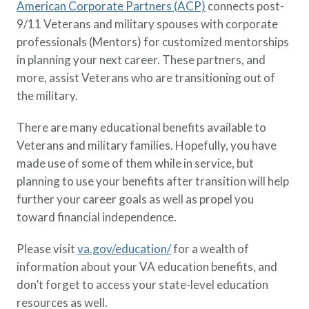
American Corporate Partners (ACP)
connects post-
9/11 Veterans and military spouses with corporate
professionals (Mentors) for customized mentorships
in planning your next career. These partners, and
more, assist Veterans who are transitioning out of
the military.
There are many educational benefits available to
Veterans and military families. Hopefully, you have
made use of some of them while in service, but
planning to use your benefits after transition will help
further your career goals as well as propel you
toward financial independence.
Please visit
va.gov/education/
for a wealth of
information about your VA education benefits, and
don’t forget to access your state-level education
resources as well.