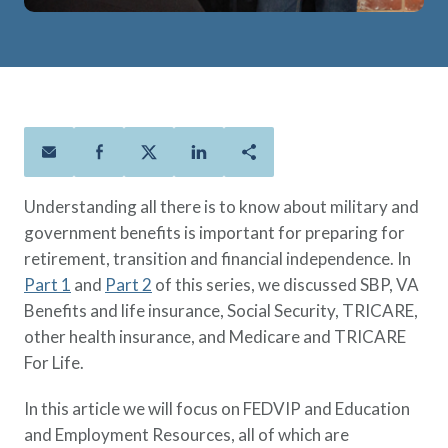
Policies
Quick Links
Benefits
uard & Reserve
Benefits
 Families
Term Life
Resource Center
ember
ning Military
Lock in the affordable protection
FAQ
ath
& Retirees
you need right now, to last from
Contact Us
 Families
five to 30 years.
About Us
Whole Life
AAFMAA Mortgage Services LLC
Protect your loved ones for all the
AAFMAA Wealth Management & Trust
Understanding all there is to know about military and
LLC
years ahead, with premiums that
government benefits is important for preparing for
Featured Topics
don’t change.
retirement, transition and financial independence. In
Additional Offerings
Part 1
and
Part 2
of this series, we discussed SBP, VA
Life Insurance
Benefits and life insurance, Social Security, TRICARE,
Military Benefits
®
ANNUITY
Life
other health insurance, and Medicare and TRICARE
Spouses & Dependents
Group Term
For Life.
Financial Readiness
Life Insurance Needs Calculator
In this article we will focus on FEDVIP and Education
and Employment Resources, all of which are