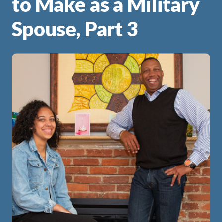
to Make as a Military
Spouse, Part 3
ip
 Serve
Life Insurance
Resources
Back
Back
Back
Back