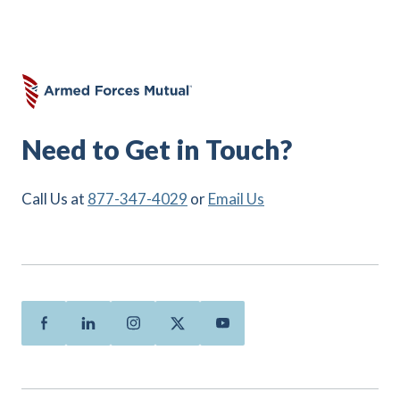
Need to Get in Touch?
Call Us at
877-347-4029
or
Email Us
Facebook
Linkedin
Instagram
Twitter
Youtube