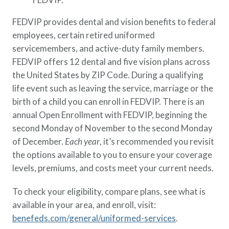
FEDVIP provides dental and vision benefits to federal
employees, certain retired uniformed
servicemembers, and active-duty family members.
FEDVIP offers 12 dental and five vision plans across
the United States by ZIP Code. During a qualifying
life event such as leaving the service, marriage or the
birth of a child you can enroll in FEDVIP. There is an
annual Open Enrollment with FEDVIP, beginning the
second Monday of November to the second Monday
of December.
Each year
, it’s recommended you revisit
the options available to you to ensure your coverage
levels, premiums, and costs meet your current needs.
To check your eligibility, compare plans, see what is
available in your area, and enroll, visit:
benefeds.com/general/uniformed-services
.