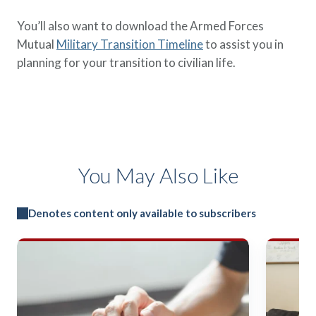
You’ll also want to download the Armed Forces
Mutual
Military Transition Timeline
to assist you in
planning for your transition to civilian life.
You May Also Like
Denotes content only available to subscribers