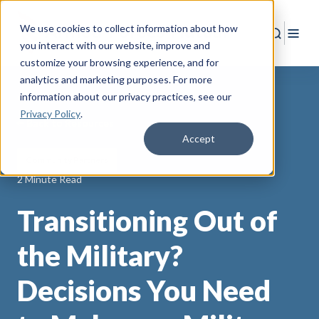
We use cookies to collect information about how
Search
Togg
you interact with our website, improve and
customize your browsing experience, and for
analytics and marketing purposes. For more
information about our privacy practices
, see our
Privacy Policy
.
Back to Resources
Accept
Community Partners
2 Minute Read
Transitioning Out of
the Military?
Decisions You Need