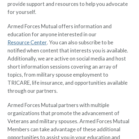
provide support and resources to help you advocate
for yourself.
Armed Forces Mutual offers information and
education for anyone interested in our
Resource Center
. You can also subscribe to be
notified when content that interests you is available.
Additionally, we are active on social media and host
short information sessions covering an array of
topics, from military spouse employment to
TRICARE, life insurance, and opportunities available
through our partners.
Armed Forces Mutual partners with multiple
organizations that promote the advancement of
Veterans and military spouses. Armed Forces Mutual
Members can take advantage of these additional
opportunities to assist you in your education and