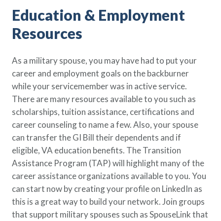
Education & Employment
Resources
As a military spouse, you may have had to put your
career and employment goals on the backburner
while your servicemember was in active service.
There are many resources available to you such as
scholarships, tuition assistance, certifications and
career counseling to name a few. Also, your spouse
can transfer the GI Bill their dependents and if
eligible, VA education benefits. The Transition
Assistance Program (TAP) will highlight many of the
career assistance organizations available to you. You
can start now by creating your profile on LinkedIn as
this is a great way to build your network. Join groups
that support military spouses such as SpouseLink that