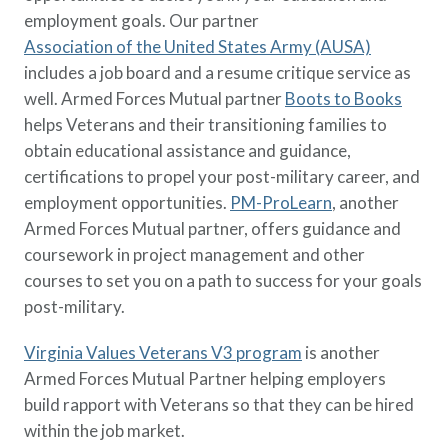
employment goals. Our partner
Association of the United States Army (AUSA)
includes a job board and a resume critique service as
well. Armed Forces Mutual partner
Boots to Books
helps Veterans and their transitioning families to
obtain educational assistance and guidance,
certifications to propel your post-military career, and
employment opportunities.
PM-ProLearn
, another
Armed Forces Mutual partner, offers guidance and
coursework in project management and other
courses to set you on a path to success for your goals
post-military.
Virginia Values Veterans V3 program
is another
Armed Forces Mutual Partner helping employers
build rapport with Veterans so that they can be hired
within the job market.