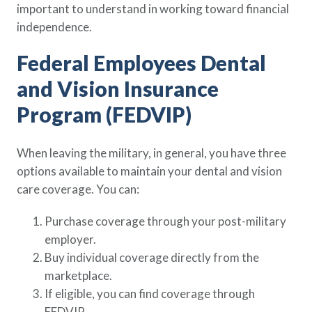
important to understand in working toward financial
Policy Finder
independence.
Learn more about life insurance
and find a policy that is right for
Federal Employees Dental
you
and Vision Insurance
Go Now
Program (FEDVIP)
When leaving the military, in general, you have three
options available to maintain your dental and vision
care coverage. You can:
Purchase coverage through your post-military
employer.
Buy individual coverage directly from the
marketplace.
If eligible, you can find coverage through
FEDVIP.