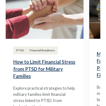
PTSD
Financial Readiness
Mili
Fou
How to Limit Financial Stress
Posi
from PTSD for Military
Fina
Families
Build
Explore practical strategies to help
mili
military families limit financial
budge
stress linked to PTSD, from
build