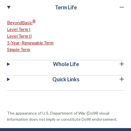
Term Life
®
BeyondBasic
Level Term I
Level Term II
5-Year-Renewable Term
Simple Term
Whole Life
Quick Links
The appearance of U.S. Department of War (DoW) visual
information does not imply or constitute DoW endorsement.