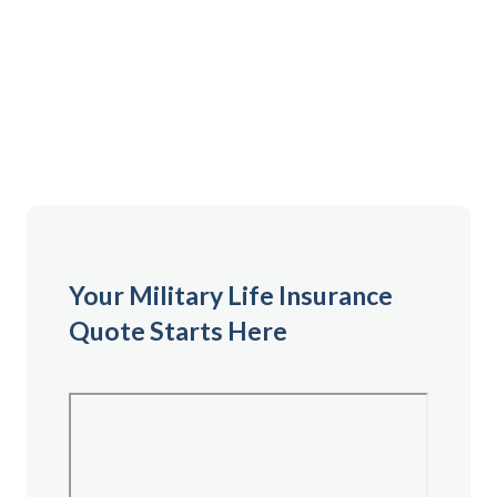
Complete the form to get your personalized life
insurance quote and begin your application process
with Armed Forces Mutual. This is the first step
toward securing coverage that fits your needs.
Your Military Life Insurance
Quote Starts Here