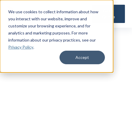
Get a
We use cookies to collect information about how
Quote
you interact with our website, improve and
customize your browsing experience, and for
analytics and marketing purposes. For more
information about our privacy practices
, see our
Privacy Policy
.
Accept
QUICK QUOTE CALCULATOR
Get a Free
Military
Life Insurance Quote