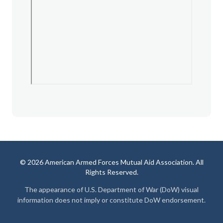
© 2026 American Armed Forces Mutual Aid Association. All
Rights Reserved.
The appearance of U.S. Department of War (DoW) visual
information does not imply or constitute DoW endorsement.