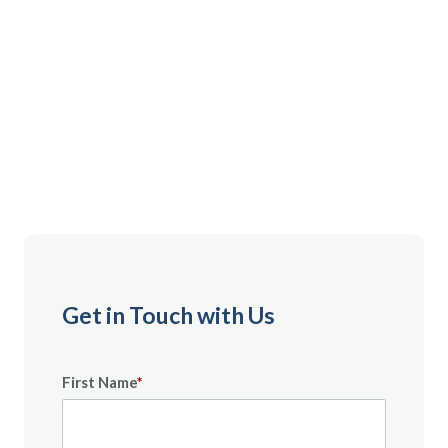
Member or exploring our services, we're ready to
assist you. We're here to help by phone, contact form,
or email, or through a virtual or in-person visit
scheduled in advance. Reach out for personalized
support from a team that understands your military
journey.
Get in Touch with Us
First Name
*