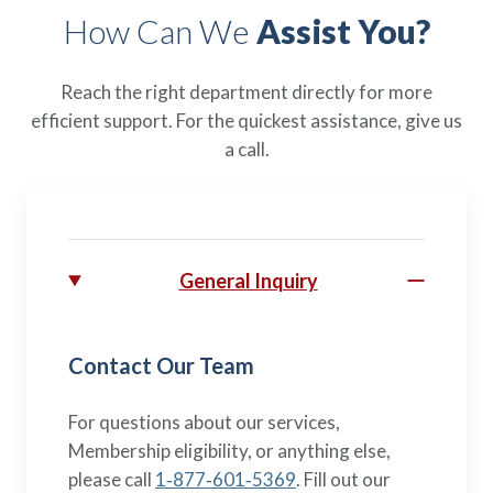
How Can We
Assist You?
Reach the right department directly for more
efficient support. For the quickest assistance, give us
a call.
General Inquiry
Contact Our Team
For questions about our services,
Membership eligibility, or anything else,
please call
1‑877‑601‑5369
. Fill out our