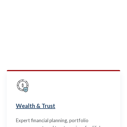
BEYOND LIFE INSURANCE
Specialized Services
for
Military Families
Our trusted subsidiaries offer mortgage and wealth
management solutions — all built exclusively with your
needs in mind as part of the military community
Wealth & Trust
Expert financial planning, portfolio