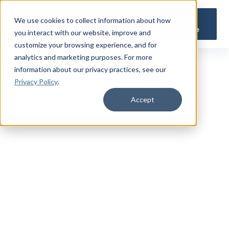
Get a
We use cookies to collect information about how
Quote
you interact with our website, improve and
customize your browsing experience, and for
analytics and marketing purposes. For more
information about our privacy practices
, see our
Privacy Policy
.
Accept
CONTACT US
We’re
Here to Help
Whether you're an existing Armed Forces Mutual