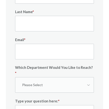
Last Name
*
Email
*
Which Department Would You Like to Reach?
*
Type your question here:
*