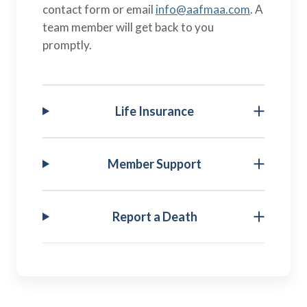
contact form or email
info@aafmaa.com
. A
team member will get back to you
promptly.
Life Insurance
Member Support
Report a Death