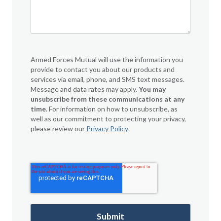
Armed Forces Mutual will use the information you
provide to contact you about our products and
services via email, phone, and SMS text messages.
Message and data rates may apply.
You may
unsubscribe from these communications at any
time.
For information on how to unsubscribe, as
well as our commitment to protecting your privacy,
please review our
Privacy Policy
.