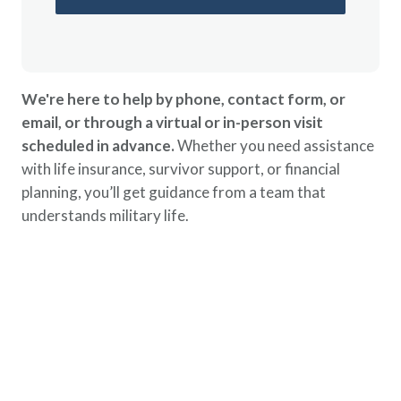
We're here to help by phone, contact form, or
email, or through a virtual or in-person visit
scheduled in advance.
Whether you need assistance
with life insurance, survivor support, or financial
planning, you’ll get guidance from a team that
understands military life.