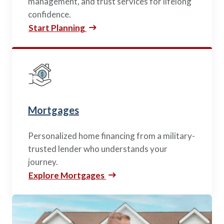
management, and trust services for lifelong
confidence.
Start Planning
Mortgages
Personalized home financing from a military-
trusted lender who understands your
journey.
Explore Mortgages