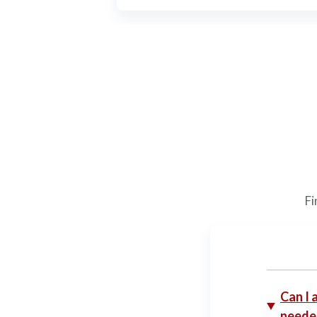
Fi
Can I 
neede