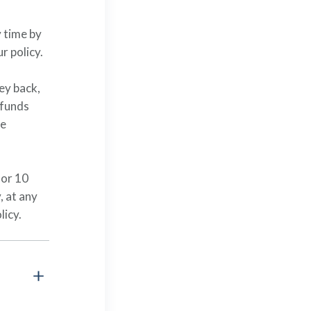
 time by
ur policy.
ney back,
 funds
he
for 10
, at any
licy.