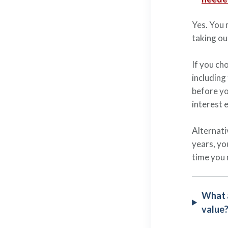
Yes. You 
taking ou
If you ch
including
before yo
interest 
Alternati
years, yo
time you 
What a
value