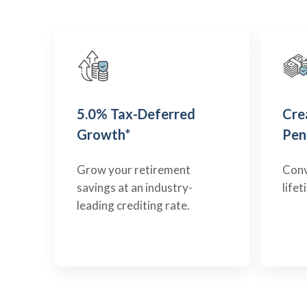
5.0% Tax-Deferred
Cre
Growth*
Pen
Grow your retirement
Conv
savings at an industry-
life
leading crediting rate.