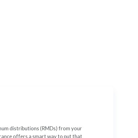
l
cial tool that can satisfy
nimum distributions (RMDs) from your
rance offers a smart way to put that