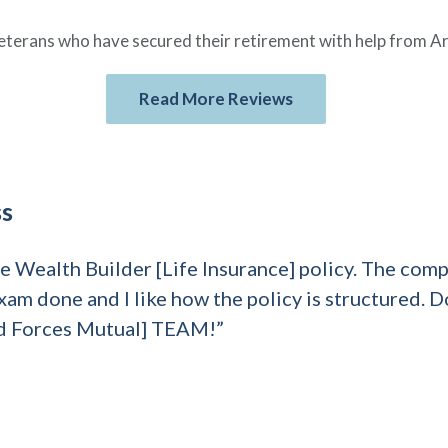
eterans who have secured their retirement with help from A
Read More Reviews
ss
the Wealth Builder [Life Insurance] policy. The co
xam done and I like how the policy is structured. D
d Forces Mutual] TEAM!”