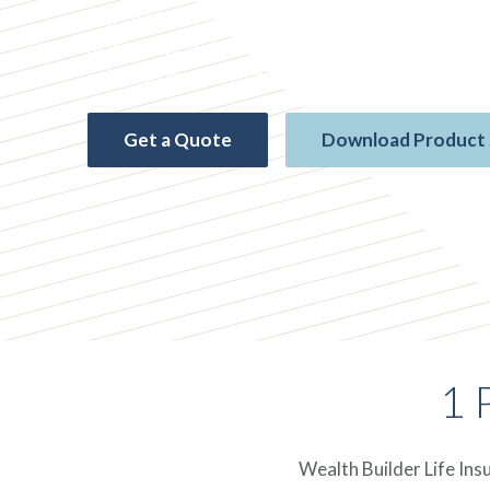
rate* while creating flexible options for your futu
market risk, deferred taxes, and no medical exam. 
value increments from $10,000 to $1 million.
Get a Quote
Download Product
1 
Wealth Builder Life Ins