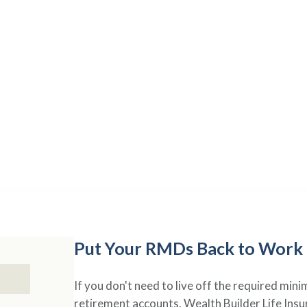
RETIREMENT SOLUTIONS
Your Savings,
Your Contro
ance transforms your retirement savings into a versatile finan
your changing needs in retirement.
Put Your RMDs Back to Work
If you don't need to live off the required mi
retirement accounts, Wealth Builder Life Insu