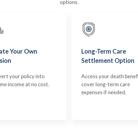
options.
ate Your Own
Long-Term Care
sion
Settlement Option
ert your policy into
Access your death benefi
time income at no cost.
cover long-term care
expenses if needed.