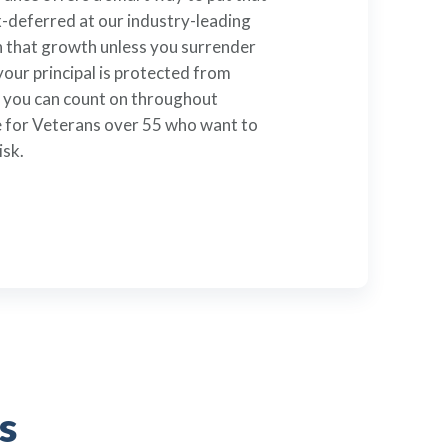
deferred at our industry-leading
on that growth unless you surrender
your principal is protected from
h you can count on throughout
ble for Veterans over 55 who want to
isk.
s