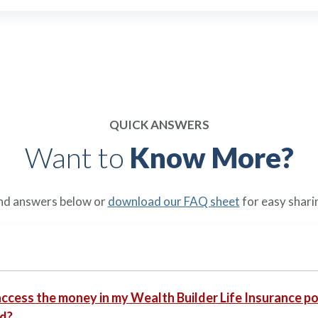
QUICK ANSWERS
Want to
Know More?
nd answers below or
download our FAQ sheet
for easy shari
access the money in my Wealth Builder Life Insurance pol
d?