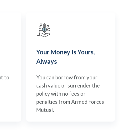
Your Money Is Yours,
Always
t to
You can borrow from your
cash value or surrender the
policy with no fees or
penalties from Armed Forces
Mutual.