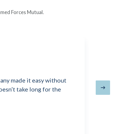
rmed Forces Mutual.
mpany made it easy without
oesn’t take long for the
Next slide