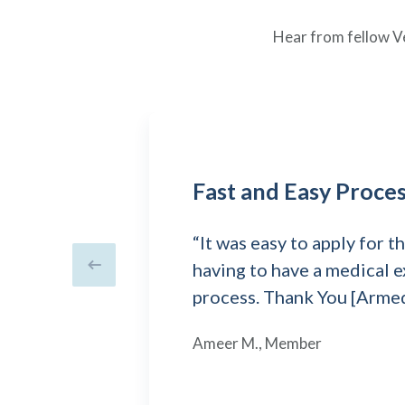
Hear from fellow V
Fast and Easy Proce
“It was easy to apply for 
having to have a medical e
Previous slide
process. Thank You [Arme
Ameer M., Member