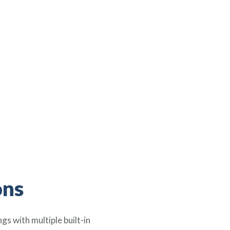
ons
s with multiple built-in