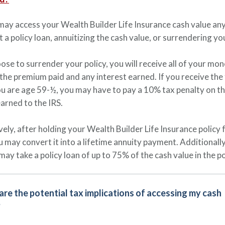
may access your Wealth Builder Life Insurance cash value any
t a policy loan, annuitizing the cash value, or surrendering yo
oose to surrender your policy, you will receive all of your mo
 the premium paid and any interest earned. If you receive the
u are age 59-½, you may have to pay a 10% tax penalty on t
earned to the IRS.
vely, after holding your Wealth Builder Life Insurance policy 
u may convert it into a lifetime annuity payment. Additionally
may take a policy loan of up to 75% of the cash value in the po
re the potential tax implications of accessing my cash
?