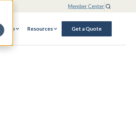
Member Center
Search
rship
Resources
Get a Quote