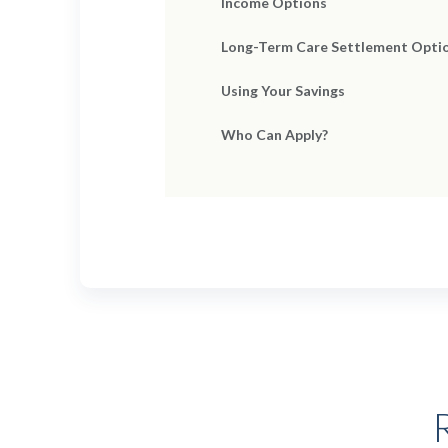
Income Options
Long-Term Care Settlement Opti
Using Your Savings
Who Can Apply?