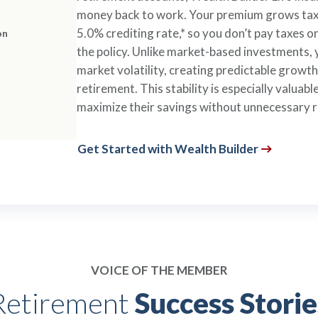
money back to work. Your premium grows tax-
5.0% crediting rate,* so you don’t pay taxes 
on
the policy. Unlike market-based investments, 
market volatility, creating predictable growt
retirement. This stability is especially valua
maximize their savings without unnecessary r
Get Started with Wealth Builder
VOICE OF THE MEMBER
Retirement
Success Storie