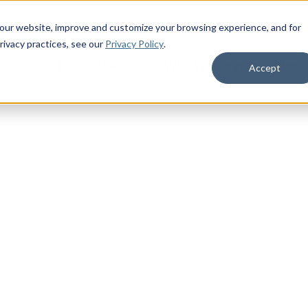
 our website, improve and customize your browsing experience, and for
rivacy practices
, see our
Privacy Policy
.
Life Insurance
Who We Serve
Membe
Accept
Life
ur industry-leading 5.0% crediting