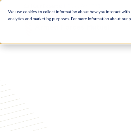
Call Our Experts:
1-855-569-1228
We use cookies to collect information about how you interact with
analytics and marketing purposes. For more information about our p
RETIREMENT SECURITY
Wealth Builder
Insurance
Make your retirement savings work harder with o