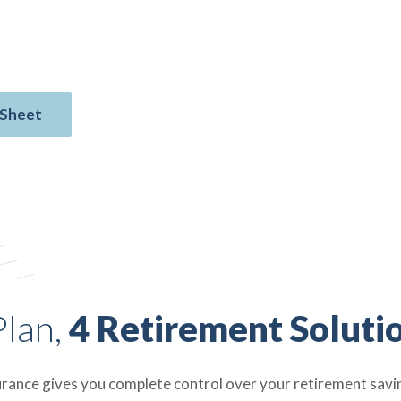
re — all with no upfront fees, no
Policies are available in $10,000 face
 Sheet
Plan,
4 Retirement Soluti
urance gives you complete control over your retirement saving