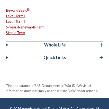
®
BeyondBasic
Level Term I
Level Term II
5-Year-Renewable Term
Simple Term
Whole Life
Quick Links
The appearance of U.S. Department of War (DoW) visual
information does not imply or constitute DoW endorsement.
© 2026 American Armed Forces Mutual Aid Association. All