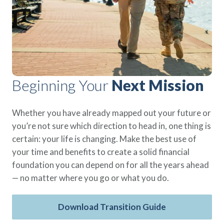
Policies
Quick Links
Benefits
uard & Reserve
Benefits
 Families
Term Life
Resource Center
ember
ning Military
Lock in the affordable protection
FAQ
ath
& Retirees
you need right now, to last from
Contact Us
 Families
five to 30 years.
About Us
Whole Life
Beginning Your
Next Mission
AAFMAA Mortgage Services LLC
Protect your loved ones for all the
AAFMAA Wealth Management & Trust
LLC
years ahead, with premiums that
Whether you have already mapped out your future or
Featured Topics
don’t change.
you’re not sure which direction to head in, one thing is
Additional Offerings
certain: your life is changing. Make the best use of
Life Insurance
your time and benefits to create a solid financial
Military Benefits
®
ANNUITY
Life
foundation you can depend on for all the years ahead
Spouses & Dependents
Group Term
— no matter where you go or what you do.
Financial Readiness
Life Insurance Needs Calculator
Download Transition Guide