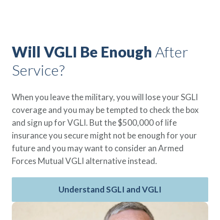
Policy Finder
Learn more about life insurance
and find a policy that is right for
you
Will VGLI Be Enough
After
Service?
Go Now
When you leave the military, you will lose your SGLI
coverage and you may be tempted to check the box
and sign up for VGLI. But the $500,000 of life
insurance you secure might not be enough for your
future and you may want to consider an Armed
Forces Mutual VGLI alternative instead.
Understand SGLI and VGLI