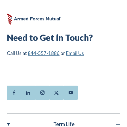
Need to Get in Touch?
Call Us at
844-557-1886
or
Email Us
Facebook
Linkedin
Instagram
Twitter
Youtube
Term Life