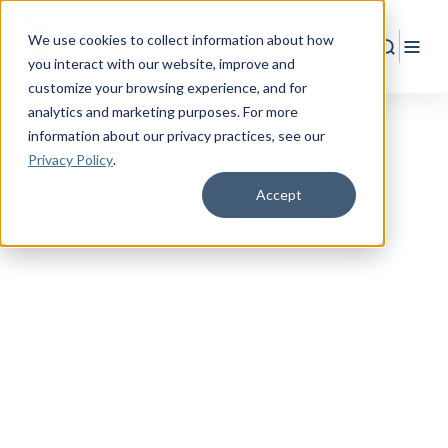
We use cookies to collect information about how
Search
Togg
you interact with our website, improve and
customize your browsing experience, and for
analytics and marketing purposes. For more
information about our privacy practices
, see our
Privacy Policy
.
Accept
TRANSITIONING TO CIVILIAN LIFE
Shift into
Better
Coverage