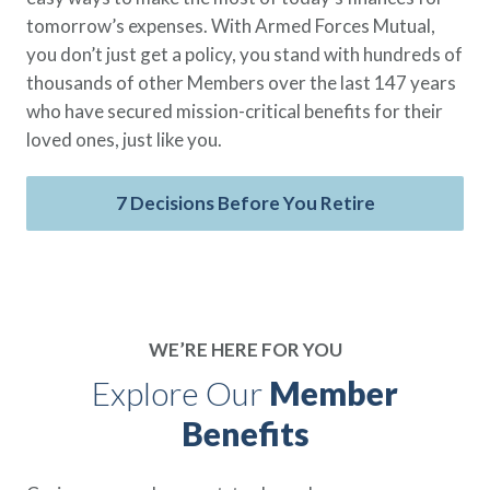
tomorrow’s expenses. With Armed Forces Mutual,
you don’t just get a policy, you stand with hundreds of
thousands of other Members over the last 147 years
who have secured mission-critical benefits for their
loved ones, just like you.
7 Decisions Before You Retire
WE’RE HERE FOR YOU
Explore Our
Member
Benefits