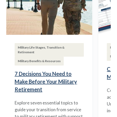
Military Life Stages, Transition &
Fina
Retirement
Mili
Military Benefits & Resources
Com
7 Decisions You Need to
Mili
Make Before Your Military
Retirement
Compa
acros
Explore seven essential topics to
Under
guide your transition from service
inco
to military retirement with support