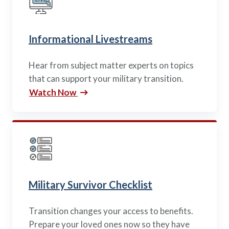
Informational Livestreams
Hear from subject matter experts on topics
that can support your military transition.
Watch Now
Military Survivor Checklist
Transition changes your access to benefits.
Prepare your loved ones now so they have