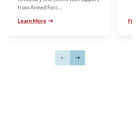
from Armed Forc…
Learn More
Free
Previous slide
Next slide