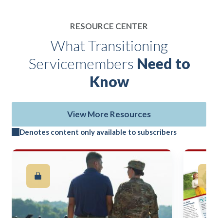
RESOURCE CENTER
What Transitioning
Servicemembers
Need to
Know
View More Resources
Denotes content only available to subscribers