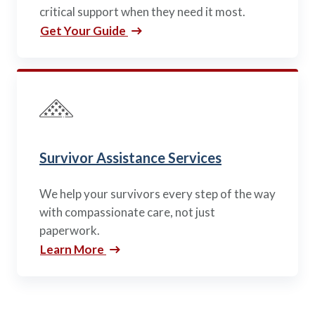
critical support when they need it most.
Get Your Guide
Survivor Assistance Services
We help your survivors every step of the way
with compassionate care, not just
paperwork.
Learn More