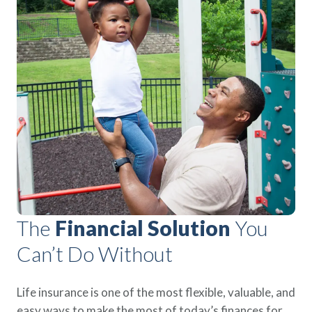
The
Financial Solution
You
Can’t Do Without
Life insurance is one of the most flexible, valuable, and
easy ways to make the most of today’s finances for