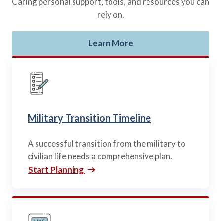
Caring personal support, tools, and resources you can
rely on.
Learn More
Military Transition Timeline
A successful transition from the military to
civilian life needs a comprehensive plan.
Start Planning