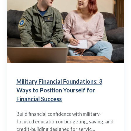
Military Financial Foundations: 3
Ways to Position Yourself for
Financial Success
Build financial confidence with military-
focused education on budgeting, saving, and
credit-building designed for servic…