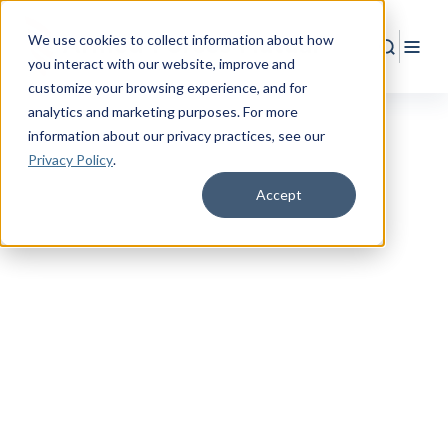
We use cookies to collect information about how
Search
Togg
you interact with our website, improve and
customize your browsing experience, and for
analytics and marketing purposes. For more
information about our privacy practices
, see our
Privacy Policy
.
Accept
RESOURCE CENTER
Empower
Your
Military Life