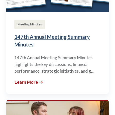
Meeting Minutes
147th Annual Meeting Summary
Minutes
147th Annual Meeting Summary Minutes
highlights the key discussions, financial
performance, strategic initiatives, and g…
Learn More