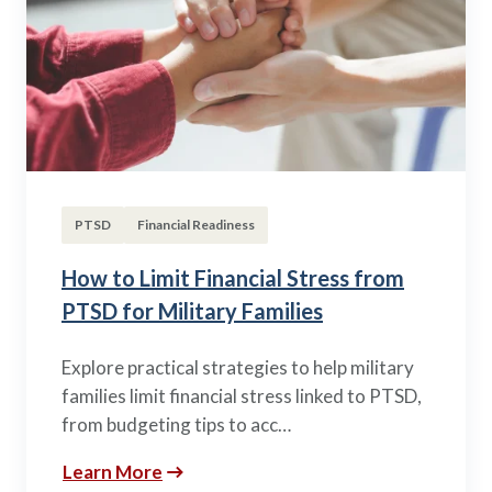
PTSD
Financial Readiness
How to Limit Financial Stress from
PTSD for Military Families
Explore practical strategies to help military
families limit financial stress linked to PTSD,
from budgeting tips to acc…
Learn More