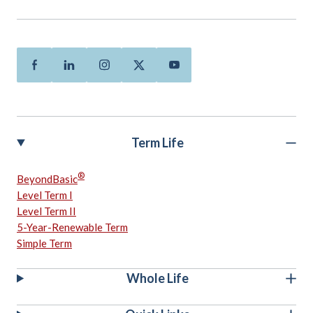
Facebook
Linkedin
Instagram
Twitter
Youtube
Term Life
®
BeyondBasic
Level Term I
Level Term II
5-Year-Renewable Term
Simple Term
Whole Life