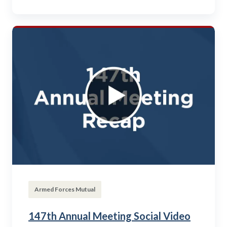
Armed Forces Mutual
147th Annual Meeting Social Video