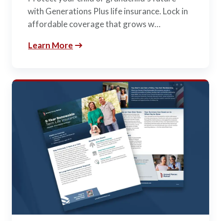
with Generations Plus life insurance. Lock in
affordable coverage that grows w…
Learn More