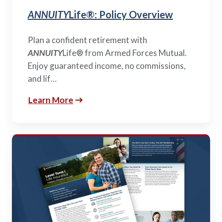
ANNUITY
Life®: Policy Overview
Plan a confident retirement with
ANNUITY
Life® from Armed Forces Mutual.
Enjoy guaranteed income, no commissions,
and lif…
Learn More