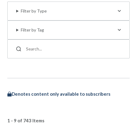
Filter by Type
Filter by Tag
Denotes content only available to subscribers
1 - 9 of 743 Items