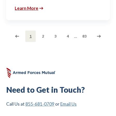
Learn More
...
1
2
3
4
83
Need to Get in Touch?
Call Us at
855-681-0709
or
Email Us