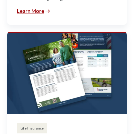
Learn More
Life Insurance