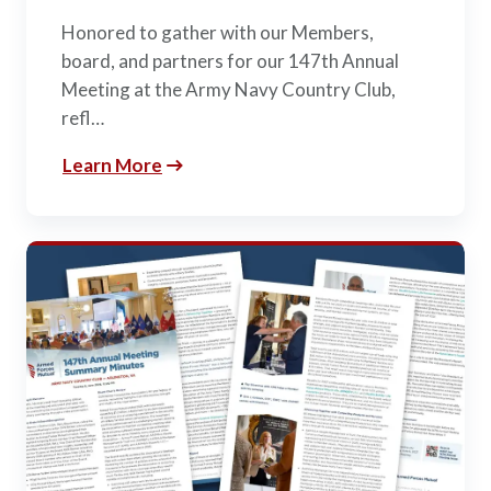
Honored to gather with our Members,
board, and partners for our 147th Annual
Meeting at the Army Navy Country Club,
refl…
Learn More