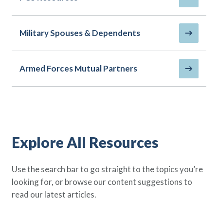
Policy Finder
Learn more about life insurance
and find a policy that is right for
Military Spouses & Dependents
you
Go Now
Armed Forces Mutual Partners
Explore All Resources
Use the search bar to go straight to the topics you’re
looking for, or browse our content suggestions to
read our latest articles.