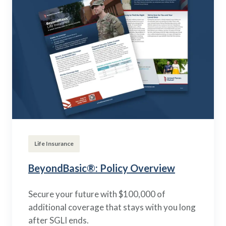
Life Insurance
BeyondBasic®: Policy Overview
Secure your future with $100,000 of
additional coverage that stays with you long
after SGLI ends.