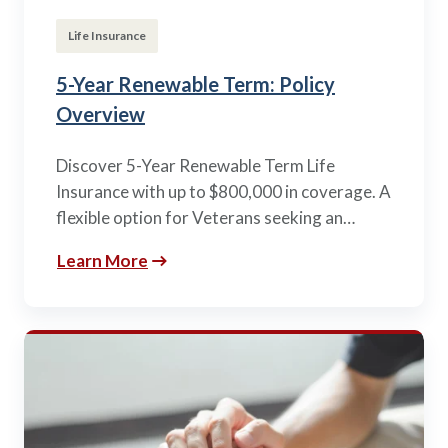
Life Insurance
5-Year Renewable Term: Policy
Overview
Discover 5-Year Renewable Term Life
Insurance with up to $800,000 in coverage. A
flexible option for Veterans seeking an…
Learn More