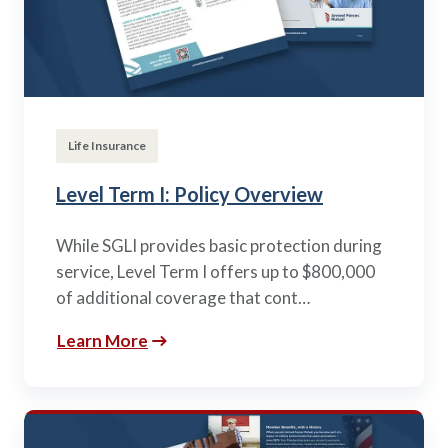
Life Insurance
Level Term I: Policy Overview
While SGLI provides basic protection during
service, Level Term I offers up to $800,000
of additional coverage that cont…
Learn More