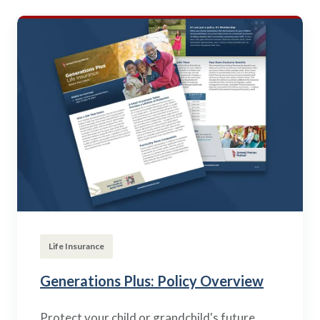
Life Insurance
Generations Plus: Policy Overview
Protect your child or grandchild's future