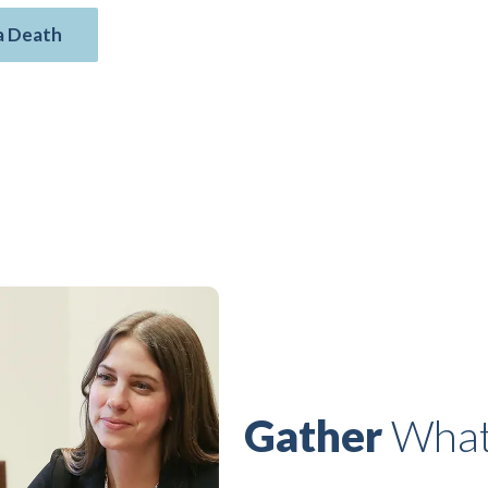
a Death
Gather
What