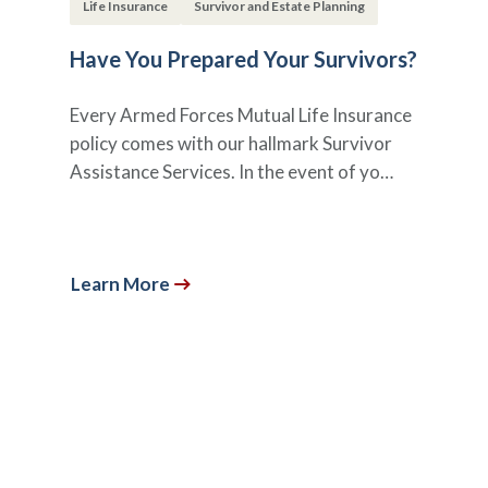
Life Insurance
Survivor and Estate Planning
Have You Prepared Your Survivors?
Every Armed Forces Mutual Life Insurance
policy comes with our hallmark Survivor
Assistance Services. In the event of yo…
Learn More