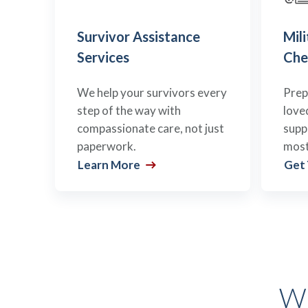
Survivor Assistance
Mili
Services
Che
We help your survivors every
Prep
step of the way with
love
compassionate care, not just
supp
paperwork.
most
Learn More
Get
Wh