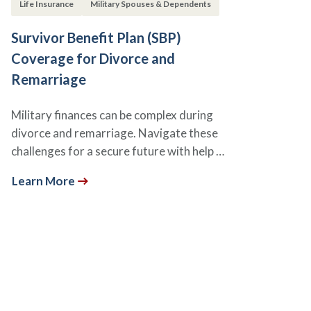
Life Insurance
Military Spouses & Dependents
Survivor Benefit Plan (SBP)
Coverage for Divorce and
Remarriage
Military finances can be complex during
divorce and remarriage. Navigate these
challenges for a secure future with help …
Learn More