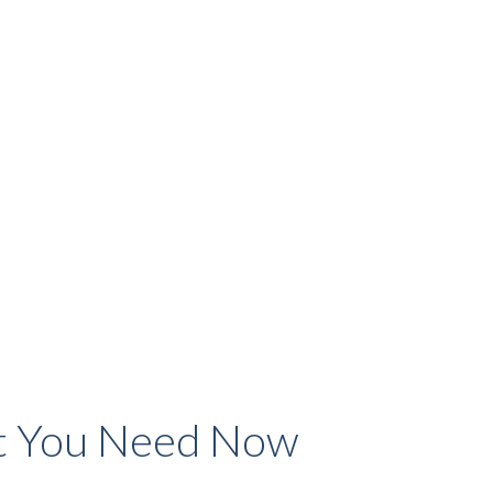
 You Need Now