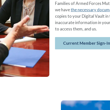
Families of Armed Forces Mut
we have
the necessary docum
copies to your Digital Vault 
inaccurate information in you
to access them, and us.
Current Member Sign-I