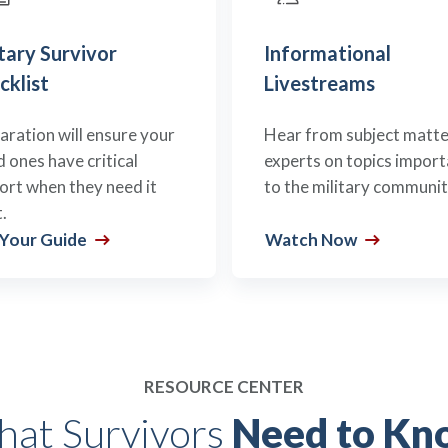
tary Survivor
Informational
cklist
Livestreams
aration will ensure your
Hear from subject matte
d ones have critical
experts on topics import
ort when they need it
to the military communit
.
 Your Guide
Watch Now
RESOURCE CENTER
at Survivors
Need to Kn