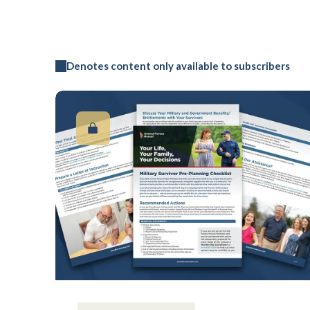
Denotes content only available to subscribers