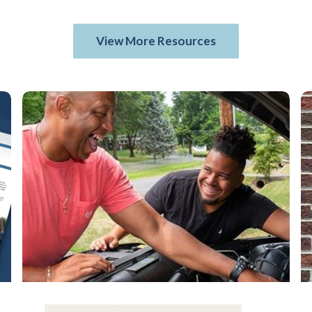
View More Resources