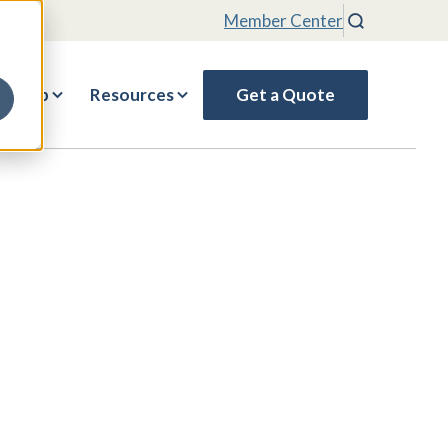
Member Center
Search
rship
Resources
Get a Quote