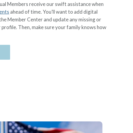
ual Members receive our swift assistance when
ents
ahead of time. You’ll want to add digital
in the Member Center and update any missing or
r profile. Then, make sure your family knows how
n