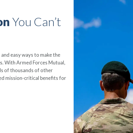
on
You Can’t
le, and easy ways to make the
es. With Armed Forces Mutual,
eds of thousands of other
 mission-critical benefits for