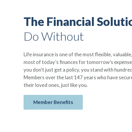
The Financial Soluti
Do Without
Life insurance is one of the most flexible, valuab
most of today’s finances for tomorrow’s expens
you don’t just get a policy, you stand with hundr
Members over the last 147 years who have secured
their loved ones, just like you.
Member Benefits