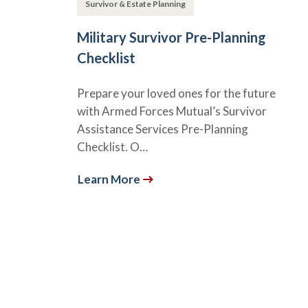
Survivor & Estate Planning
Military Survivor Pre-Planning
Checklist
Prepare your loved ones for the future
with Armed Forces Mutual’s Survivor
Assistance Services Pre-Planning
Checklist. O…
Learn More