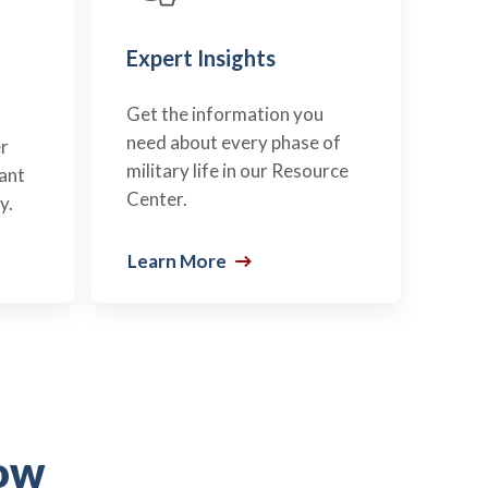
Expert Insights
Get the information you
need about every phase of
r
military life in our Resource
ant
Center.
y.
Learn More
ow