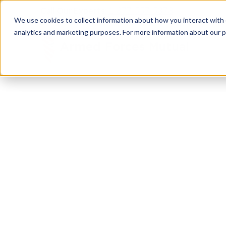
Call Our Experts:
1-877-557-5378
We use cookies to collect information about how you interact with
analytics and marketing purposes. For more information about our p
SURVIVORS
We Will Be
Here 
It’s never easy to lose someone you love, but the
through. Ensure your family has peace of mind fo