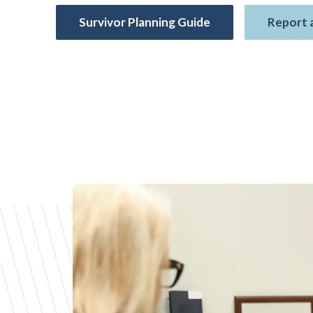
Survivor Planning Guide
Report 