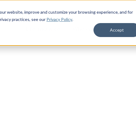
 our website, improve and customize your browsing experience, and for
rivacy practices
, see our
Privacy Policy
.
Life Insurance
Who We Serve
Membe
Accept
for You
 right support system can help see you
r the years ahead.