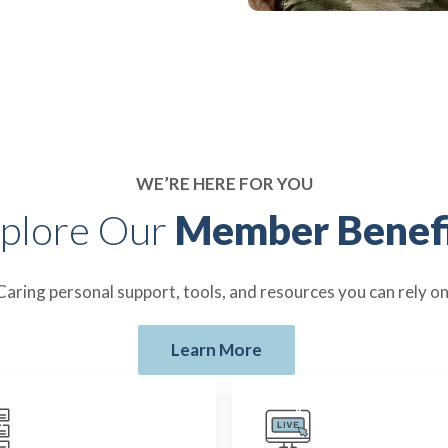
WE’RE HERE FOR YOU
plore Our
Member Benefi
Caring personal support, tools, and resources you can rely on
Learn More