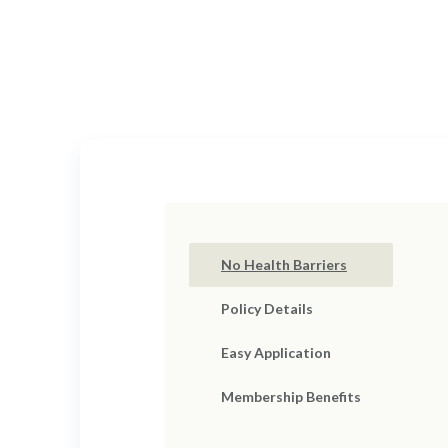
Cov
Your dedication and sac
No Health Barriers
Policy Details
Easy Application
Membership Benefits