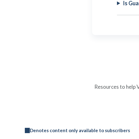
Is Gu
Resources to help V
Denotes content only available to subscribers