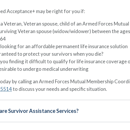
d Acceptance+ may be right for you if:
 a Veteran, Veteran spouse, child of an Armed Forces Mutua
surviving Veteran spouse (widow/widower) between the ages
 64
looking for an affordable permanent life insurance solution
anteed to protect your survivors when you die?
you finding it difficult to qualify for life insurance coverage 
esirable to undergo medical underwriting
today by calling an Armed Forces Mutual Membership Coordi
-5514
to discuss your needs and specific situation.
re Survivor Assistance Services?