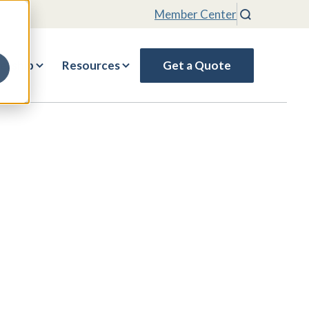
Member Center
Search
rship
Resources
Get a Quote