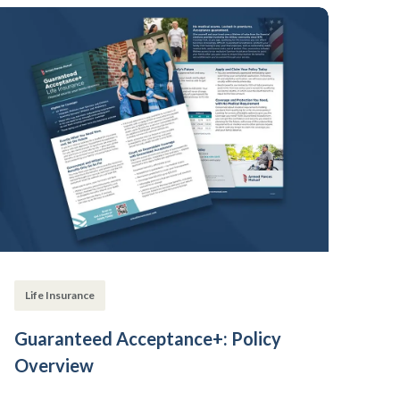
Life Insurance
Guaranteed Acceptance+: Policy
Overview