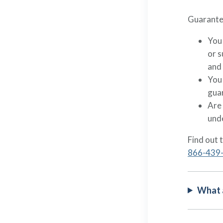
Guarantee
You
or 
and
You 
guar
Are 
und
Find out 
866-439
What a