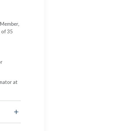
l Member,
 of 35
or
nator at