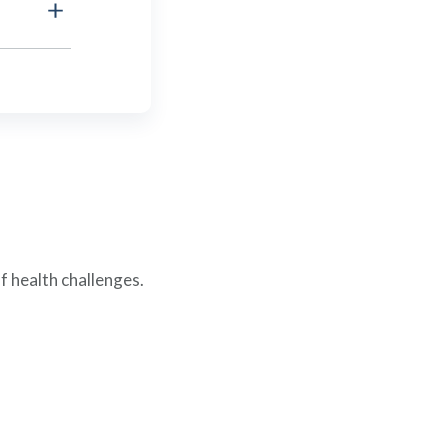
f health challenges.