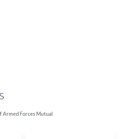
s
 of Armed Forces Mutual