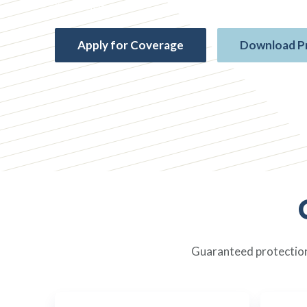
insurance
Apply for Coverage
Download P
Guaranteed protection,