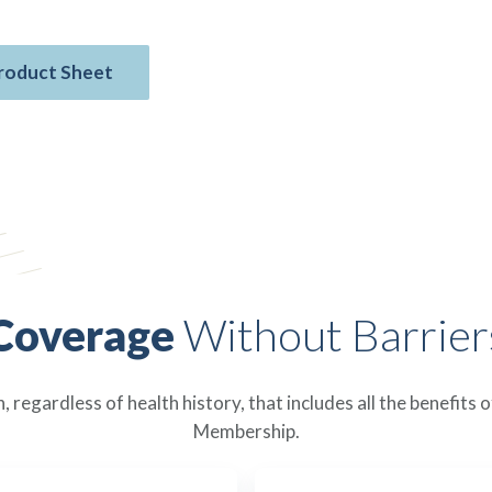
roduct Sheet
Coverage
Without Barrier
 regardless of health history, that includes all the benefits
Membership.