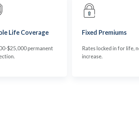
le Life Coverage
Fixed Premiums
00-$25,000 permanent
Rates locked in for life, 
ection.
increase.
RESPONSIVE PROTECTION