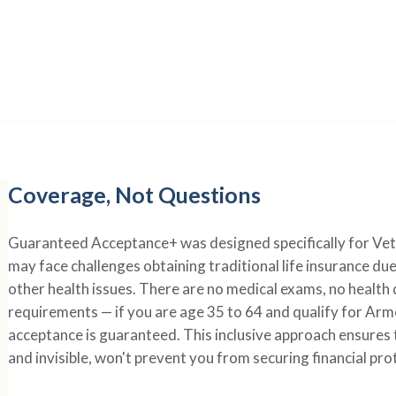
erage That
Recognizes Se
rifice deserve Guaranteed Acceptance+ — life insurance tha
regardless of health challenges from your military service.
Coverage, Not Questions
Guaranteed Acceptance+ was designed specifically for Ve
may face challenges obtaining traditional life insurance du
other health issues. There are no medical exams, no health
requirements — if you are age 35 to 64 and qualify for A
acceptance is guaranteed. This inclusive approach ensures 
and invisible, won't prevent you from securing financial pro