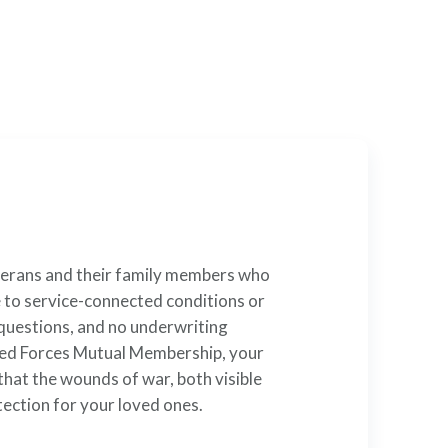
rvice
t ensures you can secure
terans and their family members who
e to service-connected conditions or
 questions, and no underwriting
rmed Forces Mutual Membership, your
that the wounds of war, both visible
tection for your loved ones.