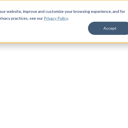
 our website, improve and customize your browsing experience, and for
rivacy practices
, see our
Privacy Policy
.
Life Insurance
Who We Serve
Membe
Accept
ceptance+
alth questions, and guaranteed
premiums that never increase for
64 who do not have permanent life