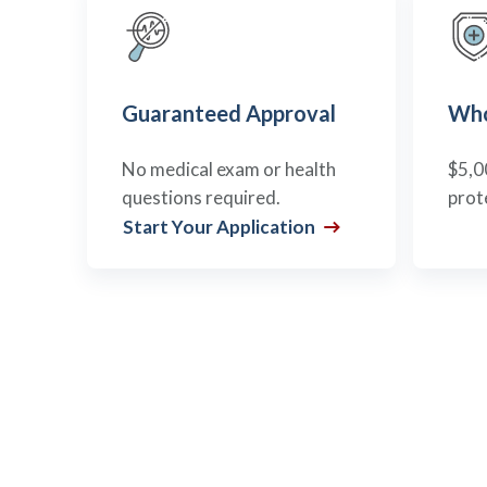
Guaranteed Approval
Who
No medical exam or health
$5,0
questions required.
prot
Start Your Application