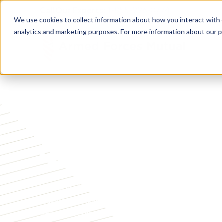
Call Our Experts:
1-855-996-0774
We use cookies to collect information about how you interact with
analytics and marketing purposes. For more information about our p
COVERAGE WITHOUT QUESTIONS
Guaranteed Ac
Whole life insurance with no medical exam, no he
approval. Coverage from $5,000 to $25,000 with 
Veterans, Spouses, and adult children age 35 to 