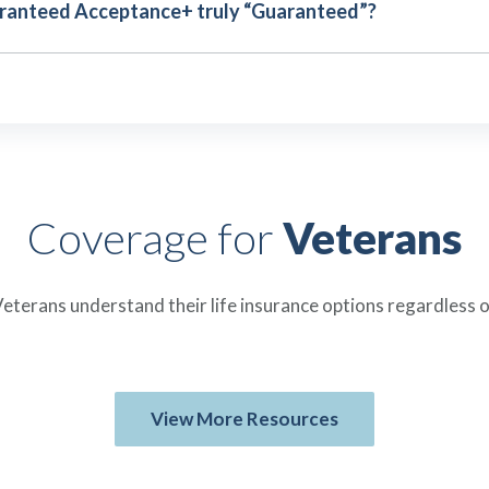
aranteed Acceptance+ truly “Guaranteed”?
Coverage for
Veterans
eterans understand their life insurance options regardless o
View More Resources