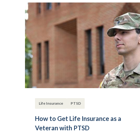
Life Insurance
PTSD
How to Get Life Insurance as a
Veteran with PTSD