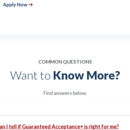
Apply Now
COMMON QUESTIONS
Want to
Know More?
Find answers below.
n I tell if Guaranteed Acceptance+ is right for me?