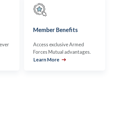
Member Benefits
never
Access exclusive Armed
Forces Mutual advantages.
Learn More