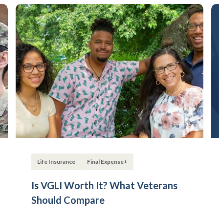
Life Insurance
Final Expense+
Is VGLI Worth It? What Veterans
Should Compare