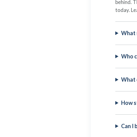
behind. T
today. Le
What 
Who c
What 
How st
Can I 