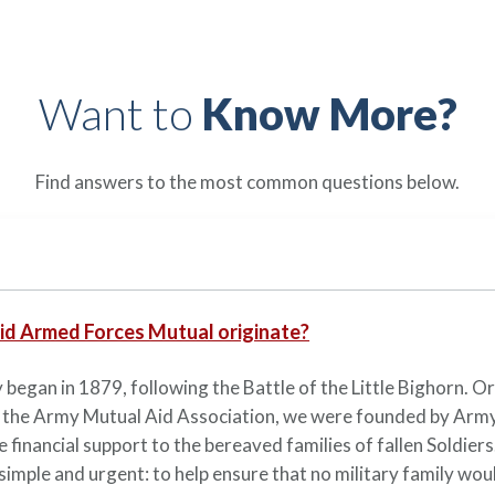
Want to
Know More?
Find answers to the most common questions below.
id Armed Forces Mutual originate?
 began in 1879, following the Battle of the Little Bighorn. Or
 the Army Mutual Aid Association, we were founded by Army
e financial support to the bereaved families of fallen Soldiers
simple and urgent: to help ensure that no military family woul