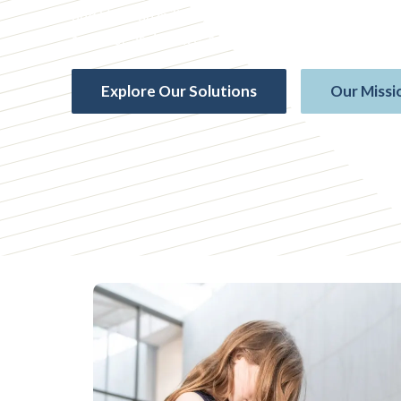
and Veteran military families, we offer life insura
survivor assistance, and more — governed by Mem
Explore Our Solutions
Our Missi