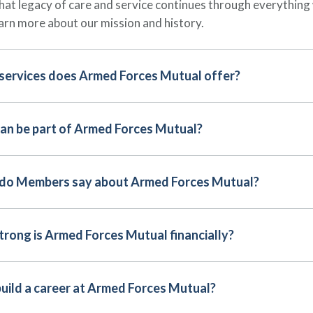
hat legacy of care and service continues through everything
arn more about our mission and history.
services does Armed Forces Mutual offer?
an be part of Armed Forces Mutual?
do Members say about Armed Forces Mutual?
rong is Armed Forces Mutual financially?
build a career at Armed Forces Mutual?