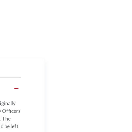
iginally
 Officers
. The
d be left