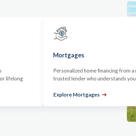
Mortgages
o
Personalized home financing from a 
r lifelong
trusted lender who understands your
Explore Mortgages