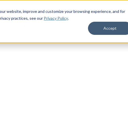
 our website, improve and customize your browsing experience, and for
rivacy practices
, see our
Privacy Policy
.
Life Insurance
Who We Serve
Membe
Accept
 Families
ions provider serving active, retired,