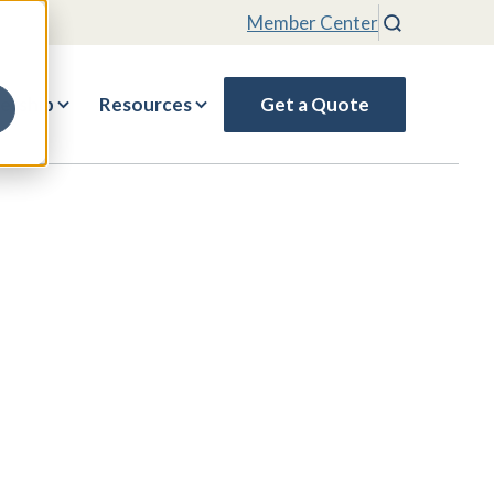
Member Center
Search
rship
Resources
Get a Quote