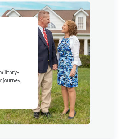
military-
 journey.