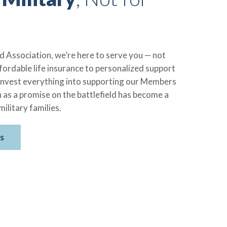
 Association, we’re here to serve you — not
ordable life insurance to personalized support
reinvest everything into supporting our Members
 as a promise on the battlefield has become a
military families.
s