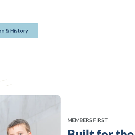
nce, financial planning, mortgages,
bers and rooted in military values.
on & History
MEMBERS FIRST
Built for the