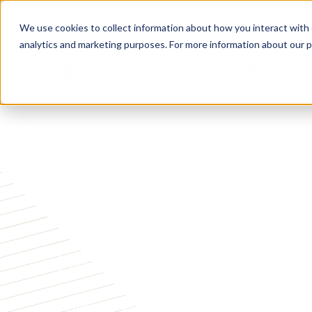
Call Our Experts:
1-844-715-7465
We use cookies to collect information about how you interact with
analytics and marketing purposes. For more information about our p
ABOUT ARMED FORCES MUTUAL
Serving Military
Since 1879
As the longest‑standing, nonprofit financial solut