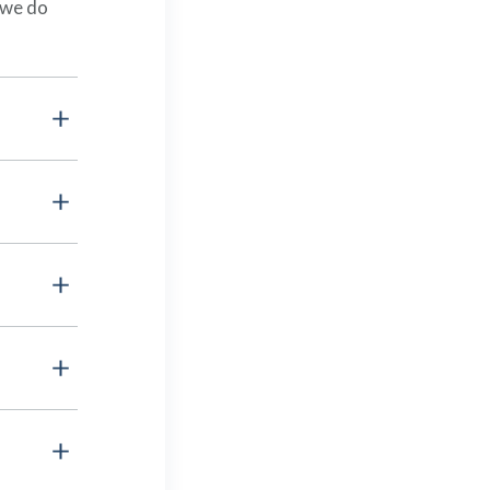
 we do