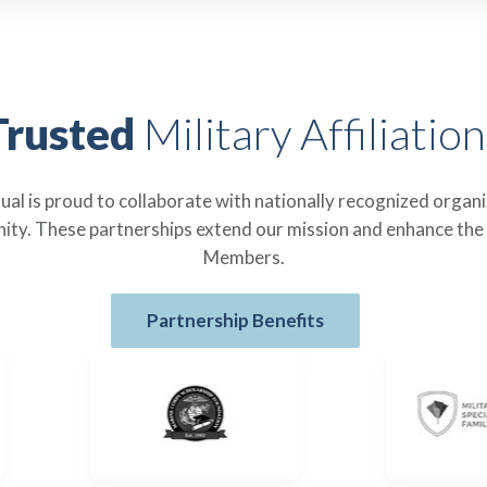
Trusted
Military Affiliation
l is proud to collaborate with nationally recognized organ
ity. These partnerships extend our mission and enhance the
Members.
Partnership Benefits