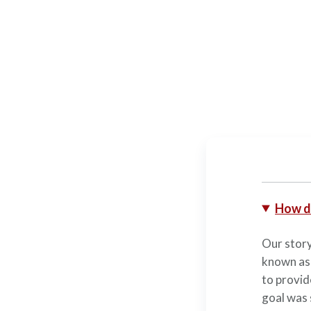
How d
Our story
known as
to provid
goal was 