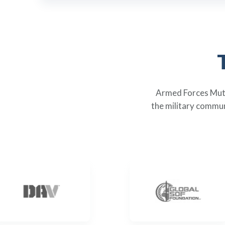
Armed Forces Mutua
the military commun