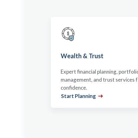
Wealth & Trust
Expert financial planning, portfoli
management, and trust services fo
confidence.
Start Planning