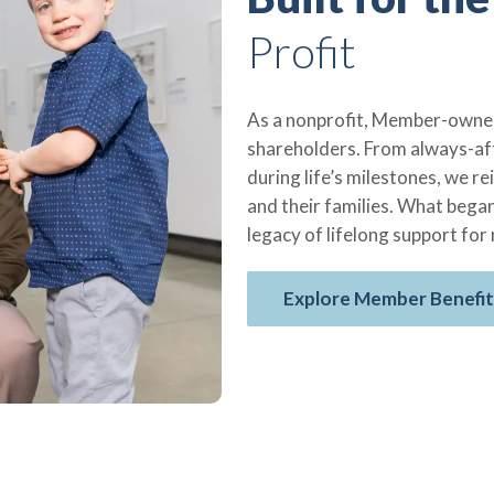
Profit
As a nonprofit, Member-owned
shareholders. From always-aff
during life’s milestones, we 
and their families. What began
legacy of lifelong support for 
Explore Member Benefit