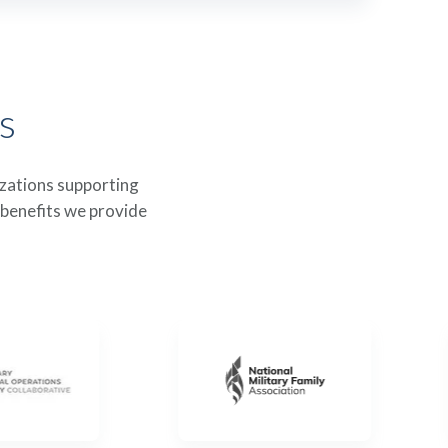
s
izations supporting
 benefits we provide