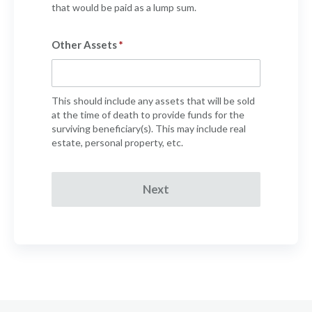
that would be paid as a lump sum.
Other Assets
This should include any assets that will be sold
at the time of death to provide funds for the
surviving beneficiary(s). This may include real
estate, personal property, etc.
Next