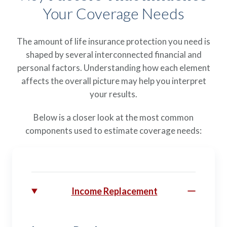
Your Coverage Needs
The amount of life insurance protection you need is
shaped by several interconnected financial and
personal factors. Understanding how each element
affects the overall picture may help you interpret
your results.
Below is a closer look at the most common
components used to estimate coverage needs:
Income Replacement