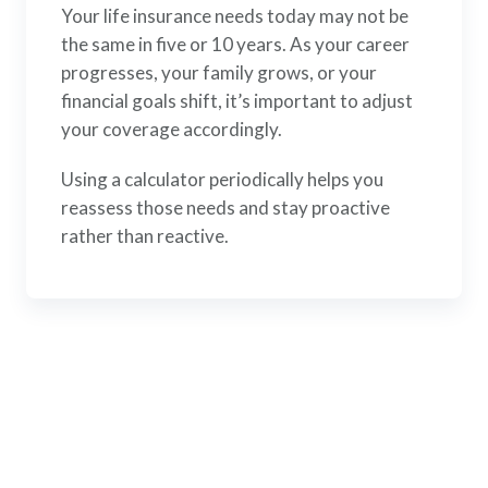
Your life insurance needs today may not be
the same in five or 10 years. As your career
progresses, your family grows, or your
financial goals shift, it’s important to adjust
your coverage accordingly.
Using a calculator periodically helps you
reassess those needs and stay proactive
rather than reactive.