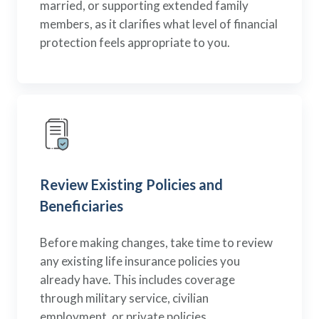
married, or supporting extended family
members, as it clarifies what level of financial
protection feels appropriate to you.
Review Existing Policies and
Beneficiaries
Before making changes, take time to review
any existing life insurance policies you
already have. This includes coverage
through military service, civilian
employment, or private policies.