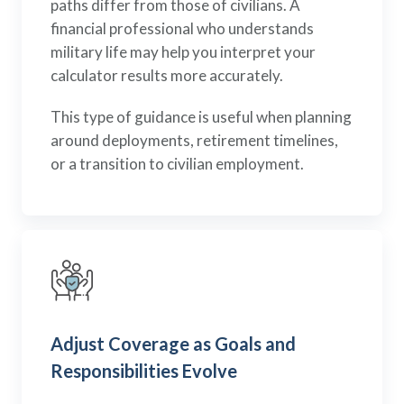
paths differ from those of civilians. A
financial professional who understands
military life may help you interpret your
calculator results more accurately.
This type of guidance is useful when planning
around deployments, retirement timelines,
or a transition to civilian employment.
Adjust Coverage as Goals and
Responsibilities Evolve