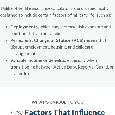
Unlike other life insurance calculators, ours is specifically
designed to include certain factors of military life, such as:
Deployments
, which may increase risk exposure and
emotional strain on families.
Permanent Change of Station (PCS) moves
that
disrupt employment, housing, and childcare
arrangements.
Variable income or benefits
, especially when
transitioning between Active Duty, Reserve, Guard, or
civilian life.
WHAT'S UNIQUE TO YOU
Key
Factors That Influence