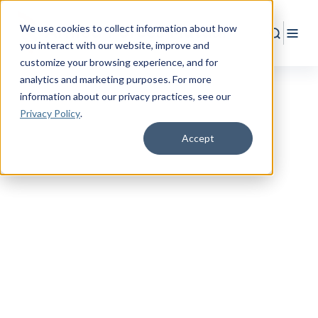
We use cookies to collect information about how
Search
Togg
you interact with our website, improve and
customize your browsing experience, and for
analytics and marketing purposes. For more
information about our privacy practices
, see our
Privacy Policy
.
Accept
ESTIMATE YOUR COVERAGE
Military
Life Insurance
Needs Calculator