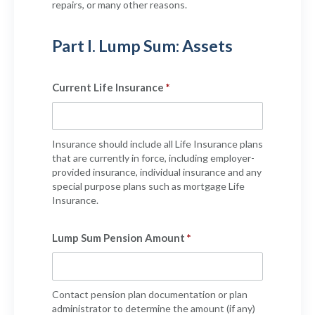
repairs, or many other reasons.
Part I. Lump Sum: Assets
Current Life Insurance
Insurance should include all Life Insurance plans
that are currently in force, including employer-
provided insurance, individual insurance and any
special purpose plans such as mortgage Life
Insurance.
Lump Sum Pension Amount
Contact pension plan documentation or plan
administrator to determine the amount (if any)