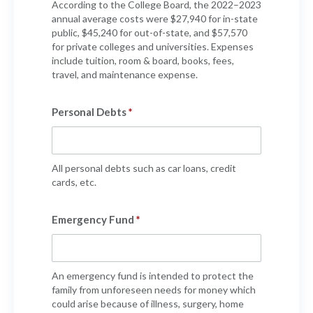
According to the College Board, the 2022–2023
annual average costs were $27,940 for in-state
public, $45,240 for out-of-state, and $57,570
for private colleges and universities. Expenses
include tuition, room & board, books, fees,
travel, and maintenance expense.
Personal Debts
All personal debts such as car loans, credit
cards, etc.
Emergency Fund
An emergency fund is intended to protect the
family from unforeseen needs for money which
could arise because of illness, surgery, home