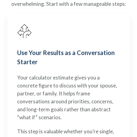
overwhelming. Start with a few manageable steps:
Use Your Results as a Conversation
Starter
Your calculator estimate gives you a
concrete figure to discuss with your spouse,
partner, or family. It helps frame
conversations around priorities, concerns,
and long-term goals rather than abstract
“what if” scenarios.
This step is valuable whether you’re single,