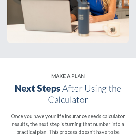
MAKE A PLAN
Next Steps
After Using the
Calculator
Once you have your life insurance needs calculator
results, the next step is turning that number into a
practical plan. This process doesn’t have to be