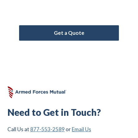
Forces Mutual for the coverage that meets
your needs.
Get a Quote
Need to Get in Touch?
Call Us at
877-553-2589
or
Email Us