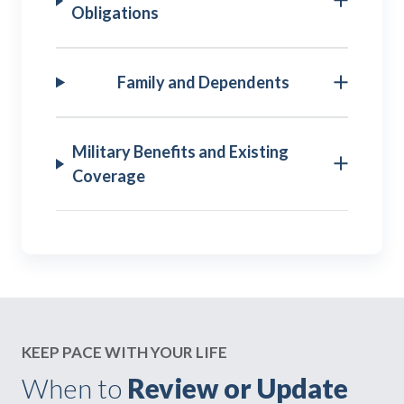
Obligations
Family and Dependents
Military Benefits and Existing
Coverage
KEEP PACE WITH YOUR LIFE
When to
Review or Update