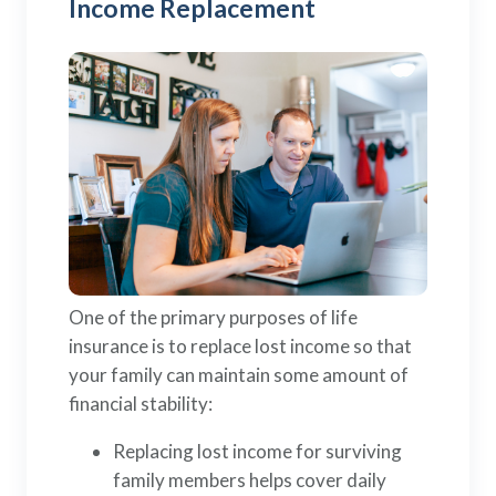
Income Replacement
One of the primary purposes of life
insurance is to replace lost income so that
your family can maintain some amount of
financial stability:
Replacing lost income for surviving
family members helps cover daily