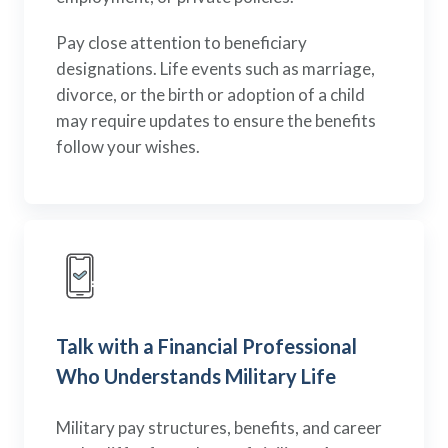
Pay close attention to beneficiary
designations. Life events such as marriage,
divorce, or the birth or adoption of a child
may require updates to ensure the benefits
follow your wishes.
Talk with a Financial Professional
Who Understands Military Life
Military pay structures, benefits, and career