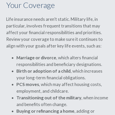
Your Coverage
Life insurance needs aren’t static. Military life, in
particular, involves frequent transitions that may
affect your financial responsibilities and priorities.
Review your coverage to make sure it continues to
align with your goals after key life events, such as:
Marriage or divorce
, which alters financial
responsibilities and beneficiary designations.
Birth or adoption of a child
, which increases
your long-term financial obligations.
PCS moves
, which may affect housing costs,
employment, and childcare.
Transitioning out of the military
, when income
and benefits often change.
Buying or refinancing a home
, adding or