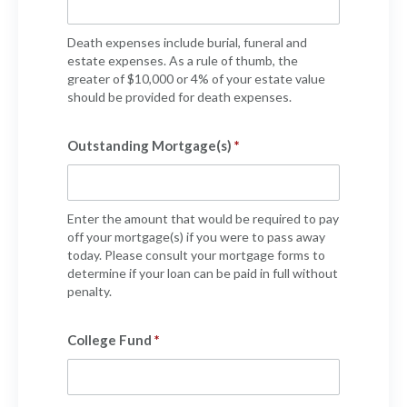
Policy Finder
Learn more about life insurance
Death expenses include burial, funeral and
and find a policy that is right for
estate expenses. As a rule of thumb, the
greater of $10,000 or 4% of your estate value
you
should be provided for death expenses.
Go Now
Outstanding Mortgage(s)
Enter the amount that would be required to pay
off your mortgage(s) if you were to pass away
today. Please consult your mortgage forms to
determine if your loan can be paid in full without
penalty.
College Fund