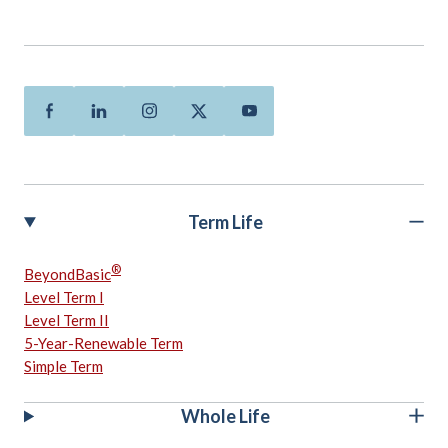
Facebook
Linkedin
Instagram
Twitter
Youtube
Term Life
®
BeyondBasic
Level Term I
Level Term II
5-Year-Renewable Term
Simple Term
Whole Life