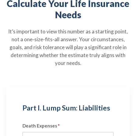
Calculate Your Life Insurance
Policies
Quick Links
Benefits
uard & Reserve
Benefits
 Families
Needs
Term Life
Resource Center
ember
ning Military
Lock in the affordable protection
FAQ
ath
& Retirees
It’s important to view this number as a starting point,
you need right now, to last from
Contact Us
 Families
not a one-size-fits-all answer. Your circumstances,
five to 30 years.
About Us
goals, and risk tolerance will play a significant role in
Whole Life
AAFMAA Mortgage Services LLC
determining whether the estimate truly aligns with
Protect your loved ones for all the
AAFMAA Wealth Management & Trust
your needs.
LLC
years ahead, with premiums that
Featured Topics
don’t change.
Additional Offerings
Life Insurance
Military Benefits
®
ANNUITY
Life
Spouses & Dependents
Group Term
Part I. Lump Sum: Liabilities
Financial Readiness
Life Insurance Needs Calculator
Death Expenses