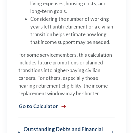
living expenses, housing costs, and
long-term goals.
Considering the number of working
years left until retirement or a civilian
transition helps estimate how long
that income support may be needed.
For some servicemembers, this calculation
includes future promotions or planned
transitions into higher-paying civilian
careers. For others, especially those
nearing retirement eligibility, the income
replacement window may be shorter.
Go to Calculator
Outstanding Debts and Financial