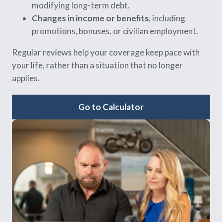
modifying long-term debt.
Changes in income or benefits
, including
promotions, bonuses, or civilian employment.
Regular reviews help your coverage keep pace with
your life, rather than a situation that no longer
applies.
Go to Calculator