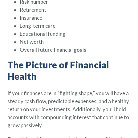
Risk number
Retirement
Insurance
Long-term care
Educational funding
Net worth
Overall future financial goals
The Picture of Financial
Health
If your finances are in “fighting shape,” you will have a
steady cash flow, predictable expenses, and a healthy
return on your investments. Additionally, you’ll hold
accounts with compounding interest that continue to
grow passively.