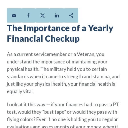
Policies
Quick Links
Benefits
uard & Reserve
Benefits
 Families
Term Life
Resource Center
ember
ning Military
Lock in the affordable protection
FAQ
ath
& Retirees
The Importance of a Yearly
you need right now, to last from
Contact Us
 Families
Financial Checkup
five to 30 years.
About Us
Whole Life
AAFMAA Mortgage Services LLC
Protect your loved ones for all the
AAFMAA Wealth Management & Trust
As a current servicemember or a Veteran, you
LLC
years ahead, with premiums that
understand the importance of maintaining your
Featured Topics
don’t change.
physical health. The military held you to certain
Additional Offerings
standards when it came to strength and stamina, and
Life Insurance
just like your physical health, your financial health is
Military Benefits
®
ANNUITY
Life
equally vital.
Spouses & Dependents
Group Term
Financial Readiness
Look at it this way — if your finances had to pass a PT
Life Insurance Needs Calculator
test, would they “bust tape” or would they pass with
flying colors? Even if no one is holding you to regular
evaluations and assessments of your money, when it