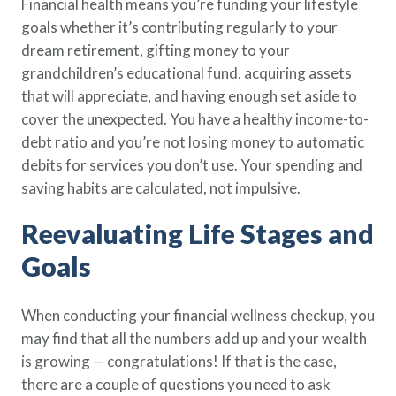
Financial health means you’re funding your lifestyle
goals whether it’s contributing regularly to your
dream retirement, gifting money to your
grandchildren’s educational fund, acquiring assets
that will appreciate, and having enough set aside to
cover the unexpected. You have a healthy income-to-
debt ratio and you’re not losing money to automatic
debits for services you don’t use. Your spending and
saving habits are calculated, not impulsive.
Reevaluating Life Stages and
Goals
When conducting your financial wellness checkup, you
may find that all the numbers add up and your wealth
is growing — congratulations! If that is the case,
there are a couple of questions you need to ask