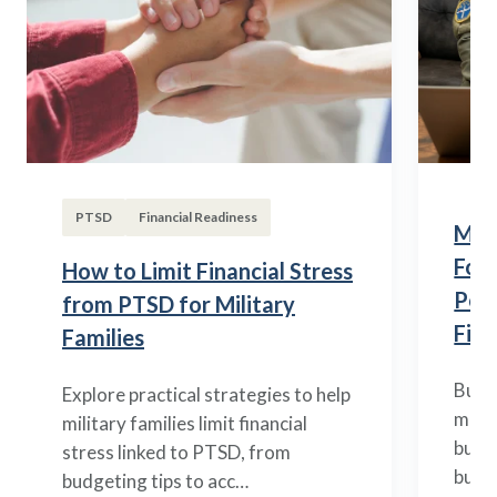
PTSD
Financial Readiness
Mili
Fou
How to Limit Financial Stress
Posi
from PTSD for Military
Fina
Families
Build
Explore practical strategies to help
mili
military families limit financial
budge
stress linked to PTSD, from
build
budgeting tips to acc…