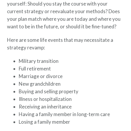
yourself: Should you stay the course with your
current strategy or reevaluate your methods? Does
your plan match where you are today and where you
want to be in the future, or should it be fine-tuned?
Here are some life events that may necessitate a
strategy revamp:
Military transition
Full retirement
Marriage or divorce
New grandchildren
Buying and selling property
Illness or hospitalization
Receiving an inheritance
Having a family member in long-term care
Losing a family member