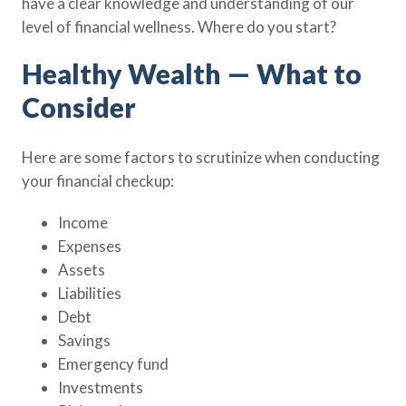
have a clear knowledge and understanding of our
level of financial wellness. Where do you start?
Healthy Wealth — What to
Consider
Here are some factors to scrutinize when conducting
your financial checkup:
Income
Expenses
Assets
Liabilities
Debt
Savings
Emergency fund
Investments