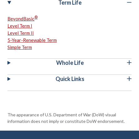
Term Life
®
BeyondBasic
Level Term I
Level Term II
5-Year-Renewable Term
Simple Term
Whole Life
Quick Links
The appearance of U.S. Department of War (DoW) visual
information does not imply or constitute DoW endorsement.