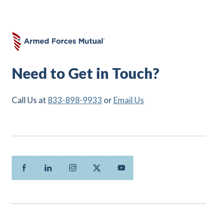
Need to Get in Touch?
Call Us at
833-898-9933
or
Email Us
Facebook
Linkedin
Instagram
Twitter
Youtube