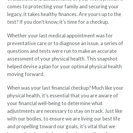
Policy Finder
comes to protecting your family and securing your
Learn more about life insurance
legacy, it takes healthy finances. Are yours up to the
and find a policy that is right for
test? If you don’t know, it’s time for a checkup.
you
Whether your last medical appointment was for
Go Now
preventative care or to diagnose an issue, a series of
questions and tests were run to make an accurate
assessment of your physical health. This snapshot
helped devise a plan for your optimal physical health
moving forward.
When was your last financial checkup? Much like your
physical health, it’s essential that you are aware of
your financial well-being to determine what
adjustments are necessary to stay on track. Just like
with our bodies, to ensure we are living our best life
and propelling toward our goals, it’s vital that we