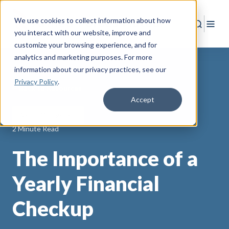
We use cookies to collect information about how
Search
Togg
you interact with our website, improve and
customize your browsing experience, and for
analytics and marketing purposes. For more
information about our privacy practices
, see our
Privacy Policy
.
Back to Resources
Accept
Wealth Management
2 Minute Read
The Importance of a
Yearly Financial
Checkup