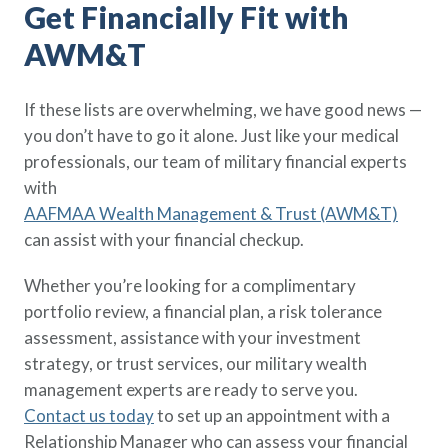
Get Financially Fit with
AWM&T
If these lists are overwhelming, we have good news —
you don’t have to go it alone. Just like your medical
professionals, our team of military financial experts
with
AAFMAA Wealth Management & Trust (AWM&T)
can assist with your financial checkup.
Whether you’re looking for a complimentary
portfolio review, a financial plan, a risk tolerance
assessment, assistance with your investment
strategy, or trust services, our military wealth
management experts are ready to serve you.
Contact us today
to set up an appointment with a
Relationship Manager who can assess your financial