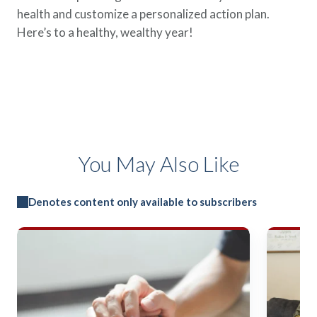
health and customize a personalized action plan.
Here’s to a healthy, wealthy year!
You May Also Like
Denotes content only available to subscribers