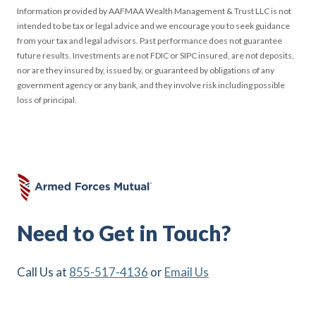
Information provided by AAFMAA Wealth Management & Trust LLC is not
intended to be tax or legal advice and we encourage you to seek guidance
from your tax and legal advisors. Past performance does not guarantee
future results. Investments are not FDIC or SIPC insured, are not deposits,
nor are they insured by, issued by, or guaranteed by obligations of any
government agency or any bank, and they involve risk including possible
loss of principal.
Need to Get in Touch?
Call Us at
855-517-4136
or
Email Us