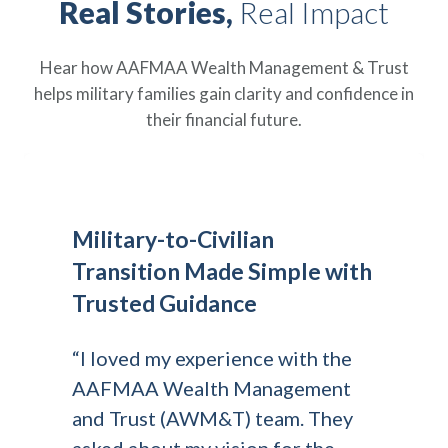
Real Stories,
Real Impact
Hear how AAFMAA Wealth Management & Trust
helps military families gain clarity and confidence in
their financial future.
Military-to-Civilian
Transition Made Simple with
Trusted Guidance
“I loved my experience with the
AAFMAA Wealth Management
and Trust (AWM&T) team. They