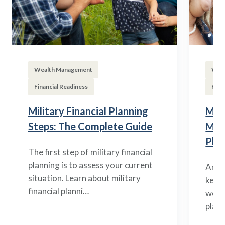
Wealth Management
Wea
Financial Readiness
Fina
Military Financial Planning
Mili
Steps: The Complete Guide
Man
Plan
The first step of military financial
planning is to assess your current
Arme
situation. Learn about military
key d
financial planni…
weal
plann