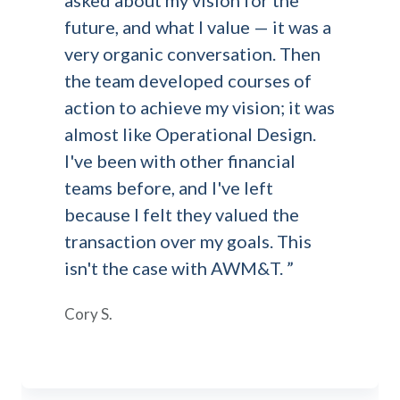
asked about my vision for the
future, and what I value — it was a
very organic conversation. Then
the team developed courses of
action to achieve my vision; it was
almost like Operational Design.
I've been with other financial
teams before, and I've left
because I felt they valued the
transaction over my goals. This
isn't the case with AWM&T. ”
Cory S.