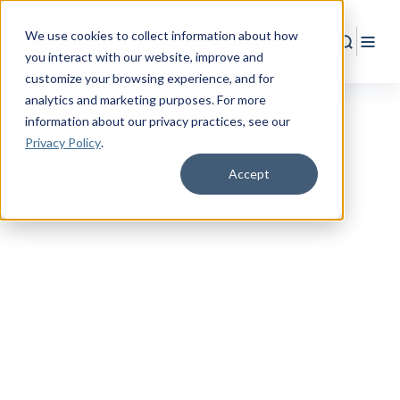
We use cookies to collect information about how
Search
Togg
you interact with our website, improve and
customize your browsing experience, and for
analytics and marketing purposes. For more
information about our privacy practices
, see our
Privacy Policy
.
Accept
WEALTH MANAGEMENT
Wealth Management &
Financial Planning