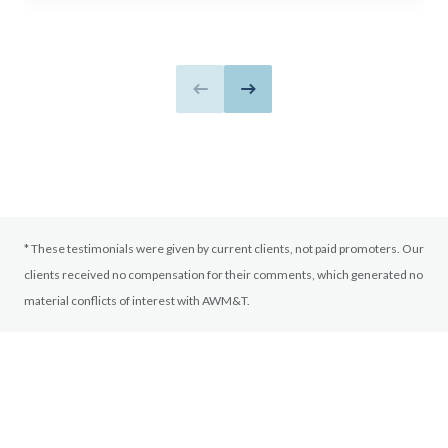
Previous slide
Next slide
* These testimonials were given by current clients, not paid promoters. Our
clients received no compensation for their comments, which generated no
material conflicts of interest with AWM&T.
LEARN WITH AWM&T
More Ways to
Connect with