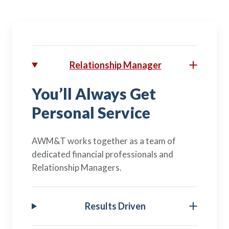
Relationship Manager
You’ll Always Get
Personal Service
AWM&T works together as a team of
dedicated financial professionals and
Relationship Managers.
Results Driven