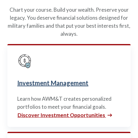
Policies
Quick Links
Benefits
uard & Reserve
Chart your course. Build your wealth. Preserve your
Benefits
 Families
Term Life
legacy. You deserve financial solutions designed for
Resource Center
ember
ning Military
Lock in the affordable protection
military families and that put your best interests first,
FAQ
ath
& Retirees
you need right now, to last from
always.
Contact Us
 Families
five to 30 years.
About Us
Whole Life
AAFMAA Mortgage Services LLC
Protect your loved ones for all the
AAFMAA Wealth Management & Trust
LLC
years ahead, with premiums that
Featured Topics
don’t change.
Additional Offerings
Investment Management
Life Insurance
Military Benefits
®
ANNUITY
Life
Learn how AWM&T creates personalized
Spouses & Dependents
Group Term
portfolios to meet your financial goals.
Financial Readiness
Life Insurance Needs Calculator
Discover Investment Opportunities