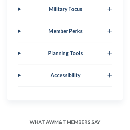
Military Focus
Member Perks
Planning Tools
Accessibility
WHAT AWM&T MEMBERS SAY