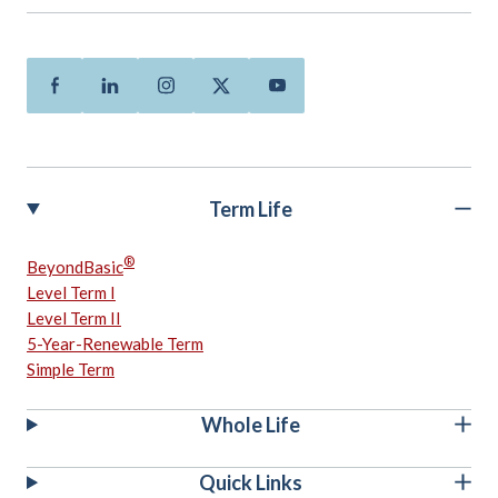
Facebook
Linkedin
Instagram
Twitter
Youtube
Term Life
®
BeyondBasic
Level Term I
Level Term II
5-Year-Renewable Term
Simple Term
Whole Life
Quick Links