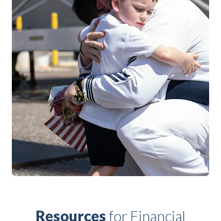
Resources
for Financial