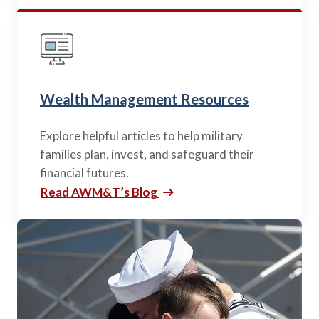
Wealth Management Resources
Explore helpful articles to help military
families plan, invest, and safeguard their
financial futures.
Read AWM&T’s Blog