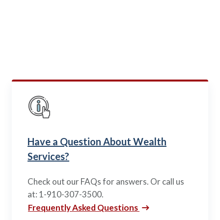
Us
Wondering where you can go next with your finances
or want to know what others say about us? Look
below.
Have a Question About Wealth
Services?
Check out our FAQs for answers. Or call us
at: 1-910-307-3500.
Frequently Asked Questions