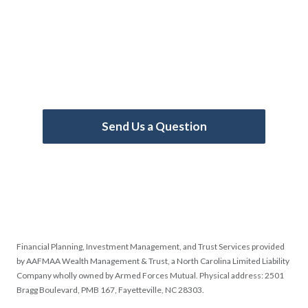
Take Control of Your
Financial Journey
Call us now!
910-307-3500
(Mon-Fri 8:30
AM - 5:30 PM ET)
Send Us a Question
Financial Planning, Investment Management, and Trust Services provided
by AAFMAA Wealth Management & Trust, a North Carolina Limited Liability
Company wholly owned by Armed Forces Mutual. Physical address: 2501
Bragg Boulevard, PMB 167, Fayetteville, NC 28303.