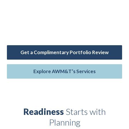
AAFMAA Wealth Management & Trust LLC
(AWM&T) offers investment management, financial
planning, and trust services — exclusively for the
military community.
Get a Complimentary Portfolio Review
Explore AWM&T’s Services
Readiness
Starts with
ip
 Serve
Life Insurance
Resources
Back
Back
Back
Back
Planning