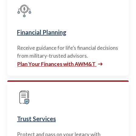
Policy Finder
Learn more about life insurance
and find a policy that is right for
you
Financial Planning
Go Now
Receive guidance for life’s financial decisions
from military-trusted advisors.
Plan Your Finances with AWM&T
Trust Services
Protect and pass on your legacy with