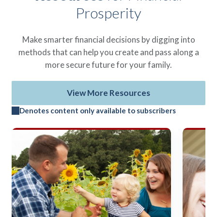
Prosperity
Make smarter financial decisions by digging into
methods that can help you create and pass along a
more secure future for your family.
View More Resources
Denotes content only available to subscribers