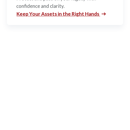
confidence and clarity.
Keep Your Assets in the Right Hands
AWM&T’S ADVANTAGE
Why Choose
AAFMAA
Wealth Management &
Trust?
Our investment philosophy is centered around you.
When you entrust your investments with AWM&T,
we promise to invest our best in you.