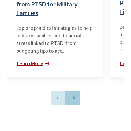
Posi
from PTSD for Military
Fina
Families
Build
Explore practical strategies to help
mili
military families limit financial
budge
stress linked to PTSD, from
build
budgeting tips to acc…
Learn More
Lear
Previous slide
Next slide