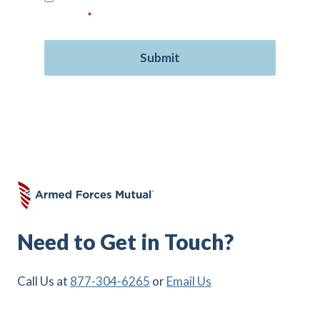
consent.
*
Need to Get in Touch?
Call Us at
877-304-6265
or
Email Us