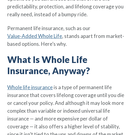
Policy Finder
predictability, protection, and lifelong coverage you
Learn more about life insurance
really need, instead of a bumpy ride.
and find a policy that is right for
you
Permanent life insurance, such as our
Value-Added Whole Life
, stands apart from market-
Go Now
based options. Here’s why.
What Is Whole Life
Insurance, Anyway?
Whole life insurance
is a type of permanent life
insurance that covers lifelong coverage until you die
or cancel your policy. And although it may look more
complex than variable or indexed universal life
insurance — and more expensive per dollar of
coverage — it also offers a higher level of stability,
since it isn’t tied to the ups and downs of the market.