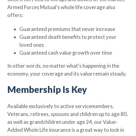
Armed Forces Mutual’s whole life coverage also
offers:
Guaranteed premiums that never increase
Guaranteed death benefits to protect your
loved ones
Guaranteed cash value growth over time
In other words, no matter what’s happening in the
economy, your coverage and its value remain steady.
Membership Is Key
Available exclusively to active servicemembers,
Veterans, retirees, spouses and children up to age 80,
as well as grandchildren under age 24, our Value-
Added Whole Life insurance is a great way to lock in