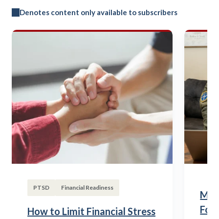
Denotes content only available to subscribers
PTSD
Financial Readiness
Mili
Fou
How to Limit Financial Stress