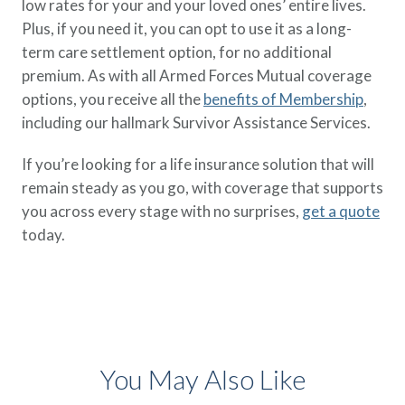
low rates for your and your loved ones’ entire lives.
Plus, if you need it, you can opt to use it as a long-
term care settlement option, for no additional
premium. As with all Armed Forces Mutual coverage
options, you receive all the
benefits of Membership
,
including our hallmark Survivor Assistance Services.
If you’re looking for a life insurance solution that will
remain steady as you go, with coverage that supports
you across every stage with no surprises,
get a quote
today.
You May Also Like