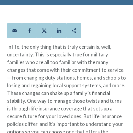
Policies
Quick Links
Benefits
uard & Reserve
Benefits
 Families
Term Life
Resource Center
ember
ning Military
Lock in the affordable protection
FAQ
ath
& Retirees
you need right now, to last from
Contact Us
 Families
five to 30 years.
About Us
In life, the only thing that is truly certain is, well,
Whole Life
AAFMAA Mortgage Services LLC
uncertainty. This is especially true for military
Protect your loved ones for all the
AAFMAA Wealth Management & Trust
families who are all too familiar with the many
LLC
years ahead, with premiums that
Featured Topics
changes that come with their commitment to service
don’t change.
— from changing duty stations, homes, and schools to
Additional Offerings
Life Insurance
losing and regaining local support systems, and more.
Military Benefits
These changes can shake up a family’s financial
®
ANNUITY
Life
Spouses & Dependents
stability. One way to manage those twists and turns
Group Term
Financial Readiness
is through life insurance coverage that sets up a
Life Insurance Needs Calculator
secure future for your loved ones. But life insurance
policies differ, and it’s important to understand your
options so you can choose one that offers the