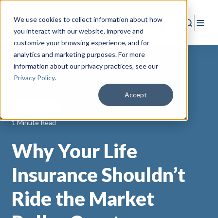
We use cookies to collect information about how
Search
Togg
you interact with our website, improve and
customize your browsing experience, and for
analytics and marketing purposes. For more
information about our privacy practices
, see our
Privacy Policy
.
Back to Resources
Accept
Life Insurance
1 Minute Read
Why Your Life
Insurance Shouldn’t
Ride the Market