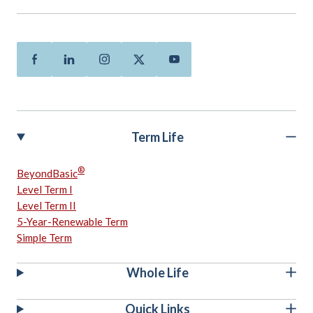
Facebook
Linkedin
Instagram
Twitter
Youtube
Term Life
®
BeyondBasic
Level Term I
Level Term II
5-Year-Renewable Term
Simple Term
Whole Life
Quick Links