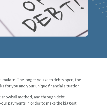
accumulate. The longer you keep debts open, the
s for you and your unique financial situation.
bt snowball method, and through debt
l your payments in order to make the biggest