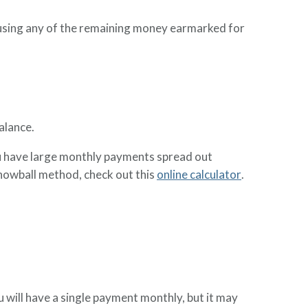
using any of the remaining money earmarked for
alance.
you have large monthly payments spread out
snowball method, check out this
online calculator
.
u will have a single payment monthly, but it may