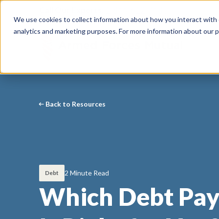
Call Our Experts:
1-844-612-7480
We use cookies to collect information about how you interact with
analytics and marketing purposes. For more information about our p
Back to Resources
2 Minute Read
Debt
Which Debt Pay