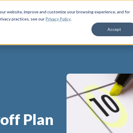
 our website, improve and customize your browsing experience, and for
rivacy practices
, see our
Privacy Policy
.
Life Insurance
Who We Serve
Membe
Accept
off Plan