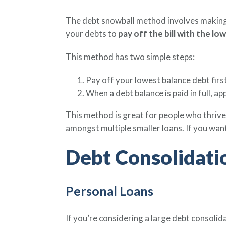
The debt snowball method involves making
your debts to
pay off the bill with the lo
This method has two simple steps:
Pay off your lowest balance debt first
When a debt balance is paid in full, a
This method is great for people who thrive
amongst multiple smaller loans. If you wan
Debt Consolidati
Personal Loans
If you’re considering a large debt consolid