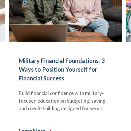
Military Financial Foundations: 3
Ways to Position Yourself for
Financial Success
Build financial confidence with military-
focused education on budgeting, saving,
and credit-building designed for servic…
Learn More