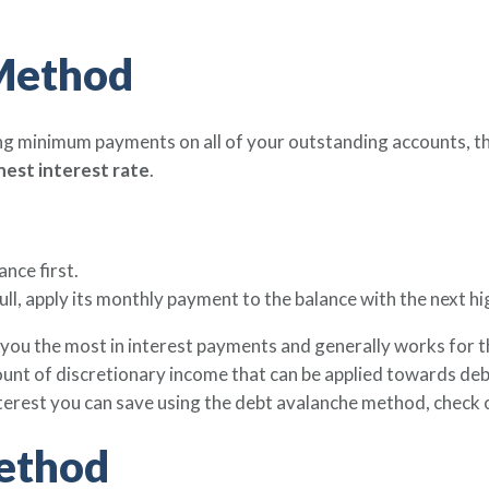
Method
g minimum payments on all of your outstanding accounts, t
ghest interest rate
.
ance first.
full, apply its monthly payment to the balance with the next hi
you the most in interest payments and generally works for t
unt of discretionary income that can be applied towards debt 
nterest you can save using the debt avalanche method, check 
ethod