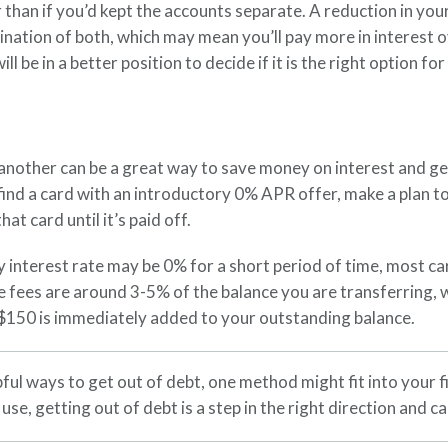
r than if you’d kept the accounts separate. A reduction in 
bination of both, which may mean you’ll pay more in interest 
l be in a better position to decide if it is the right option for
nother can be a great way to save money on interest and get o
u find a card with an introductory 0% APR offer, make a plan 
t card until it’s paid off.
y interest rate may be 0% for a short period of time, most c
e fees are around 3-5% of the balance you are transferring, w
 $150 is immediately added to your outstanding balance.
ful ways to get out of debt, one method might fit into your fi
se, getting out of debt is a step in the right direction and c