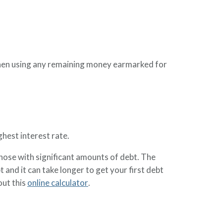
hen using any remaining money earmarked for
ghest interest rate.
hose with significant amounts of debt. The
and it can take longer to get your first debt
out this
online calculator
.