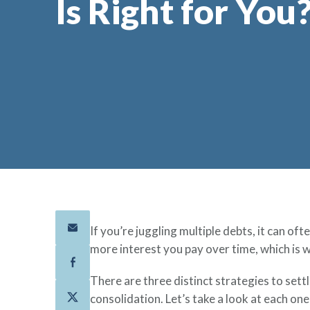
Is Right for You
If you’re juggling multiple debts, it can o
more interest you pay over time, which is w
There are three distinct strategies to set
consolidation. Let’s take a look at each on