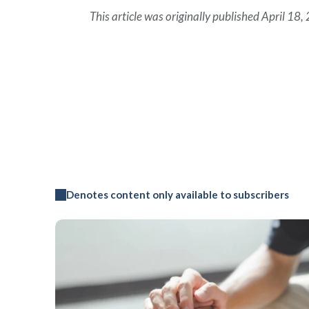
This article was originally published April 18,
Denotes content only available to subscribers