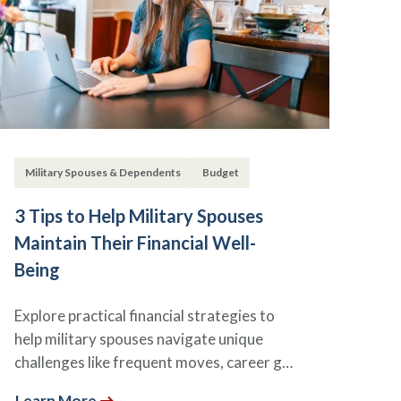
Military Spouses & Dependents
Budget
3 Tips to Help Military Spouses
Maintain Their Financial Well-
Being
Explore practical financial strategies to
help military spouses navigate unique
challenges like frequent moves, career g…
Learn More