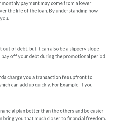
your monthly payment may come from a lower
over the life of the loan. By understanding how
 you.
ut of debt, but it can also be a slippery slope
to pay off your debt during the promotional period
ards charge you a transaction fee upfront to
hich can add up quickly. For Example, if you
nancial plan better than the others and be easier
an bring you that much closer to financial freedom.