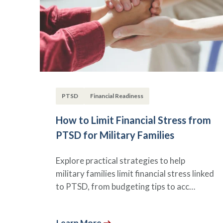
PTSD
Financial Readiness
How to Limit Financial Stress from
PTSD for Military Families
Explore practical strategies to help
military families limit financial stress linked
to PTSD, from budgeting tips to acc…
Learn More