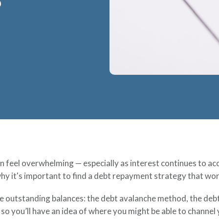
?
ften feel overwhelming — especially as interest continues to 
hy it's important to find a debt repayment strategy that work
tle outstanding balances: the debt avalanche method, the de
e so you’ll have an idea of where you might be able to channe