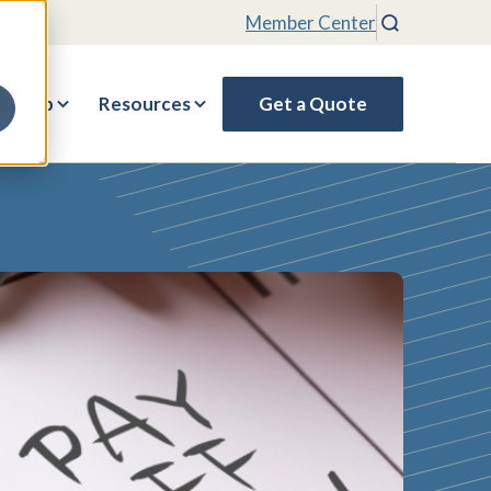
Member Center
Search
rship
Resources
Get a Quote