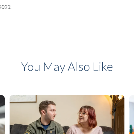
 2023.
You May Also Like