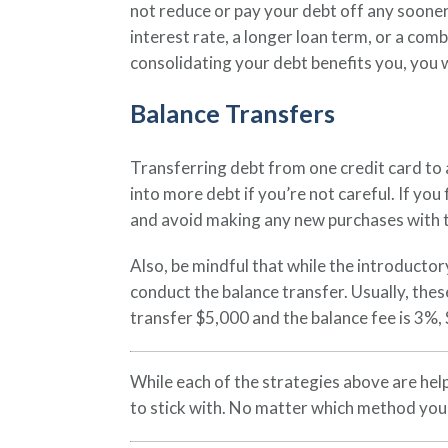
not reduce or pay your debt off any soone
interest rate, a longer loan term, or a com
consolidating your debt benefits you, you wil
Balance Transfers
Transferring debt from one credit card to a
into more debt if you’re not careful. If yo
and avoid making any new purchases with tha
Also, be mindful that while the introductor
conduct the balance transfer. Usually, thes
transfer $5,000 and the balance fee is 3%,
While each of the strategies above are help
to stick with. No matter which method you u