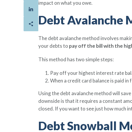
impact on what you owe.
Debt Avalanche 
The debt avalanche method involves makin
your debts to
pay off the bill with the hi
This method has two simple steps:
Pay off your highest interest rate bal
When a credit card balance is paid in 
Using the debt avalanche method will save 
downside is that it requires a constant amo
closed. If you want to see just how much i
Debt Snowball M