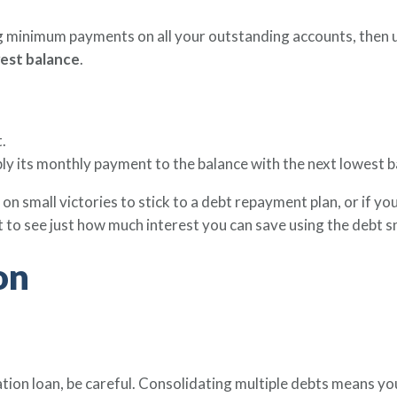
 minimum payments on all your outstanding accounts, then 
west balance
.
.
pply its monthly payment to the balance with the next lowest b
 on small victories to stick to a debt repayment plan, or if 
t to see just how much interest you can save using the debt 
on
ation loan, be careful. Consolidating multiple debts means yo