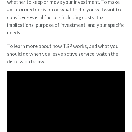
whether to keep or move your investment. To make
an informed decision on what to do, you will want to
consider several factors including costs, tax
implications, purpose of investment, and your specific
needs.
To learn more about how TSP works, and what you
should do when you leave active service, watch the
discussion below.