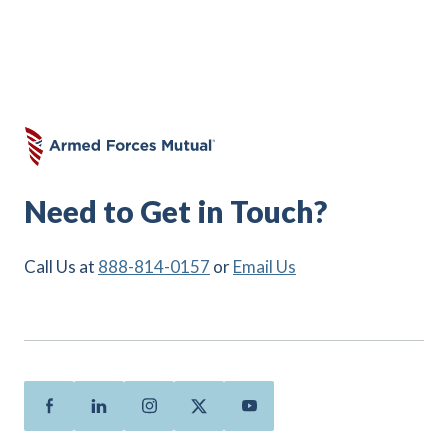
Need to Get in Touch?
Call Us at
888-814-0157
or
Email Us
Facebook
Linkedin
Instagram
Twitter
Youtube