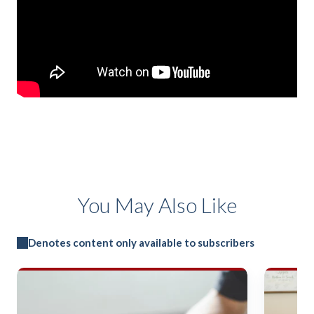
You May Also Like
Denotes content only available to subscribers