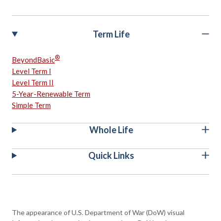
Term Life
®
BeyondBasic
Level Term I
Level Term II
5-Year-Renewable Term
Simple Term
Whole Life
Quick Links
The appearance of U.S. Department of War (DoW) visual