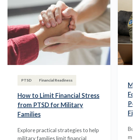
PTSD
Financial Readiness
Mili
Fou
How to Limit Financial Stress
Posi
from PTSD for Military
Fina
Families
Build
Explore practical strategies to help
mili
military families limit financial