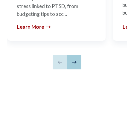
budge
stress linked to PTSD, from
build
budgeting tips to acc…
Learn More
Lear
Previous slide
Next slide