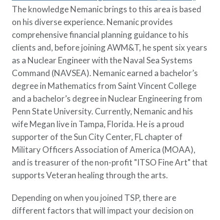
Policy Finder
The knowledge Nemanic brings to this area is based
Learn more about life insurance
on his diverse experience. Nemanic provides
and find a policy that is right for
comprehensive financial planning guidance to his
you
clients and, before joining AWM&T, he spent six years
as a Nuclear Engineer with the Naval Sea Systems
Go Now
Command (NAVSEA). Nemanic earned a bachelor’s
degree in Mathematics from Saint Vincent College
and a bachelor’s degree in Nuclear Engineering from
Penn State University. Currently, Nemanic and his
wife Megan live in Tampa, Florida. He is a proud
supporter of the Sun City Center, FL chapter of
Military Officers Association of America (MOAA),
and is treasurer of the non-profit "ITSO Fine Art" that
supports Veteran healing through the arts.
Depending on when you joined TSP, there are
different factors that will impact your decision on