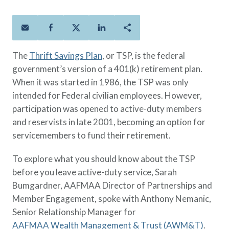
Policies
Quick Links
Benefits
uard & Reserve
Benefits
 Families
Term Life
Resource Center
ember
ning Military
Lock in the affordable protection
FAQ
ath
& Retirees
The
Thrift Savings Plan
, or TSP, is the federal
you need right now, to last from
Contact Us
 Families
government’s version of a 401(k) retirement plan.
five to 30 years.
About Us
When it was started in 1986, the TSP was only
Whole Life
AAFMAA Mortgage Services LLC
intended for Federal civilian employees. However,
Protect your loved ones for all the
AAFMAA Wealth Management & Trust
LLC
participation was opened to active-duty members
years ahead, with premiums that
Featured Topics
and reservists in late 2001, becoming an option for
don’t change.
servicemembers to fund their retirement.
Additional Offerings
Life Insurance
To explore what you should know about the TSP
Military Benefits
®
ANNUITY
Life
before you leave active-duty service, Sarah
Spouses & Dependents
Group Term
Bumgardner, AAFMAA Director of Partnerships and
Financial Readiness
Life Insurance Needs Calculator
Member Engagement, spoke with Anthony Nemanic,
Senior Relationship Manager for
AAFMAA Wealth Management & Trust (AWM&T)
.