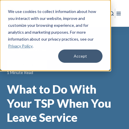
We use cookies to collect information about how
Search
Togg
you interact with our website, improve and
customize your browsing experience, and for
analytics and marketing purposes. For more
information about our privacy practices
, see our
Privacy Policy
.
Back to Resources
Accept
Wealth Management
1 Minute Read
What to Do With
Your TSP When You
Leave Service