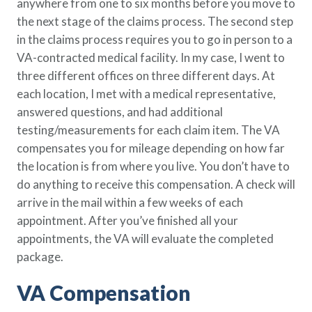
anywhere from one to six months before you move to
the next stage of the claims process. The second step
in the claims process requires you to go in person to a
VA-contracted medical facility. In my case, I went to
three different offices on three different days. At
each location, I met with a medical representative,
answered questions, and had additional
testing/measurements for each claim item. The VA
compensates you for mileage depending on how far
the location is from where you live. You don’t have to
do anything to receive this compensation. A check will
arrive in the mail within a few weeks of each
appointment. After you’ve finished all your
appointments, the VA will evaluate the completed
package.
VA Compensation