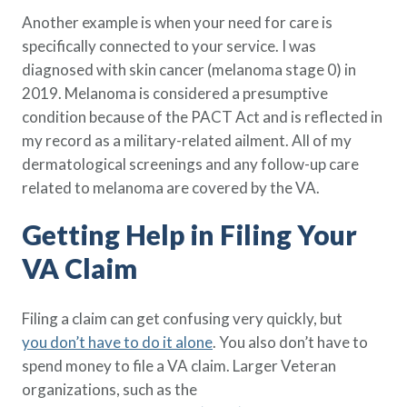
Another example is when your need for care is
specifically connected to your service. I was
diagnosed with skin cancer (melanoma stage 0) in
2019. Melanoma is considered a presumptive
condition because of the PACT Act and is reflected in
my record as a military-related ailment. All of my
dermatological screenings and any follow-up care
related to melanoma are covered by the VA.
Getting Help in Filing Your
VA Claim
Filing a claim can get confusing very quickly, but
you don’t have to do it alone
. You also don’t have to
spend money to file a VA claim. Larger Veteran
organizations, such as the