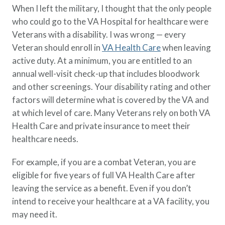
When I left the military, I thought that the only people
who could go to the VA Hospital for healthcare were
Veterans with a disability. I was wrong — every
Veteran should enroll in
VA Health Care
when leaving
active duty. At a minimum, you are entitled to an
annual well-visit check-up that includes bloodwork
and other screenings. Your disability rating and other
factors will determine what is covered by the VA and
at which level of care. Many Veterans rely on both VA
Health Care and private insurance to meet their
healthcare needs.
For example, if you are a combat Veteran, you are
eligible for five years of full VA Health Care after
leaving the service as a benefit. Even if you don’t
intend to receive your healthcare at a VA facility, you
may need it.