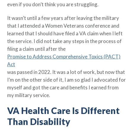
even if you don’t think you are struggling.
Policy Finder
Learn more about life insurance
It wasn’t until a few years after leaving the military
and find a policy that is right for
that I attended a Women Veterans conference and
you
learned that I should have filed a VA claim when I left
Go Now
the service. I did not take any steps in the process of
filing a claim until after the
Promise to Address Comprehensive Toxics (PACT)
Act
was passed in 2022. It was a lot of work, but now that
I’m on the other side of it, I am so glad I advocated for
myself and got the care and benefits I earned from
my military service.
VA Health Care Is Different
Than Disability