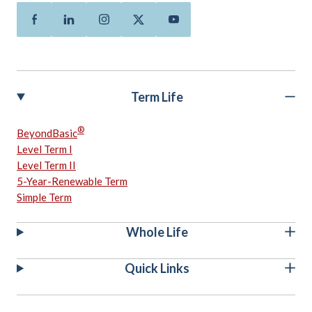
Facebook
Linkedin
Instagram
Twitter
Youtube
Term Life
®
BeyondBasic
Level Term I
Level Term II
5-Year-Renewable Term
Simple Term
Whole Life
Quick Links