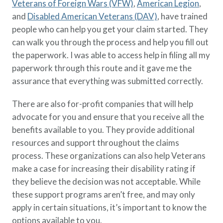
Veterans of Foreign Wars (VFW)
,
American Legion
,
and
Disabled American Veterans (DAV)
, have trained
people who can help you get your claim started. They
can walk you through the process and help you fill out
the paperwork. I was able to access help in filing all my
paperwork through this route and it gave me the
assurance that everything was submitted correctly.
There are also for-profit companies that will help
advocate for you and ensure that you receive all the
benefits available to you. They provide additional
resources and support throughout the claims
process. These organizations can also help Veterans
make a case for increasing their disability rating if
they believe the decision was not acceptable. While
these support programs aren’t free, and may only
apply in certain situations, it’s important to know the
options available to you.