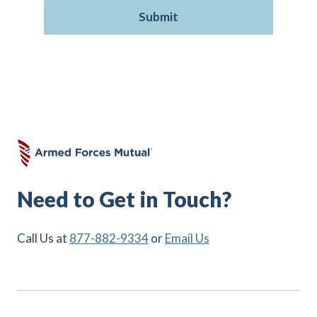
Need to Get in Touch?
Call Us at
877-882-9334
or
Email Us