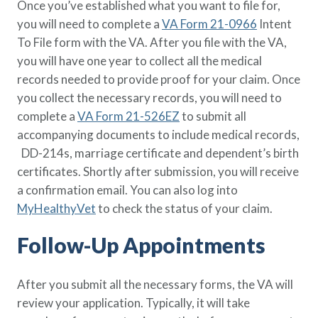
Once you’ve established what you want to file for,
you will need to complete a
VA Form 21-0966
Intent
To File form with the VA. After you file with the VA,
you will have one year to collect all the medical
records needed to provide proof for your claim. Once
you collect the necessary records, you will need to
complete a
VA Form 21-526EZ
to submit all
accompanying documents to include medical records,
DD-214s, marriage certificate and dependent’s birth
certificates. Shortly after submission, you will receive
a confirmation email. You can also log into
MyHealthyVet
to check the status of your claim.
Follow-Up Appointments
After you submit all the necessary forms, the VA will
review your application. Typically, it will take