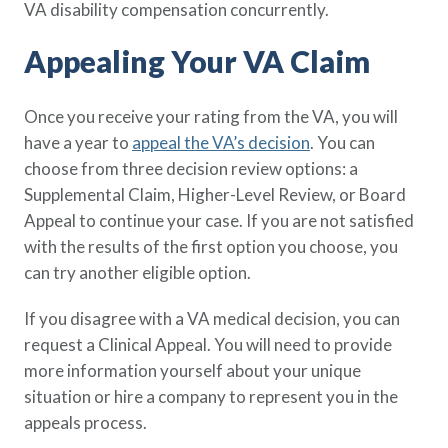
VA disability compensation concurrently.
Appealing Your VA Claim
Once you receive your rating from the VA, you will
have a year to
appeal the VA’s decision
. You can
choose from three decision review options: a
Supplemental Claim, Higher-Level Review, or Board
Appeal to continue your case. If you are not satisfied
with the results of the first option you choose, you
can try another eligible option.
If you disagree with a VA medical decision, you can
request a Clinical Appeal. You will need to provide
more information yourself about your unique
situation or hire a company to represent you in the
appeals process.