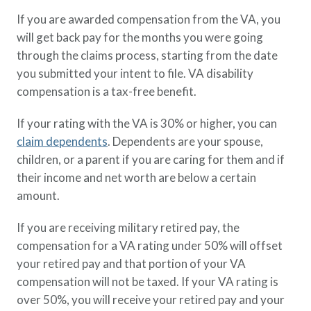
If you are awarded compensation from the VA, you
will get back pay for the months you were going
through the claims process, starting from the date
you submitted your intent to file. VA disability
compensation is a tax-free benefit.
If your rating with the VA is 30% or higher, you can
claim dependents
. Dependents are your spouse,
children, or a parent if you are caring for them and if
their income and net worth are below a certain
amount.
If you are receiving military retired pay, the
compensation for a VA rating under 50% will offset
your retired pay and that portion of your VA
compensation will not be taxed. If your VA rating is
over 50%, you will receive your retired pay and your