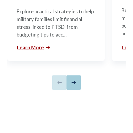
Build
Explore practical strategies to help
mili
military families limit financial
budge
stress linked to PTSD, from
build
budgeting tips to acc…
Learn More
Lear
Previous slide
Next slide