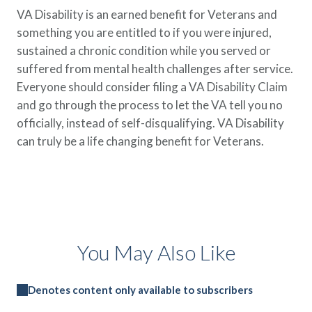
VA Disability is an earned benefit for Veterans and
something you are entitled to if you were injured,
sustained a chronic condition while you served or
suffered from mental health challenges after service.
Everyone should consider filing a VA Disability Claim
and go through the process to let the VA tell you no
officially, instead of self-disqualifying. VA Disability
can truly be a life changing benefit for Veterans.
You May Also Like
Denotes content only available to subscribers