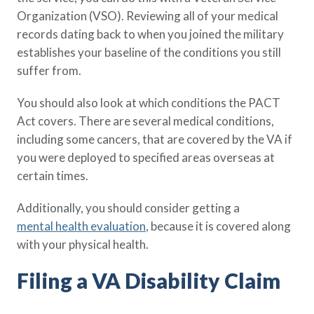
Organization (VSO). Reviewing all of your medical
records dating back to when you joined the military
establishes your baseline of the conditions you still
suffer from.
You should also look at which conditions the PACT
Act covers. There are several medical conditions,
including some cancers, that are covered by the VA if
you were deployed to specified areas overseas at
certain times.
Additionally, you should consider getting a
mental health evaluation
, because it is covered along
with your physical health.
Filing a VA Disability Claim