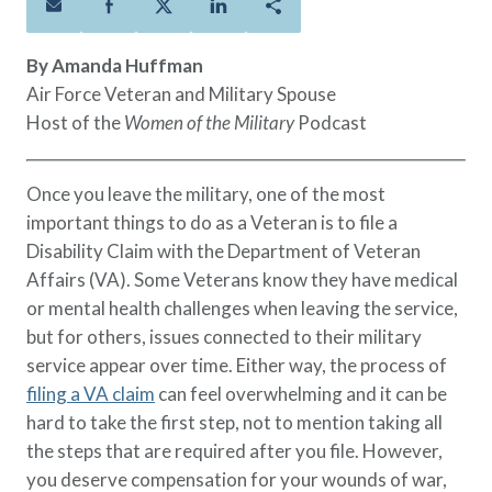
Policies
Quick Links
Benefits
uard & Reserve
Benefits
 Families
Term Life
Resource Center
By Amanda Huffman
ember
ning Military
Lock in the affordable protection
FAQ
Air Force Veteran and Military Spouse
ath
& Retirees
you need right now, to last from
Contact Us
Host of the
Women of the Military
Podcast
 Families
five to 30 years.
About Us
Whole Life
AAFMAA Mortgage Services LLC
Once you leave the military, one of the most
Protect your loved ones for all the
AAFMAA Wealth Management & Trust
important things to do as a Veteran is to file a
LLC
years ahead, with premiums that
Disability Claim with the Department of Veteran
Featured Topics
don’t change.
Affairs (VA). Some Veterans know they have medical
Additional Offerings
or mental health challenges when leaving the service,
Life Insurance
but for others, issues connected to their military
Military Benefits
®
ANNUITY
Life
service appear over time. Either way, the process of
Spouses & Dependents
Group Term
filing a VA claim
can feel overwhelming and it can be
Financial Readiness
Life Insurance Needs Calculator
hard to take the first step, not to mention taking all
the steps that are required after you file. However,
you deserve compensation for your wounds of war,