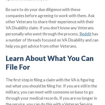
Be sure to do your due diligence with these
companies before agreeing to work with them. Ask
other Veterans to share their experience with their
VA Disability claim. If you don’t know any Veterans
personally who went through the process,
Reddit
has
a number of threads focused on VA Disability and can
help you get advice from other Veterans.
Learn About What You Can
File For
The first step in filing a claim with the VA is figuring
out what you should be filing for. If you are still in the
military, you can meet with someone on base to go
through your medical records. If you are no longer in
the service, you can do this with a Veteran Service