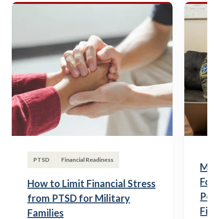
PTSD
Financial Readiness
Mili
Fou
How to Limit Financial Stress
Posi
from PTSD for Military
Fina
Families