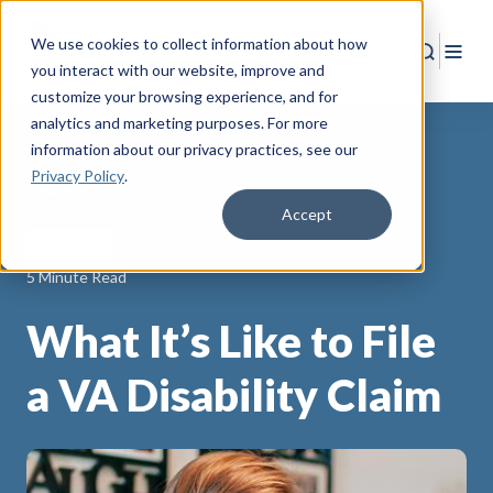
We use cookies to collect information about how
Search
Togg
you interact with our website, improve and
customize your browsing experience, and for
analytics and marketing purposes. For more
information about our privacy practices
, see our
Privacy Policy
.
Back to Resources
Accept
PACT Act
5 Minute Read
What It’s Like to File
a VA Disability Claim