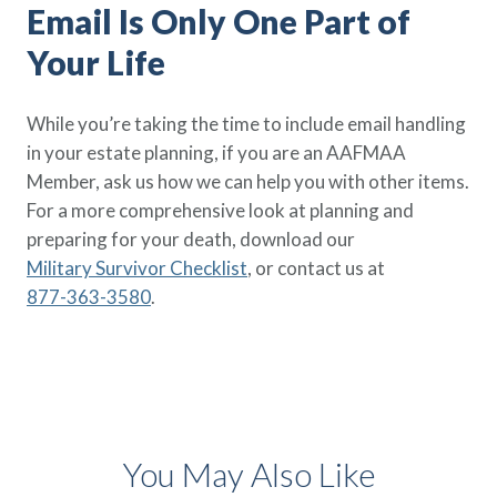
Email Is Only One Part of
Your Life
While you’re taking the time to include email handling
in your estate planning, if you are an AAFMAA
Member, ask us how we can help you with other items.
For a more comprehensive look at planning and
preparing for your death, download our
Military Survivor Checklist
, or contact us at
877-363-3580
.
You May Also Like