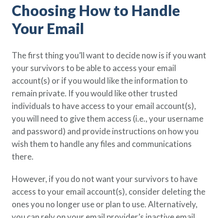
Choosing How to Handle
Policy Finder
Learn more about life insurance
Your Email
and find a policy that is right for
you
The first thing you’ll want to decide now is if you want
Go Now
your survivors to be able to access your email
account(s) or if you would like the information to
remain private. If you would like other trusted
individuals to have access to your email account(s),
you will need to give them access (i.e., your username
and password) and provide instructions on how you
wish them to handle any files and communications
there.
However, if you do not want your survivors to have
access to your email account(s), consider deleting the
ones you no longer use or plan to use. Alternatively,
you can rely on your email provider’s inactive email