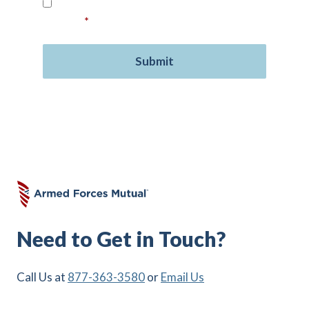
Read our
Privacy Policy
and provide your
consent.
*
Need to Get in Touch?
Call Us at
877-363-3580
or
Email Us