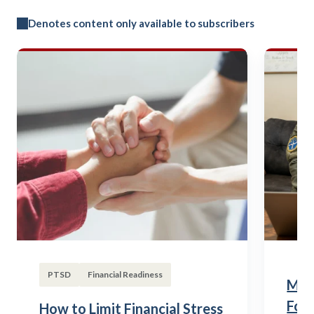
Denotes content only available to subscribers
PTSD
Financial Readiness
Mili
Fou
How to Limit Financial Stress