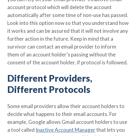
account protocol which will delete the account
automatically after some time of non-use has passed.
Look into this option now so that you understand how
it works and can be assured that it will not involve any
further action in the future. Keep in mind that a
survivor can contact an email provider to inform
them of an account holder’s passing without the
consent of the account holder, if protocol is followed.
Different Providers,
Different Protocols
Some email providers allow their account holders to
decide what happens to their email accounts. For
example, Google allows Gmail account holders to use
a tool called
Inactive Account Manager
that lets you