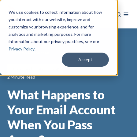
We use cookies to collect information about how
Search
Togg
you interact with our website, improve and
customize your browsing experience, and for
analytics and marketing purposes. For more
information about our privacy practices
, see our
Privacy Policy
.
Back to Resources
Accept
Survivor and Estate Planning
2 Minute Read
What Happens to
Your Email Account
When You Pass