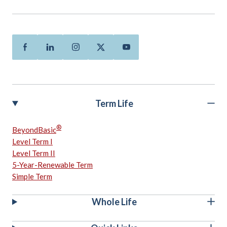
Facebook
Linkedin
Instagram
Twitter
Youtube
Term Life
®
BeyondBasic
Level Term I
Level Term II
5-Year-Renewable Term
Simple Term
Whole Life