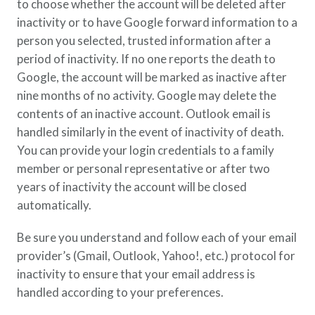
to choose whether the account will be deleted after
inactivity or to have Google forward information to a
person you selected, trusted information after a
period of inactivity. If no one reports the death to
Google, the account will be marked as inactive after
nine months of no activity. Google may delete the
contents of an inactive account. Outlook email is
handled similarly in the event of inactivity of death.
You can provide your login credentials to a family
member or personal representative or after two
years of inactivity the account will be closed
automatically.
Be sure you understand and follow each of your email
provider’s (Gmail, Outlook, Yahoo!, etc.) protocol for
inactivity to ensure that your email address is
handled according to your preferences.