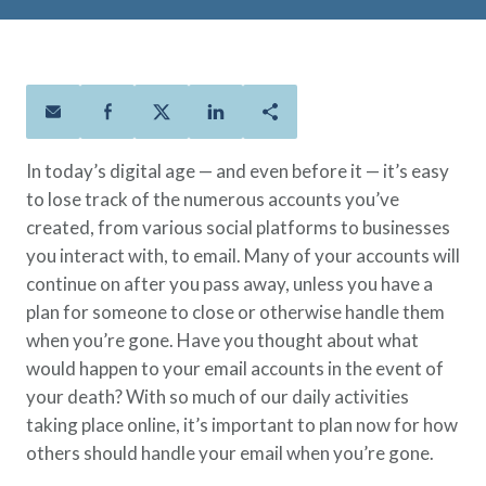
Policies
Quick Links
Benefits
uard & Reserve
Benefits
 Families
Term Life
Resource Center
ember
ning Military
Lock in the affordable protection
FAQ
ath
& Retirees
you need right now, to last from
Contact Us
 Families
five to 30 years.
About Us
In today’s digital age — and even before it — it’s easy
Whole Life
AAFMAA Mortgage Services LLC
to lose track of the numerous accounts you’ve
Protect your loved ones for all the
AAFMAA Wealth Management & Trust
created, from various social platforms to businesses
LLC
years ahead, with premiums that
Featured Topics
you interact with, to email. Many of your accounts will
don’t change.
continue on after you pass away, unless you have a
Additional Offerings
Life Insurance
plan for someone to close or otherwise handle them
Military Benefits
when you’re gone. Have you thought about what
®
ANNUITY
Life
Spouses & Dependents
would happen to your email accounts in the event of
Group Term
Financial Readiness
your death? With so much of our daily activities
Life Insurance Needs Calculator
taking place online, it’s important to plan now for how
others should handle your email when you’re gone.