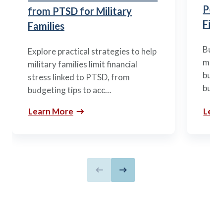
Posi
from PTSD for Military
Fina
Families
Build
Explore practical strategies to help
mili
military families limit financial
budge
stress linked to PTSD, from
build
budgeting tips to acc…
Learn More
Lear
Previous slide
Next slide