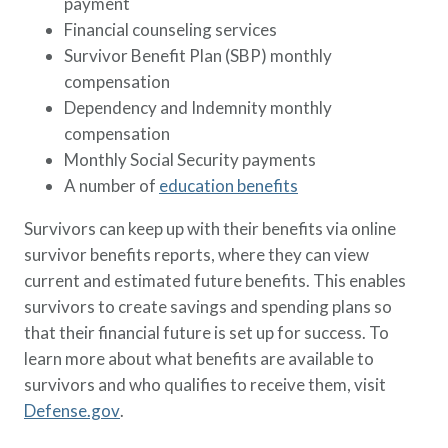
payment
Financial counseling services
Survivor Benefit Plan (SBP) monthly
compensation
Dependency and Indemnity monthly
compensation
Monthly Social Security payments
A number of
education benefits
Survivors can keep up with their benefits via online
survivor benefits reports, where they can view
current and estimated future benefits. This enables
survivors to create savings and spending plans so
that their financial future is set up for success. To
learn more about what benefits are available to
survivors and who qualifies to receive them, visit
Defense.gov
.