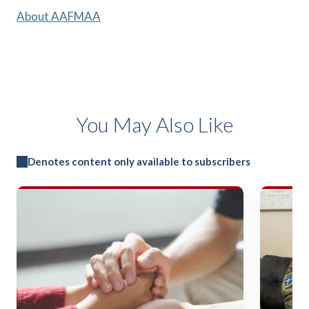
About AAFMAA
You May Also Like
Denotes content only available to subscribers