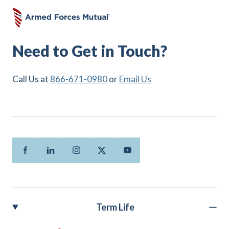
Need to Get in Touch?
Call Us at
866-671-0980
or
Email Us
Facebook
Linkedin
Instagram
Twitter
Youtube
Term Life