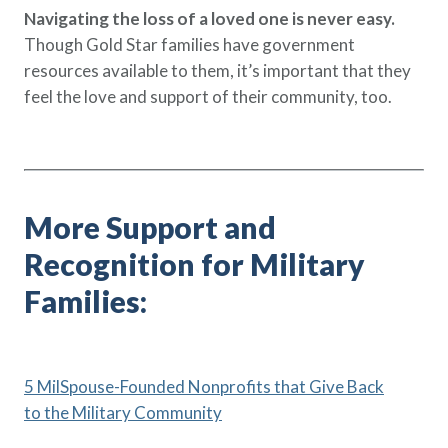
Navigating the loss of a loved one is never easy.
Though Gold Star families have government
resources available to them, it’s important that they
feel the love and support of their community, too.
More Support and
Recognition for Military
Families:
5 MilSpouse-Founded Nonprofits that Give Back
to the Military Community