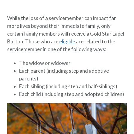
While the loss of a servicemember can impact far
more lives beyond their immediate family, only
certain family members will receive a Gold Star Lapel
Button. Those who are
eligible
are related to the
servicemember in one of the following ways:
The widow or widower
Each parent (including step and adoptive
parents)
Each sibling (including step and half-siblings)
Each child (including step and adopted children)