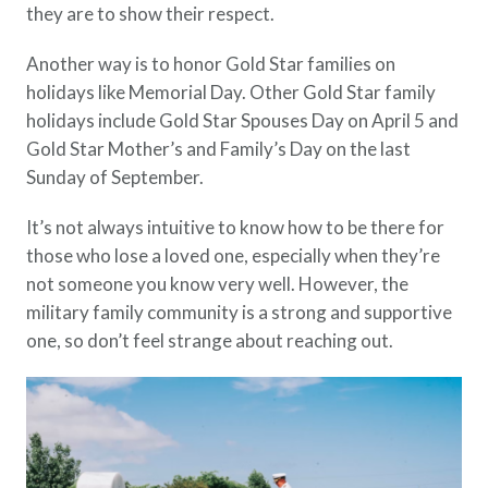
they are to show their respect.
Another way is to honor Gold Star families on
holidays like Memorial Day. Other Gold Star family
holidays include Gold Star Spouses Day on April 5 and
Gold Star Mother’s and Family’s Day on the last
Sunday of September.
It’s not always intuitive to know how to be there for
those who lose a loved one, especially when they’re
not someone you know very well. However, the
military family community is a strong and supportive
one, so don’t feel strange about reaching out.