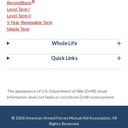
®
BeyondBasic
Level Term I
Level Term II
5-Year-Renewable Term
Simple Term
Whole Life
Quick Links
The appearance of U.S. Department of War (DoW) visual
information does not imply or constitute DoW endorsement.
© 2026 American Armed Forces Mutual Aid Association. All
Rights Reserved.