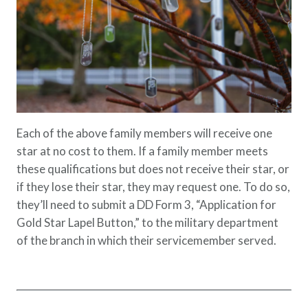
Each of the above family members will receive one
star at no cost to them. If a family member meets
these qualifications but does not receive their star, or
if they lose their star, they may request one. To do so,
they’ll need to submit a DD Form 3, “Application for
Gold Star Lapel Button,” to the military department
of the branch in which their servicemember served.