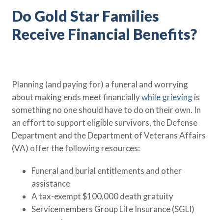
Do Gold Star Families
Receive Financial Benefits?
Planning (and paying for) a funeral and worrying
about making ends meet financially
while grieving
is
something no one should have to do on their own. In
an effort to support eligible survivors, the Defense
Department and the Department of Veterans Affairs
(VA) offer the following resources:
Funeral and burial entitlements and other
assistance
A tax-exempt $100,000 death gratuity
Servicemembers Group Life Insurance (SGLI)