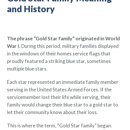
Policy Finder
and History
Learn more about life insurance
and find a policy that is right for
you
The phrase “Gold Star family” originated in World
Go Now
War I.
During this period, military families displayed
in the windows of their homes service flags that
proudly featured a striking blue star, sometimes
multiple blue stars.
Each star represented an immediate family member
serving in the United States Armed Forces. If the
servicemember lost their life while serving, their
family would change their blue star to a gold star to
let their community know about their loss.
This is where the term, “Gold Star family” began.