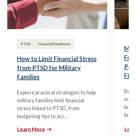
PTSD
Financial Readiness
Mili
Fou
How to Limit Financial Stress
Posi
from PTSD for Military
Fina
Families
Build
Explore practical strategies to help
mili
military families limit financial
budge
stress linked to PTSD, from
build
budgeting tips to acc…
Learn More
Lear