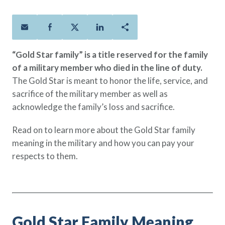
Policies
Quick Links
Benefits
uard & Reserve
Benefits
 Families
Term Life
Resource Center
ember
ning Military
Lock in the affordable protection
FAQ
ath
& Retirees
“Gold Star family” is a title reserved for the family
you need right now, to last from
Contact Us
 Families
of a military member who died in the line of duty.
five to 30 years.
About Us
The Gold Star is meant to honor the life, service, and
Whole Life
AAFMAA Mortgage Services LLC
sacrifice of the military member as well as
Protect your loved ones for all the
AAFMAA Wealth Management & Trust
LLC
acknowledge the family’s loss and sacrifice.
years ahead, with premiums that
Featured Topics
don’t change.
Read on to learn more about the Gold Star family
Additional Offerings
meaning in the military and how you can pay your
Life Insurance
respects to them.
Military Benefits
®
ANNUITY
Life
Spouses & Dependents
Group Term
Financial Readiness
Life Insurance Needs Calculator
Gold Star Family Meaning