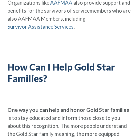
Organizations like
AAFMAA
also provide support and
benefits for the survivors of servicemembers who are
also AAFMAA Members, including
Survivor Assistance Services
.
How Can I Help Gold Star
Families?
One way you can help and honor Gold Star families
is to stay educated and inform those close to you
about this recognition. The more people understand
the Gold Star family meaning, the more equipped