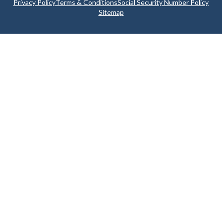
Privacy Policy
Terms & Conditions
Social Security Number Policy
Sitemap