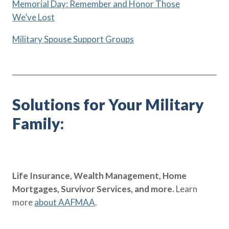
Memorial Day: Remember and Honor Those
We’ve Lost
Military Spouse Support Groups
Solutions for Your Military
Family:
Life Insurance, Wealth Management, Home
Mortgages, Survivor Services, and more.
Learn
more
about AAFMAA
.