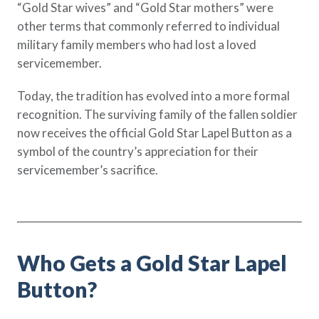
“Gold Star wives” and “Gold Star mothers” were
other terms that commonly referred to individual
military family members who had lost a loved
servicemember.
Today, the tradition has evolved into a more formal
recognition. The surviving family of the fallen soldier
now receives the official Gold Star Lapel Button as a
symbol of the country’s appreciation for their
servicemember’s sacrifice.
Who Gets a Gold Star Lapel
Button?