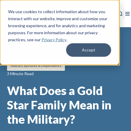
We use cookies to collect information about how you
Sear
T
interact with our website, improve and customize your
browsing experience, and for analytics and marketing
purposes. For more information about our privacy
practices
, see our
Privacy Policy
.
Accept
Back to Resources
Military Spouses & Dependents
3 Minute Read
What Does a Gold
Star Family Mean in
the Military?