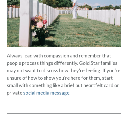
Always lead with compassion and remember that
people process things differently. Gold Star families
may not want to discuss how they’re feeling. If you’re
unsure of how to show you’re here for them, start
small with something like a brief but heartfelt card or
private
social media message
.