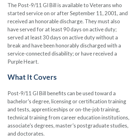
The Post-9/11 GI Bill is available to Veterans who
Policy Finder
started service on or after September 11, 2001, and
Learn more about life insurance
and find a policy that is right for
received an honorable discharge. They must also
you
have served for at least 90 days on active duty;
served at least 30 days on active duty without a
Go Now
break and have been honorably discharged with a
service-connected disability; or have received a
Purple Heart.
What It Covers
Post-9/11 GI Bill benefits can be used toward a
bachelor’s degree, licensing or certification training
and tests, apprenticeships or on-the-job training,
technical training from career education institutions,
associate’s degrees, master’s postgraduate studies,
and doctorates.