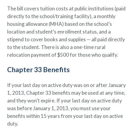
The bill covers tuition costs at public institutions (paid
directly to the school/training facility), a monthly
housing allowance (MHA) based on the school’s
location and student’s enrollment status, and a
stipend to cover books and supplies — all paid directly
to the student. There is also a one-time rural
relocation payment of $500 for those who qualify.
Chapter 33 Benefits
If your last day on active duty was on or after January
1, 2013, Chapter 33 benefits may be used at any time,
and they won’t expire. If your last day on active duty
was before January 1, 2013, you must use your
benefits within 15 years from your last day on active
duty.