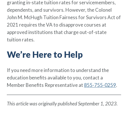
granting in-state tuition rates for servicemembers,
dependents, and survivors. However, the Colonel
John M. McHugh Tuition Fairness for Survivors Act of
2021 requires the VA to disapprove courses at
approved institutions that charge out-of-state
tuition rates.
We’re Here to Help
If you need more information to understand the
education benefits available to you, contact a
Member Benefits Representative at
855-755-0259
.
This article was originally published September 1, 2023.