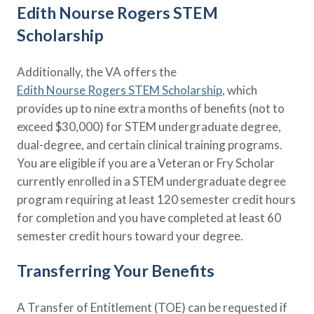
Edith Nourse Rogers STEM
Scholarship
Additionally, the VA offers the
Edith Nourse Rogers STEM Scholarship
, which
provides up to nine extra months of benefits (not to
exceed $30,000) for STEM undergraduate degree,
dual-degree, and certain clinical training programs.
You are eligible if you are a Veteran or Fry Scholar
currently enrolled in a STEM undergraduate degree
program requiring at least 120 semester credit hours
for completion and you have completed at least 60
semester credit hours toward your degree.
Transferring Your Benefits
A Transfer of Entitlement (TOE) can be requested if