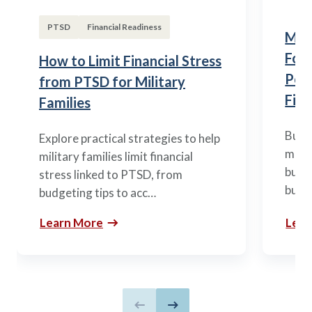
PTSD
Financial Readiness
Mili
Fou
How to Limit Financial Stress
Posi
from PTSD for Military
Fina
Families
Build
Explore practical strategies to help
mili
military families limit financial
budge
stress linked to PTSD, from
build
budgeting tips to acc…
Learn More
Lear
Previous slide
Next slide