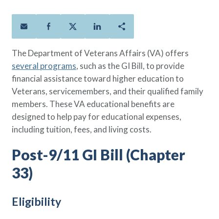
Policies
Quick Links
Benefits
uard & Reserve
Benefits
 Families
Term Life
Resource Center
ember
ning Military
Lock in the affordable protection
FAQ
ath
& Retirees
The Department of Veterans Affairs (VA) offers
you need right now, to last from
Contact Us
 Families
several programs
, such as the GI Bill, to provide
five to 30 years.
About Us
financial assistance toward higher education to
Whole Life
AAFMAA Mortgage Services LLC
Veterans, servicemembers, and their qualified family
Protect your loved ones for all the
AAFMAA Wealth Management & Trust
LLC
members. These VA educational benefits are
years ahead, with premiums that
Featured Topics
designed to help pay for educational expenses,
don’t change.
including tuition, fees, and living costs.
Additional Offerings
Life Insurance
Post-9/11 GI Bill (Chapter
Military Benefits
®
ANNUITY
Life
Spouses & Dependents
Group Term
33)
Financial Readiness
Life Insurance Needs Calculator
Eligibility