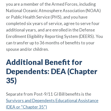
you are a member of the Armed Forces, including
National Oceanic Atmosphere Association (NOAA)
or Public Health Service (PHS), and you have
completed six years of service, agree to serve four
additional years, and are enrolled in the Defense
Enrollment Eligibility Reporting System (DEERS). You
can transfer up to 36 months of benefits to your
spouse and/or children.
Additional Benefit for
Dependents: DEA (Chapter
35)
Separate from Post-9/11 GI Bill benefits is the
Survivors and Dependents Educational Assistance
(DEA or “Chapter 35”)