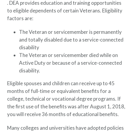
. DEA provides education and training opportunities
to eligible dependents of certain Veterans. Eligibility
factors are:
The Veteran or servicemember is permanently
and totally disabled due to a service-connected
disability
The Veteran or servicemember died while on
Active Duty or because of a service-connected
disability.
Eligible spouses and children can receive up to 45
months of full-time or equivalent benefits for a
college, technical or vocational degree programs. If
the first use of the benefits was after August 1, 2018,
you will receive 36 months of educational benefits.
Many colleges and universities have adopted policies