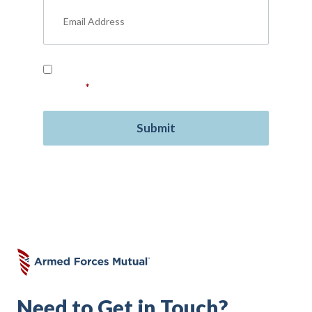
Read our
Privacy Policy
and provide your
consent.
*
Need to Get in Touch?