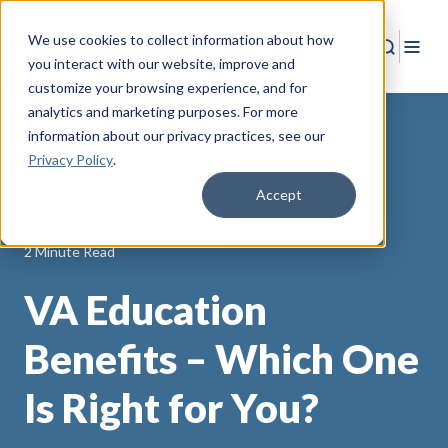
We use cookies to collect information about how
Search
Togg
you interact with our website, improve and
customize your browsing experience, and for
analytics and marketing purposes. For more
information about our privacy practices
, see our
Privacy Policy
.
Back to Resources
Accept
Military Spouses & Dependents
2 Minute Read
VA Education
Benefits – Which One
Is Right for You?