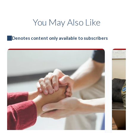
You May Also Like
Denotes content only available to subscribers