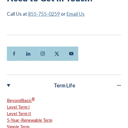
Call Us at
855-755-0259
or
Email Us
Facebook
Linkedin
Instagram
Twitter
Youtube
Term Life
®
BeyondBasic
Level Term I
Level Term II
5-Year-Renewable Term
Simple Term