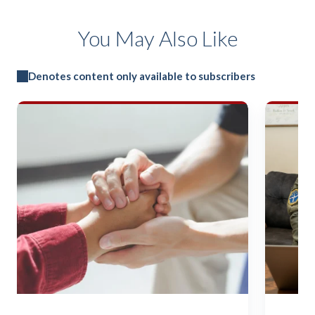
You May Also Like
Denotes content only available to subscribers