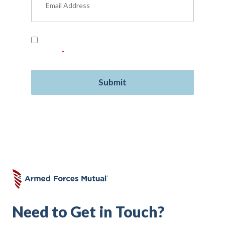
Read our
Privacy Policy
and provide your
consent.
*
Need to Get in Touch?