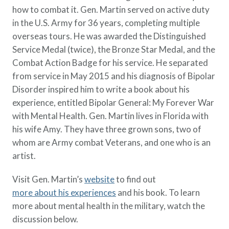
Policy Finder
how to combat it. Gen. Martin served on active duty
Learn more about life insurance
in the U.S. Army for 36 years, completing multiple
and find a policy that is right for
overseas tours. He was awarded the Distinguished
you
Service Medal (twice), the Bronze Star Medal, and the
Combat Action Badge for his service. He separated
Go Now
from service in May 2015 and his diagnosis of Bipolar
Disorder inspired him to write a book about his
experience, entitled Bipolar General: My Forever War
with Mental Health. Gen. Martin lives in Florida with
his wife Amy. They have three grown sons, two of
whom are Army combat Veterans, and one who is an
artist.
Visit Gen. Martin’s
website
to find out
more about his experiences
and his book. To learn
more about mental health in the military, watch the
discussion below.