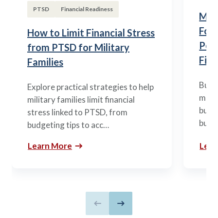
PTSD
Financial Readiness
Mili
Fou
How to Limit Financial Stress
Posi
from PTSD for Military
Fina
Families
Build
Explore practical strategies to help
mili
military families limit financial
budge
stress linked to PTSD, from
build
budgeting tips to acc…
Learn More
Lear
Previous slide
Next slide