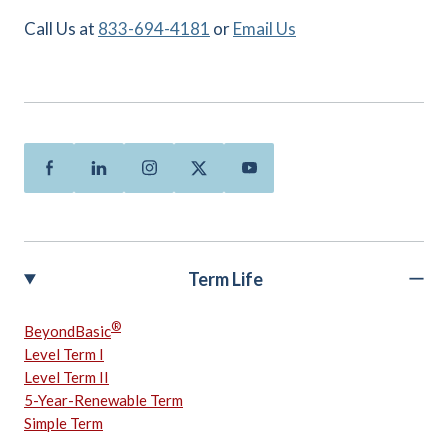
Call Us at
833-694-4181
or
Email Us
Facebook
Linkedin
Instagram
Twitter
Youtube
Term Life
®
BeyondBasic
Level Term I
Level Term II
5-Year-Renewable Term
Simple Term