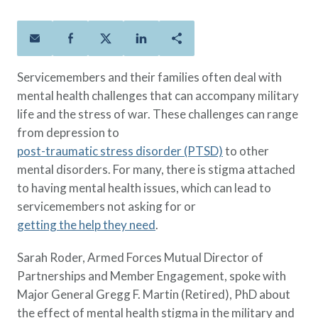
Policies
Quick Links
Benefits
uard & Reserve
Benefits
 Families
Term Life
Resource Center
ember
ning Military
Lock in the affordable protection
FAQ
ath
& Retirees
Servicemembers and their families often deal with
you need right now, to last from
Contact Us
 Families
mental health challenges that can accompany military
five to 30 years.
About Us
life and the stress of war. These challenges can range
Whole Life
AAFMAA Mortgage Services LLC
from depression to
Protect your loved ones for all the
AAFMAA Wealth Management & Trust
LLC
post-traumatic stress disorder (PTSD)
to other
years ahead, with premiums that
Featured Topics
mental disorders. For many, there is stigma attached
don’t change.
to having mental health issues, which can lead to
Additional Offerings
Life Insurance
servicemembers not asking for or
Military Benefits
®
getting the help they need
.
ANNUITY
Life
Spouses & Dependents
Group Term
Sarah Roder, Armed Forces Mutual Director of
Financial Readiness
Life Insurance Needs Calculator
Partnerships and Member Engagement, spoke with
Major General Gregg F. Martin (Retired), PhD about
the effect of mental health stigma in the military and