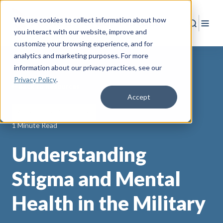
We use cookies to collect information about how
Search
Togg
you interact with our website, improve and
customize your browsing experience, and for
analytics and marketing purposes. For more
information about our privacy practices
, see our
Privacy Policy
.
Back to Resources
Accept
Armed Forces Mutual Live
1 Minute Read
Understanding
Stigma and Mental
Health in the Military