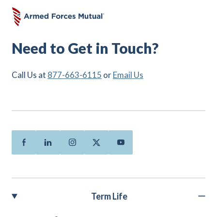
Need to Get in Touch?
Call Us at
877-663-6115
or
Email Us
Facebook
Linkedin
Instagram
Twitter
Youtube
Term Life