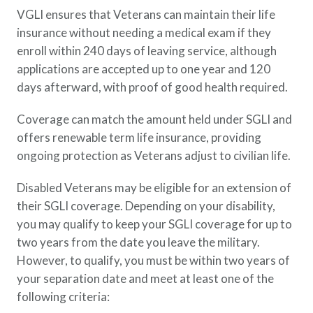
VGLI ensures that Veterans can maintain their life
insurance without needing a medical exam if they
enroll within 240 days of leaving service, although
applications are accepted up to one year and 120
days afterward, with proof of good health required.
Coverage can match the amount held under SGLI and
offers renewable term life insurance, providing
ongoing protection as Veterans adjust to civilian life.
Disabled Veterans may be eligible for an extension of
their SGLI coverage. Depending on your disability,
you may qualify to keep your SGLI coverage for up to
two years from the date you leave the military.
However, to qualify, you must be within two years of
your separation date and meet at least one of the
following criteria: