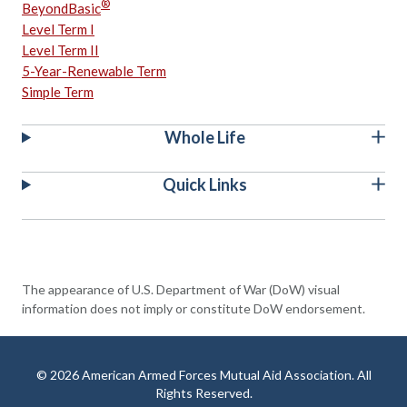
®
BeyondBasic
Level Term I
Level Term II
5-Year-Renewable Term
Simple Term
Whole Life
Quick Links
The appearance of U.S. Department of War (DoW) visual
information does not imply or constitute DoW endorsement.
© 2026 American Armed Forces Mutual Aid Association. All
Rights Reserved.