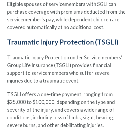
Eligible spouses of servicemembers with SGLI can
purchase coverage with premiums deducted from the
servicemember's pay, while dependent children are
covered automatically at no additional cost.
Traumatic Injury Protection (TSGLI)
Traumatic Injury Protection under Servicemembers'
Group Life Insurance (TSGLI) provides financial
support to servicemembers who suffer severe
injuries due to a traumatic event.
TSGLI offers a one-time payment, ranging from
$25,000 to $100,000, depending on the type and
severity of the injury, and covers a wide range of
conditions, including loss of limbs, sight, hearing,
severe burns, and other debilitating injuries.