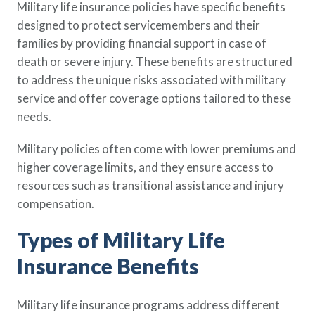
Military life insurance policies have specific benefits
Policy Finder
designed to protect servicemembers and their
Learn more about life insurance
families by providing financial support in case of
and find a policy that is right for
death or severe injury. These benefits are structured
you
to address the unique risks associated with military
Go Now
service and offer coverage options tailored to these
needs.
Military policies often come with lower premiums and
higher coverage limits, and they ensure access to
resources such as transitional assistance and injury
compensation.
Types of Military Life
Insurance Benefits
Military life insurance programs address different