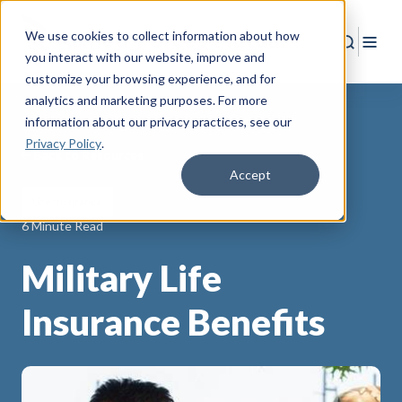
We use cookies to collect information about how
Search
Togg
you interact with our website, improve and
customize your browsing experience, and for
analytics and marketing purposes. For more
information about our privacy practices
, see our
Privacy Policy
.
Back to Resources
Accept
Life Insurance
6 Minute Read
Military Life
Insurance Benefits