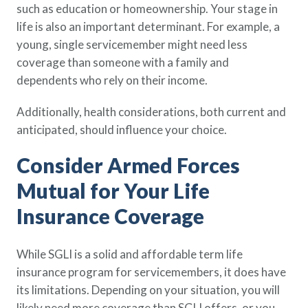
such as education or homeownership. Your stage in
life is also an important determinant. For example, a
young, single servicemember might need less
coverage than someone with a family and
dependents who rely on their income.
Additionally, health considerations, both current and
anticipated, should influence your choice.
Consider Armed Forces
Mutual for Your Life
Insurance Coverage
While SGLI is a solid and affordable term life
insurance program for servicemembers, it does have
its limitations. Depending on your situation, you will
likely need more coverage than SGLI offers, or you