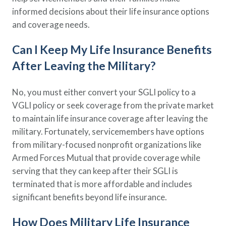
informed decisions about their life insurance options
and coverage needs.
Can I Keep My Life Insurance Benefits
After Leaving the Military?
No, you must either convert your SGLI policy to a
VGLI policy or seek coverage from the private market
to maintain life insurance coverage after leaving the
military. Fortunately, servicemembers have options
from military-focused nonprofit organizations like
Armed Forces Mutual that provide coverage while
serving that they can keep after their SGLI is
terminated that is more affordable and includes
significant benefits beyond life insurance.
How Does Military Life Insurance