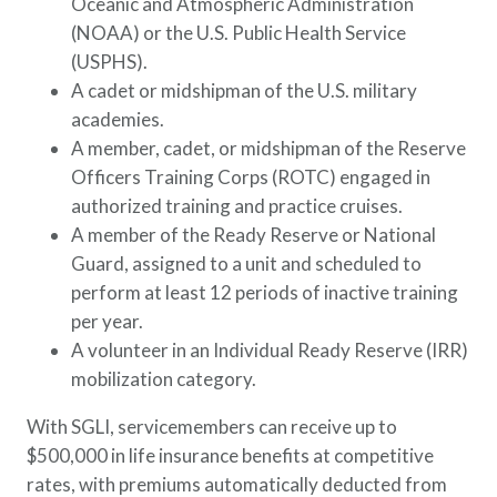
Oceanic and Atmospheric Administration
(NOAA) or the U.S. Public Health Service
(USPHS).
A cadet or midshipman of the U.S. military
academies.
A member, cadet, or midshipman of the Reserve
Officers Training Corps (ROTC) engaged in
authorized training and practice cruises.
A member of the Ready Reserve or National
Guard, assigned to a unit and scheduled to
perform at least 12 periods of inactive training
per year.
A volunteer in an Individual Ready Reserve (IRR)
mobilization category.
With SGLI, servicemembers can receive up to
$500,000 in life insurance benefits at competitive
rates, with premiums automatically deducted from