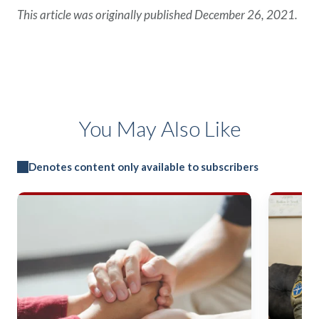
This article was originally published December 26, 2021.
You May Also Like
Denotes content only available to subscribers