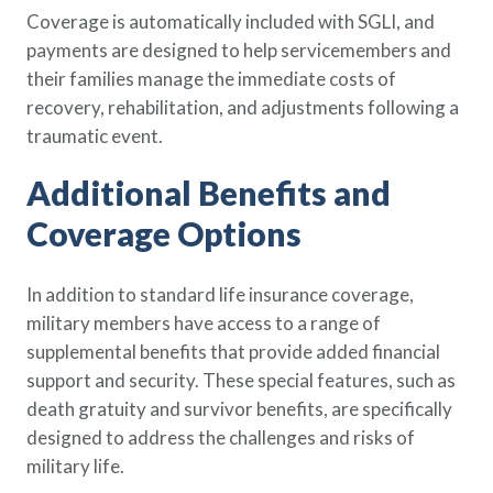
Coverage is automatically included with SGLI, and
payments are designed to help servicemembers and
their families manage the immediate costs of
recovery, rehabilitation, and adjustments following a
traumatic event.
Additional Benefits and
Coverage Options
In addition to standard life insurance coverage,
military members have access to a range of
supplemental benefits that provide added financial
support and security. These special features, such as
death gratuity and survivor benefits, are specifically
designed to address the challenges and risks of
military life.