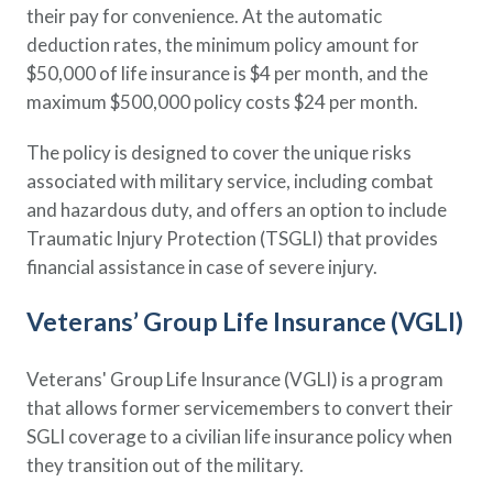
their pay for convenience. At the automatic
deduction rates, the minimum policy amount for
$50,000 of life insurance is $4 per month, and the
maximum $500,000 policy costs $24 per month.
The policy is designed to cover the unique risks
associated with military service, including combat
and hazardous duty, and offers an option to include
Traumatic Injury Protection (TSGLI) that provides
financial assistance in case of severe injury.
Veterans’ Group Life Insurance (VGLI)
Veterans' Group Life Insurance (VGLI) is a program
that allows former servicemembers to convert their
SGLI coverage to a civilian life insurance policy when
they transition out of the military.