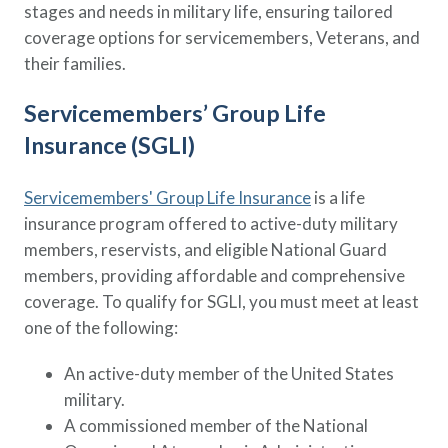
stages and needs in military life, ensuring tailored
coverage options for servicemembers, Veterans, and
their families.
Servicemembers’ Group Life
Insurance (SGLI)
Servicemembers' Group Life Insurance
is a life
insurance program offered to active-duty military
members, reservists, and eligible National Guard
members, providing affordable and comprehensive
coverage. To qualify for SGLI, you must meet at least
one of the following:
An active-duty member of the United States
military.
A commissioned member of the National