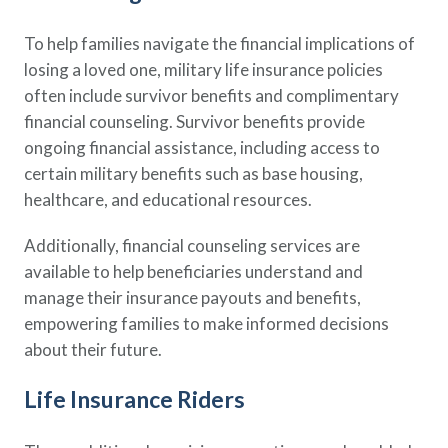
To help families navigate the financial implications of
losing a loved one, military life insurance policies
often include survivor benefits and complimentary
financial counseling. Survivor benefits provide
ongoing financial assistance, including access to
certain military benefits such as base housing,
healthcare, and educational resources.
Additionally, financial counseling services are
available to help beneficiaries understand and
manage their insurance payouts and benefits,
empowering families to make informed decisions
about their future.
Life Insurance Riders