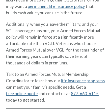
may want a
permanent life insurance policy
that
builds cash value you can use in the future.
Additionally, when you leave the military, and your
SGLI coverage runs out, your Armed Forces Mutual
policy will remain in force at a significantly more
affordable rate than VGLI. Veterans who choose
Armed Forces Mutual over VGLI for the remainder of
their earning years can typically save tens of
thousands of dollars in premiums.
Talk to an Armed Forces Mutual Membership
Coordinator to learn how our
life insurance programs
can meet your family’s specific needs. Get a
free online quote
and contact us at
877-663-6115
today to get started.