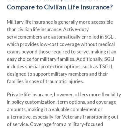
Compare to Civilian Life Insurance?
Military life insurance is generally more accessible
than civilian life insurance. Active-duty
servicemembers are automatically enrolled in SGLI,
which provides low-cost coverage without medical
exams beyond those required to serve, making it an
easy choice for military families. Additionally, SGLI
includes special protection options, such as TSGLI,
designed to support military members and their
families in case of traumatic injuries.
Private life insurance, however, offers more flexibility
in policy customization, term options, and coverage
amounts, making it a valuable complement or
alternative, especially for Veterans transitioning out
of service. Coverage from a military-focused