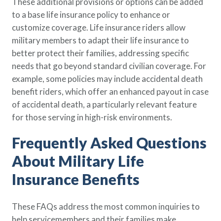
These additional provisions or options can be added
to a base life insurance policy to enhance or
customize coverage. Life insurance riders allow
military members to adapt their life insurance to
better protect their families, addressing specific
needs that go beyond standard civilian coverage. For
example, some policies may include accidental death
benefit riders, which offer an enhanced payout in case
of accidental death, a particularly relevant feature
for those serving in high-risk environments.
Frequently Asked Questions
About Military Life
Insurance Benefits
These FAQs address the most common inquiries to
help servicemembers and their families make