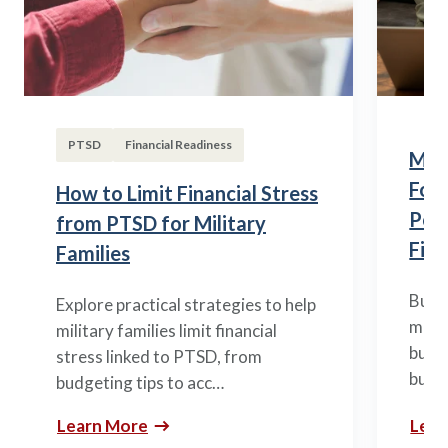
PTSD
Financial Readiness
Mili
Fou
How to Limit Financial Stress
Posi
from PTSD for Military
Fina
Families
Build
Explore practical strategies to help
mili
military families limit financial
budge
stress linked to PTSD, from
build
budgeting tips to acc…
Learn More
Lear