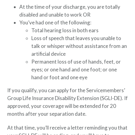
At the time of your discharge, you are totally
disabled and unable to work OR
You’ve had one of the following:
Total hearing loss in both ears
Loss of speech that leaves you unable to
talk or whisper without assistance from an
artificial device
Permanent loss of use of hands, feet, or
eyes; or one hand and one foot; or one
hand or foot and one eye
If you qualify, you can apply for the Servicemembers’
Group Life Insurance Disability Extension (SGLI-DE). If
approved, your coverage will be extended for 20
months after your separation date.
At that time, you’ll receive a letter reminding you that