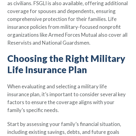
as civilians. FSGLI is also available, offering additional
coverage for spouses and dependents, ensuring
comprehensive protection for their families. Life
insurance policies from military-focused nonprofit
organizations like Armed Forces Mutual also cover all
Reservists and National Guardsmen.
Choosing the Right Military
Life Insurance Plan
When evaluating and selecting a military life
insurance plan, it’s important to consider several key
factors to ensure the coverage aligns with your
family’s specific needs.
Start by assessing your family’s financial situation,
including existing savings, debts, and future goals