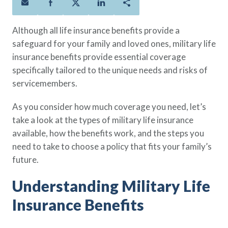
Policies
Quick Links
Benefits
uard & Reserve
Benefits
 Families
Term Life
Resource Center
Although all life insurance benefits provide a
ember
ning Military
Lock in the affordable protection
FAQ
safeguard for your family and loved ones, military life
ath
& Retirees
you need right now, to last from
Contact Us
insurance benefits provide essential coverage
 Families
five to 30 years.
About Us
specifically tailored to the unique needs and risks of
Whole Life
AAFMAA Mortgage Services LLC
servicemembers.
Protect your loved ones for all the
AAFMAA Wealth Management & Trust
As you consider how much coverage you need, let’s
LLC
years ahead, with premiums that
Featured Topics
take a look at the types of military life insurance
don’t change.
available, how the benefits work, and the steps you
Additional Offerings
Life Insurance
need to take to choose a policy that fits your family’s
Military Benefits
future.
®
ANNUITY
Life
Spouses & Dependents
Group Term
Understanding Military Life
Financial Readiness
Life Insurance Needs Calculator
Insurance Benefits