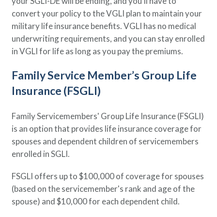
your SGLI-DE will be ending, and you’ll have to
convert your policy to the VGLI plan to maintain your
military life insurance benefits. VGLI has no medical
underwriting requirements, and you can stay enrolled
in VGLI for life as long as you pay the premiums.
Family Service Member’s Group Life
Insurance (FSGLI)
Family Servicemembers' Group Life Insurance (FSGLI)
is an option that provides life insurance coverage for
spouses and dependent children of servicemembers
enrolled in SGLI.
FSGLI offers up to $100,000 of coverage for spouses
(based on the servicemember's rank and age of the
spouse) and $10,000 for each dependent child.