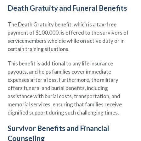
Death Gratuity and Funeral Benefits
The Death Gratuity benefit, which is a tax-free
payment of $100,000, is offered to the survivors of
servicemembers who die while on active duty or in
certain training situations.
This benefit is additional to any life insurance
payouts, and helps families cover immediate
expenses after a loss. Furthermore, the military
offers funeral and burial benefits, including
assistance with burial costs, transportation, and
memorial services, ensuring that families receive
dignified support during such challenging times.
Survivor Benefits and Financial
Counseling