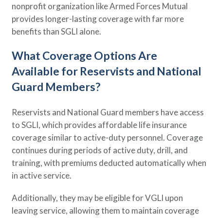
nonprofit organization like Armed Forces Mutual
provides longer-lasting coverage with far more
benefits than SGLI alone.
What Coverage Options Are
Available for Reservists and National
Guard Members?
Reservists and National Guard members have access
to SGLI, which provides affordable life insurance
coverage similar to active-duty personnel. Coverage
continues during periods of active duty, drill, and
training, with premiums deducted automatically when
in active service.
Additionally, they may be eligible for VGLI upon
leaving service, allowing them to maintain coverage