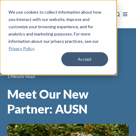
We use cookies to collect information about how
Search
Togg
you interact with our website, improve and
customize your browsing experience, and for
analytics and marketing purposes. For more
information about our privacy practices
, see our
Privacy Policy
.
Back to Resources
Accept
Community Partners
1 Minute Read
Meet Our New
Partner: AUSN