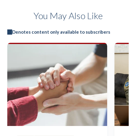
You May Also Like
Denotes content only available to subscribers