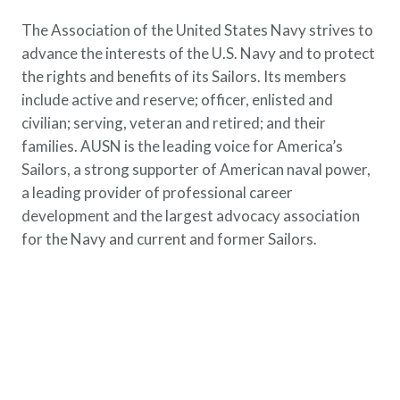
The Association of the United States Navy strives to
advance the interests of the U.S. Navy and to protect
the rights and benefits of its Sailors. Its members
include active and reserve; officer, enlisted and
civilian; serving, veteran and retired; and their
families. AUSN is the leading voice for America’s
Sailors, a strong supporter of American naval power,
a leading provider of professional career
development and the largest advocacy association
for the Navy and current and former Sailors.