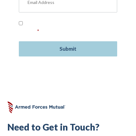
Read our
Privacy Policy
and provide your
consent.
*
Need to Get in Touch?