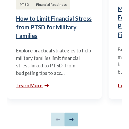
PTSD
Financial Readiness
Mili
Fou
How to Limit Financial Stress
Posi
from PTSD for Military
Fina
Families
Build
Explore practical strategies to help
mili
military families limit financial
budge
stress linked to PTSD, from
build
budgeting tips to acc…
Learn More
Lear
Previous slide
Next slide