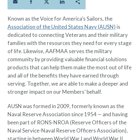
Policies
Quick Links
Benefits
uard & Reserve
Benefits
 Families
Term Life
Resource Center
Known as the Voice for America’s Sailors, the
ember
ning Military
Lock in the affordable protection
FAQ
Association of the United States Navy (AUSN)
is
ath
& Retirees
you need right now, to last from
Contact Us
dedicated to connecting Veterans and their military
 Families
five to 30 years.
About Us
families with the resources they need for every stage
Whole Life
AAFMAA Mortgage Services LLC
of life. Likewise, AAFMAA serves the military
Protect your loved ones for all the
AAFMAA Wealth Management & Trust
community by providing valuable financial solutions
LLC
years ahead, with premiums that
products that can help them make the most out of life
Featured Topics
don’t change.
and all of the benefits they have earned through
Additional Offerings
serving. Together, we are able to make a deeper and
Life Insurance
stronger impact on our Members’ behalf.
Military Benefits
®
ANNUITY
Life
Spouses & Dependents
AUSN was formed in 2009, formerly known as the
Group Term
Financial Readiness
Naval Reserve Association since 1954 — and having
Life Insurance Needs Calculator
been part of RONS-NROA (Reserve Officers of the
Naval Service-Naval Reserve Officers Association),
starting in between World War I and World War II.