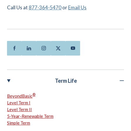
Call Us at
877-364-5470
or
Email Us
Facebook
Linkedin
Instagram
Twitter
Youtube
Term Life
®
BeyondBasic
Level Term I
Level Term II
5-Year-Renewable Term
Simple Term