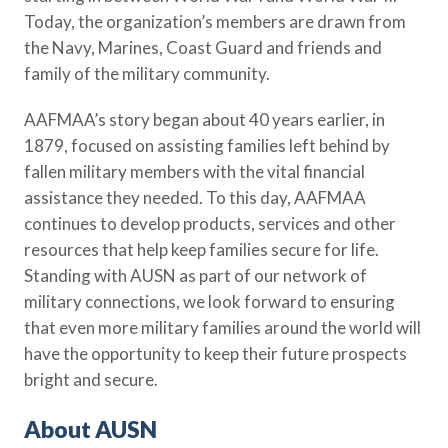
Policy Finder
Today, the organization’s members are drawn from
Learn more about life insurance
the Navy, Marines, Coast Guard and friends and
and find a policy that is right for
family of the military community.
you
AAFMAA’s story began about 40 years earlier, in
Go Now
1879, focused on assisting families left behind by
fallen military members with the vital financial
assistance they needed. To this day, AAFMAA
continues to develop products, services and other
resources that help keep families secure for life.
Standing with AUSN as part of our network of
military connections, we look forward to ensuring
that even more military families around the world will
have the opportunity to keep their future prospects
bright and secure.
About AUSN