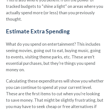
tracked budgets to “shine a light” on areas where you
actually spend more (or less) than you previously
thought.
Estimate Extra Spending
What do you spend on entertainment? This includes
seeing movies, going out to eat, buying music, going
to events, visiting theme parks, etc. These aren’t
essential purchases, but they’re things you spend
money on.
Calculating these expenditures will show you whether
you can continue to spend at your current level.
These are the first items to cut when you’re looking
to save money. That might be slightly frustrating, but
you may have to seek cheap or free alternatives if