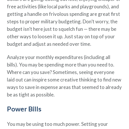
free activities (like local parks and playgrounds), and
getting a handle on frivolous spending are great first
steps to proper military budgeting. Don’t worry, the
budget isn’t here just to squelch fun — there may be
other ways to loosen it up. Just stay on top of your
budget and adjust as needed over time.
Analyze your monthly expenditures (including all
bills). You may be spending more than you need to.
Where can you save? Sometimes, seeing everyone
laid out can inspire some creative thinking to find new
ways to save in expense areas that seemed to already
be as tight as possible.
Power Bills
You may be using too much power. Setting your