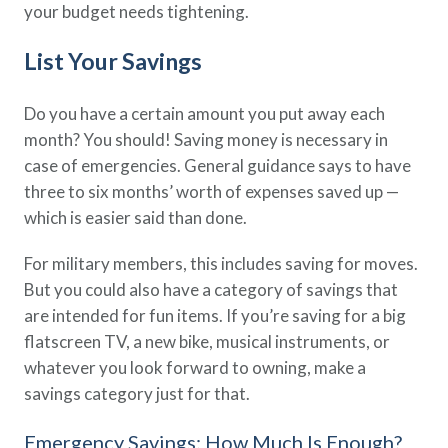
your budget needs tightening.
List Your Savings
Do you have a certain amount you put away each
month? You should! Saving money is necessary in
case of emergencies. General guidance says to have
three to six months’ worth of expenses saved up —
which is easier said than done.
For military members, this includes saving for moves.
But you could also have a category of savings that
are intended for fun items. If you’re saving for a big
flatscreen TV, a new bike, musical instruments, or
whatever you look forward to owning, make a
savings category just for that.
Emergency Savings: How Much Is Enough?