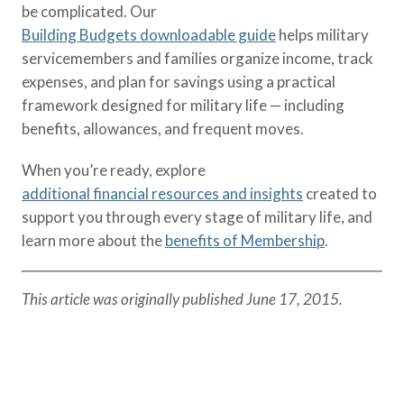
be complicated. Our
Building Budgets downloadable guide
helps military
servicemembers and families organize income, track
expenses, and plan for savings using a practical
framework designed for military life — including
benefits, allowances, and frequent moves.
When you’re ready, explore
additional financial resources and insights
created to
support you through every stage of military life, and
learn more about the
benefits of Membership
.
This article was originally published June 17, 2015.