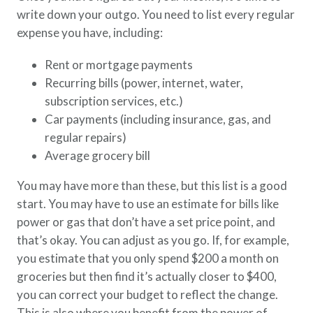
write down your outgo. You need to list every regular
expense you have, including:
Rent or mortgage payments
Recurring bills (power, internet, water,
subscription services, etc.)
Car payments (including insurance, gas, and
regular repairs)
Average grocery bill
You may have more than these, but this list is a good
start. You may have to use an estimate for bills like
power or gas that don’t have a set price point, and
that’s okay. You can adjust as you go. If, for example,
you estimate that you only spend $200 a month on
groceries but then find it’s actually closer to $400,
you can correct your budget to reflect the change.
This is also where you benefit from the power of