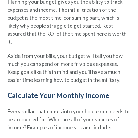
Planning your budget gives you the ability to track
expenses and income. The initial creation of the
budget is the most time-consuming part, which is
likely why people struggle to get started. Rest
assured that the ROI of the time spent here is worth
it.
Aside from your bills, your budget will tell you how
much you can spend on more frivolous expenses.
Keep goals like this in mind and you’ll have a much
easier time learning how to budget in the military.
Calculate Your Monthly Income
Every dollar that comes into your household needs to
be accounted for. What are all of your sources of
income? Examples of income streams include: