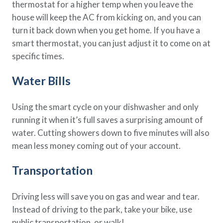
thermostat for a higher temp when you leave the
house will keep the AC from kicking on, and you can
turn it back down when you get home. If you have a
smart thermostat, you can just adjust it to come on at
specific times.
Water Bills
Using the smart cycle on your dishwasher and only
running it when it’s full saves a surprising amount of
water. Cutting showers down to five minutes will also
mean less money coming out of your account.
Transportation
Driving less will save you on gas and wear and tear.
Instead of driving to the park, take your bike, use
public transportation, or walk!