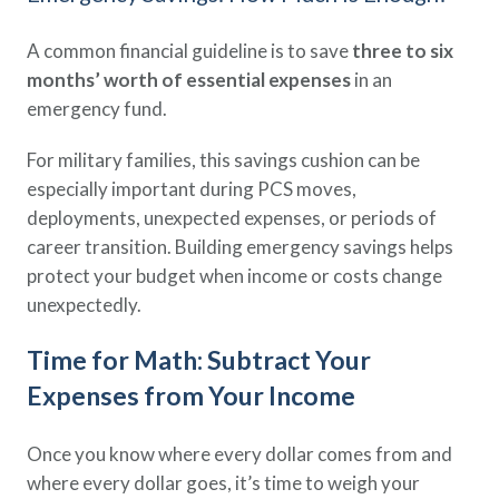
A common financial guideline is to save
three to six
months’ worth of essential expenses
in an
emergency fund.
For military families, this savings cushion can be
especially important during PCS moves,
deployments, unexpected expenses, or periods of
career transition. Building emergency savings helps
protect your budget when income or costs change
unexpectedly.
Time for Math: Subtract Your
Expenses from Your Income
Once you know where every dollar comes from and
where every dollar goes, it’s time to weigh your