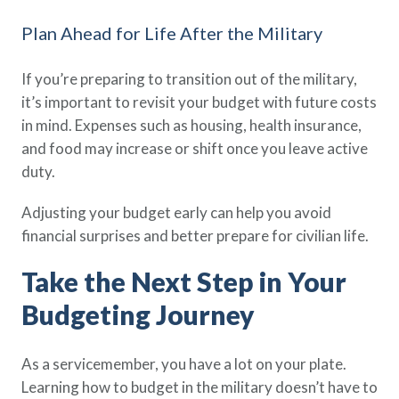
Plan Ahead for Life After the Military
If you’re preparing to transition out of the military,
it’s important to revisit your budget with future costs
in mind. Expenses such as housing, health insurance,
and food may increase or shift once you leave active
duty.
Adjusting your budget early can help you avoid
financial surprises and better prepare for civilian life.
Take the Next Step in Your
Budgeting Journey
As a servicemember, you have a lot on your plate.
Learning how to budget in the military doesn’t have to