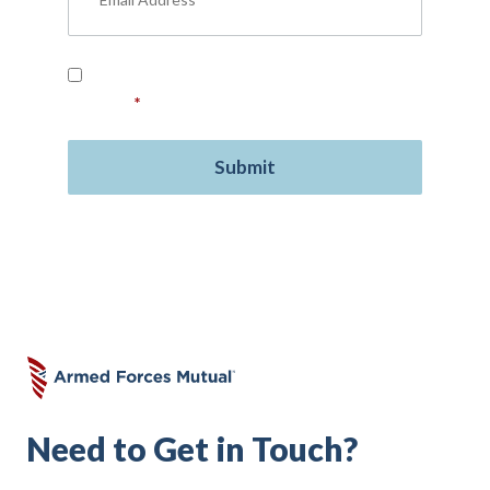
Read our
Privacy Policy
and provide your
consent.
*
Need to Get in Touch?