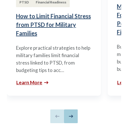
PTSD
Financial Readiness
Mili
Fou
How to Limit Financial Stress
Posi
from PTSD for Military
Fina
Families
Build
Explore practical strategies to help
mili
military families limit financial
budge
stress linked to PTSD, from
build
budgeting tips to acc…
Learn More
Lear
Previous slide
Next slide