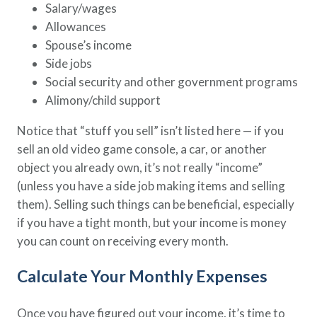
Salary/wages
Allowances
Spouse’s income
Side jobs
Social security and other government programs
Alimony/child support
Notice that “stuff you sell” isn’t listed here — if you
sell an old video game console, a car, or another
object you already own, it’s not really “income”
(unless you have a side job making items and selling
them). Selling such things can be beneficial, especially
if you have a tight month, but your income is money
you can count on receiving every month.
Calculate Your Monthly Expenses
Once you have figured out your income, it’s time to