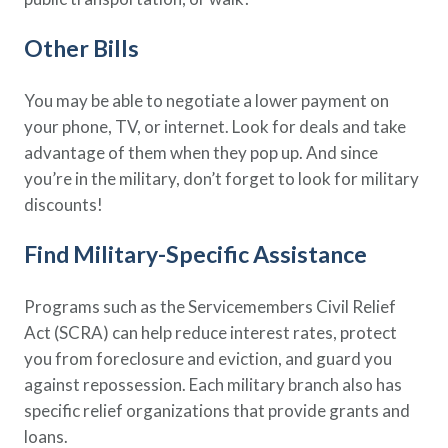
Other Bills
You may be able to negotiate a lower payment on
your phone, TV, or internet. Look for deals and take
advantage of them when they pop up. And since
you’re in the military, don’t forget to look for military
discounts!
Find Military-Specific Assistance
Programs such as the Servicemembers Civil Relief
Act (SCRA) can help reduce interest rates, protect
you from foreclosure and eviction, and guard you
against repossession. Each military branch also has
specific relief organizations that provide grants and
loans.