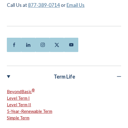
Call Us at
877-389-0714
or
Email Us
Facebook
Linkedin
Instagram
Twitter
Youtube
Term Life
®
BeyondBasic
Level Term I
Level Term II
5-Year-Renewable Term
Simple Term