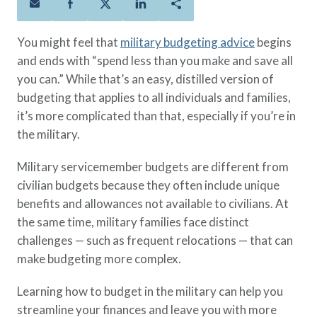
Policies
Quick Links
Benefits
uard & Reserve
Benefits
 Families
Term Life
Resource Center
You might feel that
military budgeting advice
begins
ember
ning Military
Lock in the affordable protection
FAQ
and ends with “spend less than you make and save all
ath
& Retirees
you need right now, to last from
Contact Us
you can.” While that’s an easy, distilled version of
 Families
five to 30 years.
About Us
budgeting that applies to all individuals and families,
Whole Life
AAFMAA Mortgage Services LLC
it’s more complicated than that, especially if you’re in
Protect your loved ones for all the
AAFMAA Wealth Management & Trust
the military.
LLC
years ahead, with premiums that
Featured Topics
Military servicemember budgets are different from
don’t change.
civilian budgets because they often include unique
Additional Offerings
Life Insurance
benefits and allowances not available to civilians. At
Military Benefits
the same time, military families face distinct
®
ANNUITY
Life
Spouses & Dependents
challenges — such as frequent relocations — that can
Group Term
Financial Readiness
make budgeting more complex.
Life Insurance Needs Calculator
Learning how to budget in the military can help you
streamline your finances and leave you with more