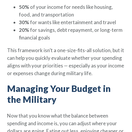
50%
of your income for needs like housing,
food, and transportation
30%
for wants like entertainment and travel
20%
for savings, debt repayment, or long-term
financial goals
This framework isn’t a one-size-fits-all solution, but it
can help you quickly evaluate whether your spending
aligns with your priorities — especially as your income
or expenses change during military life.
Managing Your Budget in
the Military
Now that you know what the balance between
spending and income is, you can adjust where your
dollars are going. Eating out less, enjoying cheaper or