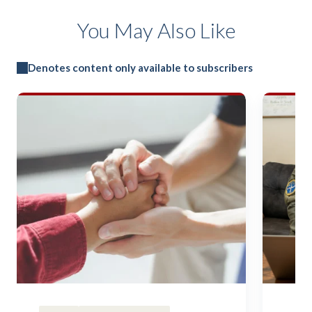
You May Also Like
Denotes content only available to subscribers