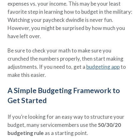
expenses vs. your income. This may be your least
favorite step in learning how to budget in the military:
Watching your paycheck dwindle is never fun.
However, you might be surprised by how much you
have left over.
Be sure to check your math to make sure you
crunched the numbers properly, then start making
adjustments. If you need to, get a
budgeting app
to
make this easier.
A Simple Budgeting Framework to
Get Started
If you’re looking for an easy way to structure your
budget, many servicemembers use the
50/30/20
budgeting rule
as a starting point.