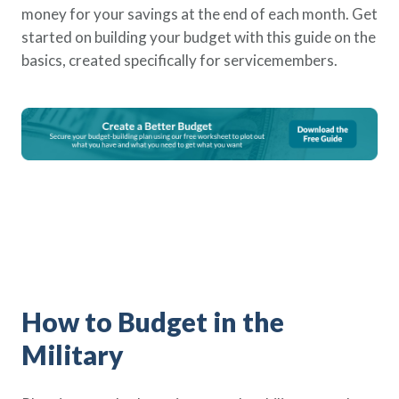
money for your savings at the end of each month. Get
Policy Finder
started on building your budget with this guide on the
Learn more about life insurance
and find a policy that is right for
basics, created specifically for servicemembers.
you
Go Now
How to Budget in the
Military