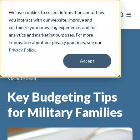
We use cookies to collect information about how
Search
Togg
you interact with our website, improve and
customize your browsing experience, and for
analytics and marketing purposes. For more
information about our privacy practices
, see our
Privacy Policy
.
Back to Resources
Accept
Budget
5 Minute Read
Key Budgeting Tips
for Military Families