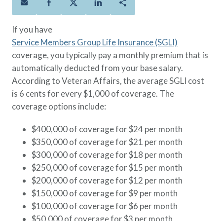
Policies
Quick Links
Benefits
uard & Reserve
Benefits
 Families
Term Life
Resource Center
If you have
ember
ning Military
Lock in the affordable protection
FAQ
Service Members Group Life Insurance (SGLI)
ath
& Retirees
you need right now, to last from
Contact Us
coverage, you typically pay a monthly premium that is
 Families
five to 30 years.
About Us
automatically deducted from your base salary.
Whole Life
AAFMAA Mortgage Services LLC
According to Veteran Affairs, the average SGLI cost
Protect your loved ones for all the
AAFMAA Wealth Management & Trust
is 6 cents for every $1,000 of coverage. The
LLC
years ahead, with premiums that
coverage options include:
Featured Topics
don’t change.
$400,000 of coverage for $24 per month
Additional Offerings
Life Insurance
$350,000 of coverage for $21 per month
Military Benefits
$300,000 of coverage for $18 per month
®
ANNUITY
Life
Spouses & Dependents
$250,000 of coverage for $15 per month
Group Term
Financial Readiness
$200,000 of coverage for $12 per month
Life Insurance Needs Calculator
$150,000 of coverage for $9 per month
$100,000 of coverage for $6 per month
$50,000 of coverage for $3 per month