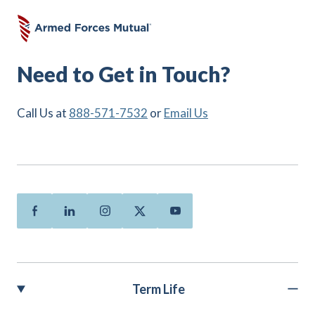
Need to Get in Touch?
Call Us at
888-571-7532
or
Email Us
Facebook
Linkedin
Instagram
Twitter
Youtube
Term Life