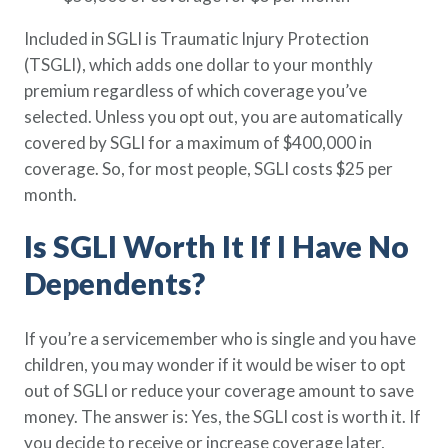
Policy Finder
Included in SGLI is Traumatic Injury Protection
Learn more about life insurance
(TSGLI), which adds one dollar to your monthly
and find a policy that is right for
you
premium regardless of which coverage you’ve
selected. Unless you opt out, you are automatically
Go Now
covered by SGLI for a maximum of $400,000 in
coverage. So, for most people, SGLI costs $25 per
month.
Is SGLI Worth It If I Have No
Dependents?
If you’re a servicemember who is single and you have
children, you may wonder if it would be wiser to opt
out of SGLI or reduce your coverage amount to save
money. The answer is: Yes, the SGLI cost is worth it. If
you decide to receive or increase coverage later,