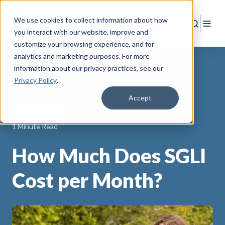
We use cookies to collect information about how
Search
Togg
you interact with our website, improve and
customize your browsing experience, and for
analytics and marketing purposes. For more
information about our privacy practices
, see our
Privacy Policy
.
Back to Resources
Accept
Life Insurance
1 Minute Read
How Much Does SGLI
Cost per Month?