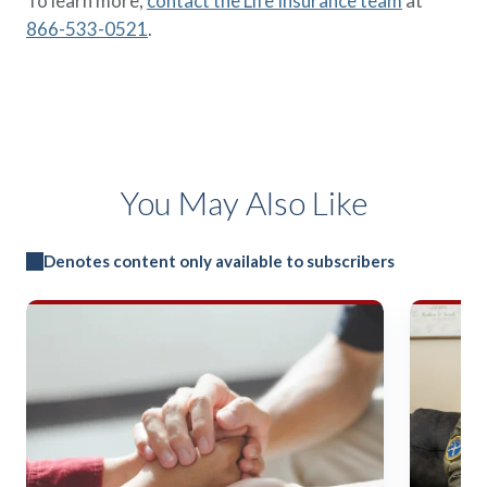
To learn more,
contact the Life Insurance team
at
866-533-0521
.
You May Also Like
Denotes content only available to subscribers