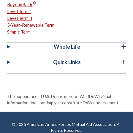
®
BeyondBasic
Level Term I
Level Term II
5-Year-Renewable Term
Simple Term
Whole Life
Quick Links
The appearance of U.S. Department of War (DoW) visual
information does not imply or constitute DoW endorsement.
© 2026 American Armed Forces Mutual Aid Association. All
Rights Reserved.