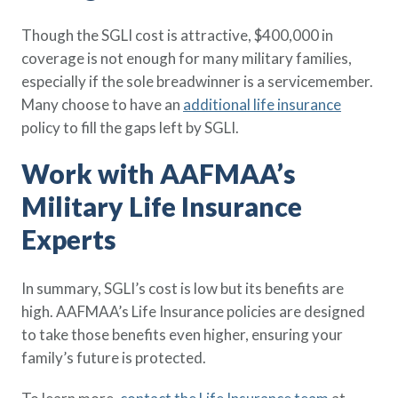
Though the SGLI cost is attractive, $400,000 in
coverage is not enough for many military families,
especially if the sole breadwinner is a servicemember.
Many choose to have an
additional life insurance
policy to fill the gaps left by SGLI.
Work with AAFMAA’s
Military Life Insurance
Experts
In summary, SGLI’s cost is low but its benefits are
high. AAFMAA’s Life Insurance policies are designed
to take those benefits even higher, ensuring your
family’s future is protected.