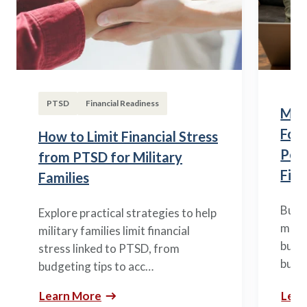
PTSD
Financial Readiness
Mili
Fou
How to Limit Financial Stress
Posi
from PTSD for Military
Fina
Families
Build
Explore practical strategies to help
mili
military families limit financial
budge
stress linked to PTSD, from
build
budgeting tips to acc…
Learn More
Lear