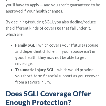
you’ll have to apply — and you aren’t guaranteed to be
approved if your health changes.
By declining/reducing SGLI, you also decline/reduce
the different kinds of coverage that fall under it,
which are:
Family SGLI
, which covers your (future) spouse
and dependent children. If your spouse isn’t in
good health, they may not be able to get
coverage.
Traumatic Injury SGLI
, which would provide
you short-term financial support as you recover
from a severe injury.
Does SGLI Coverage Offer
Enough Protection?