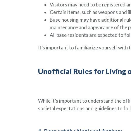
Visitors may need to be registered an
Certain items, such as weapons and ill
Base housing may have additional rule
maintenance and appearance of the p
All base residents are expected to fol
It’s important to familiarize yourself with th
Unofficial Rules for Living 
While it’s important to understand the offic
societal expectations and guidelines to fo