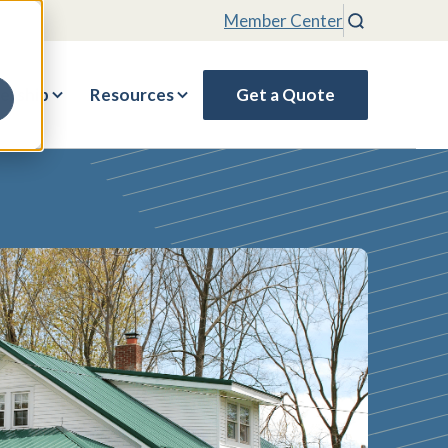
Member Center
Search
rship
Resources
Get a Quote