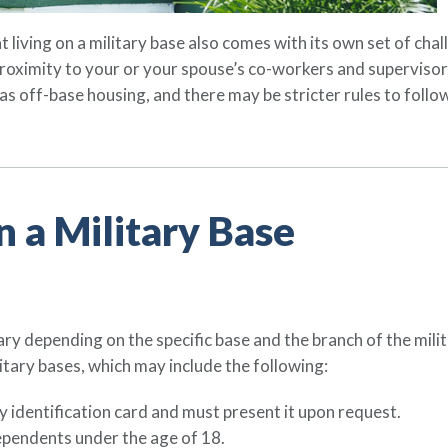
 living on a military base also comes with its own set of chall
 proximity to your or your spouse’s co-workers and superviso
as off-base housing, and there may be stricter rules to follo
n a Military Base
 vary depending on the specific base and the branch of the mil
tary bases, which may include the following:
ry identification card and must present it upon request.
pendents under the age of 18.