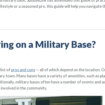
n a military base, SpouseLink has assembled this guide of prac
festyle or a seasoned pro, this guide will help you navigate t
ving on a Military Base?
list of
pros and cons
— all of which depend on the location. 
tary town. Many bases have a variety of amenities, such as p
itionally, military bases often have a number of events and act
 involved in the community.