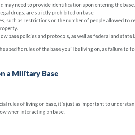
d may need to provide identification upon entering the base.
egal drugs, are strictly prohibited on base.
s, such as restrictions on the number of people allowed to res
roperty.
low base policies and protocols, as well as federal and state 
e specific rules of the base you’ll be living on, as failure to f
on a Military Base
ial rules of living on base, it’s just as important to understan
llow when interacting on base.