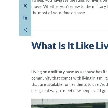
To help you navigate the rules for living o
move. Whether you’re new to the military li
the most of your time on base.
What Is It Like Li
Living on a military base as a spouse has its 
community that comes with living in a mili
that are available for residents to use. Add
be a great way to meet new people and get