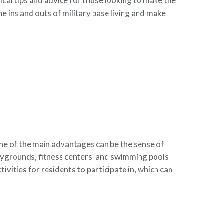
tical tips and advice for those looking to make the
he ins and outs of military base living and make
One of the main advantages can be the sense of
laygrounds, fitness centers, and swimming pools
ivities for residents to participate in, which can