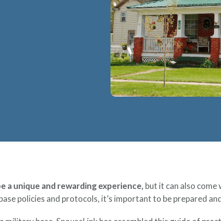
 be a unique and rewarding experience,
but it can also come 
base policies and protocols, it’s important to be prepared a