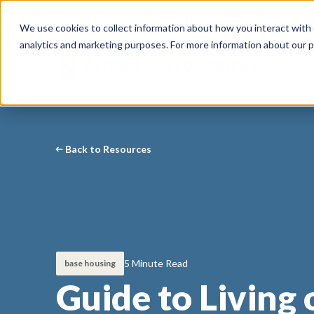
Call Our Experts:
1-855-548-6345
We use cookies to collect information about how you interact with
analytics and marketing purposes. For more information about our p
Back to Resources
5 Minute Read
base housing
Guide to Living 