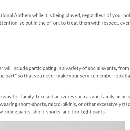
nal Anthem while it is being played, regardless of your politi
tention, so put in the effort to treat them with respect, even
 will include participating in a variety of social events, from 
he part” so that you never make your servicemember look ba
 way for family-focused activities such as unit family picnic
earing short-shorts, micro-bikinis, or other excessively risq
w-riding pants, short-shorts, and too-tight pants.