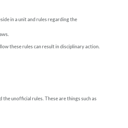
ide in a unit and rules regarding the
laws.
ollow these rules can result in disciplinary action.
d the unofficial rules. These are things such as