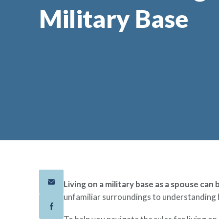
Military Base
Living on a military base as a spouse can
unfamiliar surroundings to understanding 