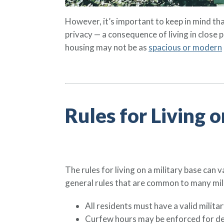
However, it’s important to keep in mind that
privacy — a consequence of living in close
housing may not be as
spacious or modern
Rules for Living o
The rules for living on a military base can
general rules that are common to many mili
All residents must have a valid milita
Curfew hours may be enforced for de