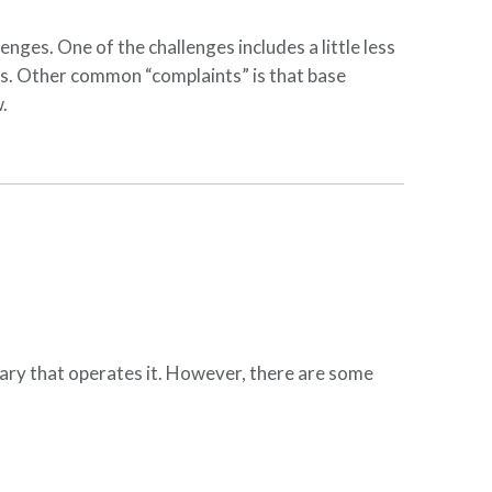
enges. One of the challenges includes a little less
rs. Other common “complaints” is that base
w.
itary that operates it. However, there are some