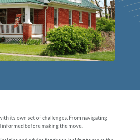
with its own set of challenges. From navigating
nd informed before making the move.