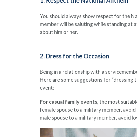
1. Respect the National Anthem
You should always show respect for the Natio
member will be saluting while standing at at
about him or her.
2. Dress for the Occasion
Being in a relationship with a servicemember
Here are some suggestions for “dressing t
event:
For casual family events,
the most suitable
female spouse to a military member, avoid w
male spouse to a military member, avoid lo