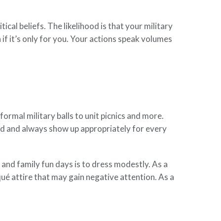
cal beliefs. The likelihood is that your military
 if it’s only for you. Your actions speak volumes
formal military balls to unit picnics and more.
d and always show up appropriately for every
s and family fun days is to dress modestly. As a
ué attire that may gain negative attention. As a