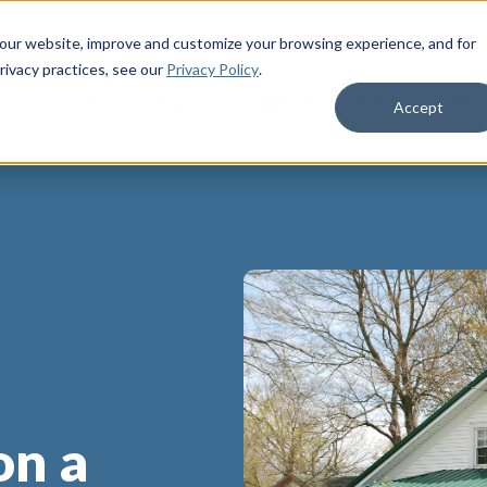
 our website, improve and customize your browsing experience, and for
rivacy practices
, see our
Privacy Policy
.
Life Insurance
Who We Serve
Membe
Accept
on a