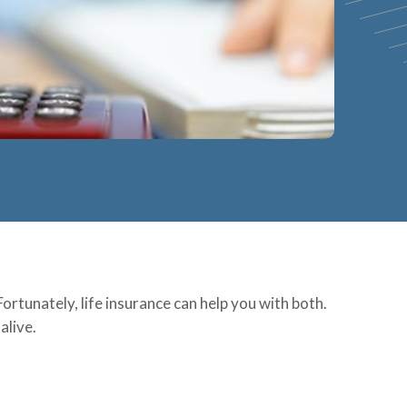
Fortunately, life insurance can help you with both.
alive.