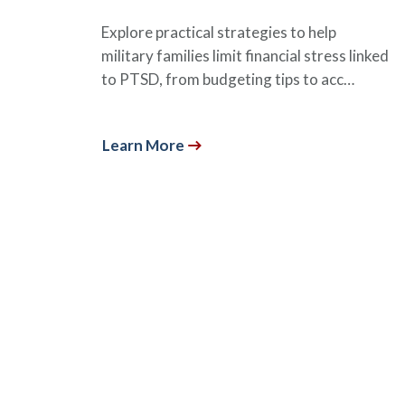
Explore practical strategies to help
military families limit financial stress linked
to PTSD, from budgeting tips to acc…
Learn More
Subscribe to Our Premi