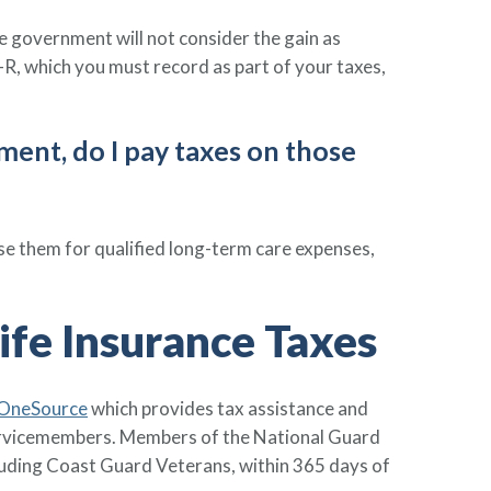
e government will not consider the gain as
R, which you must record as part of your taxes,
ement, do I pay taxes on those
e them for qualified long-term care expenses,
ife Insurance Taxes
 OneSource
which provides tax assistance and
 servicemembers. Members of the National Guard
luding Coast Guard Veterans, within 365 days of