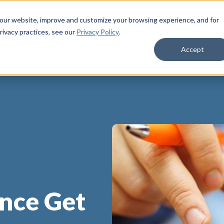
 our website, improve and customize your browsing experience, and for
rivacy practices
, see our
Privacy Policy
.
Life Insurance
Who We Serve
Membe
Accept
ance Get