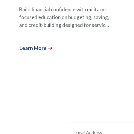
Build financial confidence with military-
focused education on budgeting, saving,
and credit-building designed for servic…
Learn More
um Content