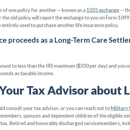
ge of one policy for another — known as a
1035 exchange
— th
the old policy will report the exchange to you on Form 1099-
 entirely used to purchase another life insurance policy.
rance proceeds as a Long-Term Care Settl
nt to less than the IRS maximum ($330 per day) and you us
oceeds as taxable income.
Your Tax Advisor about L
uld consult your tax advisor, or you can reach out to
Military
icemembers, spouses and dependent children of the eligible
atus. Retired and honorably discharged servicemembers, inc