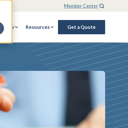
Member Center
Search
rship
Resources
Get a Quote