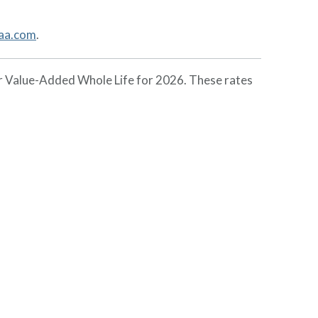
aa.com
.
or Value-Added Whole Life for 2026. These rates