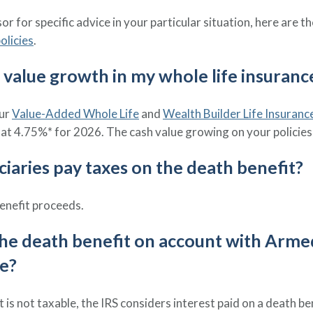
r for specific advice in your particular situation, here are t
olicies
.
h value growth in my whole life insurance
our
Value-Added Whole Life
and
Wealth Builder Life Insuranc
at 4.75%* for 2026. The cash value growing on your policies 
iciaries pay taxes on the death benefit?
enefit proceeds.
 the death benefit on account with Arme
le?
 is not taxable, the IRS considers interest paid on a death 