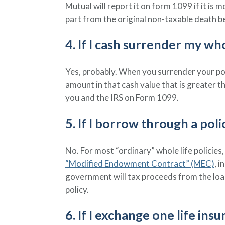
Mutual will report it on form 1099 if it is m
part from the original non-taxable death be
4. If I cash surrender my whol
Yes, probably. When you surrender your pol
amount in that cash value that is greater 
you and the IRS on Form 1099.
5. If I borrow through a poli
No. For most “ordinary” whole life policie
“Modified Endowment Contract” (MEC)
, 
government will tax proceeds from the loan 
policy.
6. If I exchange one life ins