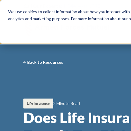
Call Our Experts:
1-844-428-5290
We use cookies to collect information about how you interact with
analytics and marketing purposes. For more information about our p
Back to Resources
2 Minute Read
Life Insurance
Does Life Insur