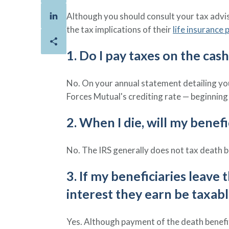
Although you should consult your tax adviso
the tax implications of their
life insurance p
1. Do I pay taxes on the cas
No. On your annual statement detailing y
Forces Mutual's crediting rate — beginning 
2. When I die, will my benef
No. The IRS generally does not tax death b
3. If my beneficiaries leave
interest they earn be taxab
Yes. Although payment of the death benefit