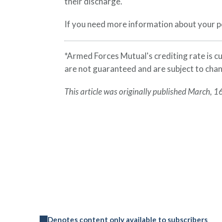
their discharge.
If you need more information about your po
*Armed Forces Mutual's crediting rate is 
are not guaranteed and are subject to cha
This article was originally published March, 1
Denotes content only available to subscribers