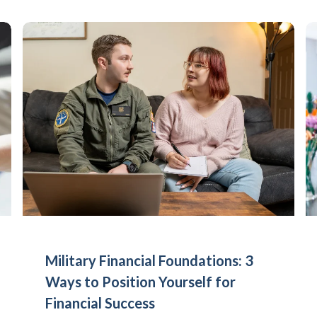
Military Financial Foundations: 3
Ways to Position Yourself for
Financial Success