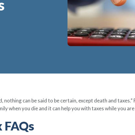
s
, nothing can be said to be certain, except death and taxes.” 
mily when you die and it can help you with taxes while you are 
ax FAQs