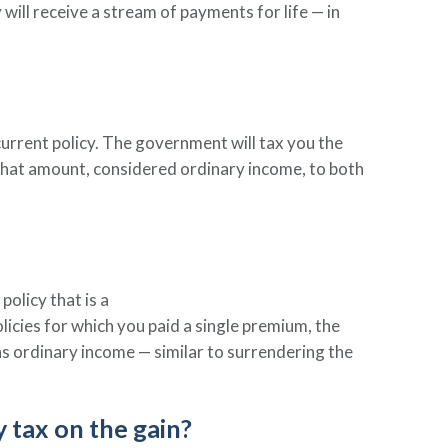
y will receive a stream of payments for life — in
current policy. The government will tax you the
 that amount, considered ordinary income, to both
olicy that is a
olicies for which you paid a single premium, the
as ordinary income — similar to surrendering the
y tax on the gain?