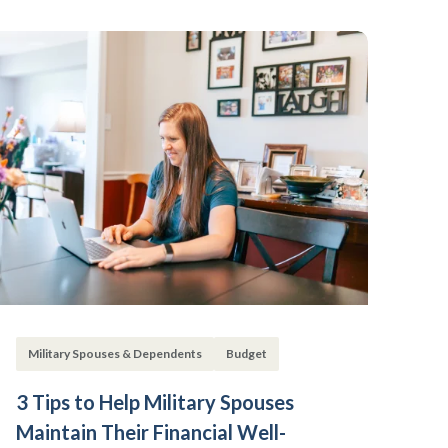
Military Spouses & Dependents
Budget
3 Tips to Help Military Spouses
Maintain Their Financial Well-