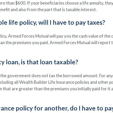
ore than $600. If your beneficiaries choose a life annuity, the
nefit and also from the part that is taxable interest.
e life policy, will I have to pay taxes?
icy, Armed Forces Mutual will pay you the cash value of the 
than the premiums you paid. Armed Forces Mutual will report
cy loan, is that loan taxable?
s, the government does not tax the borrowed amount. For any p
including all Wealth Builder Life Insurance policies and other p
that are greater than the premiums you initially paid for it 
urance policy for another, do I have to pa