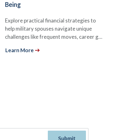
Being
Explore practical financial strategies to
help military spouses navigate unique
challenges like frequent moves, career g…
Learn More