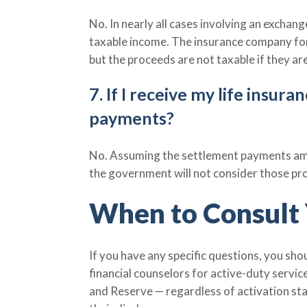
No. In nearly all cases involving an exchan
taxable income. The insurance company for 
but the proceeds are not taxable if they are
7. If I receive my life insu
payments?
No. Assuming the settlement payments amou
the government will not consider those pr
When to Consult 
If you have any specific questions, you sho
financial counselors for active-duty serv
and Reserve — regardless of activation st