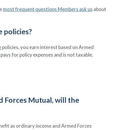
he
most frequent questions Members ask us
about
 policies?
e
policies, you earn interest based on Armed
pays for policy expenses and is not taxable.
d Forces Mutual, will the
benefit as ordinary income and Armed Forces