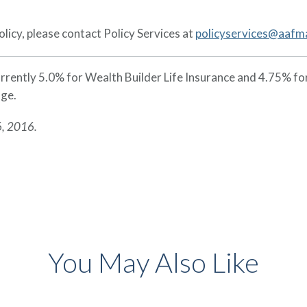
licy, please contact Policy Services at
policyservices@aafm
currently 5.0% for Wealth Builder Life Insurance and 4.75% f
nge.
6, 2016.
You May Also Like