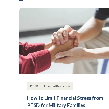
PTSD
Financial Readiness
How to Limit Financial Stress from
PTSD for Military Families