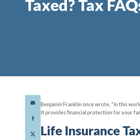
Taxed? Tax FAQ
Benjamin Franklin once wrote, “In this world
It provides financial protection for your fa
Life Insurance T