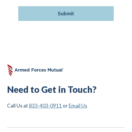
Need to Get in Touch?
Call Us at
833-403-0911
or
Email Us