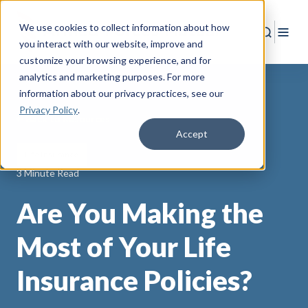
We use cookies to collect information about how
Search
Togg
you interact with our website, improve and
customize your browsing experience, and for
analytics and marketing purposes. For more
information about our privacy practices
, see our
Privacy Policy
.
Back to Resources
Accept
Life Insurance
3 Minute Read
Are You Making the
Most of Your Life
Insurance Policies?