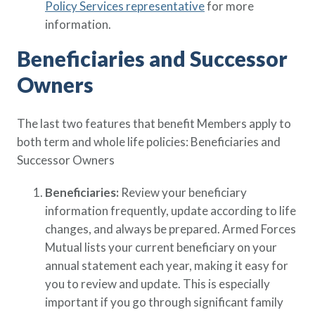
Policy Services representative
for more
information.
Beneficiaries and Successor
Owners
The last two features that benefit Members apply to
both term and whole life policies: Beneficiaries and
Successor Owners
Beneficiaries:
Review your beneficiary
information frequently, update according to life
changes, and always be prepared. Armed Forces
Mutual lists your current beneficiary on your
annual statement each year, making it easy for
you to review and update. This is especially
important if you go through significant family