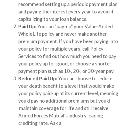
recommend setting up a periodic payment plan
and paying the interest every year to avoid it
capitalizing to your loan balance.
Paid Up:
You can “pay-up” your Value-Added
Whole Life policy and never make another
premium payment. If you have been paying into
your policy for multiple years, call Policy
Services to find out how much you need to pay
your policy up for good, or choose a shorter
payment plan such as 10-, 20-, or 30-year pay.
Reduced Paid Up:
You can choose to reduce
your death benefit to a level that would make
your policy paid-up at its current level, meaning
you’d pay no additional premiums but you’d
maintain coverage for life and still receive
Armed Forces Mutual's industry leading
crediting rate. Ask a