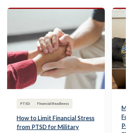
PTSD
Financial Readiness
Mili
Fou
How to Limit Financial Stress
Posi
from PTSD for Military