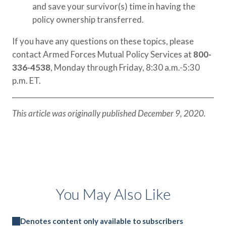
and save your survivor(s) time in having the
policy ownership transferred.
If you have any questions on these topics, please
contact Armed Forces Mutual Policy Services at
800-
336-4538
, Monday through Friday, 8:30 a.m.-5:30
p.m. ET.
This article was originally published December 9, 2020.
You May Also Like
Denotes content only available to subscribers