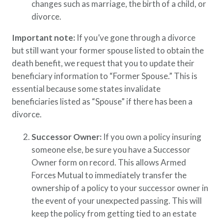
changes such as marriage, the birth of a child, or
divorce.​
Important note:
If you’ve gone through a divorce
but still want your former spouse listed to obtain the
death benefit, we request that you to update their
beneficiary information to “Former Spouse.” This is
essential because some states invalidate
beneficiaries listed as “Spouse” if there has been a
divorce.
Successor Owner:
If you own a policy insuring
someone else, be sure you have a Successor
Owner form on record. This allows Armed
Forces Mutual to immediately transfer the
ownership of a policy to your successor owner in
the event of your unexpected passing. This will
keep the policy from getting tied to an estate