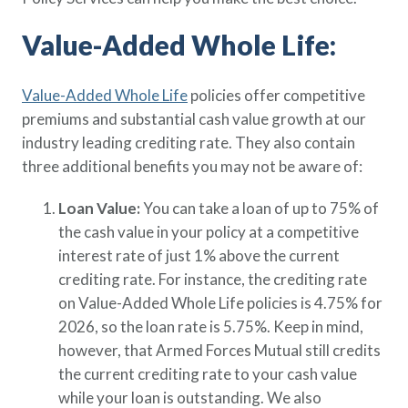
Value-Added Whole Life:
Value-Added Whole Life
policies offer competitive
premiums and substantial cash value growth at our
industry leading crediting rate. They also contain
three additional benefits you may not be aware of:
Loan Value:
You can take a loan of up to 75% of
the cash value in your policy at a competitive
interest rate of just 1% above the current
crediting rate. For instance, the crediting rate
on Value-Added Whole Life policies is 4.75% for
2026, so the loan rate is 5.75%. Keep in mind,
however, that Armed Forces Mutual still credits
the current crediting rate to your cash value
while your loan is outstanding. We also