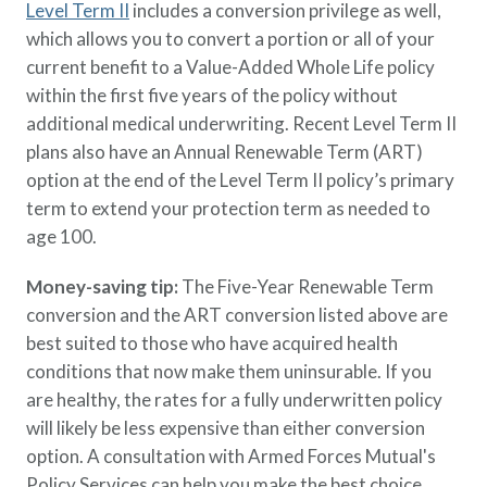
Level Term II
includes a conversion privilege as well,
which allows you to convert a portion or all of your
current benefit to a Value-Added Whole Life policy
within the first five years of the policy without
additional medical underwriting. Recent Level Term II
plans also have an Annual Renewable Term (ART)
option at the end of the Level Term II policy’s primary
term to extend your protection term as needed to
age 100.
Money-saving tip:
The Five-Year Renewable Term
conversion and the ART conversion listed above are
best suited to those who have acquired health
conditions that now make them uninsurable. If you
are healthy, the rates for a fully underwritten policy
will likely be less expensive than either conversion
option. A consultation with Armed Forces Mutual's
Policy Services can help you make the best choice.