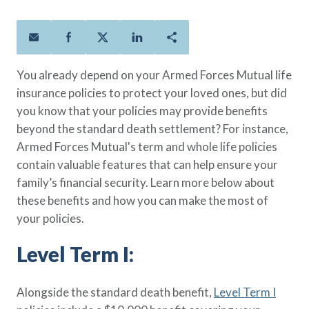
Policies
Quick Links
Benefits
uard & Reserve
Benefits
 Families
Term Life
Resource Center
ember
ning Military
Lock in the affordable protection
FAQ
ath
& Retirees
You already depend on your Armed Forces Mutual life
you need right now, to last from
Contact Us
 Families
insurance policies to protect your loved ones, but did
five to 30 years.
About Us
you know that your policies may provide benefits
Whole Life
AAFMAA Mortgage Services LLC
beyond the standard death settlement? For instance,
Protect your loved ones for all the
AAFMAA Wealth Management & Trust
LLC
Armed Forces Mutual's term and whole life policies
years ahead, with premiums that
Featured Topics
contain valuable features that can help ensure your
don’t change.
family’s financial security. Learn more below about
Additional Offerings
Life Insurance
these benefits and how you can make the most of
Military Benefits
®
your policies.
ANNUITY
Life
Spouses & Dependents
Group Term
Level Term I:
Financial Readiness
Life Insurance Needs Calculator
Alongside the standard death benefit,
Level Term I