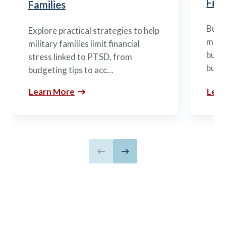
Fina
Families
Build
Explore practical strategies to help
mili
military families limit financial
budge
stress linked to PTSD, from
build
budgeting tips to acc…
Learn More
Lear
Previous slide
Next slide