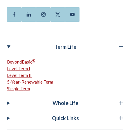
Facebook
Linkedin
Instagram
Twitter
Youtube
Term Life
®
BeyondBasic
Level Term I
Level Term II
5-Year-Renewable Term
Simple Term
Whole Life
Quick Links