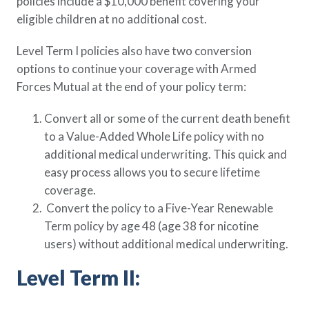
policies include a $10,000 benefit covering your
Policy Finder
eligible children at no additional cost.
Learn more about life insurance
and find a policy that is right for
Level Term I policies also have two conversion
you
options to continue your coverage with Armed
Forces Mutual at the end of your policy term:
Go Now
Convert all or some of the current death benefit
to a Value-Added Whole Life policy with no
additional medical underwriting. This quick and
easy process allows you to secure lifetime
coverage.
Convert the policy to a Five-Year Renewable
Term policy by age 48 (age 38 for nicotine
users) without additional medical underwriting.
Level Term II: