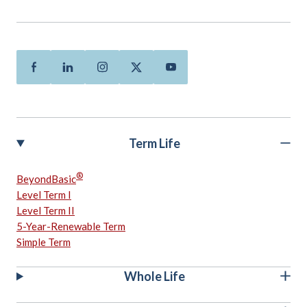
Facebook
Linkedin
Instagram
Twitter
Youtube
Term Life
®
BeyondBasic
Level Term I
Level Term II
5-Year-Renewable Term
Simple Term
Whole Life