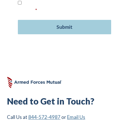
Read our
Privacy Policy
and provide your
consent.
*
Need to Get in Touch?
Call Us at
844-572-4987
or
Email Us