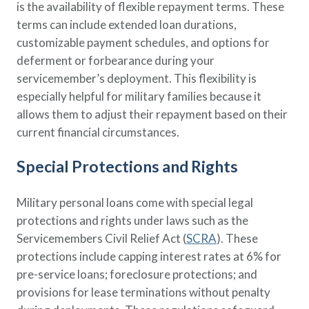
is the availability of flexible repayment terms. These
terms can include extended loan durations,
customizable payment schedules, and options for
deferment or forbearance during your
servicemember’s deployment. This flexibility is
especially helpful for military families because it
allows them to adjust their repayment based on their
current financial circumstances.
Special Protections and Rights
Military personal loans come with special legal
protections and rights under laws such as the
Servicemembers Civil Relief Act (
SCRA
). These
protections include capping interest rates at 6% for
pre-service loans; foreclosure protections; and
provisions for lease terminations without penalty