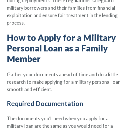
during deployments. These regulations safeguard
military borrowers and their families from financial
exploitation and ensure fair treatment in the lending
process.
How to Apply for a Military
Personal Loan as a Family
Member
Gather your documents ahead of time and do a little
research to make applying for a military personal loan
smooth and efficient.
Required Documentation
The documents you’ll need when you apply for a
military loan are the same as you would need for a