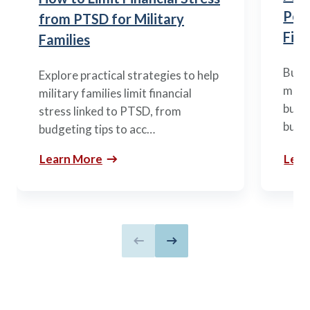
Posi
from PTSD for Military
Fina
Families
Build
Explore practical strategies to help
mili
military families limit financial
budge
stress linked to PTSD, from
build
budgeting tips to acc…
Learn More
Lear
Previous slide
Next slide