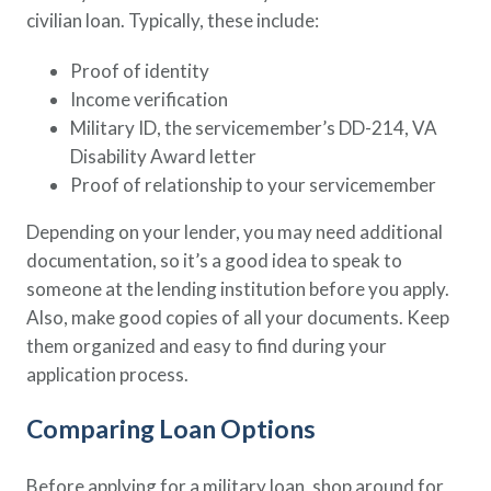
civilian loan. Typically, these include:
Proof of identity
Income verification
Military ID, the servicemember’s DD-214, VA
Disability Award letter
Proof of relationship to your servicemember
Depending on your lender, you may need additional
documentation, so it’s a good idea to speak to
someone at the lending institution before you apply.
Also, make good copies of all your documents. Keep
them organized and easy to find during your
application process.
Comparing Loan Options
Before applying for a military loan, shop around for