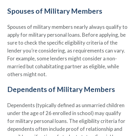
Policy Finder
Spouses of Military Members
Learn more about life insurance
and find a policy that is right for
Spouses of military members nearly always qualify to
you
apply for military personal loans. Before applying, be
Go Now
sure to check the specific eligibility criteria of the
lender you’re considering, as requirements can vary.
For example, some lenders might consider a non-
married but cohabitating partner as eligible, while
others might not.
Dependents of Military Members
Dependents (typically defined as unmarried children
under the age of 26 enrolled in school) may qualify
for military personal loans. The eligibility criteria for
dependents often include proof of relationship and