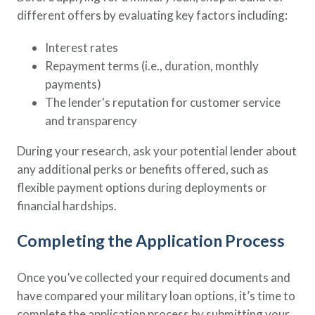
different offers by evaluating key factors including:
Interest rates
Repayment terms (i.e., duration, monthly
payments)
The lender's reputation for customer service
and transparency
During your research, ask your potential lender about
any additional perks or benefits offered, such as
flexible payment options during deployments or
financial hardships.
Completing the Application Process
Once you’ve collected your required documents and
have compared your military loan options, it’s time to
complete the application process by submitting your