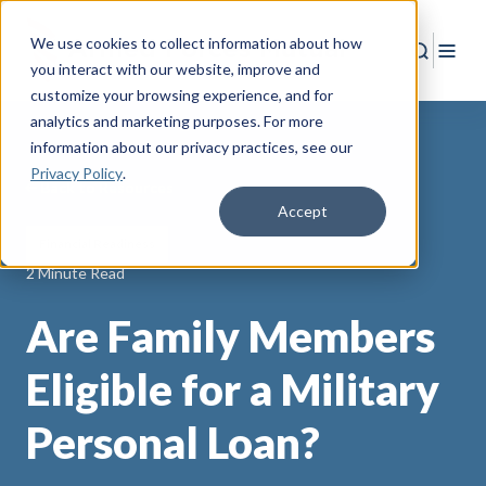
We use cookies to collect information about how
Search
Togg
you interact with our website, improve and
customize your browsing experience, and for
analytics and marketing purposes. For more
information about our privacy practices
, see our
Privacy Policy
.
Back to Resources
Accept
Financial Readiness
2 Minute Read
Are Family Members
Eligible for a Military
Personal Loan?