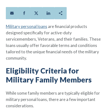
Policies
Quick Links
Benefits
uard & Reserve
Benefits
 Families
Term Life
Resource Center
ember
ning Military
Lock in the affordable protection
FAQ
ath
& Retirees
Military personal loans
are financial products
you need right now, to last from
Contact Us
 Families
designed specifically for active-duty
five to 30 years.
About Us
servicemembers, Veterans, and their families. These
Whole Life
AAFMAA Mortgage Services LLC
loans usually offer favorable terms and conditions
Protect your loved ones for all the
AAFMAA Wealth Management & Trust
LLC
tailored to the unique financial needs of the military
years ahead, with premiums that
Featured Topics
community.
don’t change.
Additional Offerings
Eligibility Criteria for
Life Insurance
Military Benefits
®
ANNUITY
Life
Military Family Members
Spouses & Dependents
Group Term
Financial Readiness
Life Insurance Needs Calculator
While some family members are typically eligible for
military personal loans, there are a few important
considerations.