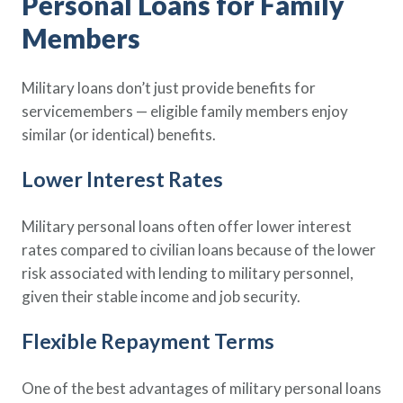
Personal Loans for Family
Members
Military loans don’t just provide benefits for
servicemembers — eligible family members enjoy
similar (or identical) benefits.
Lower Interest Rates
Military personal loans often offer lower interest
rates compared to civilian loans because of the lower
risk associated with lending to military personnel,
given their stable income and job security.
Flexible Repayment Terms
One of the best advantages of military personal loans