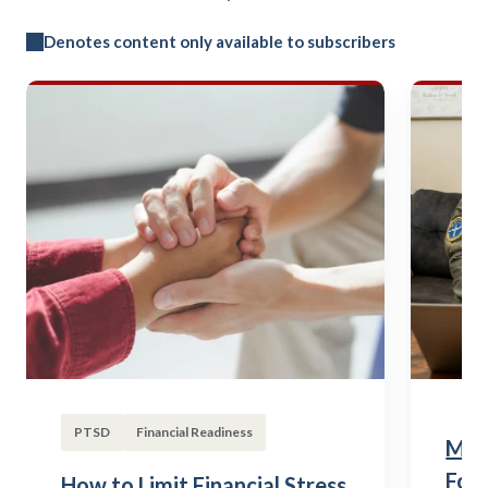
Denotes content only available to subscribers
PTSD
Financial Readiness
Mili
Fou
How to Limit Financial Stress