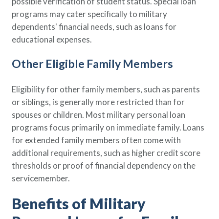
possible verification of student status. Special loan
programs may cater specifically to military
dependents' financial needs, such as loans for
educational expenses.
Other Eligible Family Members
Eligibility for other family members, such as parents
or siblings, is generally more restricted than for
spouses or children. Most military personal loan
programs focus primarily on immediate family. Loans
for extended family members often come with
additional requirements, such as higher credit score
thresholds or proof of financial dependency on the
servicemember.
Benefits of Military