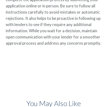
application online or in person. Be sure to follow all
instructions carefully to avoid mistakes or automatic
rejections. It also helps to be proactive in following up
with lenders to see if they require any additional
information. While you wait for a decision, maintain
open communication with your lender for a smoother
approval process and address any concerns promptly.
You May Also Like