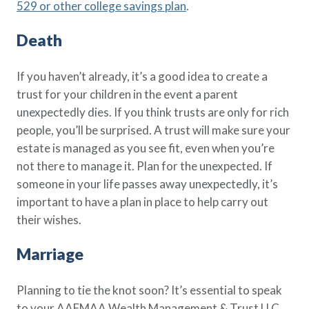
529 or other college savings plan
.
Death
If you haven’t already, it’s a good idea to create a
trust for your children in the event a parent
unexpectedly dies. If you think trusts are only for rich
people, you’ll be surprised. A trust will make sure your
estate is managed as you see fit, even when you’re
not there to manage it. Plan for the unexpected. If
someone in your life passes away unexpectedly, it’s
important to have a plan in place to help carry out
their wishes.
Marriage
Planning to tie the knot soon? It’s essential to speak
to your AAFMAA Wealth Management & Trust LLC