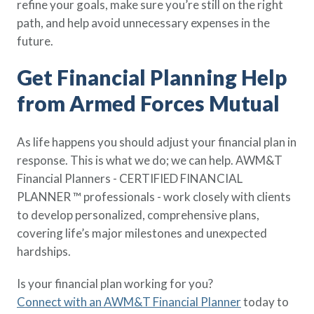
refine your goals, make sure you’re still on the right
path, and help avoid unnecessary expenses in the
future.
Get Financial Planning Help
from Armed Forces Mutual
As life happens you should adjust your financial plan in
response. This is what we do; we can help. AWM&T
Financial Planners - CERTIFIED FINANCIAL
PLANNER ™ professionals - work closely with clients
to develop personalized, comprehensive plans,
covering life’s major milestones and unexpected
hardships.
Is your financial plan working for you?
Connect with an AWM&T Financial Planner
today to