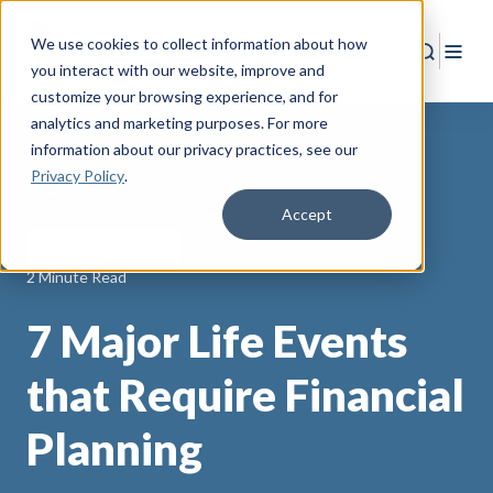
We use cookies to collect information about how
Search
Togg
you interact with our website, improve and
customize your browsing experience, and for
analytics and marketing purposes. For more
information about our privacy practices
, see our
Privacy Policy
.
Back to Resources
Accept
Wealth Management
2 Minute Read
7 Major Life Events
that Require Financial
Planning