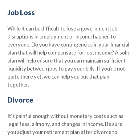
Job Loss
While it can be difficult to lose a government job,
disruptions in employment or income happen to
everyone. Do you have contingencies in your financial
plan that will help compensate for lost income? A solid
plan will help ensure that you can maintain sufficient
liquidity between jobs to pay your bills. If you’re not
quite there yet, we can help you put that plan
together.
Divorce
It's painful enough without monetary costs such as
legal fees, alimony, and changes in income. Be sure
you adjust your retirement plan after divorce to