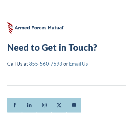
Need to Get in Touch?
Call Us at
855-560-7693
or
Email Us
Facebook
Linkedin
Instagram
Twitter
Youtube