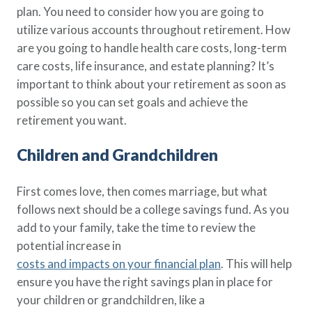
plan. You need to consider how you are going to
Policy Finder
utilize various accounts throughout retirement. How
Learn more about life insurance
and find a policy that is right for
are you going to handle health care costs, long-term
you
care costs, life insurance, and estate planning? It’s
important to think about your retirement as soon as
Go Now
possible so you can set goals and achieve the
retirement you want.
Children and Grandchildren
First comes love, then comes marriage, but what
follows next should be a college savings fund. As you
add to your family, take the time to review the
potential increase in
costs and impacts on your financial plan
. This will help
ensure you have the right savings plan in place for
your children or grandchildren, like a