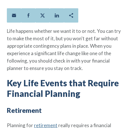
Policies
Quick Links
Benefits
uard & Reserve
Benefits
 Families
Term Life
Resource Center
ember
ning Military
Lock in the affordable protection
FAQ
ath
& Retirees
Life happens whether we want it to or not. You can try
you need right now, to last from
Contact Us
 Families
to make the most of it, but you won't get far without
five to 30 years.
About Us
appropriate contingency plans in place. When you
Whole Life
AAFMAA Mortgage Services LLC
experience a significant life change like one of the
Protect your loved ones for all the
AAFMAA Wealth Management & Trust
LLC
following, you should check in with your financial
years ahead, with premiums that
Featured Topics
planner to ensure you stay on track.
don’t change.
Additional Offerings
Key Life Events that Require
Life Insurance
Military Benefits
®
ANNUITY
Life
Financial Planning
Spouses & Dependents
Group Term
Financial Readiness
Life Insurance Needs Calculator
Retirement
Planning for
retirement
really requires a financial