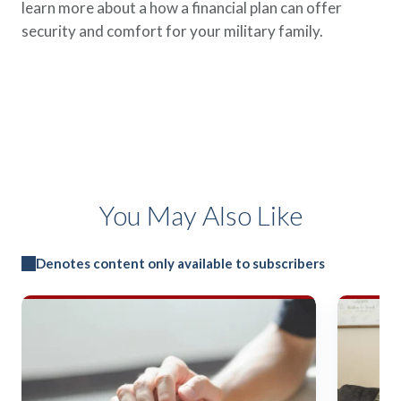
learn more about a how a financial plan can offer
security and comfort for your military family.
You May Also Like
Denotes content only available to subscribers