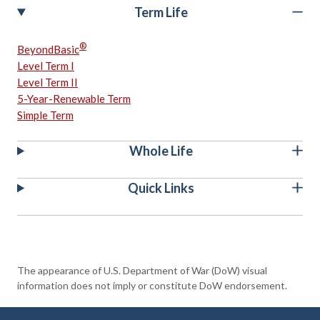
Term Life
®
BeyondBasic
Level Term I
Level Term II
5-Year-Renewable Term
Simple Term
Whole Life
Quick Links
The appearance of U.S. Department of War (DoW) visual
information does not imply or constitute DoW endorsement.