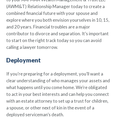
(AWM&T) Relationship Manager today to create a
combined financial future with your spouse and
explore where you both envision yourselves in 10, 15,
and 20 years. Financial troubles are a major
contributor to divorce and separation. It’s important
to start on the right track today so you can avoid
calling a lawyer tomorrow.
Deployment
If you’re preparing for a deployment, you’ll want a
clear understanding of who manages your assets and
what happens until you come home. We’re obligated
to act in your best interests and can help you connect
with an estate attorney to set up a trust for children,
a spouse, or other next of kin in the event of a
deployed serviceman’s death.