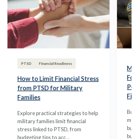
PTSD
Financial Readiness
Mili
Fou
How to Limit Financial Stress
Posi
from PTSD for Military
Fina
Families
Build
Explore practical strategies to help
mili
military families limit financial
budge
stress linked to PTSD, from
build
budgeting tips to acc…