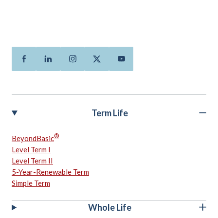
Facebook
Linkedin
Instagram
Twitter
Youtube
Term Life
®
BeyondBasic
Level Term I
Level Term II
5-Year-Renewable Term
Simple Term
Whole Life