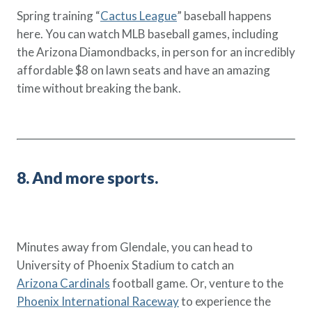
Spring training “
Cactus League
” baseball happens
here. You can watch MLB baseball games, including
the Arizona Diamondbacks, in person for an incredibly
affordable $8 on lawn seats and have an amazing
time without breaking the bank.
8. And more sports.
Minutes away from Glendale, you can head to
University of Phoenix Stadium to catch an
Arizona Cardinals
football game. Or, venture to the
Phoenix International Raceway
to experience the