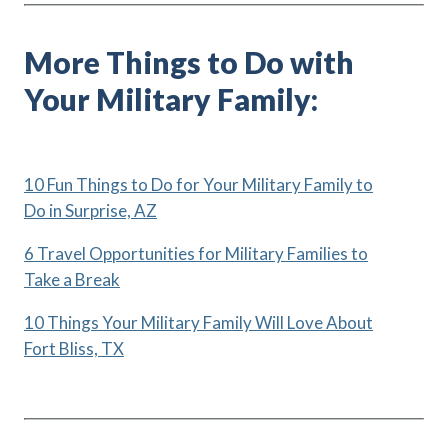
More Things to Do with
Your Military Family:
10 Fun Things to Do for Your Military Family to
Do in Surprise, AZ
6 Travel Opportunities for Military Families to
Take a Break
10 Things Your Military Family Will Love About
Fort Bliss, TX