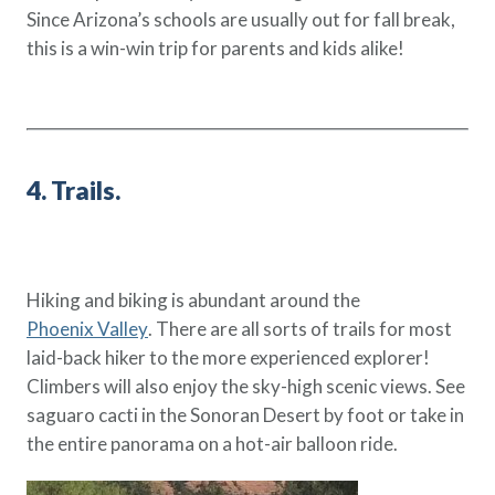
Since Arizona’s schools are usually out for fall break,
this is a win-win trip for parents and kids alike!
4. Trails.
Hiking and biking is abundant around the
Phoenix Valley
. There are all sorts of trails for most
laid-back hiker to the more experienced explorer!
Climbers will also enjoy the sky-high scenic views. See
saguaro cacti in the Sonoran Desert by foot or take in
the entire panorama on a hot-air balloon ride.