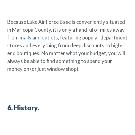
Because Luke Air Force Base is conveniently situated
in Maricopa County, it is only a handful of miles away
from
malls and outlets
, featuring popular department
stores and everything from deep discounts to high-
end boutiques. No matter what your budget, you will
always be able to find something to spend your
money on (or just window shop).
6. History.