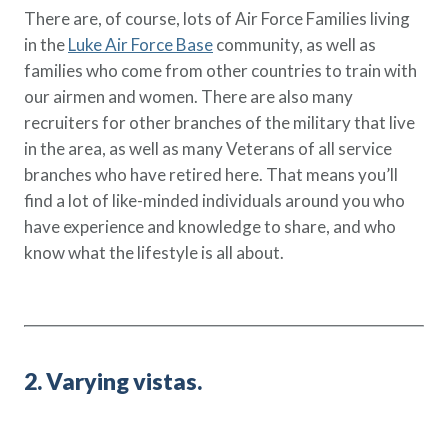
There are, of course, lots of Air Force Families living
in the
Luke Air Force Base
community, as well as
families who come from other countries to train with
our airmen and women. There are also many
recruiters for other branches of the military that live
in the area, as well as many Veterans of all service
branches who have retired here. That means you’ll
find a lot of like-minded individuals around you who
have experience and knowledge to share, and who
know what the lifestyle is all about.
2. Varying vistas.