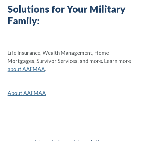
Solutions for Your Military
Family:
Life Insurance, Wealth Management, Home
Mortgages, Survivor Services, and more. Learn more
about AAFMAA
.
About AAFMAA