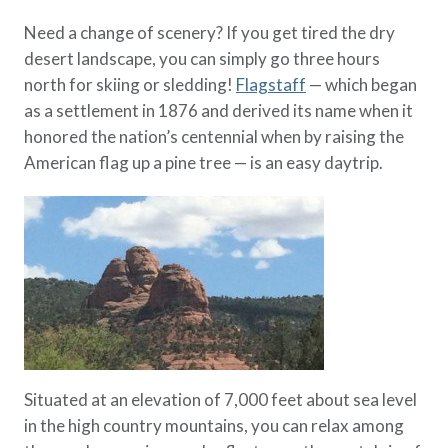
Need a change of scenery? If you get tired the dry
desert landscape, you can simply go three hours
north for skiing or sledding!
Flagstaff
— which began
as a settlement in 1876 and derived its name when it
honored the nation’s centennial when by raising the
American flag up a pine tree — is an easy daytrip.
Situated at an elevation of 7,000 feet about sea level
in the high country mountains, you can relax among