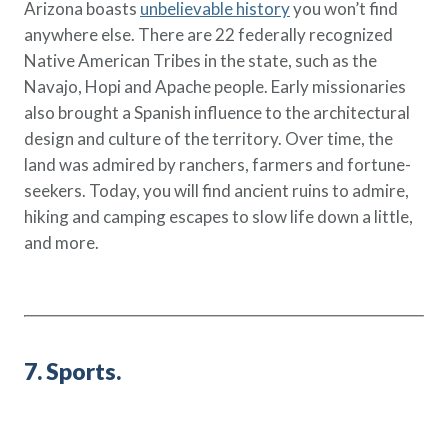
Arizona boasts
unbelievable history
you won’t find
anywhere else. There are 22 federally recognized
Native American Tribes in the state, such as the
Navajo, Hopi and Apache people. Early missionaries
also brought a Spanish influence to the architectural
design and culture of the territory. Over time, the
land was admired by ranchers, farmers and fortune-
seekers. Today, you will find ancient ruins to admire,
hiking and camping escapes to slow life down a little,
and more.
7. Sports.