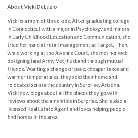
About Vicki DeLuzio
Vicki is a mom of three kids. After graduating college
in Connecticut with a major in Psychology and minors
in Early Childhood Education and Communication, she
tried her hand at retail management at Target. Then,
while working at the Juvenile Court, she met her web
designing (and Army Vet) husband through mutual
friends. Wanting a change of pace, cheaper taxes and
warmer temperatures, they sold their home and
relocated across the country in Surprise, Arizona.
Vicki now blogs about all the places they go with
reviews about the amenities in Surprise. She is also a
licensed Real Estate Agent and loves helping people
find homes in the area.