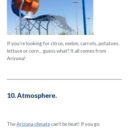
If you’re looking for citrus, melon, carrots, potatoes,
lettuce or corn… guess what? It all comes from
Arizona!
10. Atmosphere.
The
Arizona climate
can’t be beat! If you go