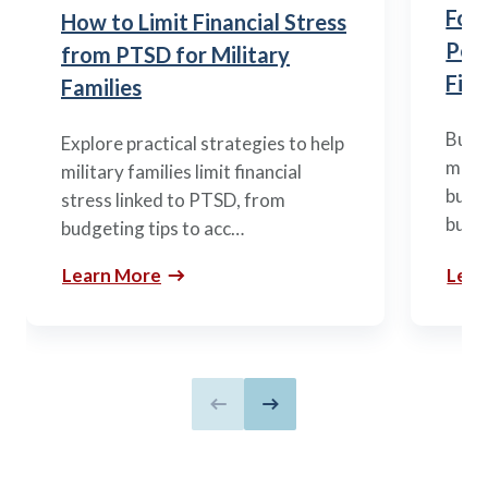
Fou
How to Limit Financial Stress
Posi
from PTSD for Military
Fina
Families
Build
Explore practical strategies to help
mili
military families limit financial
budge
stress linked to PTSD, from
build
budgeting tips to acc…
Learn More
Lear
Previous slide
Next slide