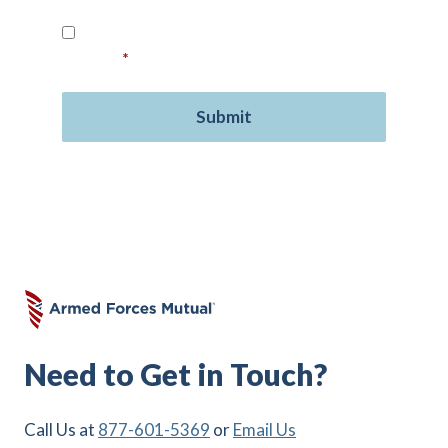
Read our
Privacy Policy
and provide your
consent.
*
Need to Get in Touch?
Call Us at
877-601-5369
or
Email Us