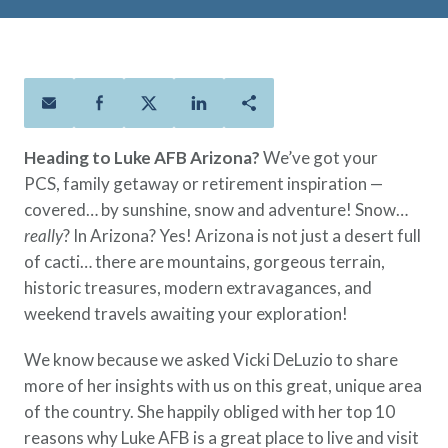
Policies
Quick Links
Benefits
uard & Reserve
Benefits
 Families
Term Life
Resource Center
ember
ning Military
Lock in the affordable protection
FAQ
ath
& Retirees
you need right now, to last from
Contact Us
 Families
five to 30 years.
About Us
Heading to Luke AFB Arizona?
We’ve got your
Whole Life
AAFMAA Mortgage Services LLC
PCS, family getaway or retirement inspiration —
Protect your loved ones for all the
AAFMAA Wealth Management & Trust
covered… by sunshine, snow and adventure! Snow…
LLC
years ahead, with premiums that
Featured Topics
really
? In Arizona? Yes! Arizona is not just a desert full
don’t change.
of cacti… there are mountains, gorgeous terrain,
Additional Offerings
Life Insurance
historic treasures, modern extravagances, and
Military Benefits
weekend travels awaiting your exploration!
®
ANNUITY
Life
Spouses & Dependents
Group Term
We know because we asked Vicki DeLuzio to share
Financial Readiness
Life Insurance Needs Calculator
more of her insights with us on this great, unique area
of the country. She happily obliged with her top 10
reasons why Luke AFB is a great place to live and visit