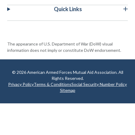
Quick Links
The appearance of U.S. Department of War (DoW) visual
information does not imply or constitute DoW endorsement.
© 2026 American Armed Forces Mutual Aid Association. All
Rights Reserved.
Privacy Policy
Terms & Conditions
Social Security Number Policy
Sitemap