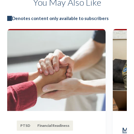
You May Also Like
Denotes content only available to subscribers
PTSD
Financial Readiness
Mili