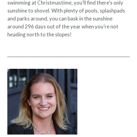
swimming at Christmastime, you’ll find there’s only
sunshine to shovel. With plenty of pools, splashpads
and parks around, you can bask in the sunshine
around 296 days out of the year when you’re not
heading north to the slopes!