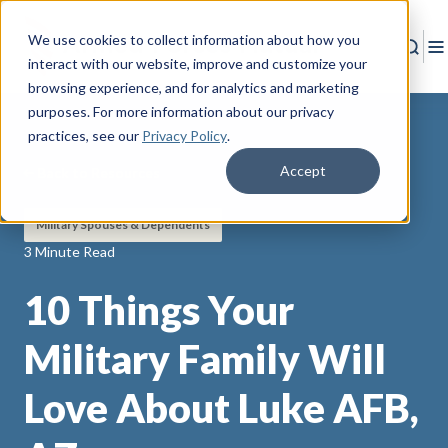
We use cookies to collect information about how you
Sear
T
interact with our website, improve and customize your
browsing experience, and for analytics and marketing
purposes. For more information about our privacy
practices
, see our
Privacy Policy
.
Accept
Back to Resources
Military Spouses & Dependents
3 Minute Read
10 Things Your
Military Family Will
Love About Luke AFB,