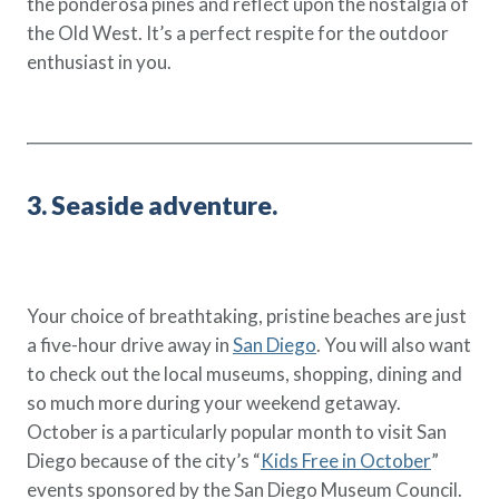
the ponderosa pines and reflect upon the nostalgia of
the Old West. It’s a perfect respite for the outdoor
enthusiast in you.
3. Seaside adventure.
Your choice of breathtaking, pristine beaches are just
a five-hour drive away in
San Diego
. You will also want
to check out the local museums, shopping, dining and
so much more during your weekend getaway.
October is a particularly popular month to visit San
Diego because of the city’s “
Kids Free in October
”
events sponsored by the San Diego Museum Council.