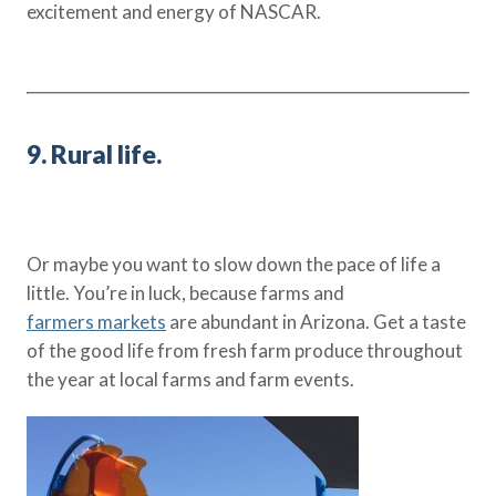
excitement and energy of NASCAR.
9. Rural life.
Or maybe you want to slow down the pace of life a
little. You’re in luck, because farms and
farmers markets
are abundant in Arizona. Get a taste
of the good life from fresh farm produce throughout
the year at local farms and farm events.