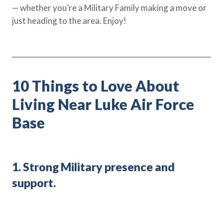
— whether you’re a Military Family making a move or
Policy Finder
just heading to the area. Enjoy!
Learn more about life insurance
and find a policy that is right for
you
Go Now
10 Things to Love About
Living Near Luke Air Force
Base
1. Strong Military presence and
support.