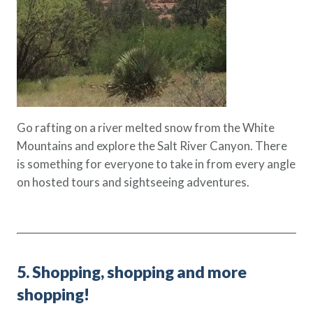
Go rafting on a river melted snow from the White
Mountains and explore the Salt River Canyon. There
is something for everyone to take in from every angle
on hosted tours and sightseeing adventures.
5. Shopping, shopping and more
shopping!