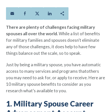
Policies
Quick Links
Benefits
uard & Reserve
Benefits
 Families
Term Life
Resource Center
ember
ning Military
Lock in the affordable protection
FAQ
ath
& Retirees
There are plenty of challenges facing military
you need right now, to last from
Contact Us
 Families
spouses all over the world.
While a list of benefits
five to 30 years.
About Us
for military families and spouses doesn’t eliminate
Whole Life
AAFMAA Mortgage Services LLC
any of those challenges, it does help to have few
Protect your loved ones for all the
AAFMAA Wealth Management & Trust
LLC
things balance out the scale, so to speak.
years ahead, with premiums that
Featured Topics
don’t change.
Just by being a military spouse, you have automatic
Additional Offerings
access to many services and programs thatothers
Life Insurance
you may need to ask for, or apply to receive. Here are
Military Benefits
®
ANNUITY
Life
10 military spouse benefits to consider as you
Spouses & Dependents
Group Term
research what’s available to you.
Financial Readiness
Life Insurance Needs Calculator
1. Military Spouse Career