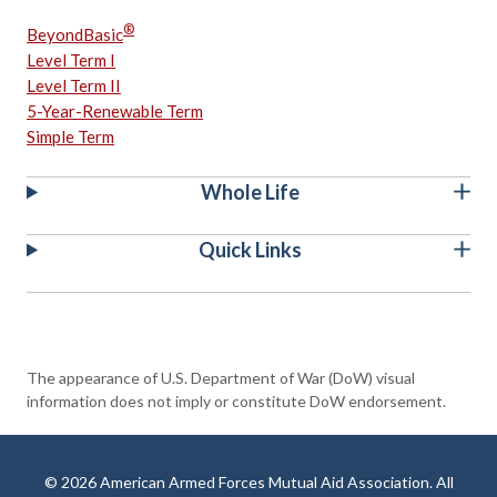
®
BeyondBasic
Level Term I
Level Term II
5-Year-Renewable Term
Simple Term
Whole Life
Quick Links
The appearance of U.S. Department of War (DoW) visual
information does not imply or constitute DoW endorsement.
© 2026 American Armed Forces Mutual Aid Association. All