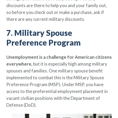
discounts are there to help you and your family out,
so before you check out or make a purchase, ask if
there are any current military discounts.
7. Military Spouse
Preference Program
Unemployment is a challenge for American citizens
everywhere,
but it is especially high among military
spouses and families. One military spouse benefit
implemented to combat this is the Military Spouse
Preference Program (MSP). Under MSP, you have
access to the preferential employment placement in
vacant civilian positions with the Department of
Defense (DoD).