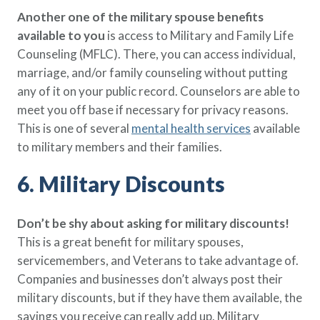
Another one of the military spouse benefits
available to you
is access to Military and Family Life
Counseling (MFLC). There, you can access individual,
marriage, and/or family counseling without putting
any of it on your public record. Counselors are able to
meet you off base if necessary for privacy reasons.
This is one of several
mental health services
available
to military members and their families.
6. Military Discounts
Don’t be shy about asking for military discounts!
This is a great benefit for military spouses,
servicemembers, and Veterans to take advantage of.
Companies and businesses don’t always post their
military discounts, but if they have them available, the
savings you receive can really add up. Military