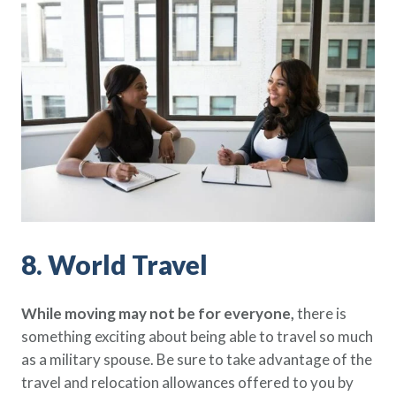
8. World Travel
While moving may not be for everyone,
there is
something exciting about being able to travel so much
as a military spouse. Be sure to take advantage of the
travel and relocation allowances offered to you by