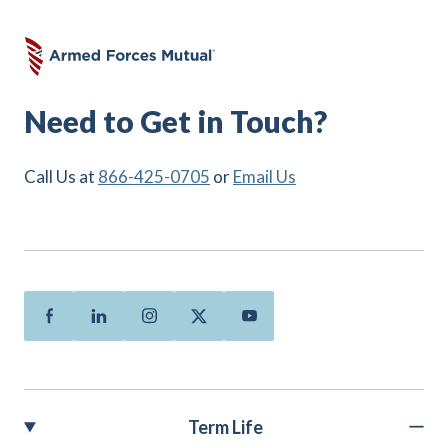
Need to Get in Touch?
Call Us at
866-425-0705
or
Email Us
Facebook
Linkedin
Instagram
Twitter
Youtube
Term Life