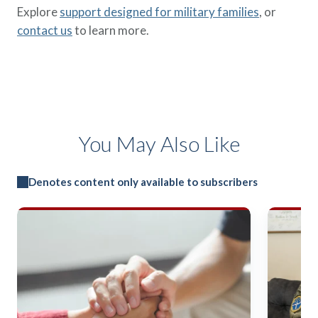
Explore
support designed for military families
, or
contact us
to learn more.
You May Also Like
Denotes content only available to subscribers