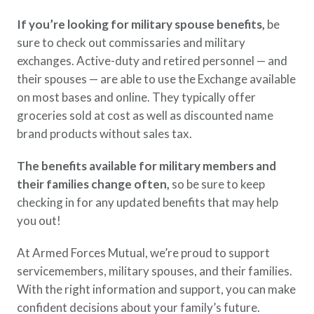
If you’re looking for military spouse benefits,
be
sure to check out commissaries and military
exchanges. Active-duty and retired personnel — and
their spouses — are able to use the Exchange available
on most bases and online. They typically offer
groceries sold at cost as well as discounted name
brand products without sales tax.
The benefits available for military members and
their families change often,
so be sure to keep
checking in for any updated benefits that may help
you out!
At Armed Forces Mutual, we’re proud to support
servicemembers, military spouses, and their families.
With the right information and support, you can make
confident decisions about your family’s future.