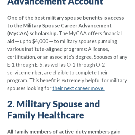
Advancement Account
Policy Finder
Learn more about life insurance
One of the best military spouse benefits is access
and find a policy that is right for
to the Military Spouse Career Advancement
you
(MyCAA) scholarship.
The MyCAA offers financial
Go Now
aid — up to $4,000 — to military spouses pursuing
various institute-aligned programs: A license,
certification, or an associate’s degree. Spouses of any
E-1 through E-5, as well as O-1 through O-2
servicemember, are eligible to complete their
program. This benefit is extremely helpful for military
spouses looking for
their next career move
.
2. Military Spouse and
Family Healthcare
All family members of active-duty members gain