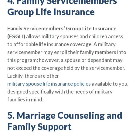
4. Family Servicemembers’
Group Life Insurance
Family Servicemembers’ Group Life Insurance
(FSGLI)
allows military spouses and children access
to affordable life insurance coverage. A military
servicemember may enroll their family members into
this program; however, a spouse or dependant may
not exceed the coverage held by the servicemember.
Luckily, there are other
military spouse life insurance policies
available to you,
designed specifically with the needs of military
families in mind.
5. Marriage Counseling and
Family Support