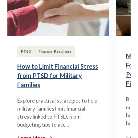
PTSD
Financial Readiness
Mili
Fou
How to Limit Financial Stress
Posi
from PTSD for Military
Fina
Families
Build
Explore practical strategies to help
mili
military families limit financial
budge
stress linked to PTSD, from
build
budgeting tips to acc…
Learn More
Lear