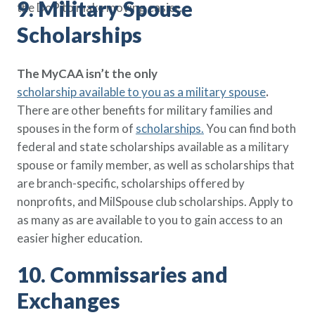
9. Military Spouse
the DoP to make moving easier.
Scholarships
The MyCAA isn’t the only
scholarship available to you as a military spouse
.
There are other benefits for military families and
spouses in the form of
scholarships
.
You can find both
federal and state scholarships available as a military
spouse or family member, as well as scholarships that
are branch-specific, scholarships offered by
nonprofits, and MilSpouse club scholarships. Apply to
as many as are available to you to gain access to an
easier higher education.
10. Commissaries and
Exchanges