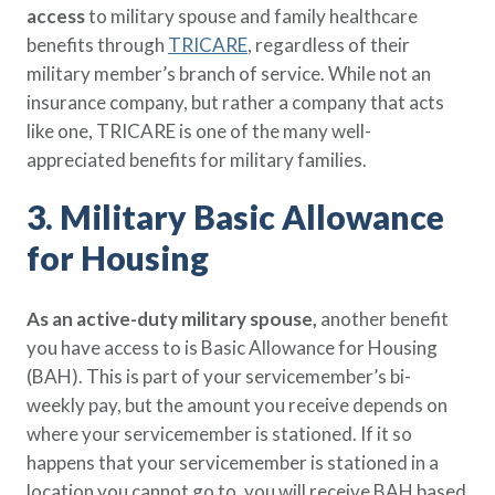
access
to military spouse and family healthcare
benefits through
TRICARE
, regardless of their
military member’s branch of service. While not an
insurance company, but rather a company that acts
like one, TRICARE is one of the many well-
appreciated benefits for military families.
3. Military Basic Allowance
for Housing
As an active-duty military spouse,
another benefit
you have access to is Basic Allowance for Housing
(BAH). This is part of your servicemember’s bi-
weekly pay, but the amount you receive depends on
where your servicemember is stationed. If it so
happens that your servicemember is stationed in a
location you cannot go to, you will receive BAH based