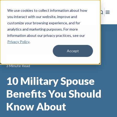
We use cookies to collect information about how
Search
Togg
you interact with our website, improve and
customize your browsing experience, and for
analytics and marketing purposes. For more
information about our privacy practices
, see our
Privacy Policy
.
Back to Resources
Accept
Military Spouses & Dependents
3 Minute Read
10 Military Spouse
Benefits You Should
Know About