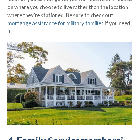
on where you choose to live rather than the location
where they’re stationed. Be sure to check out
mortgage assistance for military families
if you need
it.