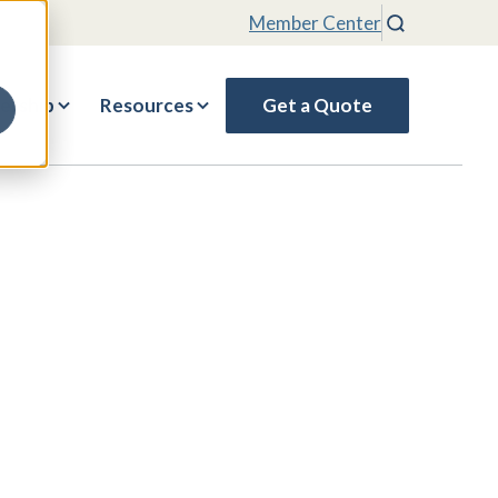
Member Center
Search
rship
Resources
Get a Quote