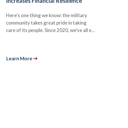
Increases Financial Resilience
Here’s one thing we know: the military
community takes great pride in taking
care of its people. Since 2020, we’ve all e…
Learn More