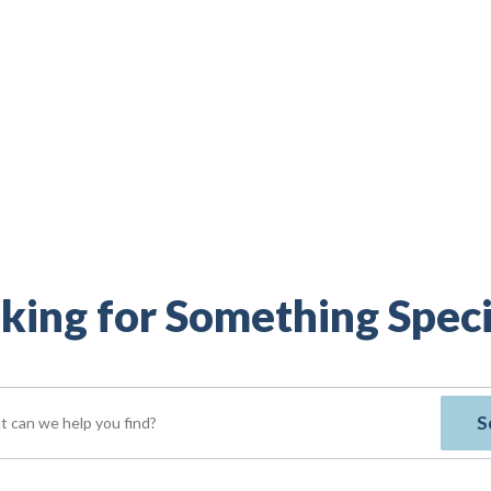
king for Something Speci
S