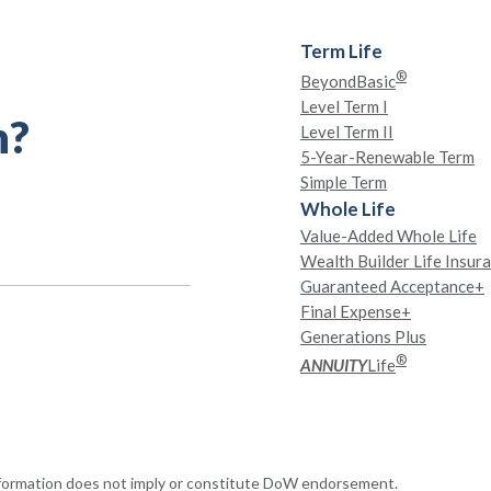
Term Life
®
BeyondBasic
Level Term I
h?
Level Term II
5-Year-Renewable Term
Simple Term
Whole Life
Value-Added Whole Life
Wealth Builder Life Insur
Guaranteed Acceptance+
Final Expense+
Generations Plus
®
ANNUITY
Life
nformation does not imply or constitute DoW endorsement.