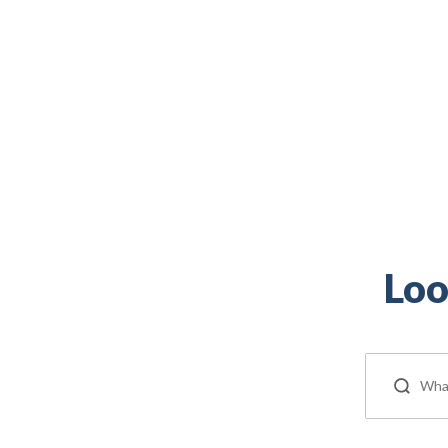
Veteran, and military spouse is right here.
Loo