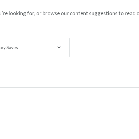
ou’re looking for, or browse our content suggestions to read 
tary Saves