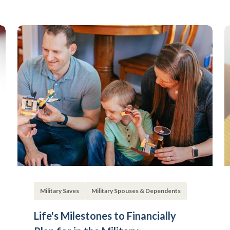
Military Saves
Military Spouses & Dependents
Life's Milestones to Financially