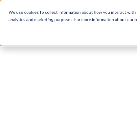
Call Our Experts:
1-855-943-5216
We use cookies to collect information about how you interact with
analytics and marketing purposes. For more information about our p
RESOURCE CENTER
Empower
Your Mi
Build your financial independence. Maximize your 
family resources. Everything you need to support