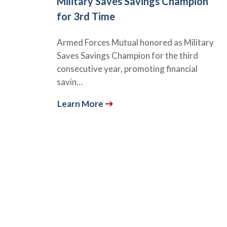
Military Saves Savings Champion
for 3rd Time
Armed Forces Mutual honored as Military
Saves Savings Champion for the third
consecutive year, promoting financial
savin…
Learn More