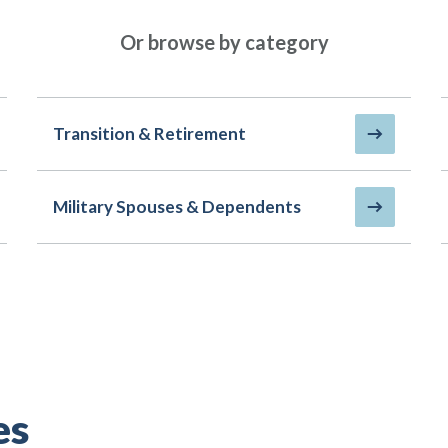
Or browse by category
Transition & Retirement
Military Spouses & Dependents
es