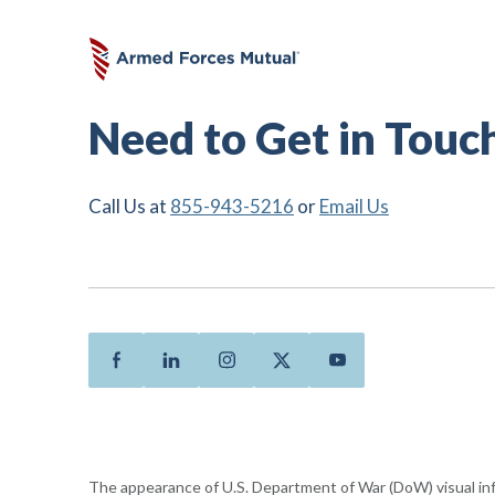
Need to Get in Touc
Call Us at
855-943-5216
or
Email Us
Facebook
Linkedin
Instagram
Twitter
Youtube
The appearance of U.S. Department of War (DoW) visual i