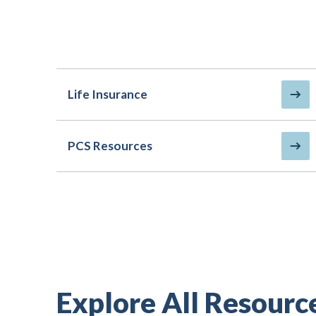
Life Insurance
PCS Resources
Explore All Resourc