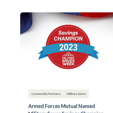
Community Partners
Military Saves
Armed Forces Mutual Named