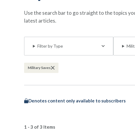
Use the search bar to go straight to the topics y
latest articles.
Filter by Type
Mili
Military Saves
Denotes content only available to subscribers
1 - 3 of 3 Items