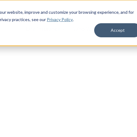
 our website, improve and customize your browsing experience, and for
rivacy practices
, see our
Privacy Policy
.
Life Insurance
Who We Serve
Membe
Accept
litary Life
military benefits. Access military
 your life as a servicemember,