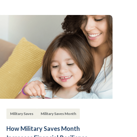
Military Saves
Military Saves Month
How Military Saves Month