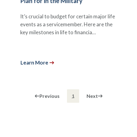
Plan for in the Military
It’s crucial to budget for certain major life
events as a servicemember. Here are the
key milestones in life to financia…
Learn More
Previous
Next
1