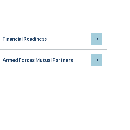
Financial Readiness
Armed Forces Mutual Partners