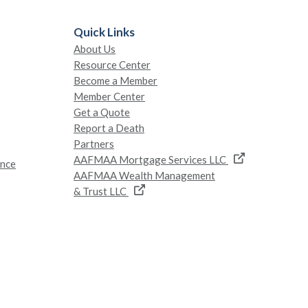
Quick Links
About Us
Resource Center
Become a Member
Member Center
Get a Quote
Report a Death
Partners
AAFMAA Mortgage Services LLC
ance
AAFMAA Wealth Management
& Trust LLC