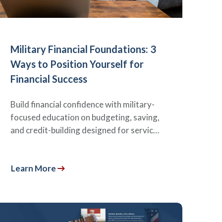
Military Financial Foundations: 3
Ways to Position Yourself for
Financial Success
Build financial confidence with military-
focused education on budgeting, saving,
and credit-building designed for servic…
Learn More