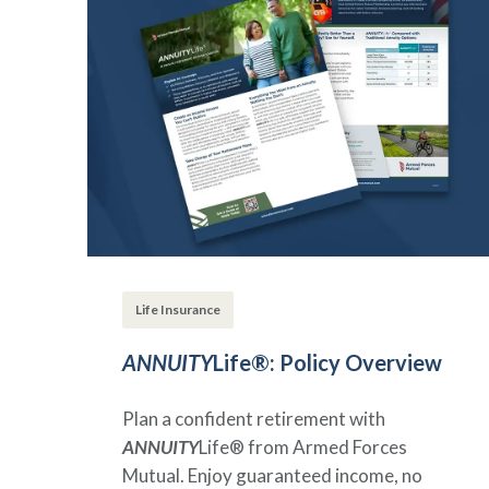
Life Insurance
ANNUITY
Life®: Policy Overview
Plan a confident retirement with
ANNUITY
Life® from Armed Forces
Mutual. Enjoy guaranteed income, no