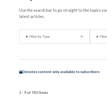
Use the search bar to go straight to the topics y
latest articles.
Filter by Type
Filt
Denotes content only available to subscribers
1 - 9 of 743 Items