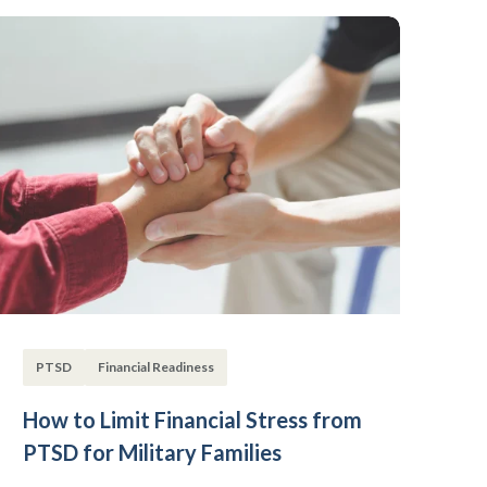
PTSD
Financial Readiness
How to Limit Financial Stress from
PTSD for Military Families