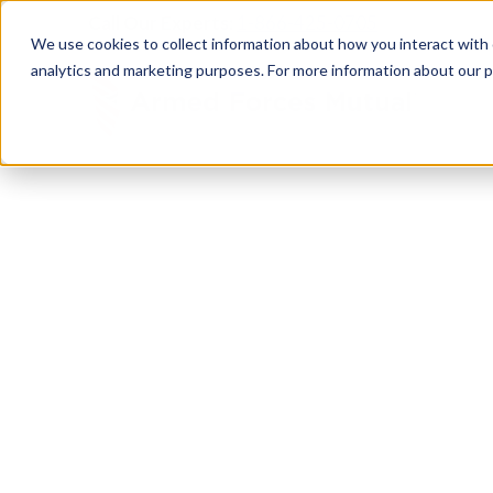
Call Our Experts:
1-866-425-0705
We use cookies to collect information about how you interact with
analytics and marketing purposes. For more information about our p
RESOURCE CENTER
Empower
Your Mi
Build your financial independence. Maximize your 
family resources. Everything you need to support