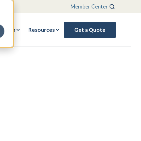
Member Center
Search
rship
Resources
Get a Quote