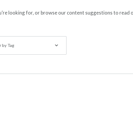
ou’re looking for, or browse our content suggestions to read 
er by Tag