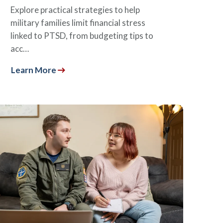
Explore practical strategies to help
military families limit financial stress
linked to PTSD, from budgeting tips to
acc…
Learn More