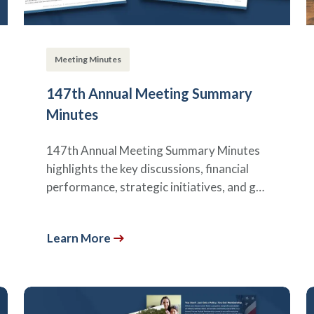
Meeting Minutes
147th Annual Meeting Summary
Minutes
147th Annual Meeting Summary Minutes
highlights the key discussions, financial
performance, strategic initiatives, and g…
Learn More