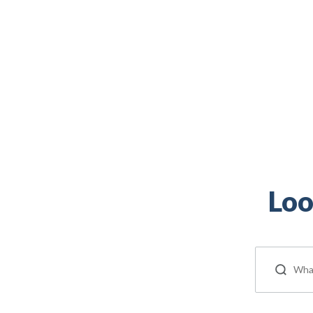
Veteran, and military spouse is right here.
Loo