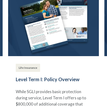
Life Insurance
Level Term I: Policy Overview
While SGLI provides basic protection
during service, Level Term I offers up to
$800,000 of additional coverage that