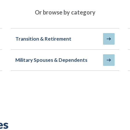
Or browse by category
Transition & Retirement
Military Spouses & Dependents
es