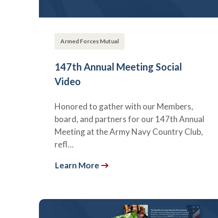
Armed Forces Mutual
147th Annual Meeting Social
Video
Honored to gather with our Members,
board, and partners for our 147th Annual
Meeting at the Army Navy Country Club,
refl…
Learn More