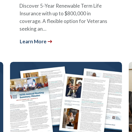
Discover 5-Year Renewable Term Life
Insurance with up to $800,000 in
coverage. A flexible option for Veterans
seeking an…
Learn More