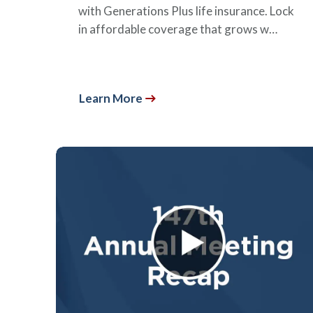
with Generations Plus life insurance. Lock
in affordable coverage that grows w…
Learn More