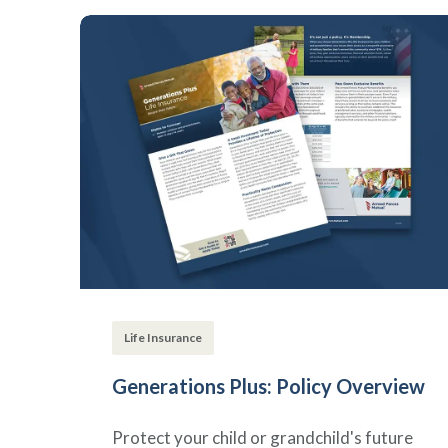
Life Insurance
Generations Plus: Policy Overview
Protect your child or grandchild's future