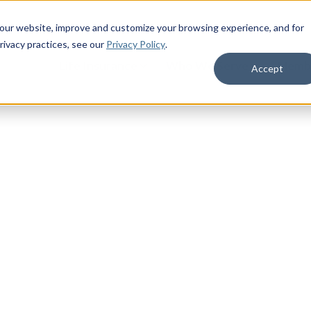
 our website, improve and customize your browsing experience, and for
rivacy practices
, see our
Privacy Policy
.
Life Insurance
Who We Serve
Membe
Accept
litary Life
military benefits. Access military
 your life as a servicemember,