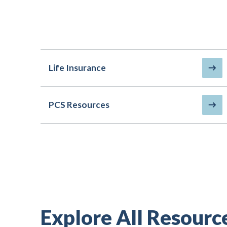
Life Insurance
PCS Resources
Explore All Resourc