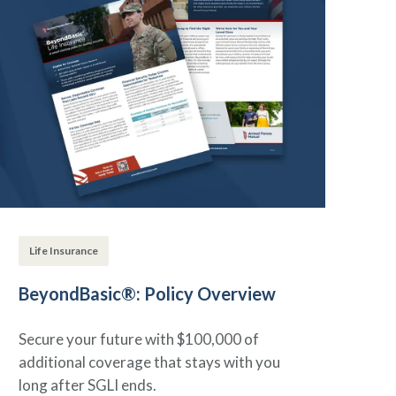
Life Insurance
BeyondBasic®: Policy Overview
Secure your future with $100,000 of
additional coverage that stays with you
long after SGLI ends.