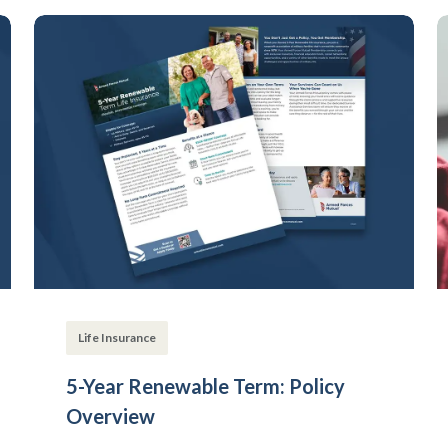
Life Insurance
5-Year Renewable Term: Policy
Overview