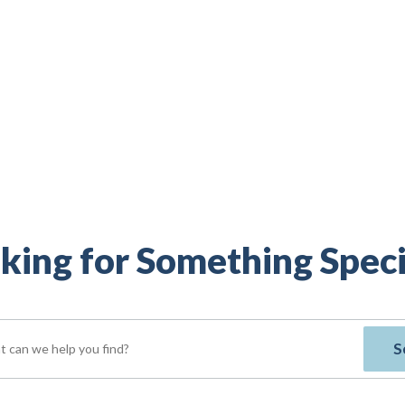
king for Something Speci
S