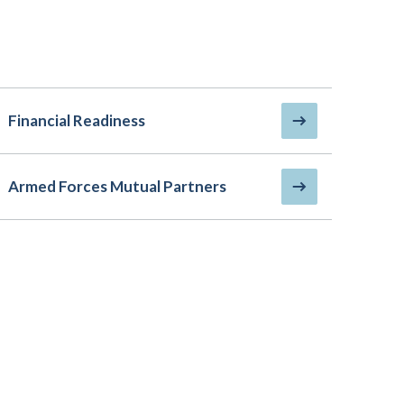
Financial Readiness
Armed Forces Mutual Partners