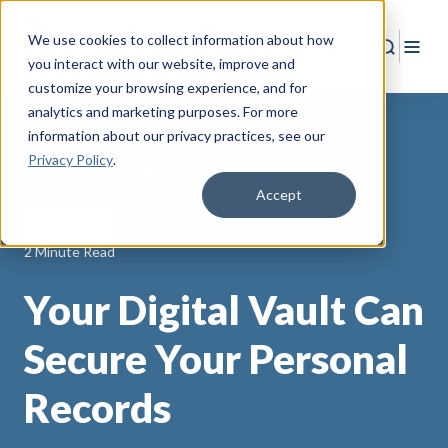
We use cookies to collect information about how
Search
Togg
you interact with our website, improve and
customize your browsing experience, and for
analytics and marketing purposes. For more
information about our privacy practices
, see our
Privacy Policy
.
Back to Resources
Accept
Digital Vault
2 Minute Read
Your Digital Vault Can
Secure Your Personal
Records