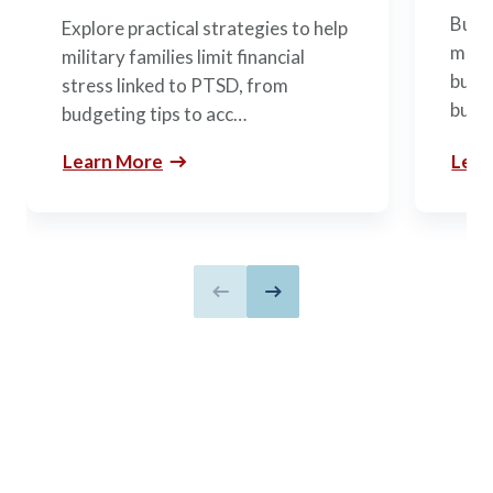
Build
Explore practical strategies to help
mili
military families limit financial
budge
stress linked to PTSD, from
build
budgeting tips to acc…
Learn More
Lear
Previous slide
Next slide