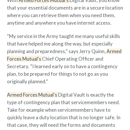
With
Armed Forces Mutual's
Digital Vault, you know
that your essential documents are in a secure location
where you can retrieve them when you need them,
anytime and anywhere you have internet access.
“My service in the Army taught me many useful skills
that have helped me along the way, but especially
planning and preparedness,” says Jerry Quinn,
Armed
Forces Mutual's
Chief Operating Officer and
Secretary. “I learned early on to have a contingency
plan, to be prepared for things to not go as you
originally planned.”
Armed Forces Mutual's
Digital Vault is exactly the
type of contingency plan that servicemembers need.
Take for example when servicemembers have to
quickly leave a duty location that is no longer safe. In
that case, they will need the forms and documents