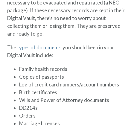
necessary to be evacuated and repatriated (a NEO
package). If these necessary records are kept in their
Digital Vault, there’s no need to worry about
collecting them or losing them. They are preserved
and ready to go.
The
types of documents
you should keep in your
Digital Vault include:
Family health records
Copies of passports
Log of credit card numbers/account numbers
Birth certificates
Wills and Power of Attorney documents
DD214s
Orders
Marriage Licenses