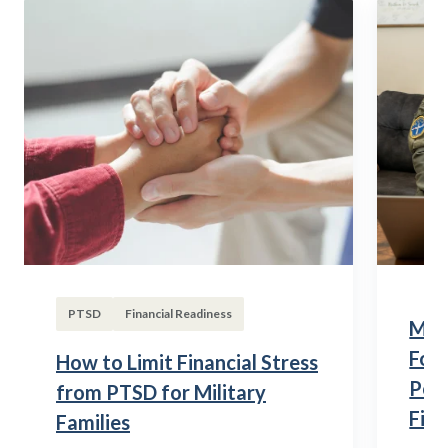
PTSD
Financial Readiness
Mili
Fou
How to Limit Financial Stress
Posi
from PTSD for Military
Fina
Families