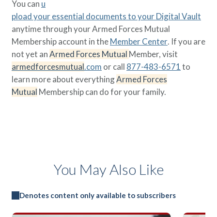
You can
u
pload your essential documents to your Digital Vault
anytime through your Armed Forces Mutual
Membership account in the
Member Center
. If you are
not yet an
Armed Forces Mutual
Member, visit
armedforcesmutual
.com
or call
877-483-6571
to
learn more about everything
Armed Forces
Mutual
Membership can do for your family.
You May Also Like
Denotes content only available to subscribers