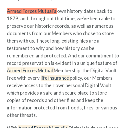
Policy Finder
Armed Forces Mutual's
own history dates back to
Learn more about life insurance
1879, and throughout that time, we’ve been able to
and find a policy that is right for
you
preserve our historic records, as well as numerous
documents from our Members who chose to store
Go Now
them with us. These long-existing files are a
testament to why and how history can be
remembered and protected. And our commitment to
record preservation is evident in a unique feature of
Armed Forces Mutual
Membership: the Digital Vault.
Free with every
life insurance
policy, our Members
receive access to their own personal Digital Vault,
which provides a safe and secure place to store
copies of records and other files and keep the
information protected from floods, fires, or various
other threats.