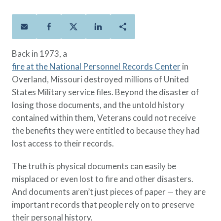
Policies
Quick Links
Benefits
uard & Reserve
Benefits
 Families
Term Life
Resource Center
ember
ning Military
Lock in the affordable protection
FAQ
ath
& Retirees
Back in 1973, a
you need right now, to last from
Contact Us
 Families
fire at the National Personnel Records Center
in
five to 30 years.
About Us
Overland, Missouri destroyed millions of United
Whole Life
AAFMAA Mortgage Services LLC
States Military service files. Beyond the disaster of
Protect your loved ones for all the
AAFMAA Wealth Management & Trust
LLC
losing those documents, and the untold history
years ahead, with premiums that
Featured Topics
contained within them, Veterans could not receive
don’t change.
the benefits they were entitled to because they had
Additional Offerings
Life Insurance
lost access to their records.
Military Benefits
®
ANNUITY
Life
The truth is physical documents can easily be
Spouses & Dependents
Group Term
misplaced or even lost to fire and other disasters.
Financial Readiness
Life Insurance Needs Calculator
And documents aren’t just pieces of paper — they are
important records that people rely on to preserve
their personal history.