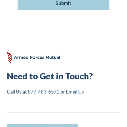
Need to Get in Touch?
Call Us at
877-483-6571
or
Email Us