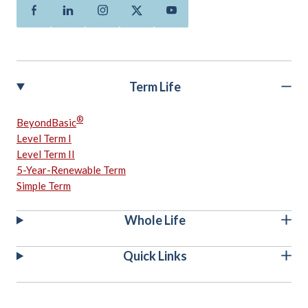
Facebook
Linkedin
Instagram
Twitter
Youtube
Term Life
®
BeyondBasic
Level Term I
Level Term II
5-Year-Renewable Term
Simple Term
Whole Life
Quick Links