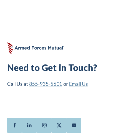
Need to Get in Touch?
Call Us at
855-935-5601
or
Email Us
Facebook
Linkedin
Instagram
Twitter
Youtube