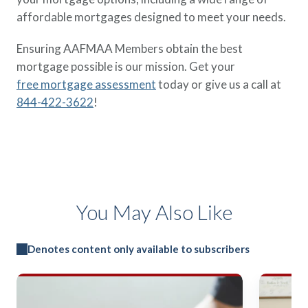
affordable mortgages designed to meet your needs.
Ensuring AAFMAA Members obtain the best
mortgage possible is our mission. Get your
free mortgage assessment
today or give us a call at
844-422-3622
!
You May Also Like
Denotes content only available to subscribers