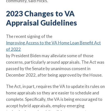
community, said Hicks.
2023 Changes to VA
Appraisal Guidelines
The recent signing of the
Improving Access to the VA Home Loan Benefit Act
of 2022
by President Biden may alleviate some of those
concerns, particularly around appraisals. The Act was
passed by the Senate by unanimous consent in
December 2022, after being approved by the House.
The Act, in part, requires the VA to update its rules on
home appraisals so they are easier to schedule and
complete. Specifically, the VA is being encouraged to
accept hybrid appraisals, employ emerging