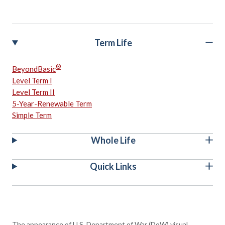
Term Life
®
BeyondBasic
Level Term I
Level Term II
5-Year-Renewable Term
Simple Term
Whole Life
Quick Links
The appearance of U.S. Department of War (DoW) visual