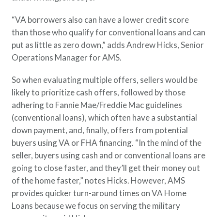
“VA borrowers also can have a lower credit score
than those who qualify for conventional loans and can
put as little as zero down,” adds Andrew Hicks, Senior
Operations Manager for AMS.
So when evaluating multiple offers, sellers would be
likely to prioritize cash offers, followed by those
adhering to Fannie Mae/Freddie Mac guidelines
(conventional loans), which often have a substantial
down payment, and, finally, offers from potential
buyers using VA or FHA financing. “In the mind of the
seller, buyers using cash and or conventional loans are
going to close faster, and they’ll get their money out
of the home faster,” notes Hicks. However, AMS
provides quicker turn-around times on VA Home
Loans because we focus on serving the military