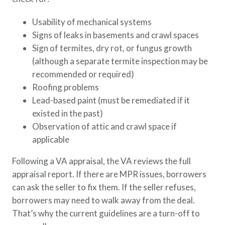
Usability of mechanical systems
Signs of leaks in basements and crawl spaces
Sign of termites, dry rot, or fungus growth
(although a separate termite inspection may be
recommended or required)
Roofing problems
Lead-based paint (must be remediated if it
existed in the past)
Observation of attic and crawl space if
applicable
Following a VA appraisal, the VA reviews the full
appraisal report. If there are MPR issues, borrowers
can ask the seller to fix them. If the seller refuses,
borrowers may need to walk away from the deal.
That’s why the current guidelines are a turn-off to