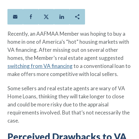
Policies
Quick Links
Benefits
uard & Reserve
Benefits
 Families
Term Life
Resource Center
ember
ning Military
Lock in the affordable protection
FAQ
ath
& Retirees
Recently, an AAFMAA Member was hoping to buy a
you need right now, to last from
Contact Us
 Families
home in one of America’s “hot” housing markets with
five to 30 years.
About Us
VA financing. After missing out on several other
Whole Life
AAFMAA Mortgage Services LLC
homes, the Member’s real estate agent suggested
Protect your loved ones for all the
AAFMAA Wealth Management & Trust
LLC
switching from VA financing
to a conventional loan to
years ahead, with premiums that
Featured Topics
make offers more competitive with local sellers.
don’t change.
Additional Offerings
Some sellers and real estate agents are wary of VA
Life Insurance
Home Loans, thinking they will take longer to close
Military Benefits
®
ANNUITY
Life
and could be more risky due to the appraisal
Spouses & Dependents
Group Term
requirements involved. But that’s not necessarily the
Financial Readiness
Life Insurance Needs Calculator
case.
Perceived Drawbacks to VA