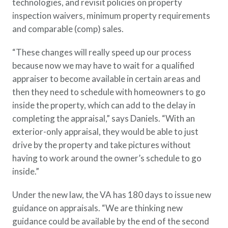
technologies, and revisit policies on property
inspection waivers, minimum property requirements
and comparable (comp) sales.
“These changes will really speed up our process
because now we may have to wait for a qualified
appraiser to become available in certain areas and
then they need to schedule with homeowners to go
inside the property, which can add to the delay in
completing the appraisal,” says Daniels. “With an
exterior-only appraisal, they would be able to just
drive by the property and take pictures without
having to work around the owner’s schedule to go
inside.”
Under the new law, the VA has 180 days to issue new
guidance on appraisals. “We are thinking new
guidance could be available by the end of the second