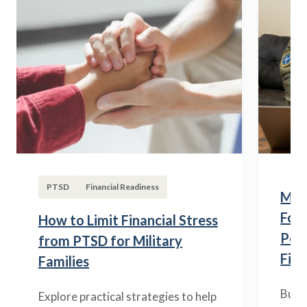
PTSD
Financial Readiness
Mili
Fou
How to Limit Financial Stress
Posi
from PTSD for Military
Fina
Families
Build
Explore practical strategies to help