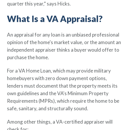
quarter this year,” says Hicks.
What Is a VA Appraisal?
An appraisal for any loan is an unbiased professional
opinion of the home's market value, or the amount an
independent appraiser thinks a buyer would offer to
purchase the home.
For a VA Home Loan, which may provide military
homebuyers with zero down payment options,
lenders must document that the property meets its
own guidelines and the VA's Minimum Property
Requirements (MPRs), which require the home to be
safe, sanitary, and structurally sound.
Among other things, a VA-certified appraiser will
check for: