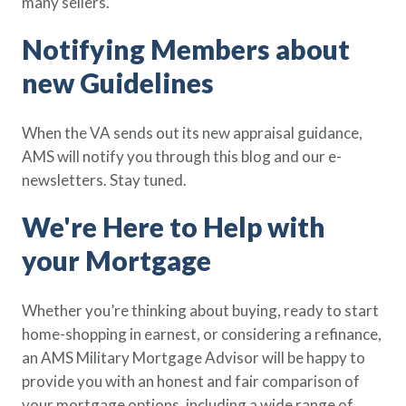
many sellers.
Notifying Members about
new Guidelines
When the VA sends out its new appraisal guidance,
AMS will notify you through this blog and our e-
newsletters. Stay tuned.
We're Here to Help with
your Mortgage
Whether you’re thinking about buying, ready to start
home-shopping in earnest, or considering a refinance,
an AMS Military Mortgage Advisor will be happy to
provide you with an honest and fair comparison of
your mortgage options, including a wide range of