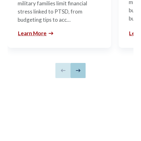
mili
military families limit financial
budge
stress linked to PTSD, from
build
budgeting tips to acc…
Learn More
Lear
Previous slide
Next slide