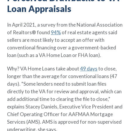
Policy Finder
Loan Appraisals
Learn more about life insurance
and find a policy that is right for
In April 2021, a survey from the National Association
you
of Realtors® found
94%
of real estate agents said
Go Now
sellers are most likely to accept an offer with
conventional financing over a government-backed
loan (such as a VA Home Loan or FHA loan).
Why? VA Home Loans take about
49 days
to close,
longer than the average for conventional loans (47
days). “Some lenders need to submit loan files
directly to the VA for review and approval, which can
add additional time to clearing the file to close,”
explains Stacey Daniels, Executive Vice President and
Chief Operating Officer for AAFMAA Mortgage
Services (AMS). AMS is approved for non-supervised
underwriting, she says.