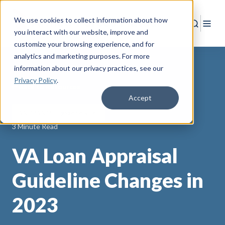
We use cookies to collect information about how
Search
Togg
you interact with our website, improve and
customize your browsing experience, and for
analytics and marketing purposes. For more
information about our privacy practices
, see our
Privacy Policy
.
Back to Resources
Accept
AAFMAA Mortgage Services
3 Minute Read
VA Loan Appraisal
Guideline Changes in
2023