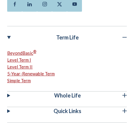
Facebook
Linkedin
Instagram
Twitter
Youtube
Term Life
®
BeyondBasic
Level Term I
Level Term II
5-Year-Renewable Term
Simple Term
Whole Life
Quick Links