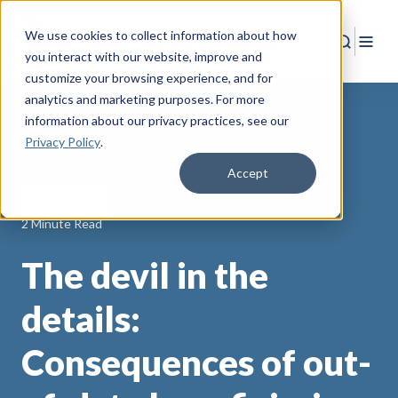
We use cookies to collect information about how
Search
Togg
you interact with our website, improve and
customize your browsing experience, and for
analytics and marketing purposes. For more
information about our privacy practices
, see our
Privacy Policy
.
Back to Resources
Accept
Life Insurance
2 Minute Read
The devil in the
details:
Consequences of out-