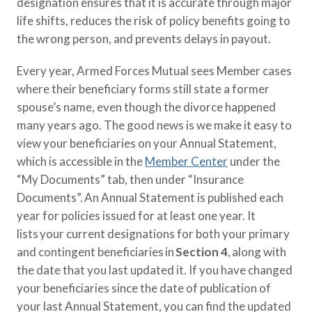
designation ensures that it is accurate through major
life shifts, reduces the risk of policy benefits going to
the wrong person, and prevents delays in payout.
Every year, Armed Forces Mutual sees Member cases
where their beneficiary forms still state a former
spouse’s name, even though the divorce happened
many years ago. The good news is we make it easy to
view your beneficiaries on your Annual Statement,
which is accessible in the
Member Center
under the
“My Documents” tab, then under “Insurance
Documents”. An Annual Statement is published each
year for policies issued for at least one year. It
lists your current designations for both your primary
and contingent beneficiaries in
Section 4
, along with
the date that you last updated it. If you have changed
your beneficiaries since the date of publication of
your last Annual Statement, you can find the updated