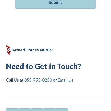
Need to Get in Touch?
Call Us at
855-755-0259
or
Email Us