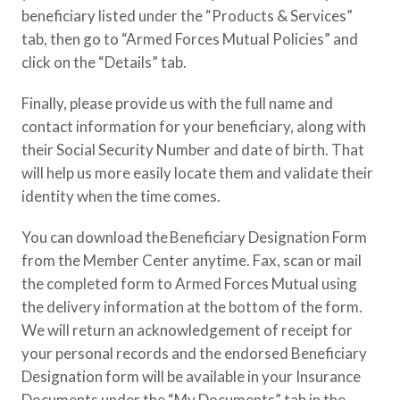
beneficiary listed under the “Products & Services”
tab, then go to “Armed Forces Mutual Policies” and
click on the “Details” tab.
Finally, please provide us with the full name and
contact information for your beneficiary, along with
their Social Security Number and date of birth. That
will help us more easily locate them and validate their
identity when the time comes.
You can download the Beneficiary Designation Form
from the Member Center anytime. Fax, scan or mail
the completed form to Armed Forces Mutual using
the delivery information at the bottom of the form.
We will return an acknowledgement of receipt for
your personal records and the endorsed Beneficiary
Designation form will be available in your Insurance
Documents under the “My Documents” tab in the