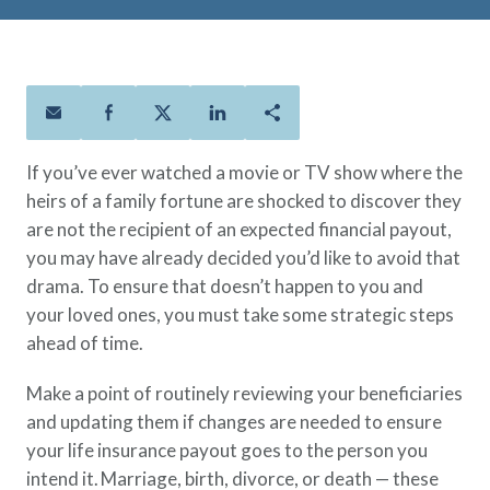
Policies
Quick Links
Benefits
uard & Reserve
Benefits
 Families
Term Life
Resource Center
ember
ning Military
Lock in the affordable protection
FAQ
ath
& Retirees
you need right now, to last from
Contact Us
 Families
five to 30 years.
About Us
If you’ve ever watched a movie or TV show where the
Whole Life
AAFMAA Mortgage Services LLC
heirs of a family fortune are shocked to discover they
Protect your loved ones for all the
AAFMAA Wealth Management & Trust
are not the recipient of an expected financial payout,
LLC
years ahead, with premiums that
Featured Topics
you may have already decided you’d like to avoid that
don’t change.
drama. To ensure that doesn’t happen to you and
Additional Offerings
Life Insurance
your loved ones, you must take some strategic steps
Military Benefits
ahead of time.
®
ANNUITY
Life
Spouses & Dependents
Group Term
Make a point of routinely reviewing your beneficiaries
Financial Readiness
Life Insurance Needs Calculator
and updating them if changes are needed to ensure
your life insurance payout goes to the person you
intend it. Marriage, birth, divorce, or death — these