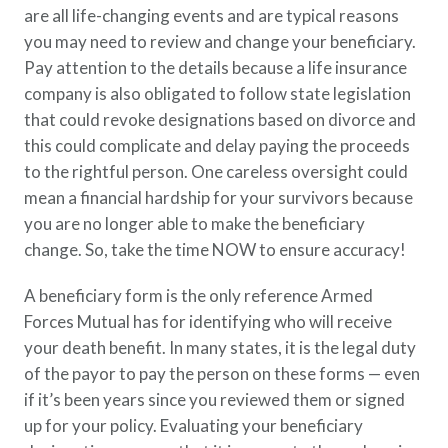
are all life-changing events and are typical reasons
Policy Finder
you may need to review and change your beneficiary.
Learn more about life insurance
and find a policy that is right for
Pay attention to the details because a life insurance
you
company is also obligated to follow state legislation
that could revoke designations based on divorce and
Go Now
this could complicate and delay paying the proceeds
to the rightful person. One careless oversight could
mean a financial hardship for your survivors because
you are no longer able to make the beneficiary
change. So, take the time NOW to ensure accuracy!
A beneficiary form is the only reference Armed
Forces Mutual has for identifying who will receive
your death benefit. In many states, it is the legal duty
of the payor to pay the person on these forms — even
if it’s been years since you reviewed them or signed
up for your policy. Evaluating your beneficiary