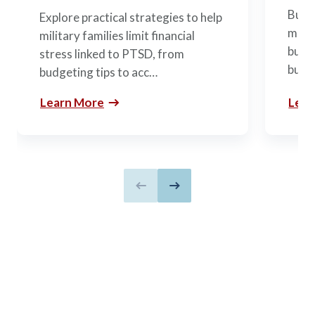
Build
Explore practical strategies to help
mili
military families limit financial
budge
stress linked to PTSD, from
build
budgeting tips to acc…
Learn More
Lear
Previous slide
Next slide