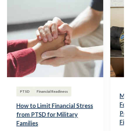
PTSD
Financial Readiness
Mili
Fou
How to Limit Financial Stress
Posi
from PTSD for Military
Fina
Families