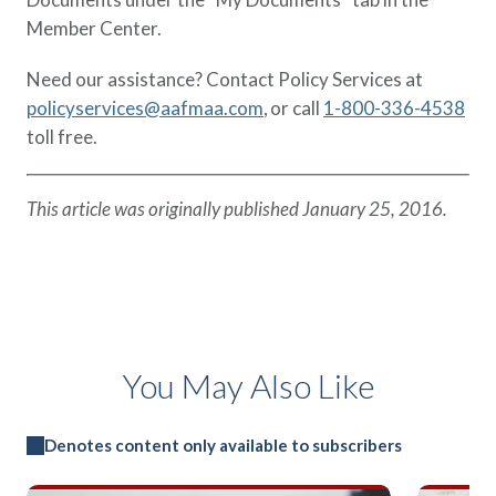
Member Center.
Need our assistance? Contact Policy Services at
policyservices@aafmaa.com
, or call
1-800-336-4538
toll free.
This article was originally published January 25, 2016.
You May Also Like
Denotes content only available to subscribers