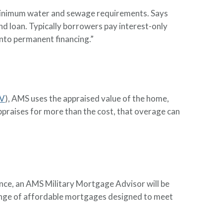
he minimum water and sewage requirements. Says
and loan. Typically borrowers pay interest-only
nto permanent financing.”
V
), AMS uses the appraised value of the home,
appraises for more than the cost, that overage can
ance, an AMS Military Mortgage Advisor will be
range of affordable mortgages designed to meet