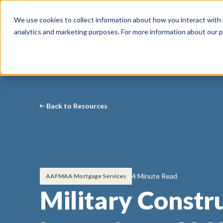
Call Our Experts:
1-855-972-6507
We use cookies to collect information about how you interact with
analytics and marketing purposes. For more information about our p
Back to Resources
4 Minute Read
AAFMAA Mortgage Services
Military Constr