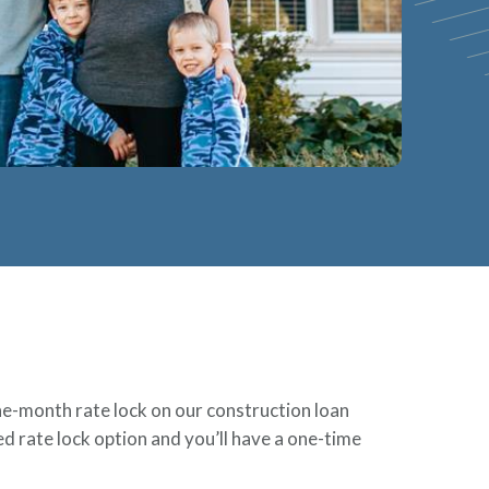
ine-month rate lock on our construction loan
d rate lock option and you’ll have a one-time