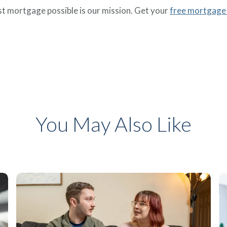
 mortgage possible is our mission. Get your
free mortgage
You May Also Like