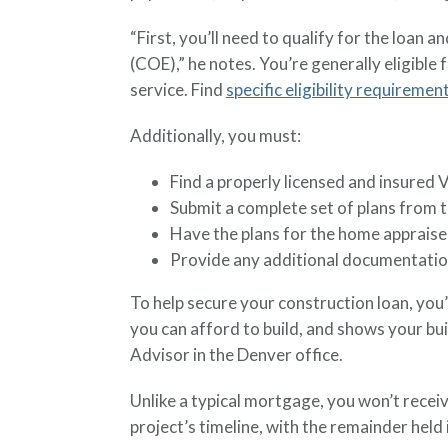
“First, you’ll need to qualify for the loan a
(COE),” he notes. You’re generally eligible
service. Find
specific eligibility requiremen
Additionally, you must:
Find a properly licensed and insured 
Submit a complete set of plans from t
Have the plans for the home appraised
Provide any additional documentation
To help secure your construction loan, you’l
you can afford to build, and shows your bu
Advisor in the Denver office.
Unlike a typical mortgage, you won’t recei
project’s timeline, with the remainder hel