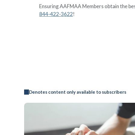
Ensuring AAFMAA Members obtain the best
844-422-3622
!
Denotes content only available to subscribers