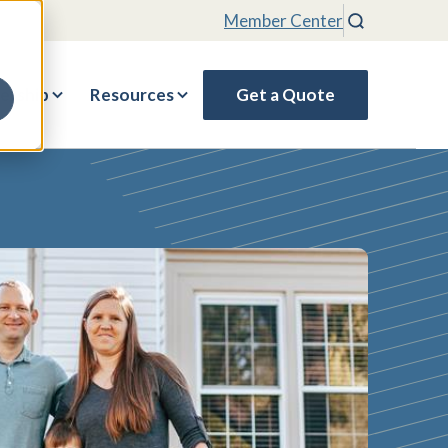
Member Center
Search
rship
Resources
Get a Quote