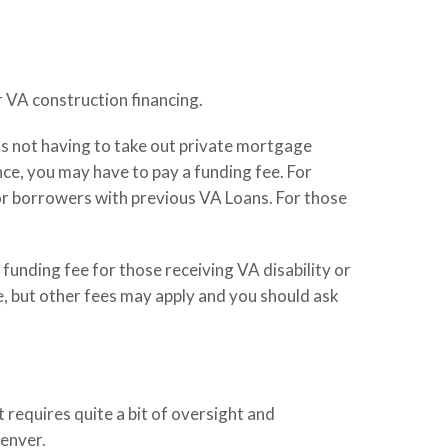
r VA construction financing.
s not having to take out private mortgage
e, you may have to pay a funding fee. For
or borrowers with previous VA Loans. For those
funding fee for those receiving VA disability or
e, but other fees may apply and you should ask
t requires quite a bit of oversight and
enver.