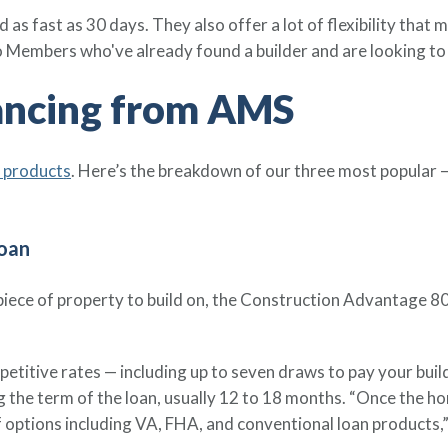
 as fast as 30 days. They also offer a lot of flexibility tha
to Members who've already found a builder and are looking t
ancing from AMS
n products
. Here’s the breakdown of our three most popular —
oan
a piece of property to build on, the Construction Advantage 8
etitive rates — including up to seven draws to pay your buil
g the term of the loan, usually 12 to 18 months. “Once the h
options including VA, FHA, and conventional loan products,