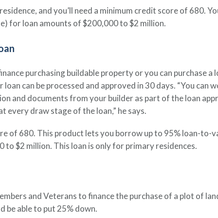
ry residence, and you’ll need a minimum credit score of 680. 
e) for loan amounts of $200,000 to $2 million.
oan
ance purchasing buildable property or you can purchase a lot 
ur loan can be processed and approved in 30 days. “You can w
ion and documents from your builder as part of the loan appr
t every draw stage of the loan,” he says.
ore of 680. This product lets you borrow up to 95% loan-to-v
o $2 million. This loan is only for primary residences.
ers and Veterans to finance the purchase of a plot of land 
and be able to put 25% down.