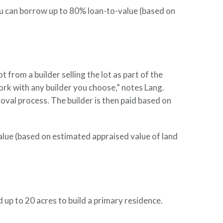
You can borrow up to 80% loan-to-value (based on
from a builder selling the lot as part of the
ork with any builder you choose,” notes Lang.
oval process. The builder is then paid based on
alue (based on estimated appraised value of land
up to 20 acres to build a primary residence.