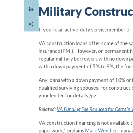
Military Constru
If you’re an active-duty servicemember or
VA construction loans offer some of the s
insurance (PMI). However, on permanent fi
regular military borrowers with no down pa
with a down payment of 5% to 9%, the fund
Any loans with a down payment of 10% or hi
qualified surviving spouses. For construct
your lender for details./p>
Related:
VA Funding Fee Reduced for Certain
VA construction financing is not available 
paperwork,” explains
Mark Wendler
, mana