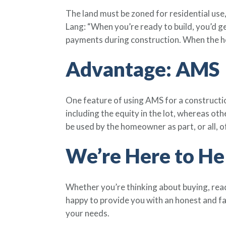
The land must be zoned for residential use
Lang: “When you’re ready to build, you’d ge
payments during construction. When the ho
Advantage: AMS
One feature of using AMS for a constructio
including the equity in the lot, whereas ot
be used by the homeowner as part, or all, 
We’re Here to He
Whether you’re thinking about buying, read
happy to provide you with an honest and f
your needs.