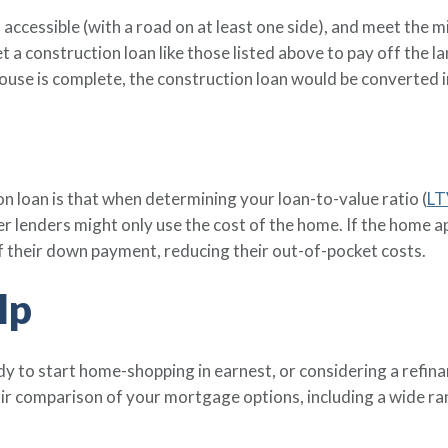
, accessible (with a road on at least one side), and meet t
t a construction loan like those listed above to pay off the l
use is complete, the construction loan would be converted i
n loan is that when determining your loan-to-value ratio (
LT
her lenders might only use the cost of the home. If the home 
of their down payment, reducing their out-of-pocket costs.
lp
y to start home-shopping in earnest, or considering a refin
air comparison of your mortgage options, including a wide 