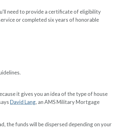
ll need to provide a certificate of eligibility
y service or completed six years of honorable
uidelines.
because it gives you an idea of the type of house
 says
David Lang
, an AMS Military Mortgage
ad, the funds will be dispersed depending on your