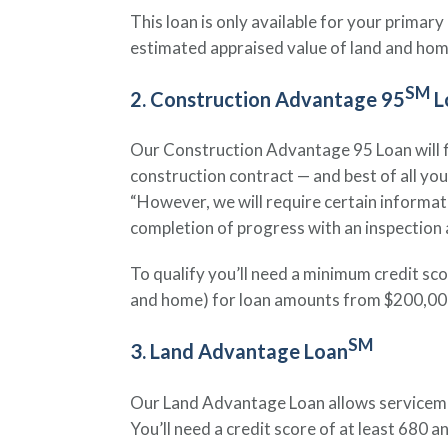
This loan is only available for your prima
estimated appraised value of land and hom
SM
2. Construction Advantage 95
L
Our Construction Advantage 95 Loan will fin
construction contract — and best of all yo
“However, we will require certain informat
completion of progress with an inspection a
To qualify you’ll need a minimum credit sc
and home) for loan amounts from $200,000 t
SM
3. Land Advantage Loan
Our Land Advantage Loan allows servicememb
You’ll need a credit score of at least 680 