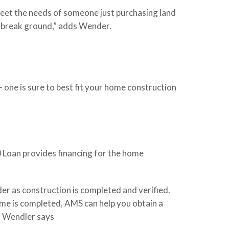
t meet the needs of someone just purchasing land
o break ground,” adds Wender.
 one is sure to best fit your home construction
0 Loan provides financing for the home
der as construction is completed and verified.
ome is completed, AMS can help you obtain a
” Wendler says