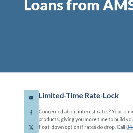
Loans from AM
Limited-Time Rate-Lock
Concerned about interest rates? Your timin
products, giving you more time to build yo
float-down option if rates do drop. Call
84