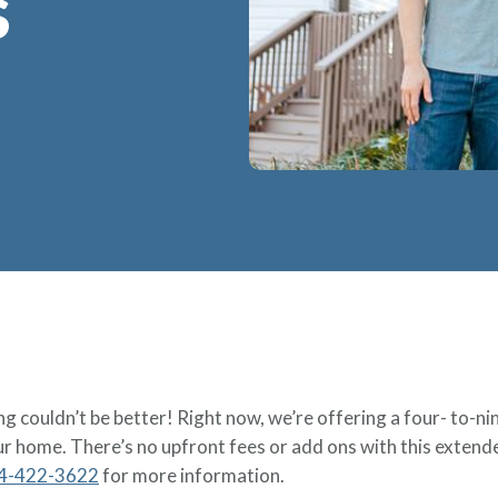
S
g couldn’t be better! Right now, we’re offering a four- to-n
ur home. There’s no upfront fees or add ons with this extende
4-422-3622
for more information.