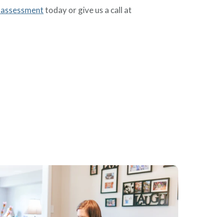
 assessment
today or give us a call at