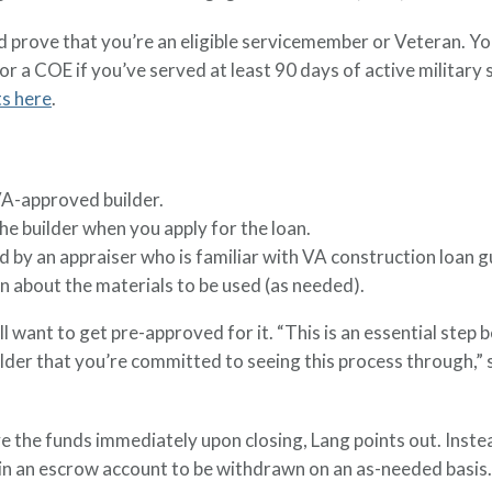
nd prove that you’re an eligible servicemember or Veteran. You'
 for a COE if you’ve served at least 90 days of active militar
ts here
.
VA-approved builder.
he builder when you apply for the loan.
 by an appraiser who is familiar with VA construction loan g
 about the materials to be used (as needed).
l want to get pre-approved for it. “This is an essential step 
ilder that you’re committed to seeing this process through,”
ve the funds immediately upon closing, Lang points out. Inste
d in an escrow account to be withdrawn on an as-needed basis.