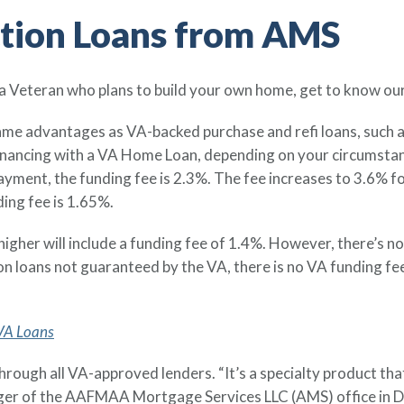
ction Loans from AMS
 a Veteran who plans to build your own home, get to know ou
ame advantages as VA-backed purchase and refi loans, such a
nancing with a VA Home Loan, depending on your circumstanc
yment, the funding fee is 2.3%. The fee increases to 3.6% f
ing fee is 1.65%.
gher will include a funding fee of 1.4%. However, there’s no 
ion loans not guaranteed by the VA, there is no VA funding fe
 VA Loans
through all VA-approved lenders. “It’s a specialty product tha
ger of the AAFMAA Mortgage Services LLC (AMS) office in D