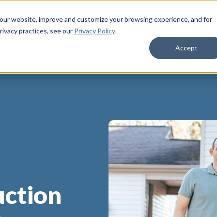
 our website, improve and customize your browsing experience, and for
rivacy practices
, see our
Privacy Policy
.
Life Insurance
Who We Serve
Membe
Accept
uction