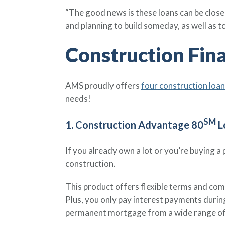
“The good news is these loans can be closed
and planning to build someday, as well as 
Construction Fin
AMS proudly offers
four construction loa
needs!
SM
1. Construction Advantage 80
L
If you already own a lot or you’re buying 
construction.
This product offers flexible terms and comp
Plus, you only pay interest payments durin
permanent mortgage from a wide range of 