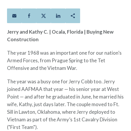
Policies
Quick Links
Benefits
uard & Reserve
Benefits
 Families
Term Life
Resource Center
ember
ning Military
Lock in the affordable protection
FAQ
ath
& Retirees
Jerry and Kathy C.
| Ocala, Florida | Buying New
you need right now, to last from
Contact Us
 Families
Construction
five to 30 years.
About Us
Whole Life
AAFMAA Mortgage Services LLC
The year 1968 was an important one for our nation’s
Protect your loved ones for all the
AAFMAA Wealth Management & Trust
Armed Forces, from Prague Spring to the Tet
LLC
years ahead, with premiums that
Offensive and the Vietnam War.
Featured Topics
don’t change.
Additional Offerings
The year was a busy one for Jerry Cobb too. Jerry
Life Insurance
joined AAFMAA that year — his senior year at West
Military Benefits
®
ANNUITY
Life
Point — and after he graduated in June, he married his
Spouses & Dependents
Group Term
wife, Kathy, just days later. The couple moved to Ft.
Financial Readiness
Life Insurance Needs Calculator
Sill in Lawton, Oklahoma, where Jerry deployed to
Vietnam as part of the Army’s 1st Cavalry Division
("First Team").