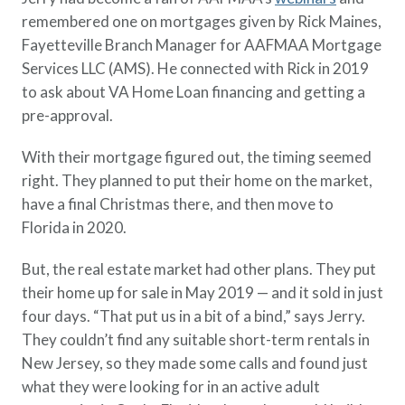
remembered one on mortgages given by Rick Maines,
Fayetteville Branch Manager for AAFMAA Mortgage
Services LLC (AMS). He connected with Rick in 2019
to ask about VA Home Loan financing and getting a
pre-approval.
With their mortgage figured out, the timing seemed
right. They planned to put their home on the market,
have a final Christmas there, and then move to
Florida in 2020.
But, the real estate market had other plans. They put
their home up for sale in May 2019 — and it sold in just
four days. “That put us in a bit of a bind,” says Jerry.
They couldn’t find any suitable short-term rentals in
New Jersey, so they made some calls and found just
what they were looking for in an active adult