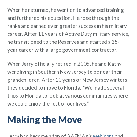
Policy Finder
When he returned, he went on to advanced training
Learn more about life insurance
and furthered his education. He rose through the
and find a policy that is right for
ranks and earned even greater success in his military
you
career. After 11 years of Active Duty military service,
Go Now
he transitioned to the Reserves and started a 25-
year career with a large government contractor.
When Jerry officially retired in 2005, he and Kathy
were living in Southern New Jersey to be near their
grandchildren. After 10 years of New Jersey winters,
they decided to move to Florida. “We made several
trips to Florida to look at various communities where
we could enjoy the rest of our lives.”
Making the Move
Jerry had become a fan of AAFMAA’s
webinars
and