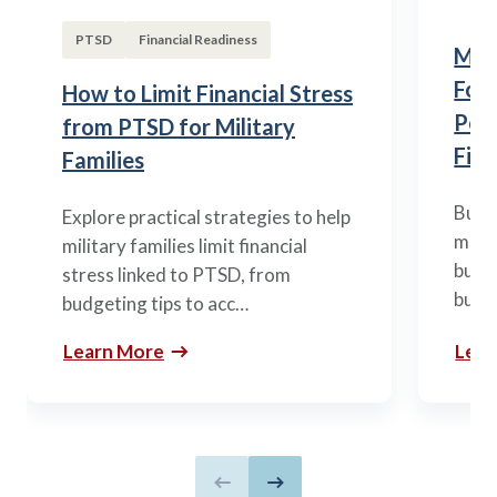
PTSD
Financial Readiness
Mili
Fou
How to Limit Financial Stress
Posi
from PTSD for Military
Fina
Families
Build
Explore practical strategies to help
mili
military families limit financial
budge
stress linked to PTSD, from
build
budgeting tips to acc…
Learn More
Lear
Previous slide
Next slide