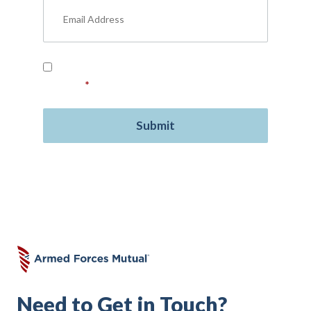
Read our
Privacy Policy
and provide your
consent.
*
Need to Get in Touch?