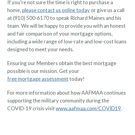
If you’re not sure the time is right to purchase a
home,
please contact us online today
or give us a call
at (910) 500-6170 to speak Richard Maines and his
team. We will be happy to provide you with an honest
and fair comparison of your mortgage options,
including a wide range of low-rate and low-cost loans
designed to meet your needs.
Ensuring our Members obtain the best mortgage
possible is our mission. Get your
free mortgage assessment
today!
For more information about how AAFMAA continues
supporting the military community during the
COVID-19 crisis visit
www.aafmaa.com/COVID19
.