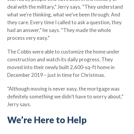
deal with the military,” Jerry says. “They understand
what we’re thinking, what we’ve been through. And
they care. Every time I called to ask a question, they
had an answer,” he says. “They made the whole
process very easy.”
The Cobbs were able to customize the home under
construction and watch its daily progress. They
moved into their newly built 2,600-sq-ft home in
December 2019 – just in time for Christmas.
“Although moving is never easy, the mortgage was
definitely something we didn’t have to worry about,”
Jerry says.
We’re Here to Help