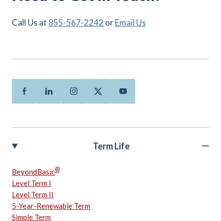
Call Us at
855-567-2242
or
Email Us
Facebook
Linkedin
Instagram
Twitter
Youtube
Term Life
®
BeyondBasic
Level Term I
Level Term II
5-Year-Renewable Term
Simple Term