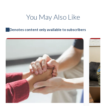
You May Also Like
Denotes content only available to subscribers