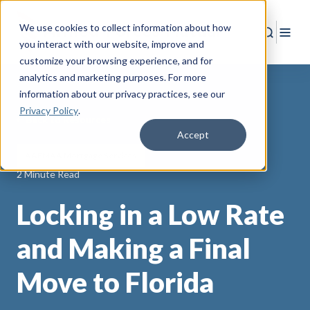
We use cookies to collect information about how
Search
Togg
you interact with our website, improve and
customize your browsing experience, and for
analytics and marketing purposes. For more
information about our privacy practices
, see our
Privacy Policy
.
Back to Resources
Accept
AAFMAA Mortgage Services
2 Minute Read
Locking in a Low Rate
and Making a Final
Move to Florida