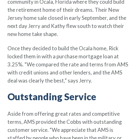
community in Ocala, Florida where they could build
the retirement home of their dreams. Their New
Jersey home sale closed in early September, and the
next day Jerry and Kathy flew south to watch their
new home take shape.
Once they decided to build the Ocala home, Rick
locked them in with a purchase mortgage loan at
3.25%. “We compared the rate and terms from AMS
with credit unions and other lenders, and the AMS
deal was clearly the best,” says Jerry.
Outstanding Service
Aside from offering great rates and competitive
terms, AMS provided the Cobbs with outstanding
customer service. “We appreciate that AMS is
staffed by people who have been in the military or