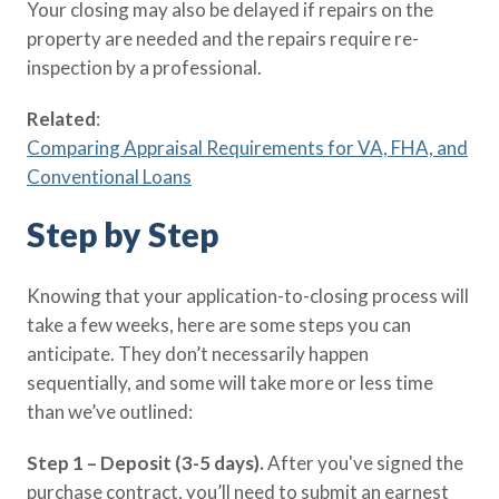
Your closing may also be delayed if repairs on the
property are needed and the repairs require re-
inspection by a professional.
Related
:
Comparing Appraisal Requirements for VA, FHA, and
Conventional Loans
Step by Step
Knowing that your application-to-closing process will
take a few weeks, here are some steps you can
anticipate. They don’t necessarily happen
sequentially, and some will take more or less time
than we’ve outlined:
Step 1 – Deposit (3-5 days).
After you've signed the
purchase contract, you’ll need to submit an earnest