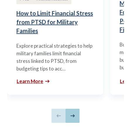
Mili
Fou
How to Limit Financial Stress
Posi
from PTSD for Military
Fina
Families
Build
Explore practical strategies to help
mili
military families limit financial
budge
stress linked to PTSD, from
build
budgeting tips to acc…
Learn More
Lear
Previous slide
Next slide