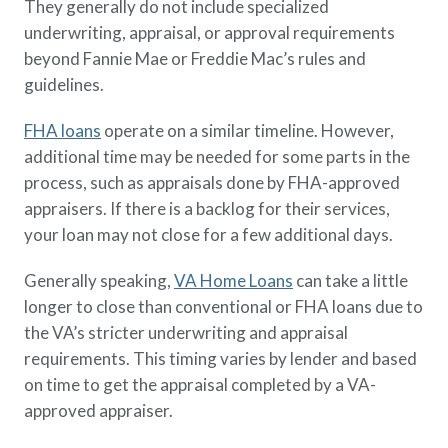
They generally do not include specialized
underwriting, appraisal, or approval requirements
beyond Fannie Mae or Freddie Mac’s rules and
guidelines.
FHA loans
operate on a similar timeline. However,
additional time may be needed for some parts in the
process, such as appraisals done by FHA-approved
appraisers. If there is a backlog for their services,
your loan may not close for a few additional days.
Generally speaking,
VA Home Loans
can take a little
longer to close than conventional or FHA loans due to
the VA’s stricter underwriting and appraisal
requirements. This timing varies by lender and based
on time to get the appraisal completed by a VA-
approved appraiser.