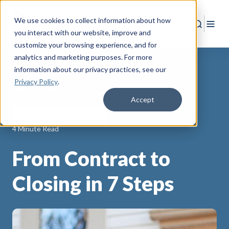
We use cookies to collect information about how
Search
Togg
you interact with our website, improve and
customize your browsing experience, and for
analytics and marketing purposes. For more
information about our privacy practices
, see our
Privacy Policy
.
Back to Resources
Accept
AAFMAA Mortgage Services
4 Minute Read
From Contract to
Closing in 7 Steps