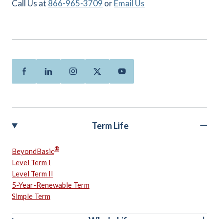
Call Us at
866-965-3709
or
Email Us
Facebook
Linkedin
Instagram
Twitter
Youtube
Term Life
®
BeyondBasic
Level Term I
Level Term II
5-Year-Renewable Term
Simple Term