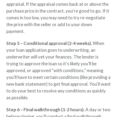
appraisal. If the appraisal comes back at or above the
purchase price in the contract, you're good to go. If it
comes in too low, you may need to try re-negotiate
the price with the seller or add to your down
payment.
Step 5 – Conditional approval (2-4 weeks).
When
your loan application goes to underwriting, an
underwriter will vet your finances. The lender is
trying to approve the loan so it’s likely you’ll be
approved, or approved “with conditions,” meaning
you’ll have to meet certain conditions (like providing a
new bank statement) to get final approval. You'll want
to do your best to resolve any conditions as quickly
as possible.
Step 6 – Final walkthrough (1-2 hours).
A day or two
before closing, you'll conduct a final walkthrough.