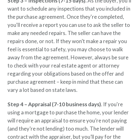
Step 3 – Inspections (7-15 days).
As the buyer, you'll
want to schedule any inspections that you included in
the purchase agreement. Once they're completed,
you'll receive a report you can use to ask the seller to
make any needed repairs. The seller can have the
repairs done, or not. If they won’t make a repair you
feel is essential to safety, you may choose to walk
away from the agreement. However, always be sure
to check with your real estate agent or attorney
regarding your obligations based on the offer and
purchase agreement – keep in mind that these can
vary a lot based on state laws.
Step 4 – Appraisal (7-10 business days)
. If you're
using a mortgage to purchase the home, your lender
will require an appraisal to ensure you’re not paying
(and they’re not lending) too much. The lender will
contract with the appraiser, but you’ll pay for the