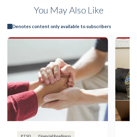
You May Also Like
Denotes content only available to subscribers
PTSD
Financial Readiness