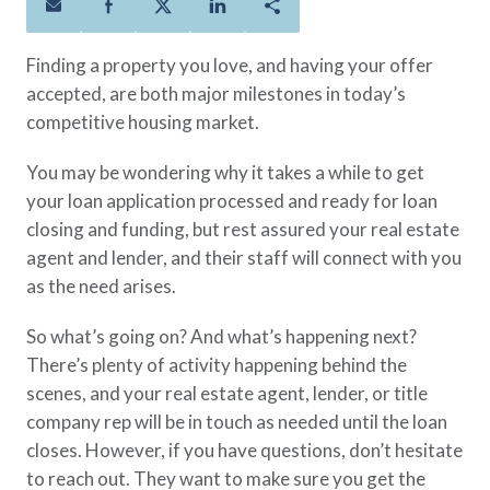
Policies
Quick Links
Benefits
uard & Reserve
Benefits
 Families
Term Life
Resource Center
Finding a property you love, and having your offer
ember
ning Military
Lock in the affordable protection
FAQ
accepted, are both major milestones in today’s
ath
& Retirees
you need right now, to last from
Contact Us
competitive housing market.
 Families
five to 30 years.
About Us
You may be wondering why it takes a while to get
Whole Life
AAFMAA Mortgage Services LLC
your loan application processed and ready for loan
Protect your loved ones for all the
AAFMAA Wealth Management & Trust
closing and funding, but rest assured your real estate
LLC
years ahead, with premiums that
Featured Topics
agent and lender, and their staff will connect with you
don’t change.
as the need arises.
Additional Offerings
Life Insurance
So what’s going on? And what’s happening next?
Military Benefits
®
ANNUITY
Life
There’s plenty of activity happening behind the
Spouses & Dependents
Group Term
scenes, and your real estate agent, lender, or title
Financial Readiness
Life Insurance Needs Calculator
company rep will be in touch as needed until the loan
closes. However, if you have questions, don’t hesitate
to reach out. They want to make sure you get the