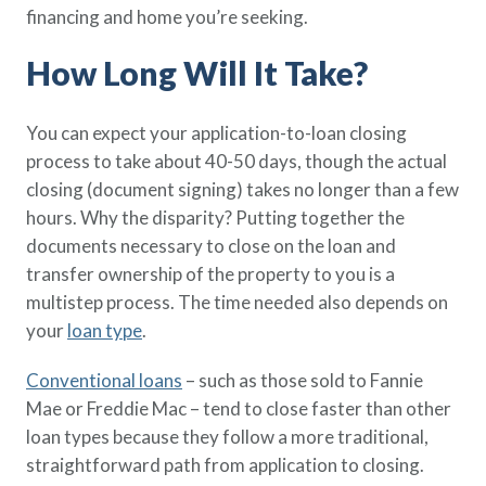
financing and home you’re seeking.
Policy Finder
Learn more about life insurance
How Long Will It Take?
and find a policy that is right for
you
You can expect your application-to-loan closing
Go Now
process to take about 40-50 days, though the actual
closing (document signing) takes no longer than a few
hours. Why the disparity? Putting together the
documents necessary to close on the loan and
transfer ownership of the property to you is a
multistep process. The time needed also depends on
your
loan type
.
Conventional loans
– such as those sold to Fannie
Mae or Freddie Mac – tend to close faster than other
loan types because they follow a more traditional,
straightforward path from application to closing.