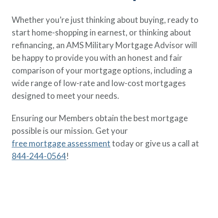
Whether you’re just thinking about buying, ready to
start home-shopping in earnest, or thinking about
refinancing, an AMS Military Mortgage Advisor will
be happy to provide you with an honest and fair
comparison of your mortgage options, including a
wide range of low-rate and low-cost mortgages
designed to meet your needs.
Ensuring our Members obtain the best mortgage
possible is our mission. Get your
free mortgage assessment
today or give us a call at
844-244-0564
!