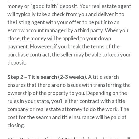
money or "good faith” deposit. Your real estate agent
will typically take a check from you and deliver it to
the listing agent with your offer to be put into an
escrow account managed by a third party. When you
close, the money will be applied to your down
payment. However, if you break the terms of the
purchase contract, the seller may be able to keep your
deposit.
Step 2 – Title search (2-3 weeks).
A title search
ensures that there are no issues with transferring the
ownership of the property to you. Depending on the
rules in your state, you'll either contract with a title
company or real estate attorney to do the work. The
cost for the search and title insurance will be paid at
closing.