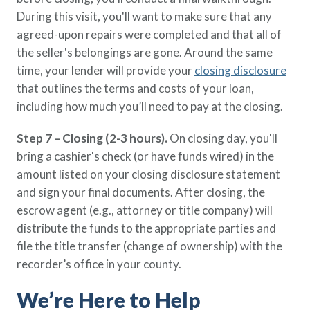
During this visit, you'll want to make sure that any
agreed-upon repairs were completed and that all of
the seller's belongings are gone. Around the same
time, your lender will provide your
closing disclosure
that outlines the terms and costs of your loan,
including how much you’ll need to pay at the closing.
Step 7 – Closing (2-3 hours).
On closing day, you'll
bring a cashier's check (or have funds wired) in the
amount listed on your closing disclosure statement
and sign your final documents. After closing, the
escrow agent (e.g., attorney or title company) will
distribute the funds to the appropriate parties and
file the title transfer (change of ownership) with the
recorder’s office in your county.
We’re Here to Help