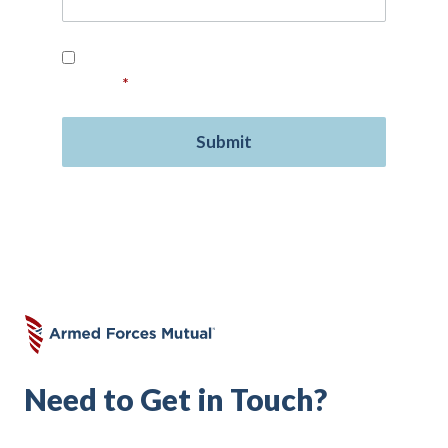
Read our
Privacy Policy
and provide your
consent.
*
Need to Get in Touch?