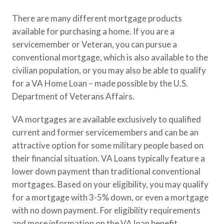
There are many different mortgage products
available for purchasing a home. If you are a
servicemember or Veteran, you can pursue a
conventional mortgage, which is also available to the
civilian population, or you may also be able to qualify
for a VA Home Loan – made possible by the U.S.
Department of Veterans Affairs.
VA mortgages are available exclusively to qualified
current and former servicemembers and can be an
attractive option for some military people based on
their financial situation. VA Loans typically feature a
lower down payment than traditional conventional
mortgages. Based on your eligibility, you may qualify
for a mortgage with 3-5% down, or even a mortgage
with no down payment. For eligibility requirements
and more information on the VA loan benefit,