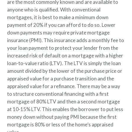
are the most commonly known and are available to
anyone who is qualified. With conventional
mortgages, it is best to make a minimum down
payment of 20% if you can afford to do so. Lower
down payments may require private mortgage
insurance (PMI). This insurance adds a monthly fee to
your loan payment to protect your lender from the
increased risk of default on a mortgage with a higher
loan-to-value ratio (LTV). The LTV is simply the loan
amount divided by the lower of the purchase price or
appraised value for a purchase transition and the
appraised value for a refinance. There may be a way
to structure conventional financing with a first
mortgage of 80% LTV and then a second mortgage
at 10-15% LTV. This enables the borrower to put less
money down without paying PMI because the first
mortgage is 80% or less of the home’s appraised