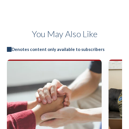
You May Also Like
Denotes content only available to subscribers