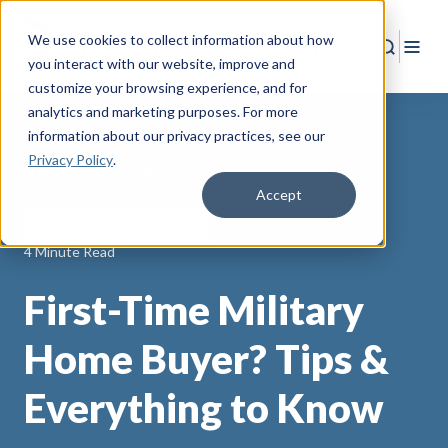
We use cookies to collect information about how
Search
Togg
you interact with our website, improve and
customize your browsing experience, and for
analytics and marketing purposes. For more
information about our privacy practices
, see our
Privacy Policy
.
Back to Resources
Accept
AAFMAA Mortgage Services
4 Minute Read
First-Time Military
Home Buyer? Tips &
Everything to Know