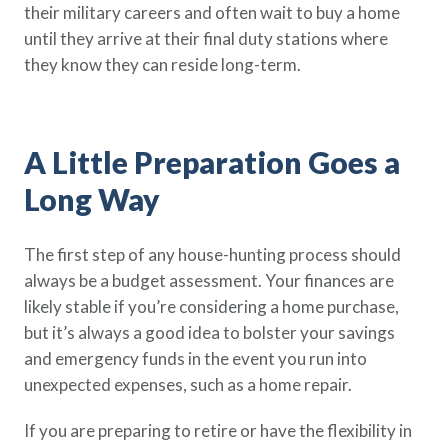
their military careers and often wait to buy a home
Policy Finder
until they arrive at their final duty stations where
Learn more about life insurance
they know they can reside long-term.
and find a policy that is right for
you
Go Now
A Little Preparation Goes a
Long Way
The first step of any house-hunting process should
always be a budget assessment. Your finances are
likely stable if you’re considering a home purchase,
but it’s always a good idea to bolster your savings
and emergency funds in the event you run into
unexpected expenses, such as a home repair.
If you are preparing to retire or have the flexibility in