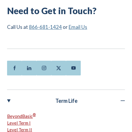
Need to Get in Touch?
Call Us at
866-681-1424
or
Email Us
Facebook
Linkedin
Instagram
Twitter
Youtube
Term Life
®
BeyondBasic
Level Term I
Level Term II