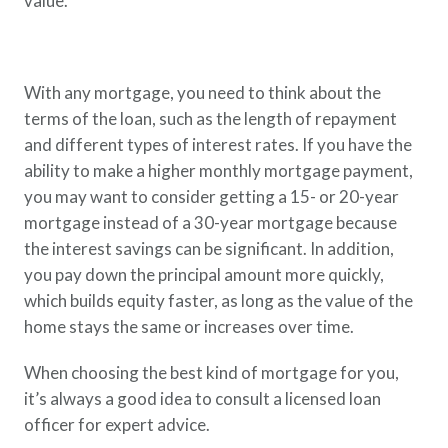
value.
With any mortgage, you need to think about the
terms of the loan, such as the length of repayment
and different types of interest rates. If you have the
ability to make a higher monthly mortgage payment,
you may want to consider getting a 15- or 20-year
mortgage instead of a 30-year mortgage because
the interest savings can be significant. In addition,
you pay down the principal amount more quickly,
which builds equity faster, as long as the value of the
home stays the same or increases over time.
When choosing the best kind of mortgage for you,
it’s always a good idea to consult a licensed loan
officer for expert advice.