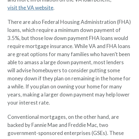
visit the VA website
.
There are also Federal Housing Administration (FHA)
loans, which require a minimum down payment of
3.5%, but those low down payment FHA loans would
require mortgage insurance. While VA and FHA loans
are great options for many families who haven’t been
able to amass a large down payment, most lenders
will advise homebuyers to consider putting some
money down if they plan on remaining in the home for
a while. If you plan on owning your home for many
years, making a larger down payment may help lower
your interest rate.
Conventional mortgages, on the other hand, are
backed by Fannie Mae and Freddie Mac, two
government-sponsored enterprises (GSEs). These