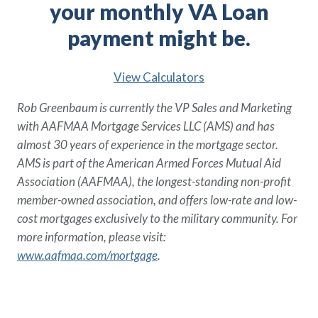
your monthly VA Loan
payment might be.
View Calculators
Rob Greenbaum is currently the VP Sales and Marketing
with AAFMAA Mortgage Services LLC (AMS) and has
almost 30 years of experience in the mortgage sector.
AMS is part of the American Armed Forces Mutual Aid
Association (AAFMAA), the longest-standing non-profit
member-owned association, and offers low-rate and low-
cost mortgages exclusively to the military community. For
more information, please visit:
www.aafmaa.com/mortgage
.