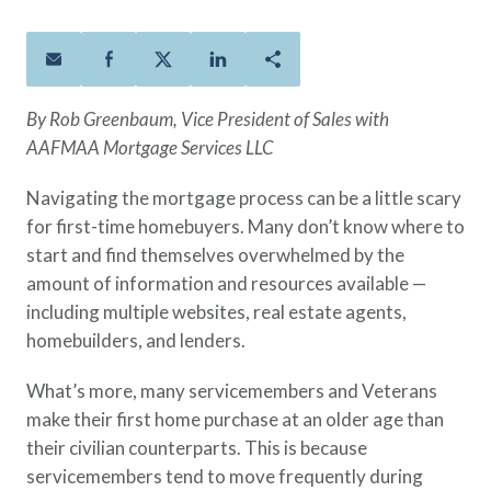
Policies
Quick Links
Benefits
uard & Reserve
Benefits
 Families
Term Life
Resource Center
ember
ning Military
Lock in the affordable protection
FAQ
ath
& Retirees
By Rob Greenbaum, Vice President of Sales with
you need right now, to last from
Contact Us
 Families
AAFMAA Mortgage Services LLC
five to 30 years.
About Us
Whole Life
AAFMAA Mortgage Services LLC
Navigating the mortgage process can be a little scary
Protect your loved ones for all the
AAFMAA Wealth Management & Trust
for first-time homebuyers. Many don’t know where to
LLC
years ahead, with premiums that
start and find themselves overwhelmed by the
Featured Topics
don’t change.
amount of information and resources available —
Additional Offerings
including multiple websites, real estate agents,
Life Insurance
homebuilders, and lenders.
Military Benefits
®
ANNUITY
Life
Spouses & Dependents
Group Term
What’s more, many servicemembers and Veterans
Financial Readiness
Life Insurance Needs Calculator
make their first home purchase at an older age than
their civilian counterparts. This is because
servicemembers tend to move frequently during