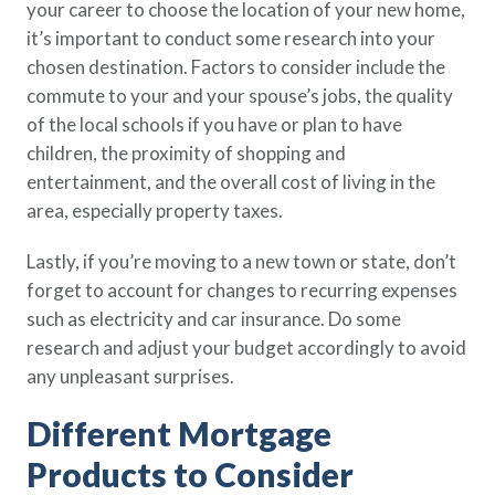
your career to choose the location of your new home,
it’s important to conduct some research into your
chosen destination. Factors to consider include the
commute to your and your spouse’s jobs, the quality
of the local schools if you have or plan to have
children, the proximity of shopping and
entertainment, and the overall cost of living in the
area, especially property taxes.
Lastly, if you’re moving to a new town or state, don’t
forget to account for changes to recurring expenses
such as electricity and car insurance. Do some
research and adjust your budget accordingly to avoid
any unpleasant surprises.
Different Mortgage
Products to Consider