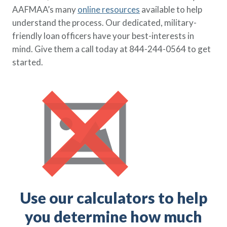
AAFMAA’s many
online resources
available to help
understand the process. Our dedicated, military-
friendly loan officers have your best-interests in
mind. Give them a call today at 844-244-0564 to get
started.
Use our calculators to help
you determine how much