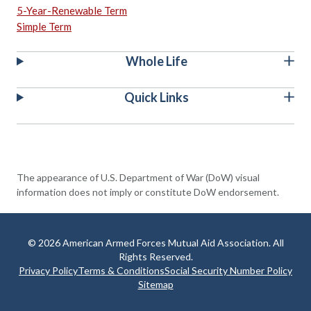
5-Year-Renewable Term
Simple Term
Whole Life
Quick Links
The appearance of U.S. Department of War (DoW) visual
information does not imply or constitute DoW endorsement.
© 2026 American Armed Forces Mutual Aid Association. All
Rights Reserved.
Privacy Policy
Terms & Conditions
Social Security Number Policy
Sitemap