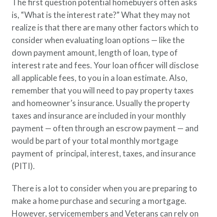
The first question potential homebuyers often asks
is, “What is the interest rate?” What they may not
realize is that there are many other factors which to
consider when evaluating loan options — like the
down payment amount, length of loan, type of
interest rate and fees. Your loan officer will disclose
all applicable fees, to you in a loan estimate. Also,
remember that you will need to pay property taxes
and homeowner’s insurance. Usually the property
taxes and insurance are included in your monthly
payment — often through an escrow payment — and
would be part of your total monthly mortgage
payment of principal, interest, taxes, and insurance
(PITI).
There is a lot to consider when you are preparing to
make a home purchase and securing a mortgage.
However, servicemembers and Veterans can rely on