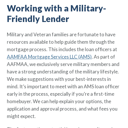
Working with a Military-
Friendly Lender
Military and Veteran families are fortunate to have
resources available to help guide them through the
mortgage process. This includes the loan officers at
AAMFAA Mortgage Services LLC (AMS)
. As part of
AAFMAA, we exclusively serve military members and
have a strong understanding of the military lifestyle.
We make suggestions with your best-interests in
mind. It’s important to meet with an AMS loan officer
early in the process, especially if you’re a first-time
homebuyer. We can help explain your options, the
application and approval process, and what fees you
might expect.