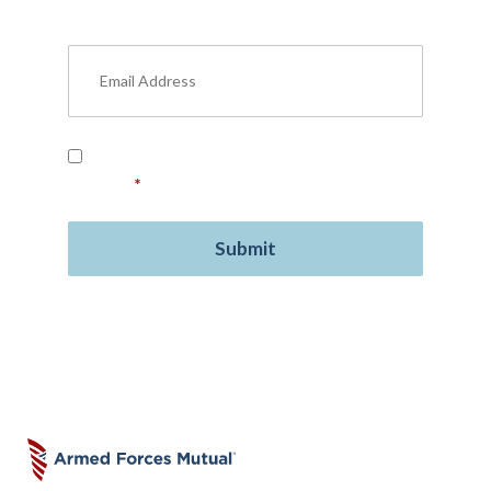
military benefits, personal finance, life
insurance, free resources, and more.
Read our
Privacy Policy
and provide your
consent.
*