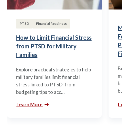
PTSD
Financial Readiness
Mili
Fou
How to Limit Financial Stress
Posi
from PTSD for Military
Fina
Families
Build
Explore practical strategies to help
mili
military families limit financial
budge
stress linked to PTSD, from
build
budgeting tips to acc…
Learn More
Lear