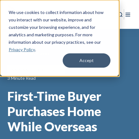
We use cookies to collect information about how
Search
Togg
you interact with our website, improve and
customize your browsing experience, and for
analytics and marketing purposes. For more
information about our privacy practices
, see our
Privacy Policy
.
Back to Resources
Accept
AAFMAA Mortgage Services
3 Minute Read
First-Time Buyer
Purchases Home
While Overseas