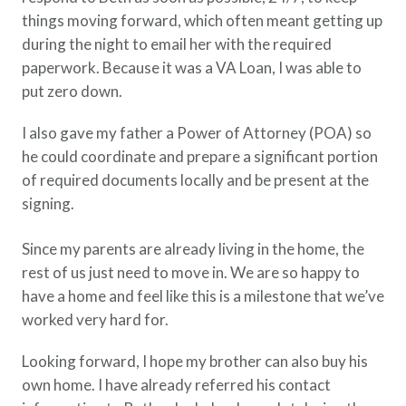
things moving forward, which often meant getting up
during the night to email her with the required
paperwork. Because it was a VA Loan, I was able to
put zero down.
I also gave my father a Power of Attorney (POA) so
he could coordinate and prepare a significant portion
of required documents locally and be present at the
signing.
Since my parents are already living in the home, the
rest of us just need to move in. We are so happy to
have a home and feel like this is a milestone that we’ve
worked very hard for.
Looking forward, I hope my brother can also buy his
own home. I have already referred his contact