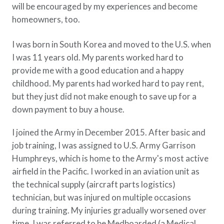
will be encouraged by my experiences and become
Policy Finder
homeowners, too.
Learn more about life insurance
and find a policy that is right for
I was born in South Korea and moved to the U.S. when
you
I was 11 years old. My parents worked hard to
Go Now
provide me with a good education and a happy
childhood. My parents had worked hard to pay rent,
but they just did not make enough to save up for a
down payment to buy a house.
I joined the Army in December 2015. After basic and
job training, I was assigned to U.S. Army Garrison
Humphreys, which is home to the Army's most active
airfield in the Pacific. I worked in an aviation unit as
the technical supply (aircraft parts logistics)
technician, but was injured on multiple occasions
during training. My injuries gradually worsened over
time. I was referred to be Medboarded (a Medical