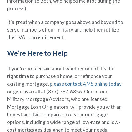
information to Beth, who helped me a lot during the
process).
It’s great when a company goes above and beyond to
serve members of our military and help them utilize
their VA Loan entitlement.
We’re Here to Help
If you’re not certain about whether or not it’s the
right time to purchase a home, or refinance your
existing mortgage,
please contact AMS online today
or give us a call at (877) 387-6856. One of our
Military Mortgage Advisors, who are licensed
Mortgage Loan Originators, will provide you with an
honest and fair comparison of your mortgage
options, including a wide range of low-rate and low-
cost mortgages designed to meet your needs.