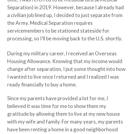
Separation) in 2019. However, because I already had
a civilian job lined up, I decided to just separate from
the Army. Medical Separation requires
servicemembers to be stationed stateside for
processing, so I’ll be moving back to the U.S. shortly.
During my military career, I received an Overseas
Housing Allowance. Knowing that my income would
change after separation, I put some thought into how
I wanted to live once I returned and I realized I was
ready financially to buy a home.
Since my parents have provided a lot for me, I
believed it was time for me to show them my
gratitude by allowing them to live at my new house
with my wife and family. For many years, my parents
have been renting a home in a good neighborhood