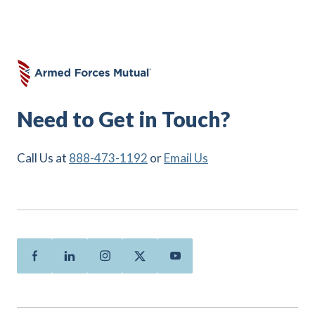
Need to Get in Touch?
Call Us at
888-473-1192
or
Email Us
Facebook
Linkedin
Instagram
Twitter
Youtube