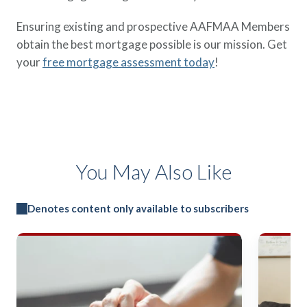
Ensuring existing and prospective AAFMAA Members
obtain the best mortgage possible is our mission. Get
your
free mortgage assessment today
!
You May Also Like
Denotes content only available to subscribers