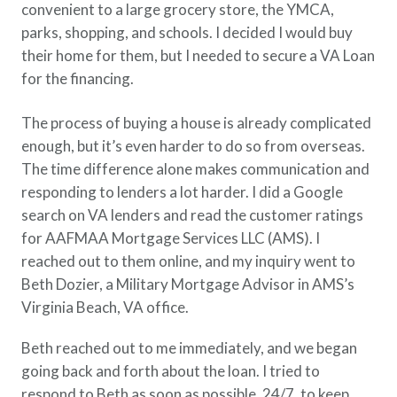
convenient to a large grocery store, the YMCA,
parks, shopping, and schools. I decided I would buy
their home for them, but I needed to secure a VA Loan
for the financing.
The process of buying a house is already complicated
enough, but it’s even harder to do so from overseas.
The time difference alone makes communication and
responding to lenders a lot harder. I did a Google
search on VA lenders and read the customer ratings
for AAFMAA Mortgage Services LLC (AMS). I
reached out to them online, and my inquiry went to
Beth Dozier, a Military Mortgage Advisor in AMS’s
Virginia Beach, VA office.
Beth reached out to me immediately, and we began
going back and forth about the loan. I tried to
respond to Beth as soon as possible, 24/7, to keep