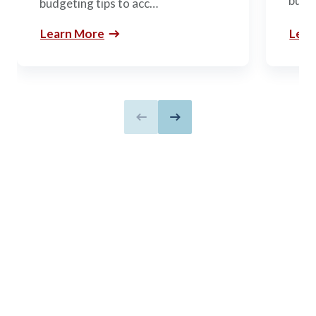
build
budgeting tips to acc…
Learn More
Lear
Previous slide
Next slide