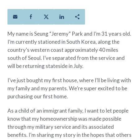
Policies
Quick Links
Benefits
uard & Reserve
Benefits
 Families
Term Life
Resource Center
ember
ning Military
Lock in the affordable protection
FAQ
ath
& Retirees
My name is Seung “Jeremy” Park and I’m 31 years old.
you need right now, to last from
Contact Us
 Families
I’m currently stationed in South Korea, along the
five to 30 years.
About Us
country’s western coast approximately 40 miles
Whole Life
AAFMAA Mortgage Services LLC
south of Seoul. I’ve separated from the service and
Protect your loved ones for all the
AAFMAA Wealth Management & Trust
LLC
will be returning stateside in July.
years ahead, with premiums that
Featured Topics
don’t change.
I’ve just bought my first house, where I’ll be living with
Additional Offerings
my family and my parents. We’re super excited to be
Life Insurance
purchasing our first home.
Military Benefits
®
ANNUITY
Life
Spouses & Dependents
Group Term
As a child of an immigrant family, I want to let people
Financial Readiness
Life Insurance Needs Calculator
know that my homeownership was made possible
through my military service and its associated
benefits. I’m sharing my story in the hopes that others