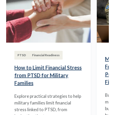
PTSD
Financial Readiness
Mili
Fou
How to Limit Financial Stress
Posi
from PTSD for Military
Fina
Families
Build
Explore practical strategies to help
mili
military families limit financial
budge
stress linked to PTSD, from