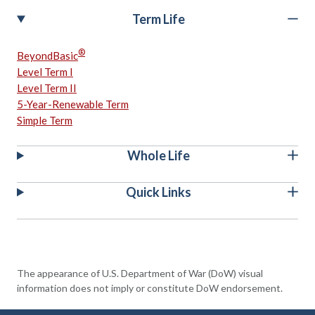
Term Life
®
BeyondBasic
Level Term I
Level Term II
5-Year-Renewable Term
Simple Term
Whole Life
Quick Links
The appearance of U.S. Department of War (DoW) visual
information does not imply or constitute DoW endorsement.