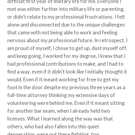
difficult first year of military life for me. Everyone I
met was either further into military life or parenting,
or didn’t relate to my professional frustrations. I felt
alone and disconnected due to the unique challenges
that came with not being able to work and feeling
nervous about my professional future. In retrospect, I
am proud of myself, I chose to get up, dust myself off,
and keep going. I worked for my degree, I knew that I
had professional contributions to make, and I had to
find a way, even if it didn’t look like I initially thought it
would. Even if it meant working for free to get my
foot in the door despite my previous three years as a
full-time attorney thinking my extensive days of
volunteering were behind me. Even if it meant sitting
for another bar exam, when I already held two
licenses. What I learned along the way was that
others, who had also fallen into this quiet
desperation, were out there fighting, too.