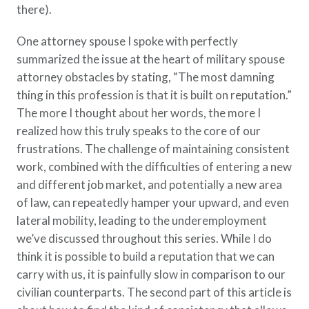
there).
Policy Finder
Learn more about life insurance
One attorney spouse I spoke with perfectly
and find a policy that is right for
summarized the issue at the heart of military spouse
you
attorney obstacles by stating, “The most damning
Go Now
thing in this profession is that it is built on reputation.”
The more I thought about her words, the more I
realized how this truly speaks to the core of our
frustrations. The challenge of maintaining consistent
work, combined with the difficulties of entering a new
and different job market, and potentially a new area
of law, can repeatedly hamper your upward, and even
lateral mobility, leading to the underemployment
we’ve discussed throughout this series. While I do
think it is possible to build a reputation that we can
carry with us, it is painfully slow in comparison to our
civilian counterparts. The second part of this article is