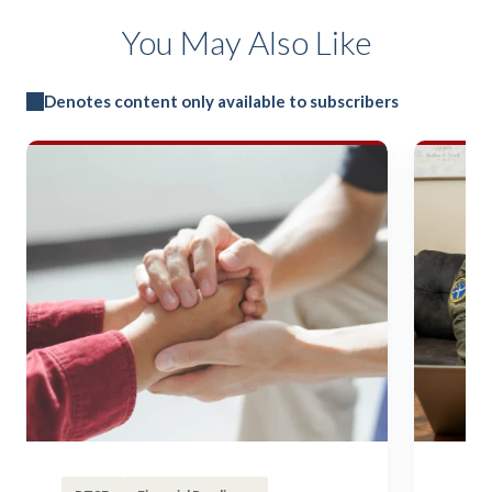
You May Also Like
Denotes content only available to subscribers