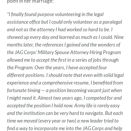
point in her marriage:
“I finally found purpose volunteering in the legal
assistance office but I could only volunteer as a paralegal
and not as the attorney I had worked so hard to be. I
showed up every day and learned as much as I could. Nine
months later, the references I gained and the wonders of
the JAG Corps’ Military Spouse Attorney Hiring Program
allowed me to accept the first in a series of jobs through
the Program. Over the years, I have accepted four
different positions. I should note that even with solid legal
experience and a comprehensive resume, I benefited from
fortunate timing — a position becoming vacant just when
I might need it. Almost two years ago, I competed for and
accepted the position I hold now. Army life is rarely easy
and the institution can be very hard to navigate. But each
time we moved (every year or two) a new leader tried to
find a way to incorporate me into the JAG Corps and help