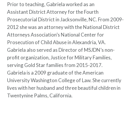
Prior to teaching, Gabriela worked as an
Assistant District Attorney for the Fourth
Prosecutorial District in Jacksonville, NC. From 2009-
2012 she was an attorney with the National District
Attorneys Association’s National Center for
Prosecution of Child Abuse in Alexandria, VA.
Gabriela also served as Director of MSJDN’s non-
profit organization, Justice for Military Families,
serving Gold Star families from 2015-2017.
Gabriela is a 2009 graduate of the American
University Washington College of Law. She currently
lives with her husband and three beautiful children in
Twentynine Palms, California.