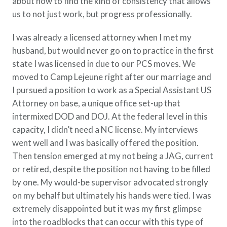
about how to find the kind of consistency that allows
us to not just work, but progress professionally.
I was already a licensed attorney when I met my
husband, but would never go on to practice in the first
state I was licensed in due to our PCS moves. We
moved to Camp Lejeune right after our marriage and
I pursued a position to work as a Special Assistant US
Attorney on base, a unique office set-up that
intermixed DOD and DOJ. At the federal level in this
capacity, I didn’t need a NC license. My interviews
went well and I was basically offered the position.
Then tension emerged at my not being a JAG, current
or retired, despite the position not having to be filled
by one. My would-be supervisor advocated strongly
on my behalf but ultimately his hands were tied. I was
extremely disappointed but it was my first glimpse
into the roadblocks that can occur with this type of