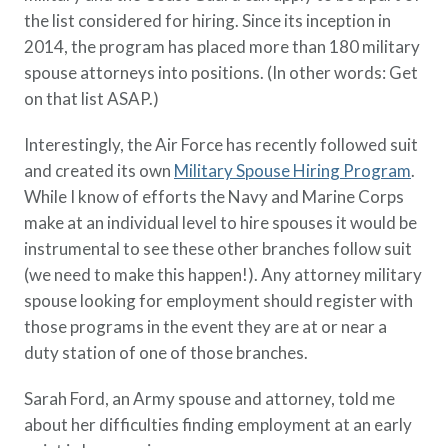
the list considered for hiring. Since its inception in
2014, the program has placed more than 180 military
spouse attorneys into positions. (In other words: Get
on that list ASAP.)
Interestingly, the Air Force has recently followed suit
and created its own
Military Spouse Hiring Program
.
While I know of efforts the Navy and Marine Corps
make at an individual level to hire spouses it would be
instrumental to see these other branches follow suit
(we need to make this happen!). Any attorney military
spouse looking for employment should register with
those programs in the event they are at or near a
duty station of one of those branches.
Sarah Ford, an Army spouse and attorney, told me
about her difficulties finding employment at an early