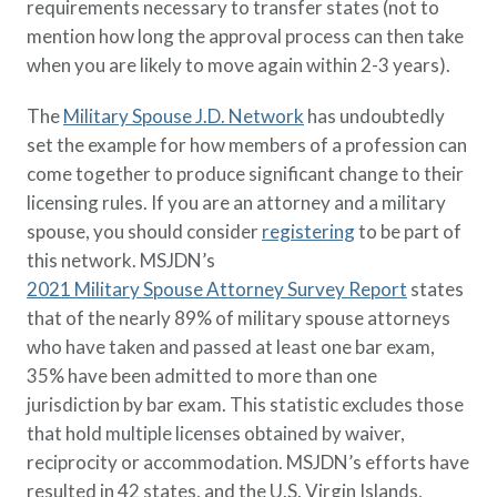
requirements necessary to transfer states (not to
mention how long the approval process can then take
when you are likely to move again within 2-3 years).
The
Military Spouse J.D. Network
has undoubtedly
set the example for how members of a profession can
come together to produce significant change to their
licensing rules. If you are an attorney and a military
spouse, you should consider
registering
to be part of
this network. MSJDN’s
2021 Military Spouse Attorney Survey Report
states
that of the nearly 89% of military spouse attorneys
who have taken and passed at least one bar exam,
35% have been admitted to more than one
jurisdiction by bar exam. This statistic excludes those
that hold multiple licenses obtained by waiver,
reciprocity or accommodation. MSJDN’s efforts have
resulted in 42 states, and the U.S. Virgin Islands,