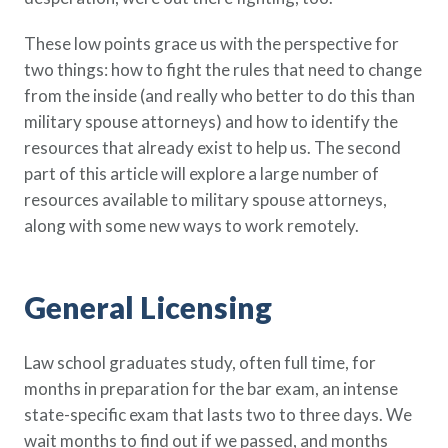
These low points grace us with the perspective for
two things: how to fight the rules that need to change
from the inside (and really who better to do this than
military spouse attorneys) and how to identify the
resources that already exist to help us. The second
part of this article will explore a large number of
resources available to military spouse attorneys,
along with some new ways to work remotely.
General Licensing
Law school graduates study, often full time, for
months in preparation for the bar exam, an intense
state-specific exam that lasts two to three days. We
wait months to find out if we passed, and months