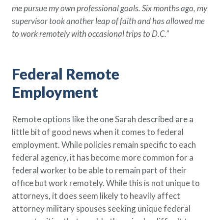
me pursue my own professional goals. Six months ago, my
supervisor took another leap of faith and has allowed me
to work remotely with occasional trips to D.C.”
Federal Remote
Employment
Remote options like the one Sarah described are a
little bit of good news when it comes to federal
employment. While policies remain specific to each
federal agency, it has become more common for a
federal worker to be able to remain part of their
office but work remotely. While this is not unique to
attorneys, it does seem likely to heavily affect
attorney military spouses seeking unique federal