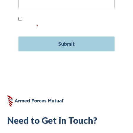
Read our
Privacy Policy
and provide your
consent.
*
Need to Get in Touch?