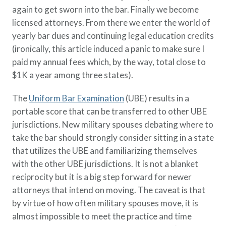
again to get sworn into the bar. Finally we become
licensed attorneys. From there we enter the world of
yearly bar dues and continuing legal education credits
(ironically, this article induced a panic to make sure I
paid my annual fees which, by the way, total close to
$1K a year among three states).
The
Uniform Bar Examination
(UBE) results in a
portable score that can be transferred to other UBE
jurisdictions. New military spouses debating where to
take the bar should strongly consider sitting in a state
that utilizes the UBE and familiarizing themselves
with the other UBE jurisdictions. It is not a blanket
reciprocity but it is a big step forward for newer
attorneys that intend on moving. The caveat is that
by virtue of how often military spouses move, it is
almost impossible to meet the practice and time