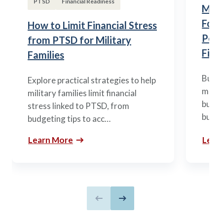
PTSD
Financial Readiness
Mili
Fou
How to Limit Financial Stress
Posi
from PTSD for Military
Fina
Families
Build
Explore practical strategies to help
mili
military families limit financial
budge
stress linked to PTSD, from
build
budgeting tips to acc…
Learn More
Lear
Previous slide
Next slide