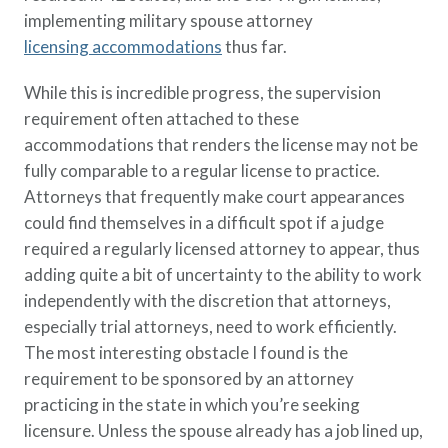
implementing military spouse attorney
licensing accommodations
thus far.
While this is incredible progress, the supervision
requirement often attached to these
accommodations that renders the license may not be
fully comparable to a regular license to practice.
Attorneys that frequently make court appearances
could find themselves in a difficult spot if a judge
required a regularly licensed attorney to appear, thus
adding quite a bit of uncertainty to the ability to work
independently with the discretion that attorneys,
especially trial attorneys, need to work efficiently.
The most interesting obstacle I found is the
requirement to be sponsored by an attorney
practicing in the state in which you’re seeking
licensure. Unless the spouse already has a job lined up,