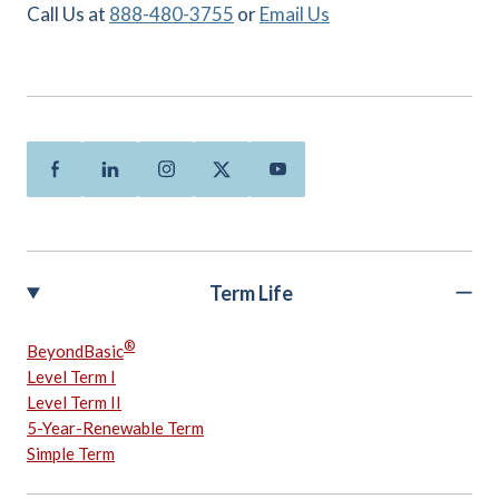
Call Us at
888-480-3755
or
Email Us
Facebook
Linkedin
Instagram
Twitter
Youtube
Term Life
®
BeyondBasic
Level Term I
Level Term II
5-Year-Renewable Term
Simple Term