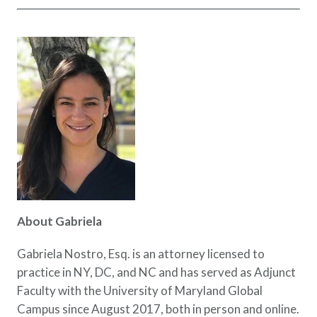
About Gabriela
Gabriela Nostro, Esq. is an attorney licensed to
practice in NY, DC, and NC and has served as Adjunct
Faculty with the University of Maryland Global
Campus since August 2017, both in person and online.