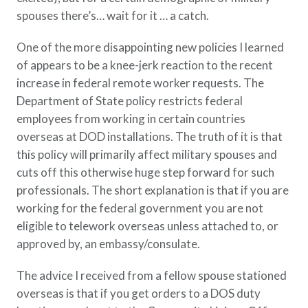
spouses there’s… wait for it … a catch.
One of the more disappointing new policies I learned
of appears to be a knee-jerk reaction to the recent
increase in federal remote worker requests. The
Department of State policy restricts federal
employees from working in certain countries
overseas at DOD installations. The truth of it is that
this policy will primarily affect military spouses and
cuts off this otherwise huge step forward for such
professionals. The short explanation is that if you are
working for the federal government you are not
eligible to telework overseas unless attached to, or
approved by, an embassy/consulate.
The advice I received from a fellow spouse stationed
overseas is that if you get orders to a DOS duty