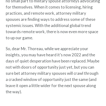
no small part to military spouse attorneys advocating
for themselves. When it comes to licensing, hiring
practices, and remote work, attorney military
spouses are finding ways to address some of these
systemic issues. With the additional global trend
towards remote work, there is now even more space
to up our game.
So, dear Mr. Thoreau, while we appreciate your
insights, you may have heard it’s now 2022 and the
days of quiet desperation have been replaced. Maybe
not with doors of opportunity just yet, but you can
sure bet attorney military spouses will crawl through
a cracked window of opportunity just the same (and
leave it open a little wider for the next spouse along
the way).