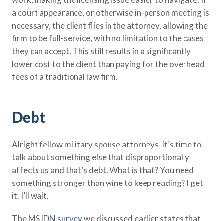
a court appearance, or otherwise in-person meeting is
necessary, the client flies in the attorney, allowing the
firm to be full-service, with no limitation to the cases
they can accept. This still results in a significantly
lower cost to the client than paying for the overhead
fees of a traditional law firm.
Debt
Alright fellow military spouse attorneys, it’s time to
talk about something else that disproportionally
affects us and that’s debt. What is that? You need
something stronger than wine to keep reading? I get
it. I’ll wait.
The MSJDN
survey
we discussed earlier states that