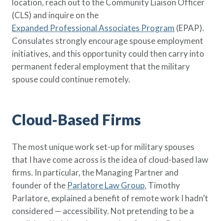
location, reach out to the Community Liaison Officer
(CLS) and inquire on the
Expanded Professional Associates Program
(EPAP).
Consulates strongly encourage spouse employment
initiatives, and this opportunity could then carry into
permanent federal employment that the military
spouse could continue remotely.
Cloud-Based Firms
The most unique work set-up for military spouses
that I have come across is the idea of cloud-based law
firms. In particular, the Managing Partner and
founder of the
Parlatore Law Group
, Timothy
Parlatore, explained a benefit of remote work I hadn’t
considered — accessibility. Not pretending to be a