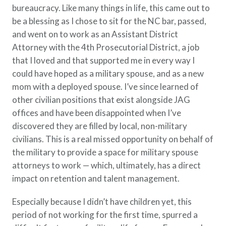
bureaucracy. Like many things in life, this came out to
be a blessing as I chose to sit for the NC bar, passed,
and went on to work as an Assistant District
Attorney with the 4th Prosecutorial District, a job
that I loved and that supported me in every way I
could have hoped as a military spouse, and as a new
mom with a deployed spouse. I’ve since learned of
other civilian positions that exist alongside JAG
offices and have been disappointed when I’ve
discovered they are filled by local, non-military
civilians. This is a real missed opportunity on behalf of
the military to provide a space for military spouse
attorneys to work — which, ultimately, has a direct
impact on retention and talent management.
Especially because I didn’t have children yet, this
period of not working for the first time, spurred a