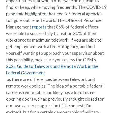
opportunities that would otherwise be difficult to
find, or keep, while moving frequently. The COVID-19
pandemic highlighted the need for federal agencies
to figure out remote work. The Office of Personnel
Management
reports
that 86% of federal offices
were able to successfully transition 80% of their
workforce to maximum telework. If you are able to
get employment with a federal agency, and find
yourself wanting to approach your supervisor about
this possibility, make sure you review the OPM’s
2021 Guide to Telework and Remote Work in the
Federal Government
as there are differences between telework and
remote work policies. The idea of a portable federal
career is remarkable and likely has a lot of us re-
opening doors we had previously thought closed for
our own career progression (I’ll be honest, I’m
excited), but for a certain demographic of military