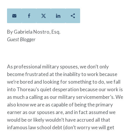
Policies
Quick Links
Benefits
uard & Reserve
Benefits
 Families
Term Life
Resource Center
ember
ning Military
Lock in the affordable protection
FAQ
ath
& Retirees
By Gabriela Nostro, Esq.
you need right now, to last from
Contact Us
 Families
Guest Blogger
five to 30 years.
About Us
Whole Life
AAFMAA Mortgage Services LLC
Protect your loved ones for all the
AAFMAA Wealth Management & Trust
LLC
years ahead, with premiums that
As professional military spouses, we don’t only
Featured Topics
don’t change.
become frustrated at the inability to work because
Additional Offerings
we’re bored and looking for something to do, we fall
Life Insurance
into Thoreau’s quiet desperation because our work is
Military Benefits
®
ANNUITY
Life
as much a calling as our military servicemember’s. We
Spouses & Dependents
Group Term
also know we are as capable of being the primary
Financial Readiness
Life Insurance Needs Calculator
earner as our spouses are, and in fact assumed we
would be or likely wouldn’t have accrued all that
infamous law school debt (don’t worry we will get