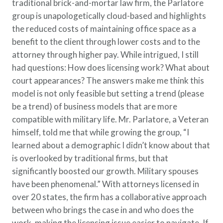
traditional brick-and-mortar law firm, the Parlatore
group is unapologetically cloud-based and highlights
the reduced costs of maintaining office space as a
benefit to the client through lower costs and to the
attorney through higher pay. While intrigued, I still
had questions: How does licensing work? What about
court appearances? The answers make me think this
model is not only feasible but setting a trend (please
be a trend) of business models that are more
compatible with military life. Mr. Parlatore, a Veteran
himself, told me that while growing the group, “I
learned about a demographic I didn’t know about that
is overlooked by traditional firms, but that
significantly boosted our growth. Military spouses
have been phenomenal.” With attorneys licensed in
over 20 states, the firm has a collaborative approach
between who brings the case in and who does the
work, making the licensing issue easier to navigate. If