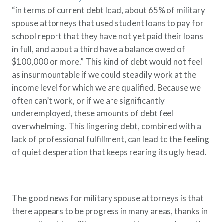
“in terms of current debt load, about 65% of military
spouse attorneys that used student loans to pay for
school report that they have not yet paid their loans
in full, and about a third have a balance owed of
$100,000 or more.” This kind of debt would not feel
as insurmountable if we could steadily work at the
income level for which we are qualified. Because we
often can’t work, or if we are significantly
underemployed, these amounts of debt feel
overwhelming. This lingering debt, combined with a
lack of professional fulfillment, can lead to the feeling
of quiet desperation that keeps rearing its ugly head.
The good news for military spouse attorneys is that
there appears to be progress in many areas, thanks in