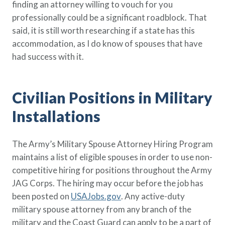
finding an attorney willing to vouch for you
professionally could be a significant roadblock. That
said, it is still worth researching if a state has this
accommodation, as I do know of spouses that have
had success with it.
Civilian Positions in Military
Installations
The Army’s Military Spouse Attorney Hiring Program
maintains a list of eligible spouses in order to use non-
competitive hiring for positions throughout the Army
JAG Corps. The hiring may occur before the job has
been posted on
USAJobs.gov
. Any active-duty
military spouse attorney from any branch of the
military and the Coast Guard can apply to be a part of