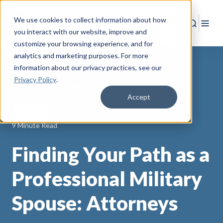
We use cookies to collect information about how
Search
Togg
you interact with our website, improve and
customize your browsing experience, and for
analytics and marketing purposes. For more
information about our privacy practices
, see our
Privacy Policy
.
Back to Resources
Accept
licensure
9 Minute Read
Finding Your Path as a
Professional Military
Spouse: Attorneys