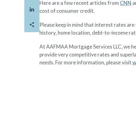
Here are a few recent articles from
CNN
a
cost of consumer credit.
Please keep in mind that interest rates ar
history, home location, debt-to-income ra
At AAFMAA Mortgage Services LLC, we help
provide very competitive rates and superl
needs. For more information, please visit
w