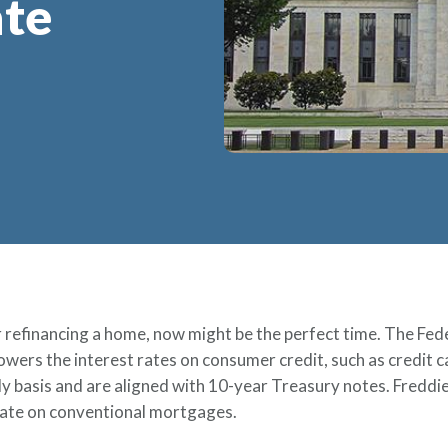
ate
r refinancing a home, now might be the perfect time. The Fede
y lowers the interest rates on consumer credit, such as credit
ily basis and are aligned with 10-year Treasury notes. Freddi
rate on conventional mortgages.