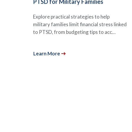
PTSD for Military Families
Explore practical strategies to help
military families limit financial stress linked
to PTSD, from budgeting tips to acc…
Learn More