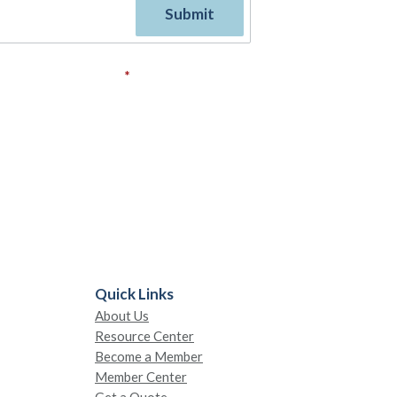
ovide your consent.
*
Quick Links
About Us
Resource Center
Become a Member
Member Center