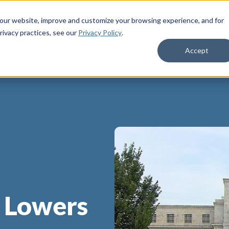
 our website, improve and customize your browsing experience, and for
rivacy practices
, see our
Privacy Policy
.
Life Insurance
Who We Serve
Membe
Accept
e Lowers