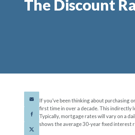
The Discount R
If you’ve been thinking about purchasing o
first time in over a decade. This indirectl
Typically, mortgage rates will vary on a da
shows the average 30-year fixed interest 