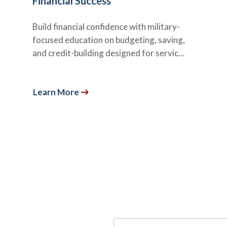
Financial Success
Build financial confidence with military-
focused education on budgeting, saving,
and credit-building designed for servic…
Learn More