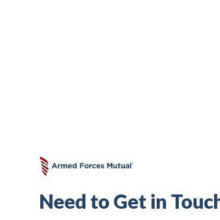
Subscribe to Our Premi
Don’t miss out on valuable insights abo
finance, life insurance, free resources
Need to Get in Touc