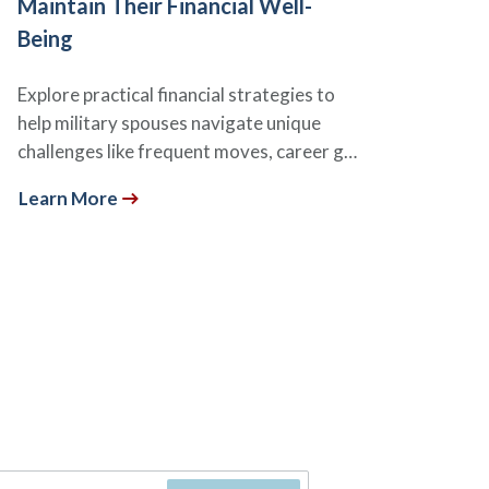
Maintain Their Financial Well-
Being
Explore practical financial strategies to
help military spouses navigate unique
challenges like frequent moves, career g…
Learn More