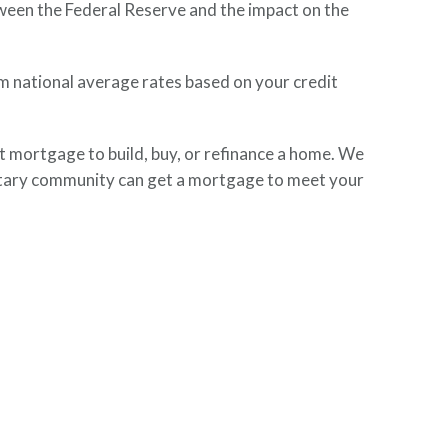
tween the Federal Reserve and the impact on the
om national average rates based on your credit
mortgage to build, buy, or refinance a home. We
litary community can get a mortgage to meet your