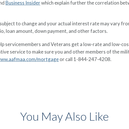
nd
Business Insider
which explain further the correlation be
e subject to change and your actual interest rate may vary fr
tio, loan amount, down payment, and other factors.
 servicemembers and Veterans get a low-rate and low-cost 
ative service to make sure you and other members of the mi
ww.aafmaa.com/mortgage
or call 1-844-247-4208.
You May Also Like