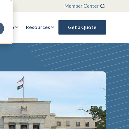
Member Center
Search
rship
Resources
Get a Quote