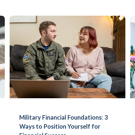
Military Financial Foundations: 3
Ways to Position Yourself for