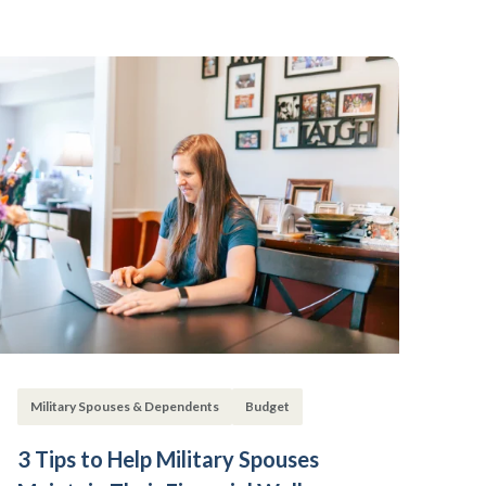
Military Spouses & Dependents
Budget
3 Tips to Help Military Spouses