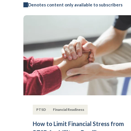
Denotes content only available to subscribers
PTSD
Financial Readiness
How to Limit Financial Stress from