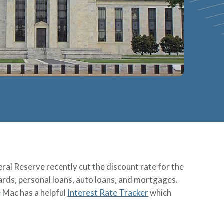
ral Reserve recently cut the discount rate for the
 cards, personal loans, auto loans, and mortgages.
e Mac has a helpful
Interest Rate Tracker
which