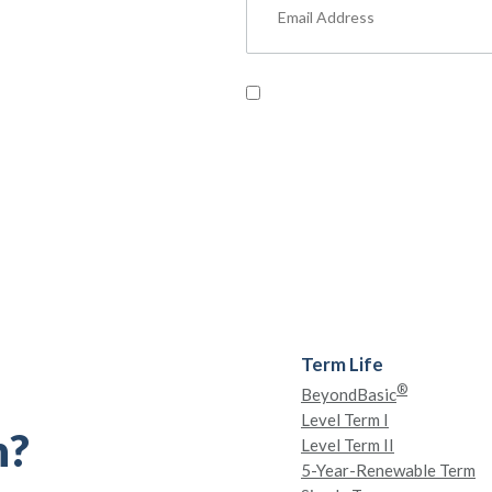
um Content
ut military benefits, personal
, and more.
Read our
Privacy Policy
and pr
Term Life
®
BeyondBasic
Level Term I
h?
Level Term II
5-Year-Renewable Term