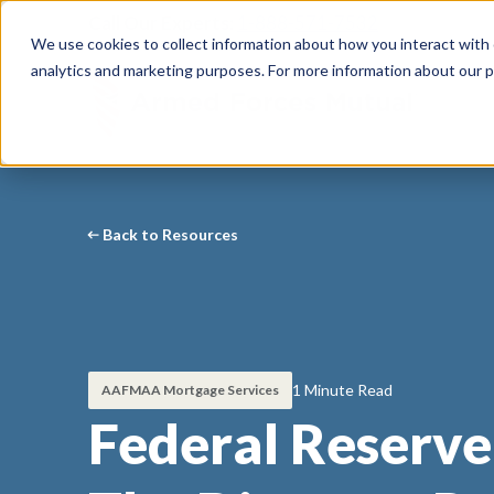
Call Our Experts:
1-888-571-7532
We use cookies to collect information about how you interact with
analytics and marketing purposes. For more information about our p
Back to Resources
1 Minute Read
AAFMAA Mortgage Services
Federal Reserv