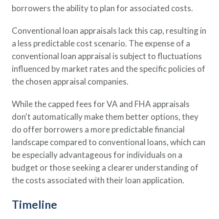
borrowers the ability to plan for associated costs.
Conventional loan appraisals lack this cap, resulting in
a less predictable cost scenario. The expense of a
conventional loan appraisal is subject to fluctuations
influenced by market rates and the specific policies of
the chosen appraisal companies.
While the capped fees for VA and FHA appraisals
don't automatically make them better options, they
do offer borrowers a more predictable financial
landscape compared to conventional loans, which can
be especially advantageous for individuals on a
budget or those seeking a clearer understanding of
the costs associated with their loan application.
Timeline