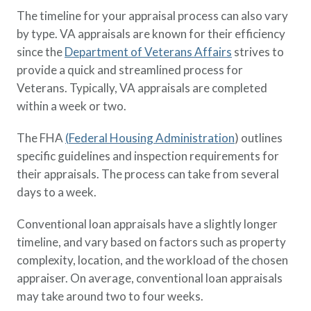
The timeline for your appraisal process can also vary
by type. VA appraisals are known for their efficiency
since the
Department of Veterans Affairs
strives to
provide a quick and streamlined process for
Veterans. Typically, VA appraisals are completed
within a week or two.
The FHA
(
Federal Housing Administration
) outlines
specific guidelines and inspection requirements for
their appraisals. The process can take from several
days to a week.
Conventional loan appraisals have a slightly longer
timeline, and vary based on factors such as property
complexity, location, and the workload of the chosen
appraiser. On average, conventional loan appraisals
may take around two to four weeks.