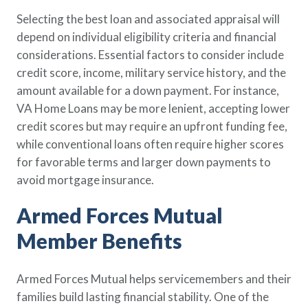
Selecting the best loan and associated appraisal will
depend on individual eligibility criteria and financial
considerations. Essential factors to consider include
credit score, income, military service history, and the
amount available for a down payment. For instance,
VA Home Loans may be more lenient, accepting lower
credit scores but may require an upfront funding fee,
while conventional loans often require higher scores
for favorable terms and larger down payments to
avoid mortgage insurance.
Armed Forces Mutual
Member Benefits
Armed Forces Mutual helps servicemembers and their
families build lasting financial stability. One of the