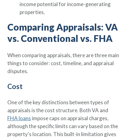
income potential for income-generating
properties.
Comparing Appraisals: VA
vs. Conventional vs. FHA
When comparing appraisals, there are three main
things to consider: cost, timeline, and appraisal
disputes.
Cost
One of the key distinctions between types of
appraisals is the cost structure. Both VA and
FHA loans
impose caps on appraisal charges,
although the specific limits can vary based on the
property's location. This built-in limitation gives