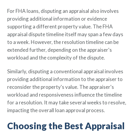
For FHA loans, disputing an appraisal also involves
providing additional information or evidence
supporting a different property value. The FHA
appraisal dispute timeline itself may span a few days
to a week. However, the resolution timeline can be
extended further, depending on the appraiser's
workload and the complexity of the dispute.
Similarly, disputing a conventional appraisal involves
providing additional information to the appraiser to
reconsider the property's value. The appraiser's
workload and responsiveness influence the timeline
for a resolution. It may take several weeks to resolve,
impacting the overall loan approval process.
Choosing the Best Appraisal