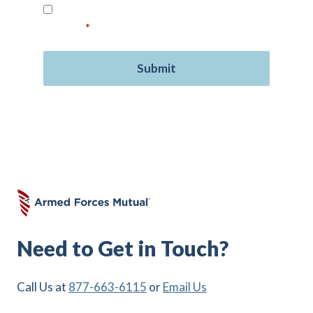
Read our
Privacy Policy
and provide your
consent.
*
Need to Get in Touch?
Call Us at
877-663-6115
or
Email Us