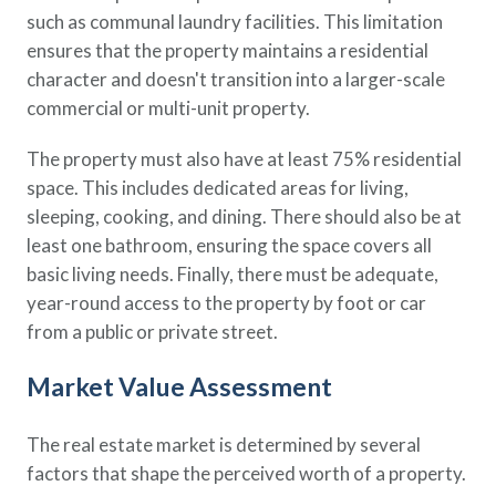
such as communal laundry facilities. This limitation
ensures that the property maintains a residential
character and doesn't transition into a larger-scale
commercial or multi-unit property.
The property must also have at least 75% residential
space. This includes dedicated areas for living,
sleeping, cooking, and dining. There should also be at
least one bathroom, ensuring the space covers all
basic living needs. Finally, there must be adequate,
year-round access to the property by foot or car
from a public or private street.
Market Value Assessment
The real estate market is determined by several
factors that shape the perceived worth of a property.