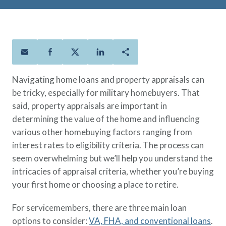
Policies
Quick Links
Benefits
uard & Reserve
Benefits
 Families
Term Life
Resource Center
ember
ning Military
Lock in the affordable protection
FAQ
ath
& Retirees
you need right now, to last from
Contact Us
 Families
five to 30 years.
About Us
Navigating home loans and property appraisals can
Whole Life
AAFMAA Mortgage Services LLC
be tricky, especially for military homebuyers. That
Protect your loved ones for all the
AAFMAA Wealth Management & Trust
said, property appraisals are important in
LLC
years ahead, with premiums that
Featured Topics
determining the value of the home and influencing
don’t change.
various other homebuying factors ranging from
Additional Offerings
Life Insurance
interest rates to eligibility criteria. The process can
Military Benefits
seem overwhelming but we’ll help you understand the
®
ANNUITY
Life
Spouses & Dependents
intricacies of appraisal criteria, whether you’re buying
Group Term
Financial Readiness
your first home or choosing a place to retire.
Life Insurance Needs Calculator
For servicemembers, there are three main loan
options to consider:
VA, FHA, and conventional loans
.