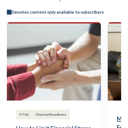
Denotes content only available to subscribers
PTSD
Financial Readiness
Mili
Fou