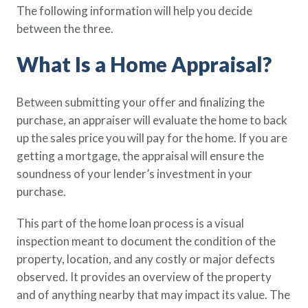
The following information will help you decide
Policy Finder
between the three.
Learn more about life insurance
and find a policy that is right for
What Is a Home Appraisal?
you
Go Now
Between submitting your offer and finalizing the
purchase, an appraiser will evaluate the home to back
up the sales price you will pay for the home. If you are
getting a mortgage, the appraisal will ensure the
soundness of your lender’s investment in your
purchase.
This part of the home loan process is a visual
inspection meant to document the condition of the
property, location, and any costly or major defects
observed. It provides an overview of the property
and of anything nearby that may impact its value. The