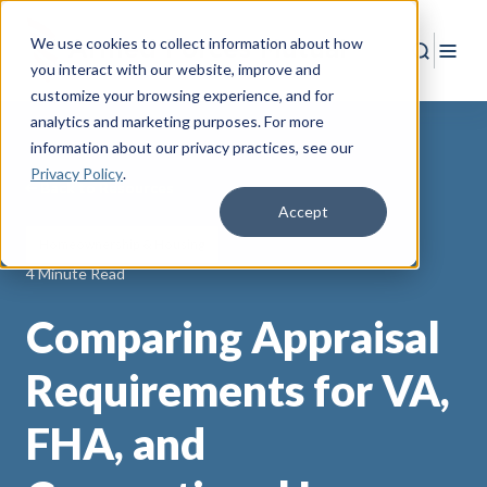
We use cookies to collect information about how
Search
Togg
you interact with our website, improve and
customize your browsing experience, and for
analytics and marketing purposes. For more
information about our privacy practices
, see our
Privacy Policy
.
Back to Resources
Accept
Homeownership & Housing
4 Minute Read
Comparing Appraisal
Requirements for VA,
FHA, and