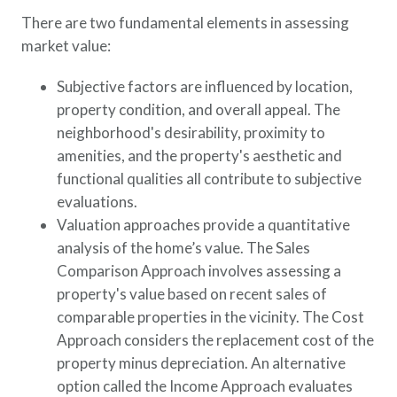
There are two fundamental elements in assessing
market value:
Subjective factors are influenced by location,
property condition, and overall appeal. The
neighborhood's desirability, proximity to
amenities, and the property's aesthetic and
functional qualities all contribute to subjective
evaluations.
Valuation approaches provide a quantitative
analysis of the home’s value. The Sales
Comparison Approach involves assessing a
property's value based on recent sales of
comparable properties in the vicinity. The Cost
Approach considers the replacement cost of the
property minus depreciation. An alternative
option called the Income Approach evaluates