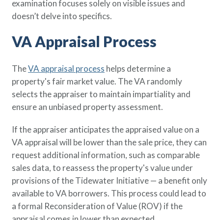
examination focuses solely on visible issues and
doesn’t delve into specifics.
VA Appraisal Process
The
VA appraisal process
helps determine a
property's fair market value. The VA randomly
selects the appraiser to maintain impartiality and
ensure an unbiased property assessment.
If the appraiser anticipates the appraised value on a
VA appraisal will be lower than the sale price, they can
request additional information, such as comparable
sales data, to reassess the property's value under
provisions of the Tidewater Initiative — a benefit only
available to VA borrowers. This process could lead to
a formal Reconsideration of Value (ROV) if the
appraisal comes in lower than expected.