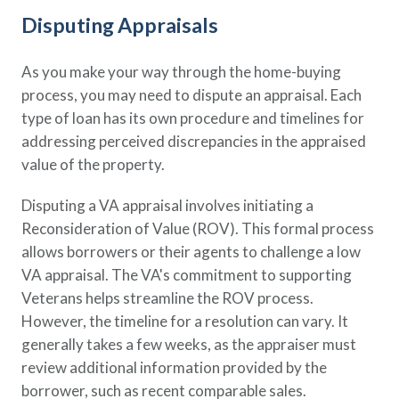
Disputing Appraisals
As you make your way through the home-buying
process, you may need to dispute an appraisal. Each
type of loan has its own procedure and timelines for
addressing perceived discrepancies in the appraised
value of the property.
Disputing a VA appraisal involves initiating a
Reconsideration of Value (ROV). This formal process
allows borrowers or their agents to challenge a low
VA appraisal. The VA's commitment to supporting
Veterans helps streamline the ROV process.
However, the timeline for a resolution can vary. It
generally takes a few weeks, as the appraiser must
review additional information provided by the
borrower, such as recent comparable sales.