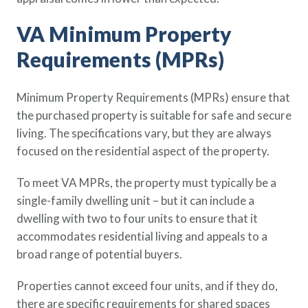
VA Minimum Property
Requirements (MPRs)
Minimum Property Requirements (MPRs) ensure that
the purchased property is suitable for safe and secure
living. The specifications vary, but they are always
focused on the residential aspect of the property.
To meet VA MPRs, the property must typically be a
single-family dwelling unit – but it can include a
dwelling with two to four units to ensure that it
accommodates residential living and appeals to a
broad range of potential buyers.
Properties cannot exceed four units, and if they do,
there are specific requirements for shared spaces