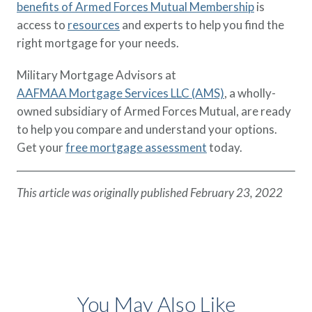
benefits of Armed Forces Mutual Membership
is
access to
resources
and experts to help you find the
right mortgage for your needs.
Military Mortgage Advisors at
AAFMAA Mortgage Services LLC (AMS)
, a wholly-
owned subsidiary of Armed Forces Mutual, are ready
to help you compare and understand your options.
Get your
free mortgage assessment
today.
This article was originally published February 23, 2022
You May Also Like