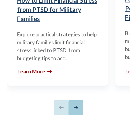
How to Limit Financial Stress
Posi
from PTSD for Military
Fina
Families
Build
Explore practical strategies to help
mili
military families limit financial
budge
stress linked to PTSD, from
build
budgeting tips to acc…
Learn More
Lear
Previous slide
Next slide