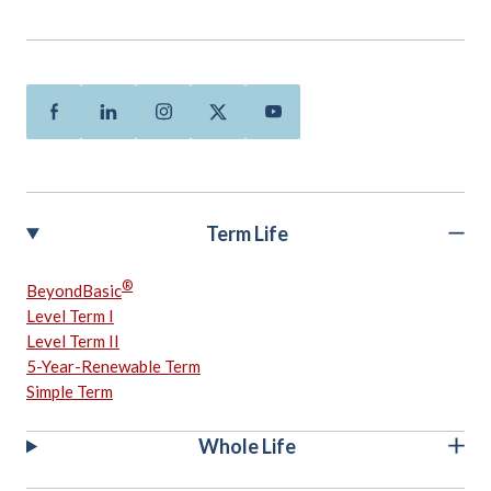
Facebook
Linkedin
Instagram
Twitter
Youtube
Term Life
®
BeyondBasic
Level Term I
Level Term II
5-Year-Renewable Term
Simple Term
Whole Life