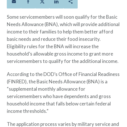
Policies
Quick Links
Benefits
uard & Reserve
Benefits
 Families
Term Life
Resource Center
Some servicemembers will soon qualify for the Basic
ember
ning Military
Lock in the affordable protection
FAQ
Needs Allowance (BNA), which will provide additional
ath
& Retirees
you need right now, to last from
Contact Us
income to their families to help them better afford
 Families
five to 30 years.
About Us
basic needs and reduce their food insecurity.
Whole Life
AAFMAA Mortgage Services LLC
Eligibility rules for the BNA will increase the
Protect your loved ones for all the
AAFMAA Wealth Management & Trust
household’s allowable gross income to grant more
LLC
years ahead, with premiums that
servicemembers to qualify for the additional income.
Featured Topics
don’t change.
According to the DOD’s Office of Financial Readiness
Additional Offerings
Life Insurance
(FINRED), the Basic Needs Allowance (BNA) is a
Military Benefits
“supplemental monthly allowance for
®
ANNUITY
Life
Spouses & Dependents
servicemembers who have dependents and gross
Group Term
Financial Readiness
household income that falls below certain federal
Life Insurance Needs Calculator
income thresholds.”
The application process varies by military service and