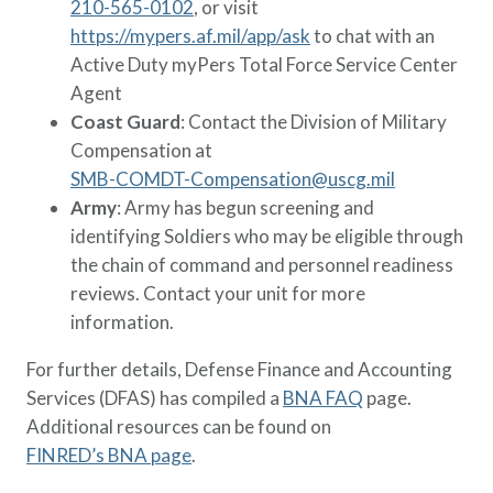
210-565-0102
, or visit
https://mypers.af.mil/app/ask
to chat with an
Active Duty myPers Total Force Service Center
Agent
Coast Guard
: Contact the Division of Military
Compensation at
SMB-COMDT-Compensation@uscg.mil
Army
: Army has begun screening and
identifying Soldiers who may be eligible through
the chain of command and personnel readiness
reviews. Contact your unit for more
information.
For further details, Defense Finance and Accounting
Services (DFAS) has compiled a
BNA FAQ
page.
Additional resources can be found on
FINRED’s BNA page
.