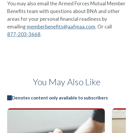
You may also email the Armed Forces Mutual Member
Benefits team with questions about BNA and other
areas for your personal financial readiness by
emailing
memberbenefits@aafmaa.com
. Or call
877-203-3668
.
You May Also Like
Denotes content only available to subscribers