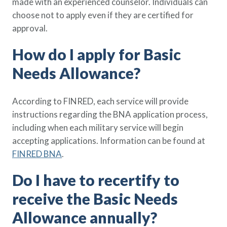
made with an experienced counselor. Individuals can
choose not to apply even if they are certified for
approval.
How do I apply for Basic
Needs Allowance?
According to FINRED, each service will provide
instructions regarding the BNA application process,
including when each military service will begin
accepting applications. Information can be found at
FINRED BNA
.
Do I have to recertify to
receive the Basic Needs
Allowance annually?