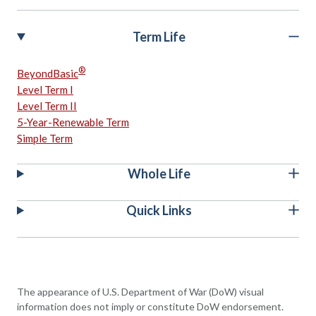
Term Life
®
BeyondBasic
Level Term I
Level Term II
5-Year-Renewable Term
Simple Term
Whole Life
Quick Links
The appearance of U.S. Department of War (DoW) visual
information does not imply or constitute DoW endorsement.