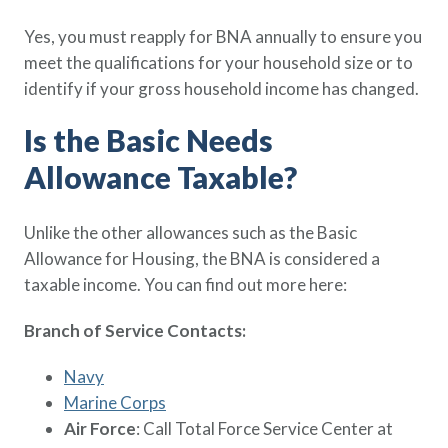
Yes, you must reapply for BNA annually to ensure you
meet the qualifications for your household size or to
identify if your gross household income has changed.
Is the Basic Needs
Allowance Taxable?
Unlike the other allowances such as the Basic
Allowance for Housing, the BNA is considered a
taxable income. You can find out more here:
Branch of Service Contacts:
Navy
Marine Corps
Air Force
: Call Total Force Service Center at