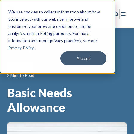
We use cookies to collect information about how
Search
Togg
you interact with our website, improve and
customize your browsing experience, and for
analytics and marketing purposes. For more
information about our privacy practices
, see our
Privacy Policy
.
Back to Resources
Accept
Allowances
2 Minute Read
Basic Needs
Allowance