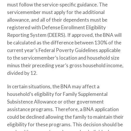
must follow the service-specific guidance. The
Policy Finder
servicemember must apply for the additional
Learn more about life insurance
and find a policy that is right for
allowance, and all of their dependents must be
you
registered with Defense Enrollment Eligibility
Reporting System (DEERS). If approved, the BNA will
Go Now
be calculated as the difference between 130% of the
current year’s Federal Poverty Guidelines applicable
to the servicemember’s location and household size
minus their preceding year’s gross household income,
divided by 12.
In certain situations, the BNA may affect a
household’s eligibility for Family Supplemental
Subsistence Allowance or other government
assistance programs. Therefore, a BNA application
could be declined allowing the family to maintain their
eligibility for these programs. This decision should be