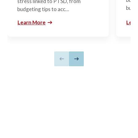
stress linked to PTSD, from
build
budgeting tips to acc…
Learn More
Lear
Previous slide
Next slide