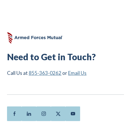
Need to Get in Touch?
Call Us at
855-363-0262
or
Email Us
Facebook
Linkedin
Instagram
Twitter
Youtube