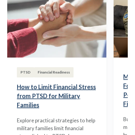
PTSD
Financial Readiness
Mili
Fou
How to Limit Financial Stress
Posi
from PTSD for Military
Fina
Families
Build
Explore practical strategies to help
mili
military families limit financial
budge