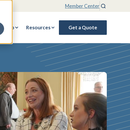
Member Center
Search
rship
Resources
Get a Quote