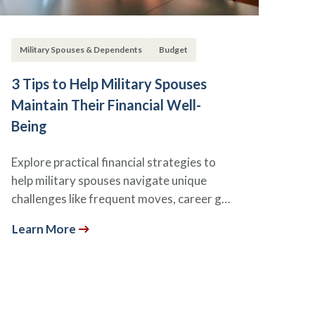
Military Spouses & Dependents
Budget
3 Tips to Help Military Spouses
Maintain Their Financial Well-
Being
Explore practical financial strategies to
help military spouses navigate unique
challenges like frequent moves, career g…
Learn More