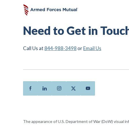
Need to Get in Touc
Call Us at
844-988-3498
or
Email Us
Facebook
Linkedin
Instagram
Twitter
Youtube
The appearance of U.S. Department of War (DoW) visual i