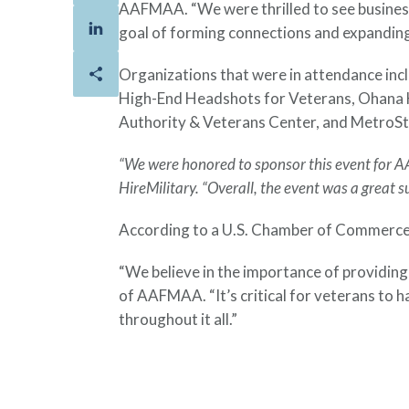
AAFMAA. “We were thrilled to see business
goal of forming connections and expanding
Organizations that were in attendance in
High-End Headshots for Veterans, Ohana 
Authority & Veterans Center, and MetroSt
“We were honored to sponsor this event for A
HireMilitary. “Overall, the event was a great s
According to a U.S. Chamber of Commerce F
“We believe in the importance of providing
of AAFMAA. “It’s critical for veterans to 
throughout it all.”