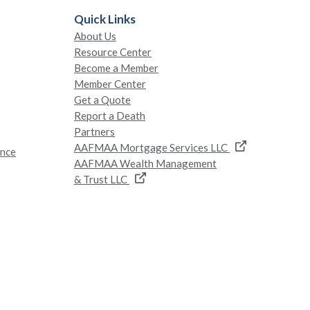
Quick Links
About Us
Resource Center
Become a Member
Member Center
Get a Quote
Report a Death
Partners
AAFMAA Mortgage Services LLC
ance
AAFMAA Wealth Management
& Trust LLC