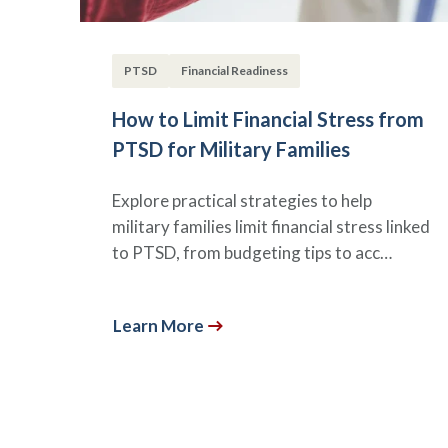
PTSD
Financial Readiness
How to Limit Financial Stress from
PTSD for Military Families
Explore practical strategies to help
military families limit financial stress linked
to PTSD, from budgeting tips to acc…
Learn More