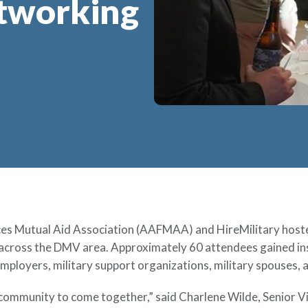
etworking
s Mutual Aid Association (AAFMAA) and HireMilitary hoste
 across the DMV area. Approximately 60 attendees gained in
employers, military support organizations, military spouses,
 community to come together,” said Charlene Wilde, Senior V