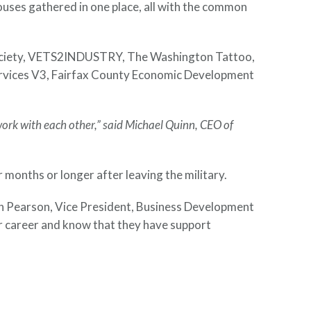
uses gathered in one place, all with the common
d Society, VETS2INDUSTRY, The Washington Tattoo,
rvices V3, Fairfax County Economic Development
ork with each other,” said Michael Quinn, CEO of
onths or longer after leaving the military.
stin Pearson, Vice President, Business Development
ir career and know that they have support