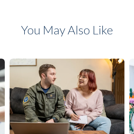
You May Also Like