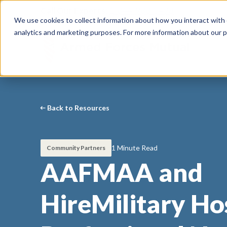
Call Our Experts:
1-844-988-3498
We use cookies to collect information about how you interact with
analytics and marketing purposes. For more information about our p
Back to Resources
1 Minute Read
Community Partners
AAFMAA and
HireMilitary Ho