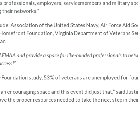
 professionals, employers, servicemembers and military spo
 their networks.”
clude: Association of the United States Navy, Air Force Ai
Homefront Foundation, Virginia Department of Veterans Se
ar.
AFMAA and provide a space for like-minded professionals to netw
uccess!”
oundation study, 53% of veterans are unemployed for four m
 an encouraging space and this event did just that,” said Ju
have the proper resources needed to take the next step in the