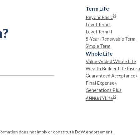
Term Life
®
BeyondBasic
Level Term I
h?
Level Term II
5-Year-Renewable Term
Simple Term
Whole Life
Value-Added Whole Life
Wealth Builder Life Insur
Guaranteed Acceptance+
Final Expense+
Generations Plus
®
ANNUITY
Life
nformation does not imply or constitute DoW endorsement.