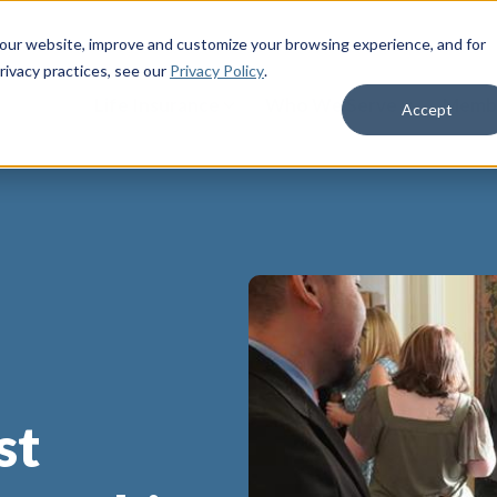
 our website, improve and customize your browsing experience, and for
rivacy practices
, see our
Privacy Policy
.
Life Insurance
Who We Serve
Membe
Accept
st