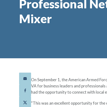
Professional N
Mixer
On September 1, the American Armed Force
VA for business leaders and professionals
had the opportunity to connect with local 
“This was an excellent opportunity for the