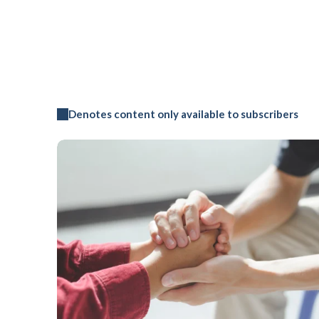
Denotes content only available to subscribers