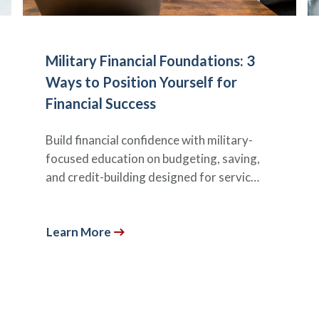
Military Financial Foundations: 3
Ways to Position Yourself for
Financial Success
Build financial confidence with military-
focused education on budgeting, saving,
and credit-building designed for servic…
Learn More