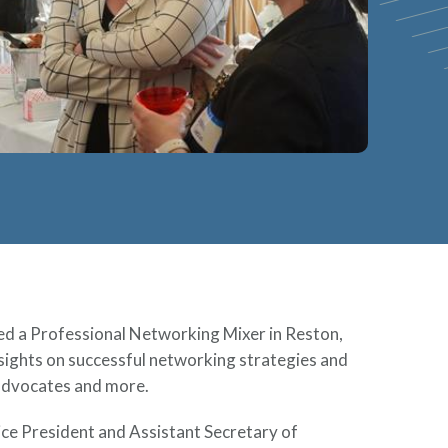
d a Professional Networking Mixer in Reston,
sights on successful networking strategies and
 advocates and more.
ice President and Assistant Secretary of