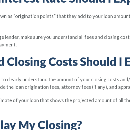
 as “origination points” that they add to your loan amount. 
 lender, make sure you understand all fees and closing costs,
payment.
 Closing Costs Should I 
t to clearly understand the amount of your closing costs and/
ude the loan origination fees, attorney fees (if any), and appra
imate of your loan that shows the projected amount of all th
lay My Closing?