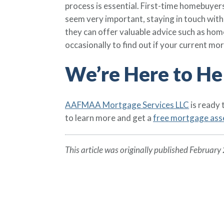
process is essential. First-time homebuyers
seem very important, staying in touch with 
they can offer valuable advice such as ho
occasionally to find out if your current mor
We’re Here to He
AAFMAA Mortgage Services LLC
is ready
to learn more and get a
free mortgage as
This article was originally published February