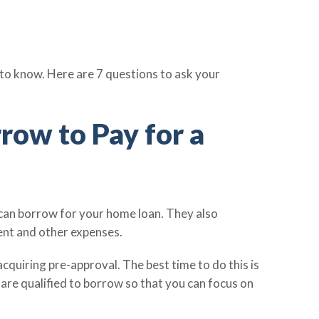
 to know. Here are 7 questions to ask your
ow to Pay for a
can borrow for your home loan. They also
ent and other expenses.
cquiring pre-approval. The best time to do this is
are qualified to borrow so that you can focus on