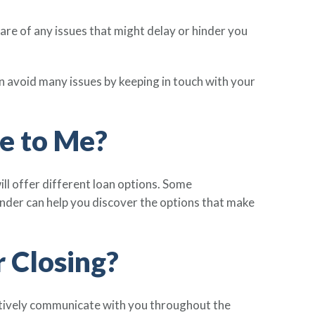
ware of any issues that might delay or hinder you
 avoid many issues by keeping in touch with your
e to Me?
ll offer different loan options. Some
 lender can help you discover the options that make
 Closing?
ctively communicate with you throughout the