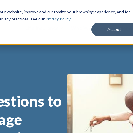
 our website, improve and customize your browsing experience, and for
rivacy practices
, see our
Privacy Policy
.
Life Insurance
Who We Serve
Membe
Accept
stions to
age