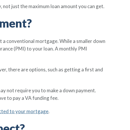
y, not just the maximum loan amount you can get.
yment?
et a conventional mortgage. While a smaller down
urance (PMI) to your loan. A monthly PMI
, there are options, such as getting a first and
may not require you to make a down payment.
ve to pay a VA funding fee.
ected to your mortgage
.
pect?