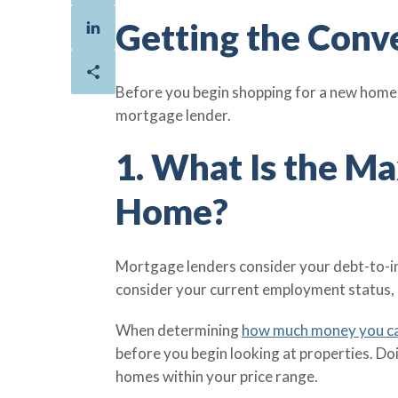
Getting the Conv
Before you begin shopping for a new home f
mortgage lender.
1. What Is the M
Home?
Mortgage lenders consider your debt-to-i
consider your current employment status, 
When determining
how much money you c
before you begin looking at properties. Do
homes within your price range.