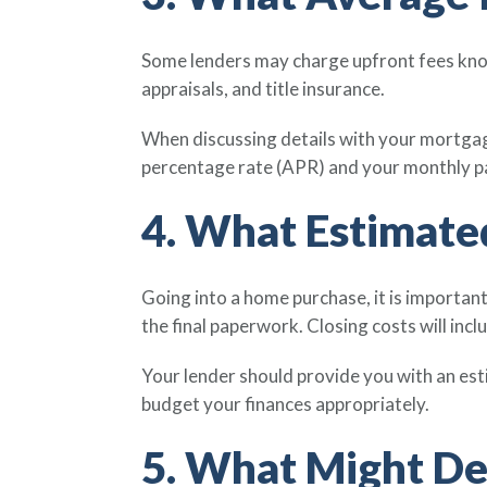
Some lenders may charge upfront fees known
appraisals, and title insurance.
When discussing details with your mortgage
percentage rate (APR) and your monthly 
4. What Estimated
Going into a home purchase, it is importan
the final paperwork. Closing costs will incl
Your lender should provide you with an est
budget your finances appropriately.
5. What Might De