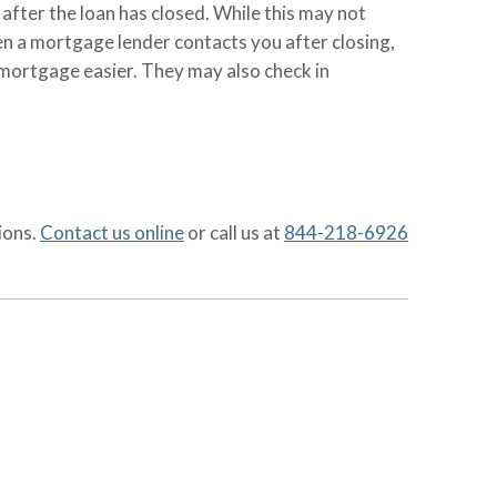
 after the loan has closed. While this may not
hen a mortgage lender contacts you after closing,
mortgage easier. They may also check in
ions.
Contact us online
or call us at
844-218-6926