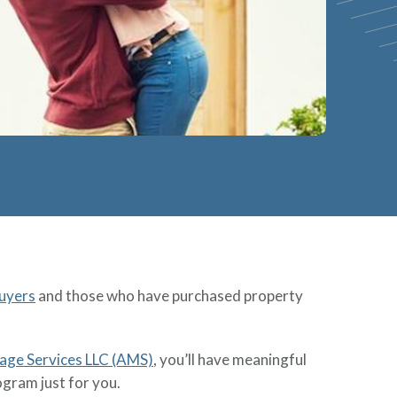
uyers
and those who have purchased property
e Services LLC (AMS)
, you’ll have meaningful
ogram just for you.