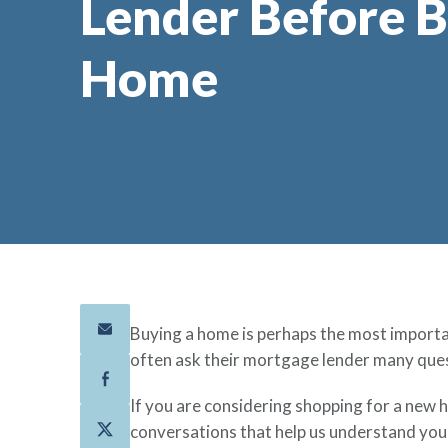
Lender Before B
Home
Buying a home is perhaps the most importan
often ask their mortgage lender many ques
If you are considering shopping for a new 
conversations that help us understand your