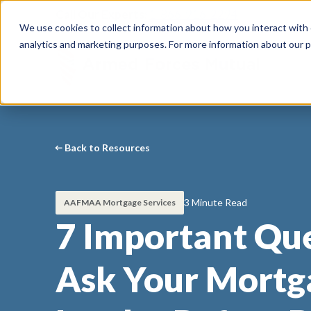
Call Our Experts:
1-866-916-2294
We use cookies to collect information about how you interact with
analytics and marketing purposes. For more information about our p
Back to Resources
3 Minute Read
AAFMAA Mortgage Services
7 Important Que
Ask Your Mortg