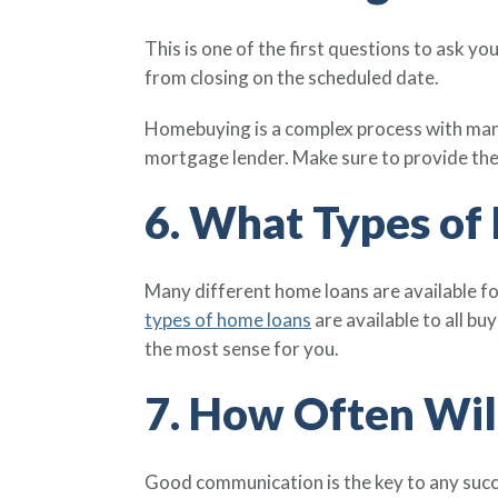
This is one of the first questions to ask y
from closing on the scheduled date.
Homebuying is a complex process with many
mortgage lender. Make sure to provide the
6. What Types of
Many different home loans are available fo
types of home loans
are available to all bu
the most sense for you.
7. How Often Wil
Good communication is the key to any succ