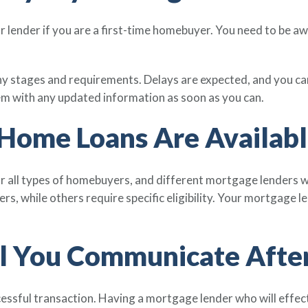
our lender if you are a first-time homebuyer. You need to be a
 stages and requirements. Delays are expected, and you can
m with any updated information as soon as you can.
 Home Loans Are Availabl
r all types of homebuyers, and different mortgage lenders wi
yers, while others require specific eligibility. Your mortgage
l You Communicate After
essful transaction. Having a mortgage lender who will effe