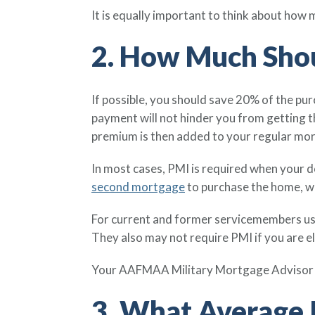
It is equally important to think about how
2. How Much Shou
If possible, you should save 20% of the p
payment will not hinder you from getting 
premium is then added to your regular mo
In most cases, PMI is required when your d
second mortgage
to purchase the home, w
For current and former servicemembers us
They also may not require PMI if you are 
Your AAFMAA Military Mortgage Advisor c
3. What Average I