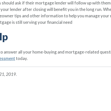
 should ask if their mortgage lender will follow up with them
your lender after closing will benefit you in the long run. W
meowner tips and other information to help you manage your 
tgage is still serving your financial need
lp
 to answer all your home-buying and mortgage-related quest
sessment
today.
 21, 2019.