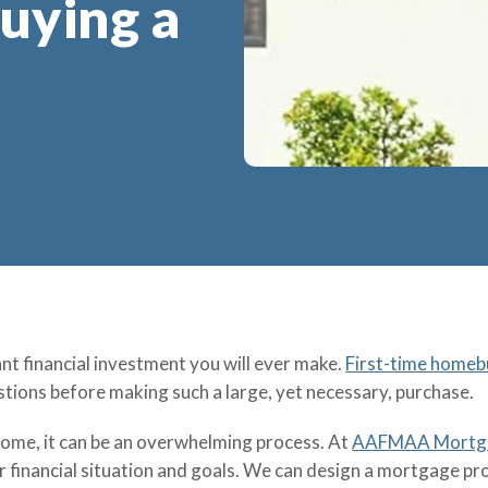
uying a
t financial investment you will ever make.
First-time homeb
tions before making such a large, yet necessary, purchase.
home, it can be an overwhelming process. At
AAFMAA Mortgag
 financial situation and goals. We can design a mortgage pr