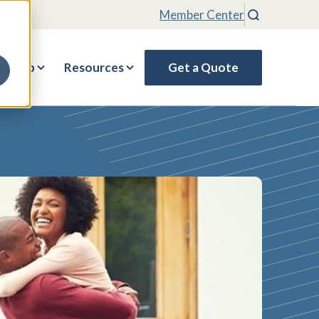
Member Center
Search
rship
Resources
Get a Quote