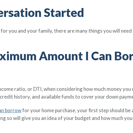
ersation Started
or you and your family, there are many things you will need
aximum Amount I Can Borr
ncome ratio, or DTI, when considering how much money you 
credit history, and available funds to cover your down paym
an borrow
for your home purchase, your first step should be a
ing so will give you an idea of your budget and how much you 