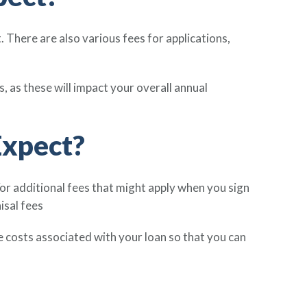
There are also various fees for applications,
 as these will impact your overall annual
Expect?
or additional fees that might apply when you sign
isal fees
e costs associated with your loan so that you can