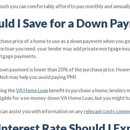
 much you can comfortably afford to pay monthly and annuall
ld I Save for a Down Pa
urchase price of a home to use as a down payment when you g
the loan you need, your lender may add private mortgage ins
rtgage payments.
own payment is lower than 20% of the purchase price. However
hich may help you avoid paying PMI.
ing the
VA Home Loan
benefit to purchase a home, lenders 
eligible for a no-money-down VA Home Loan, but you might ha
an assist you with information on any
relevant costs conn
nterest Rate Should I Ex