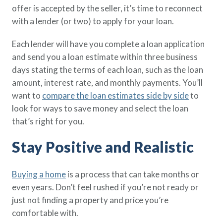
offer is accepted by the seller, it’s time to reconnect
with a lender (or two) to apply for your loan.
Each lender will have you complete a loan application
and send you a loan estimate within three business
days stating the terms of each loan, such as the loan
amount, interest rate, and monthly payments. You’ll
want to
compare the loan estimates side by side
to
look for ways to save money and select the loan
that’s right for you.
Stay Positive and Realistic
Buying a home
is a process that can take months or
even years. Don’t feel rushed if you’re not ready or
just not finding a property and price you’re
comfortable with.