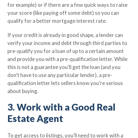
for example) or if there are a few quick ways to raise
your score (like paying off some debt) so you can
qualify for a better mortgage interest rate.
If your credit is already in good shape, a lender can
verify your income and debt through third parties to
pre-qualify you for a loan of up to a certain amount
and provide you with a pre-qualification letter. While
this is not a guarantee you’ll get the loan (and you
don’t have to use any particular lender), a pre-
qualification letter lets sellers know you’re serious
about buying.
3. Work with a Good Real
Estate Agent
To get access to listings, you’ll need to work with a