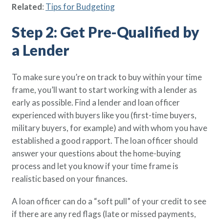
Related
:
Tips for Budgeting
Step 2: Get Pre-Qualified by
a Lender
To make sure you’re on track to buy within your time
frame, you’ll want to start working with a lender as
early as possible. Find a lender and loan officer
experienced with buyers like you (first-time buyers,
military buyers, for example) and with whom you have
established a good rapport. The loan officer should
answer your questions about the home-buying
process and let you know if your time frame is
realistic based on your finances.
A loan officer can do a “soft pull” of your credit to see
if there are any red flags (late or missed payments,