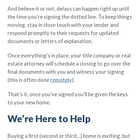
And believe it or not, delays can happen right up until
the time you’re signing the dotted line. To keep things
moving, stay in close touch with your lender and
respond promptly to their requests for updated
documents or letters of explanation.
Once everything’s in place, your title company or real
estate attorney will schedule a closing to go over the
final documents with you and witness your signing
(this is often done
remotely
).
That’s it, once you’ve signed you’ll be given the keys
to your new home.
We’re Here to Help
Buying a first (second or third…) home is exciting, but