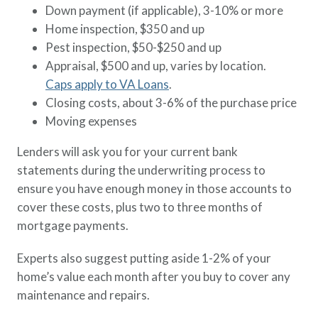
Down payment (if applicable), 3-10% or more
Home inspection, $350 and up
Pest inspection, $50-$250 and up
Appraisal, $500 and up, varies by location.
Caps apply to VA Loans
.
Closing costs, about 3-6% of the purchase price
Moving expenses
Lenders will ask you for your current bank
statements during the underwriting process to
ensure you have enough money in those accounts to
cover these costs, plus two to three months of
mortgage payments.
Experts also suggest putting aside 1-2% of your
home’s value each month after you buy to cover any
maintenance and repairs.