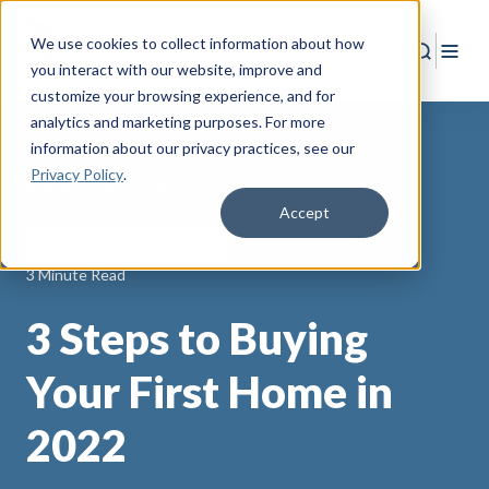
We use cookies to collect information about how
Search
Togg
you interact with our website, improve and
customize your browsing experience, and for
analytics and marketing purposes. For more
information about our privacy practices
, see our
Privacy Policy
.
Back to Resources
Accept
AAFMAA Mortgage Services
3 Minute Read
3 Steps to Buying
Your First Home in
2022