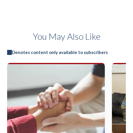
You May Also Like
Denotes content only available to subscribers