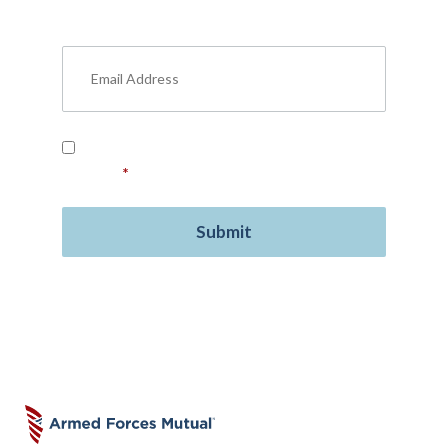
military benefits, personal finance, life
insurance, free resources, and more.
Read our
Privacy Policy
and provide your
consent.
*