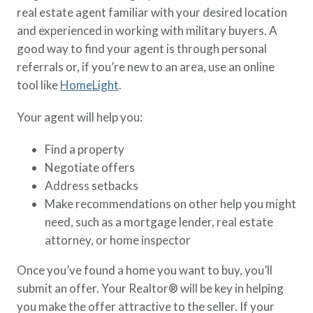
real estate agent familiar with your desired location
and experienced in working with military buyers. A
good way to find your agent is through personal
referrals or, if you’re new to an area, use an online
tool like
HomeLight
.
Your agent will help you:
Find a property
Negotiate offers
Address setbacks
Make recommendations on other help you might
need, such as a mortgage lender, real estate
attorney, or home inspector
Once you’ve found a home you want to buy, you’ll
submit an offer. Your Realtor® will be key in helping
you make the offer attractive to the seller. If your