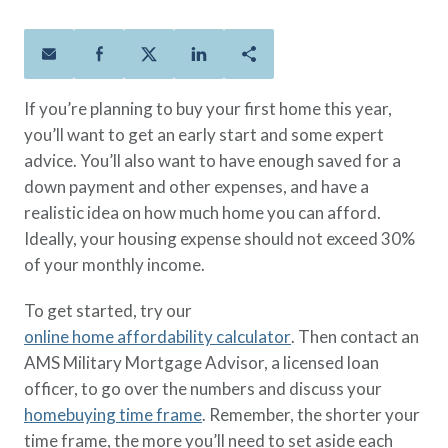
Policies
Quick Links
Benefits
uard & Reserve
Benefits
 Families
Term Life
Resource Center
ember
ning Military
Lock in the affordable protection
FAQ
ath
& Retirees
If you’re planning to buy your first home this year,
you need right now, to last from
Contact Us
 Families
you’ll want to get an early start and some expert
five to 30 years.
About Us
advice. You’ll also want to have enough saved for a
Whole Life
AAFMAA Mortgage Services LLC
down payment and other expenses, and have a
Protect your loved ones for all the
AAFMAA Wealth Management & Trust
LLC
realistic idea on how much home you can afford.
years ahead, with premiums that
Featured Topics
Ideally, your housing expense should not exceed 30%
don’t change.
of your monthly income.
Additional Offerings
Life Insurance
To get started, try our
Military Benefits
®
ANNUITY
Life
online home affordability calculator
. Then contact an
Spouses & Dependents
Group Term
AMS Military Mortgage Advisor, a licensed loan
Financial Readiness
Life Insurance Needs Calculator
officer, to go over the numbers and discuss your
homebuying time frame
. Remember, the shorter your
time frame, the more you’ll need to set aside each