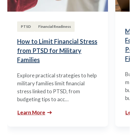
PTSD
Financial Readiness
Mili
Fou
How to Limit Financial Stress
Posi
from PTSD for Military
Fina
Families
Build
Explore practical strategies to help
mili
military families limit financial
budge
stress linked to PTSD, from
build
budgeting tips to acc…
Learn More
Lear