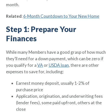
Policy Finder
month.
Learn more about life insurance
Related
:
6-Month Countdown to Your New Home
and find a policy that is right for
you
Step 1: Prepare Your
Go Now
Finances
While many Members have a good grasp of how much
they’ll need for a down payment, which can be zero if
you qualify for a
VA
or
USDA loan
, there are other
expenses to save for, including:
Earnest money deposit, usually 1-2% of
purchase price
Application, origination, and underwriting fees
(lender fees), some paid upfront, others at the
close