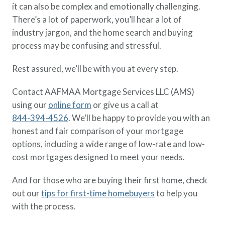
it can also be complex and emotionally challenging.
There’s a lot of paperwork, you’ll hear a lot of
industry jargon, and the home search and buying
process may be confusing and stressful.
Rest assured, we’ll be with you at every step.
Contact AAFMAA Mortgage Services LLC (AMS)
using our
online form
or give us a call at
844-394-4526
. We’ll be happy to provide you with an
honest and fair comparison of your mortgage
options, including a wide range of low-rate and low-
cost mortgages designed to meet your needs.
And for those who are buying their first home, check
out our
tips for first-time homebuyers
to help you
with the process.