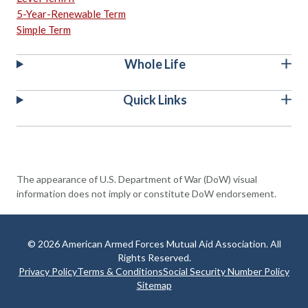
5-Year-Renewable Term
Simple Term
Whole Life
Quick Links
The appearance of U.S. Department of War (DoW) visual
information does not imply or constitute DoW endorsement.
© 2026 American Armed Forces Mutual Aid Association. All
Rights Reserved.
Privacy Policy
Terms & Conditions
Social Security Number Policy
Sitemap