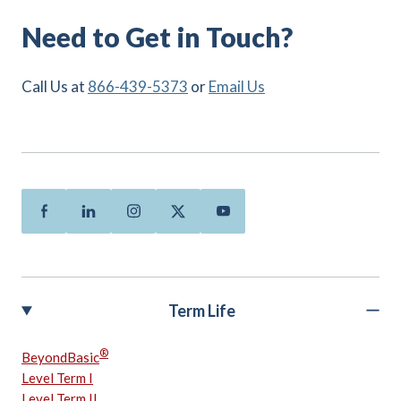
Need to Get in Touch?
Call Us at
866-439-5373
or
Email Us
Facebook
Linkedin
Instagram
Twitter
Youtube
Term Life
®
BeyondBasic
Level Term I
Level Term II