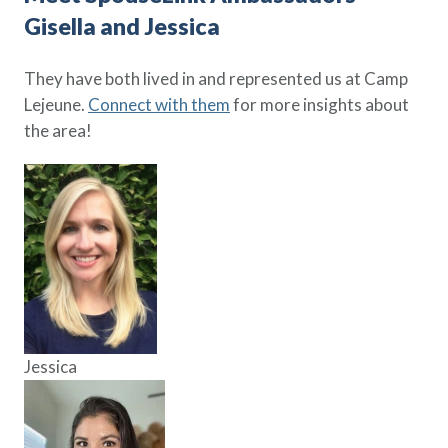
Gisella and Jessica
They have both lived in and represented us at Camp
Lejeune.
Connect with them
for more insights about
the area!
Jessica