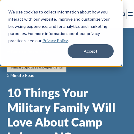
We use cookies to collect information about how you
Sear
T
interact with our website, improve and customize your
browsing experience, and for analytics and marketing
purposes. For more information about our privacy
practices
, see our
Privacy Policy
.
Accept
Back to Resources
Military Spouses & Dependents
3 Minute Read
10 Things Your
Military Family Will
Love About Camp