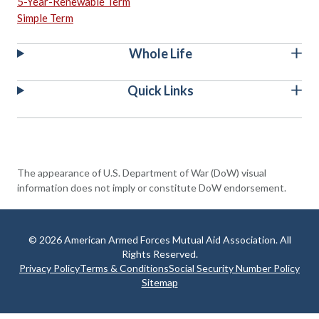
5-Year-Renewable Term
Simple Term
Whole Life
Quick Links
The appearance of U.S. Department of War (DoW) visual
information does not imply or constitute DoW endorsement.
© 2026 American Armed Forces Mutual Aid Association. All
Rights Reserved.
Privacy Policy
Terms & Conditions
Social Security Number Policy
Sitemap