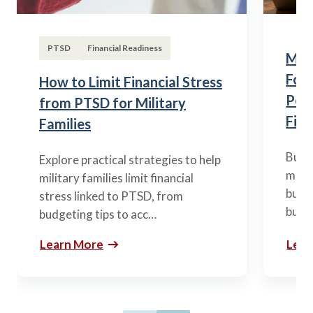
PTSD
Financial Readiness
Mili
Fou
How to Limit Financial Stress
Posi
from PTSD for Military
Fina
Families
Build
Explore practical strategies to help
mili
military families limit financial
budge
stress linked to PTSD, from
build
budgeting tips to acc…
Learn More
Lear