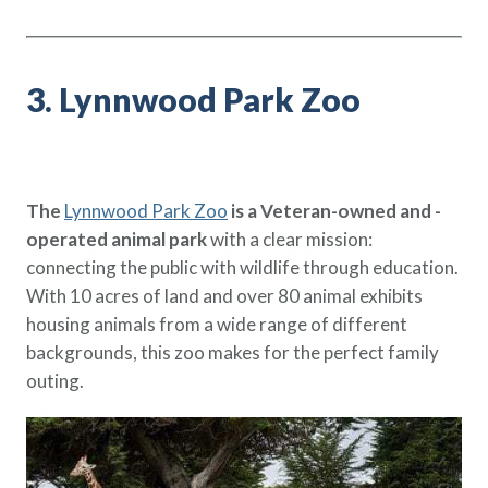
3. Lynnwood Park Zoo
The
Lynnwood Park Zoo
is a Veteran-owned and -
operated animal park
with a clear mission:
connecting the public with wildlife through education.
With 10 acres of land and over 80 animal exhibits
housing animals from a wide range of different
backgrounds, this zoo makes for the perfect family
outing.