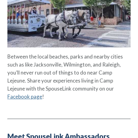
Between the local beaches, parks and nearby cities
such as like Jacksonville, Wilmington, and Raleigh,
you’ll never run out of things to do near Camp
Lejeune. Share your experiences living in Camp
Lejeune with the SpouseLink community on our
Facebook page
!
Meet SpouseLink Ambassadors