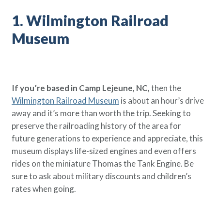
Policy Finder
1. Wilmington Railroad
Learn more about life insurance
and find a policy that is right for
Museum
you
Go Now
If you’re based in Camp Lejeune, NC,
then the
Wilmington Railroad Museum
is about an hour’s drive
away and it’s more than worth the trip. Seeking to
preserve the railroading history of the area for
future generations to experience and appreciate, this
museum displays life-sized engines and even offers
rides on the miniature Thomas the Tank Engine. Be
sure to ask about military discounts and children’s
rates when going.