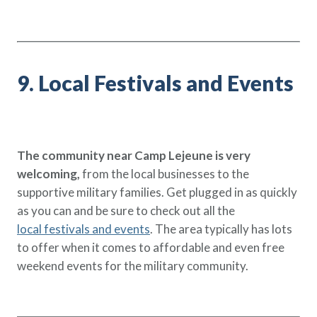
9. Local Festivals and Events
The community near Camp Lejeune is very
welcoming,
from the local businesses to the
supportive military families. Get plugged in as quickly
as you can and be sure to check out all the
local festivals and events
. The area typically has lots
to offer when it comes to affordable and even free
weekend events for the military community.