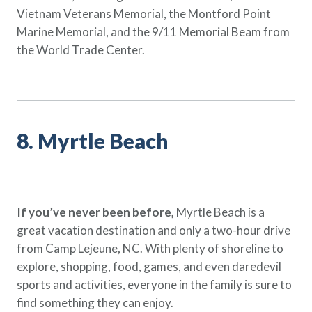
Vietnam Veterans Memorial, the Montford Point
Marine Memorial, and the 9/11 Memorial Beam from
the World Trade Center.
8. Myrtle Beach
If you’ve never been before,
Myrtle Beach is a
great vacation destination and only a two-hour drive
from Camp Lejeune, NC. With plenty of shoreline to
explore, shopping, food, games, and even daredevil
sports and activities, everyone in the family is sure to
find something they can enjoy.