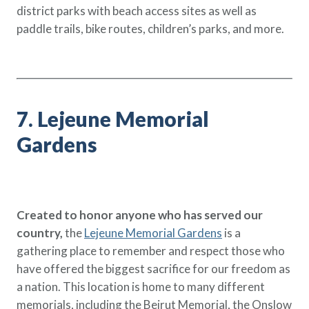
district parks with beach access sites as well as
paddle trails, bike routes, children’s parks, and more.
7. Lejeune Memorial
Gardens
Created to honor anyone who has served our
country,
the
Lejeune Memorial Gardens
is a
gathering place to remember and respect those who
have offered the biggest sacrifice for our freedom as
a nation. This location is home to many different
memorials, including the Beirut Memorial, the Onslow