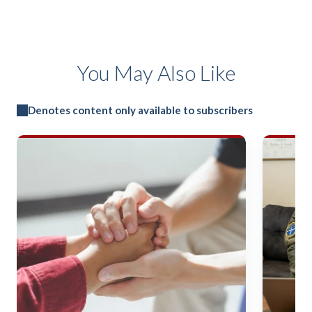
You May Also Like
Denotes content only available to subscribers