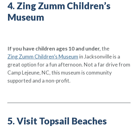
4. Zing Zumm Children’s
Museum
If you have children ages 10 and under,
the
Zing Zumm Children’s Museum
in Jacksonville is a
great option for a fun afternoon. Not a far drive from
Camp Lejeune, NC, this museum is community
supported and a non-profit.
5. Visit Topsail Beaches