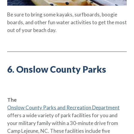
Be sure to bring some kayaks, surfboards, boogie
boards, and other fun water activities to get the most
out of your beach day.
6. Onslow County Parks
The
Onslow County Parks and Recreation Department
offers a wide variety of park facilities for you and
your military family within a 30-minute drive from
Camp Lejeune, NC. These facilities include five