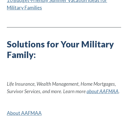
10 Budget-Friendly Summer Vacation Ideas for
Military Families
Solutions for Your Military
Family:
Life Insurance, Wealth Management, Home Mortgages,
Survivor Services, and more. Learn more
about AAFMAA
.
About AAFMAA