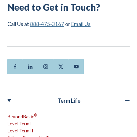
Need to Get in Touch?
Call Us at
888-475-3167
or
Email Us
Facebook
Linkedin
Instagram
Twitter
Youtube
Term Life
®
BeyondBasic
Level Term I
Level Term II