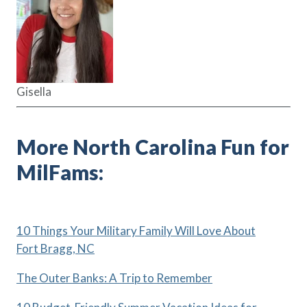
Gisella
More North Carolina Fun for
MilFams:
10 Things Your Military Family Will Love About
Fort Bragg, NC
The Outer Banks: A Trip to Remember