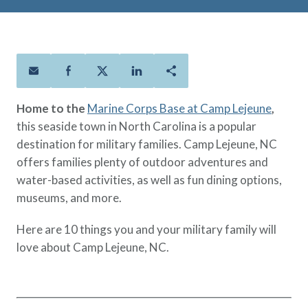
Policies
Quick Links
Benefits
uard & Reserve
Benefits
 Families
Term Life
Resource Center
ember
ning Military
Lock in the affordable protection
FAQ
ath
& Retirees
you need right now, to last from
Contact Us
 Families
five to 30 years.
About Us
Home to the
Marine Corps Base at Camp Lejeune
,
Whole Life
AAFMAA Mortgage Services LLC
this seaside town in North Carolina is a popular
Protect your loved ones for all the
AAFMAA Wealth Management & Trust
destination for military families. Camp Lejeune, NC
LLC
years ahead, with premiums that
Featured Topics
offers families plenty of outdoor adventures and
don’t change.
water-based activities, as well as fun dining options,
Additional Offerings
Life Insurance
museums, and more.
Military Benefits
®
ANNUITY
Life
Here are 10 things you and your military family will
Spouses & Dependents
Group Term
love about Camp Lejeune, NC.
Financial Readiness
Life Insurance Needs Calculator