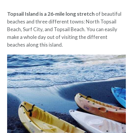
Topsail Island is a 26-mile long stretch
of beautiful
beaches and three different towns: North Topsail
Beach, Surf City, and Topsail Beach. You can easily
make a whole day out of visiting the different
beaches along this island.