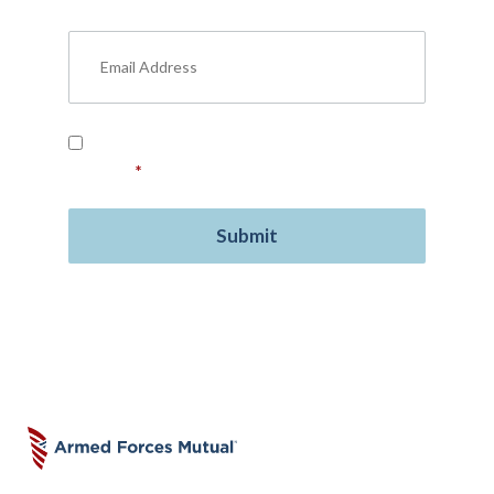
insurance, free resources, and more.
Read our
Privacy Policy
and provide your
consent.
*