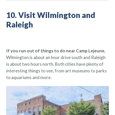
10. Visit Wilmington and
Raleigh
If you run out of things to do near Camp Lejeune,
Wilmington is about an hour drive south and Raleigh
is about two hours north. Both cities have plenty of
interesting things to see, from art museums to parks
to aquariums and more.