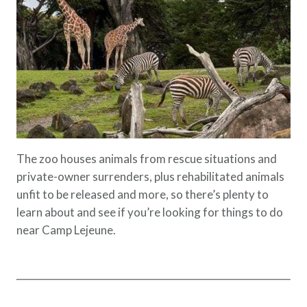
The zoo houses animals from rescue situations and
private-owner surrenders, plus rehabilitated animals
unfit to be released and more, so there’s plenty to
learn about and see if you’re looking for things to do
near Camp Lejeune.