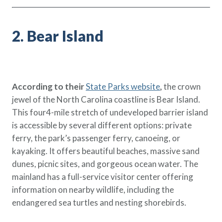
2. Bear Island
According to their
State Parks website
,
the crown
jewel of the North Carolina coastline is Bear Island.
This four4-mile stretch of undeveloped barrier island
is accessible by several different options: private
ferry, the park’s passenger ferry, canoeing, or
kayaking. It offers beautiful beaches, massive sand
dunes, picnic sites, and gorgeous ocean water. The
mainland has a full-service visitor center offering
information on nearby wildlife, including the
endangered sea turtles and nesting shorebirds.