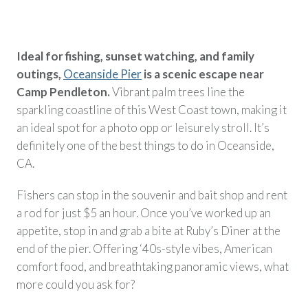
Ideal for fishing, sunset watching, and family
outings,
Oceanside Pier
is a scenic escape near
Camp Pendleton.
Vibrant palm trees line the
sparkling coastline of this West Coast town, making it
an ideal spot for a photo opp or leisurely stroll. It’s
definitely one of the best things to do in Oceanside,
CA.
Fishers can stop in the souvenir and bait shop and rent
a rod for just $5 an hour. Once you’ve worked up an
appetite, stop in and grab a bite at Ruby’s Diner at the
end of the pier. Offering ‘40s-style vibes, American
comfort food, and breathtaking panoramic views, what
more could you ask for?