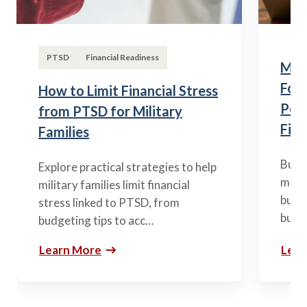
PTSD
Financial Readiness
Mili
Fou
How to Limit Financial Stress
Posi
from PTSD for Military
Fina
Families
Build
Explore practical strategies to help
mili
military families limit financial
budge
stress linked to PTSD, from
build
budgeting tips to acc…
Learn More
Lear