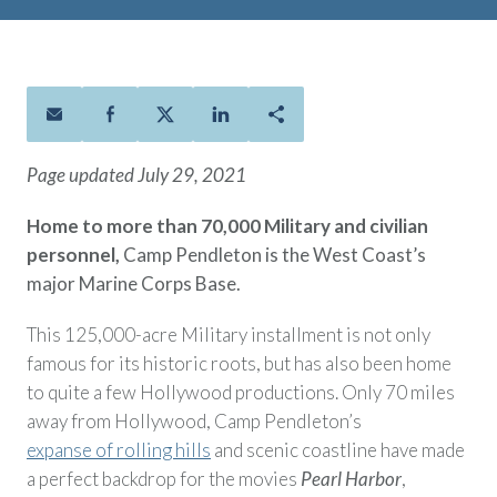
Policies
Quick Links
Benefits
uard & Reserve
Benefits
 Families
Term Life
Resource Center
ember
ning Military
Lock in the affordable protection
FAQ
ath
& Retirees
you need right now, to last from
Contact Us
 Families
five to 30 years.
About Us
Page updated July 29, 2021
Whole Life
AAFMAA Mortgage Services LLC
Protect your loved ones for all the
AAFMAA Wealth Management & Trust
Home to more than 70,000 Military and civilian
LLC
years ahead, with premiums that
personnel,
Camp Pendleton is the West Coast’s
Featured Topics
don’t change.
major Marine Corps Base.
Additional Offerings
Life Insurance
This 125,000-acre Military installment is not only
Military Benefits
®
ANNUITY
Life
famous for its historic roots, but has also been home
Spouses & Dependents
Group Term
to quite a few Hollywood productions. Only 70 miles
Financial Readiness
Life Insurance Needs Calculator
away from Hollywood, Camp Pendleton’s
expanse of rolling hills
and scenic coastline have made
a perfect backdrop for the movies
Pearl Harbor
,