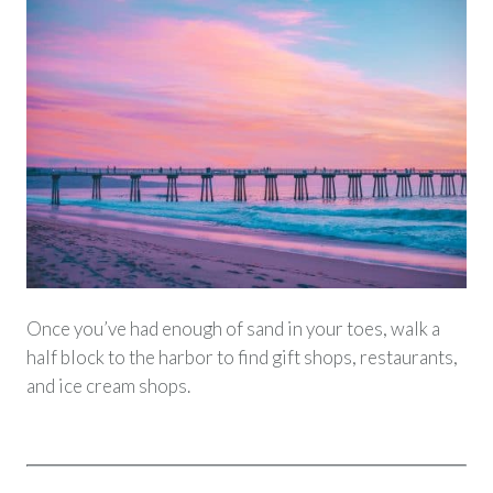
Once you’ve had enough of sand in your toes, walk a
half block to the harbor to find gift shops, restaurants,
and ice cream shops.