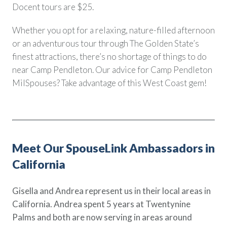
Docent tours are $25.
Whether you opt for a relaxing, nature-filled afternoon
or an adventurous tour through The Golden State’s
finest attractions, there’s no shortage of things to do
near Camp Pendleton. Our advice for Camp Pendleton
MilSpouses? Take advantage of this West Coast gem!
Meet Our SpouseLink Ambassadors in
California
Gisella and Andrea represent us in their local areas in
California. Andrea spent 5 years at Twentynine
Palms and both are now serving in areas around