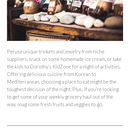
Peruse unique trinkets and jewelry from niche
suppliers, snack on some homemade ice cream, or take
the kids to Dorothy’s KidZone for a night of activities.
Offering delicious cuisine from Korean to
Mediterranean, choosing a place to eat might be the
toughest decision of the night. Plus, if you’re looking
to get some of your weekly grocery haul out of the
way, snag some fresh fruits and veggies to go.