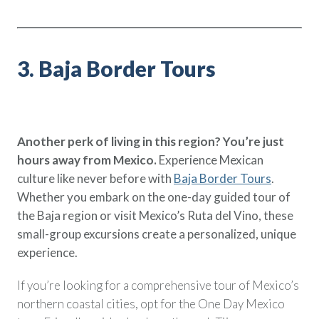
3. Baja Border Tours
Another perk of living in this region? You’re just
hours away from Mexico.
Experience Mexican
culture like never before with
Baja Border Tours
.
Whether you embark on the one-day guided tour of
the Baja region or visit Mexico’s Ruta del Vino, these
small-group excursions create a personalized, unique
experience.
If you’re looking for a comprehensive tour of Mexico’s
northern coastal cities, opt for the One Day Mexico