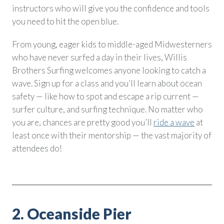
instructors who will give you the confidence and tools
you need to hit the open blue.
From young, eager kids to middle-aged Midwesterners
who have never surfed a day in their lives, Willis
Brothers Surfing welcomes anyone looking to catch a
wave. Sign up for a class and you’ll learn about ocean
safety — like how to spot and escape a rip current —
surfer culture, and surfing technique. No matter who
you are, chances are pretty good you’ll
ride a wave
at
least once with their mentorship — the vast majority of
attendees do!
2. Oceanside Pier