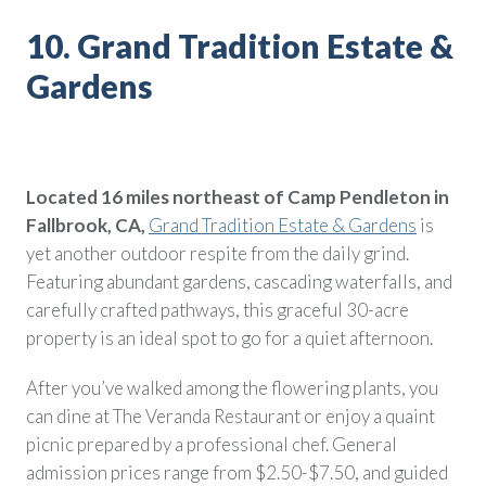
10. Grand Tradition Estate &
Gardens
Located 16 miles northeast of Camp Pendleton in
Fallbrook, CA,
Grand Tradition Estate & Gardens
is
yet another outdoor respite from the daily grind.
Featuring abundant gardens, cascading waterfalls, and
carefully crafted pathways, this graceful 30-acre
property is an ideal spot to go for a quiet afternoon.
After you’ve walked among the flowering plants, you
can dine at The Veranda Restaurant or enjoy a quaint
picnic prepared by a professional chef. General
admission prices range from $2.50-$7.50, and guided