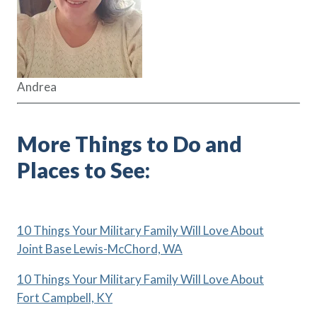
Andrea
More Things to Do and
Places to See:
10 Things Your Military Family Will Love About
Joint Base Lewis-McChord, WA
10 Things Your Military Family Will Love About
Fort Campbell, KY