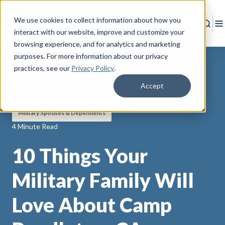
We use cookies to collect information about how you
Sear
T
interact with our website, improve and customize your
browsing experience, and for analytics and marketing
purposes. For more information about our privacy
practices
, see our
Privacy Policy
.
Accept
Back to Resources
Military Spouses & Dependents
4 Minute Read
10 Things Your
Military Family Will
Love About Camp