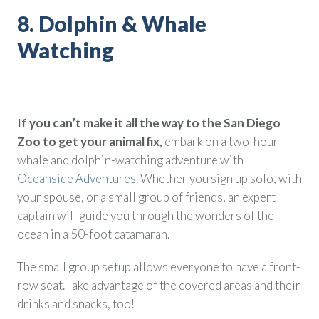
8. Dolphin & Whale
Watching
If you can’t make it all the way to the San Diego
Zoo to get your animal fix,
embark on a two-hour
whale and dolphin-watching adventure with
Oceanside Adventures
. Whether you sign up solo, with
your spouse, or a small group of friends, an expert
captain will guide you through the wonders of the
ocean in a 50-foot catamaran.
The small group setup allows everyone to have a front-
row seat. Take advantage of the covered areas and their
drinks and snacks, too!