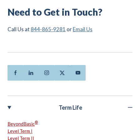
Need to Get in Touch?
Call Us at
844-865-9281
or
Email Us
Facebook
Linkedin
Instagram
Twitter
Youtube
Term Life
®
BeyondBasic
Level Term I
Level Term II