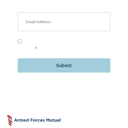
military benefits, personal finance, life
insurance, free resources, and more.
Read our
Privacy Policy
and provide your
consent.
*