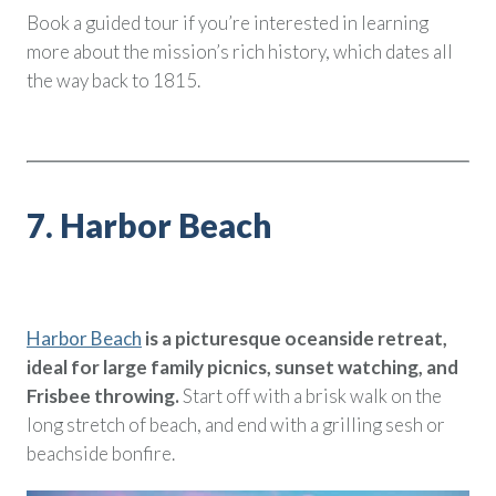
Book a guided tour if you’re interested in learning
more about the mission’s rich history, which dates all
the way back to 1815.
7. Harbor Beach
Harbor Beach
is a picturesque oceanside retreat,
ideal for large family picnics, sunset watching, and
Frisbee throwing.
Start off with a brisk walk on the
long stretch of beach, and end with a grilling sesh or
beachside bonfire.