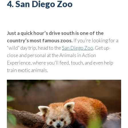
4. San Diego Zoo
Just a quick hour’s drive south is one of the
country’s most famous zoos.
If you’re looking for a
“wild” day trip, head to the
San Diego Zoo
. Get up-
close and personal at the Animals in Action
Experience, where you’ll feed, touch, and even help
train exotic animals.