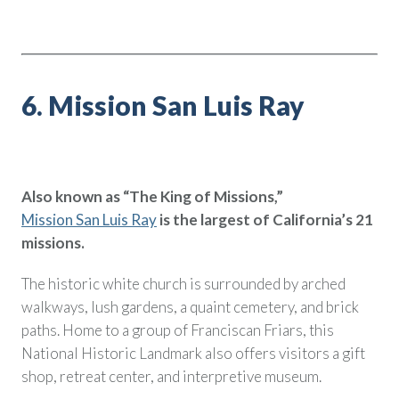
6. Mission San Luis Ray
Also known as “The King of Missions,”
Mission San Luis Ray
is the largest of California’s 21
missions.
The historic white church is surrounded by arched
walkways, lush gardens, a quaint cemetery, and brick
paths. Home to a group of Franciscan Friars, this
National Historic Landmark also offers visitors a gift
shop, retreat center, and interpretive museum.