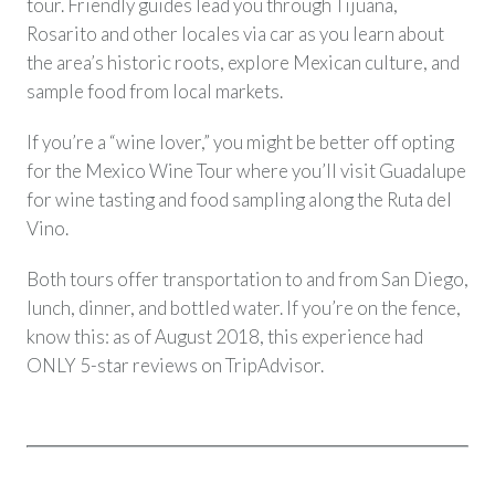
tour. Friendly guides lead you through Tijuana,
Rosarito and other locales via car as you learn about
the area’s historic roots, explore Mexican culture, and
sample food from local markets.
If you’re a “wine lover,” you might be better off opting
for the Mexico Wine Tour where you’ll visit Guadalupe
for wine tasting and food sampling along the Ruta del
Vino.
Both tours offer transportation to and from San Diego,
lunch, dinner, and bottled water. If you’re on the fence,
know this: as of August 2018, this experience had
ONLY 5-star reviews on TripAdvisor.