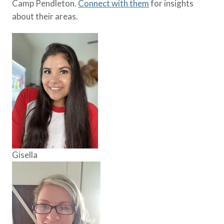
Camp Pendleton.
Connect with them
for insights
about their areas.
Gisella