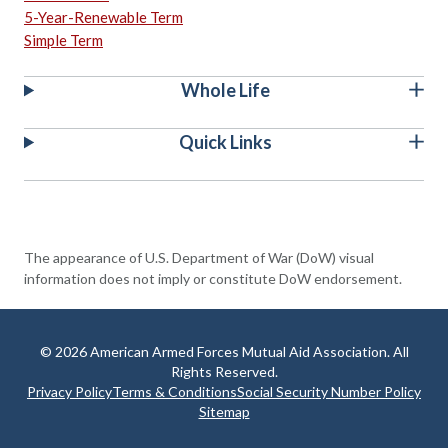
5-Year-Renewable Term
Simple Term
Whole Life
Quick Links
The appearance of U.S. Department of War (DoW) visual
information does not imply or constitute DoW endorsement.
© 2026 American Armed Forces Mutual Aid Association. All
Rights Reserved.
Privacy Policy
Terms & Conditions
Social Security Number Policy
Sitemap