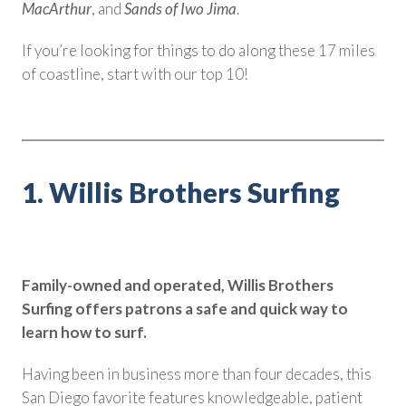
MacArthur
, and
Sands of Iwo Jima
.
Policy Finder
Learn more about life insurance
If you’re looking for things to do along these 17 miles
and find a policy that is right for
of coastline, start with our top 10!
you
Go Now
1. Willis Brothers Surfing
Family-owned and operated, Willis Brothers
Surfing offers patrons a safe and quick way to
learn how to surf.
Having been in business more than four decades, this
San Diego favorite features knowledgeable, patient