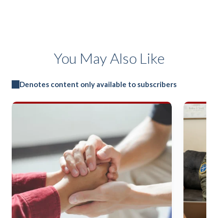
You May Also Like
Denotes content only available to subscribers