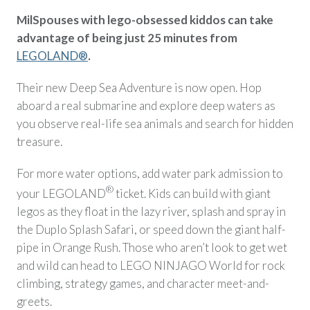
MilSpouses with lego-obsessed kiddos can take
advantage of being just 25 minutes from
LEGOLAND®
.
Their new Deep Sea Adventure is now open. Hop
aboard a real submarine and explore deep waters as
you observe real-life sea animals and search for hidden
treasure.
For more water options, add water park admission to
®
your LEGOLAND
ticket. Kids can build with giant
legos as they float in the lazy river, splash and spray in
the Duplo Splash Safari, or speed down the giant half-
pipe in Orange Rush. Those who aren’t look to get wet
and wild can head to LEGO NINJAGO World for rock
climbing, strategy games, and character meet-and-
greets.