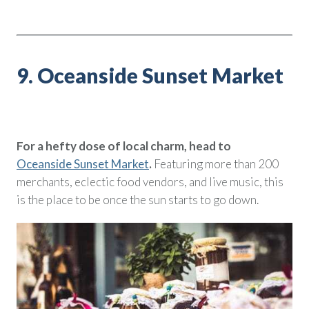
9. Oceanside Sunset Market
For a hefty dose of local charm, head to
Oceanside Sunset Market
.
Featuring more than 200
merchants, eclectic food vendors, and live music, this
is the place to be once the sun starts to go down.