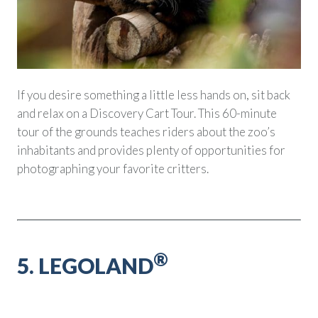
If you desire something a little less hands on, sit back
and relax on a Discovery Cart Tour. This 60-minute
tour of the grounds teaches riders about the zoo’s
inhabitants and provides plenty of opportunities for
photographing your favorite critters.
®
5. LEGOLAND