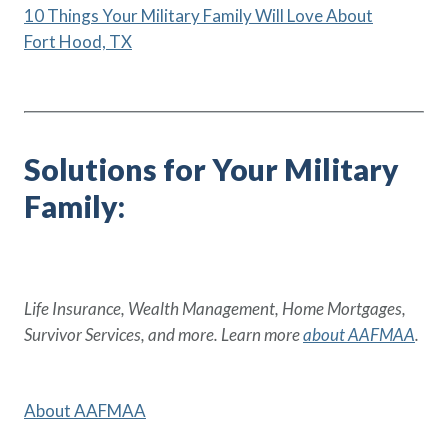
10 Things Your Military Family Will Love About
Fort Hood, TX
Solutions for Your Military
Family:
Life Insurance, Wealth Management, Home Mortgages,
Survivor Services, and more. Learn more
about AAFMAA
.
About AAFMAA